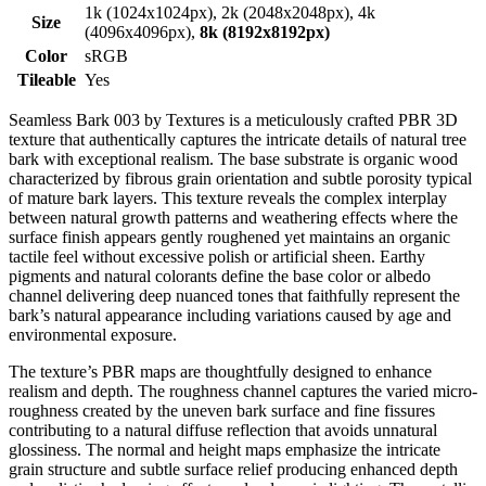
1k (1024x1024px), 2k (2048x2048px), 4k
Size
(4096x4096px),
8k (8192x8192px)
Color
sRGB
Tileable
Yes
Seamless Bark 003 by Textures is a meticulously crafted PBR 3D
texture that authentically captures the intricate details of natural tree
bark with exceptional realism. The base substrate is organic wood
characterized by fibrous grain orientation and subtle porosity typical
of mature bark layers. This texture reveals the complex interplay
between natural growth patterns and weathering effects where the
surface finish appears gently roughened yet maintains an organic
tactile feel without excessive polish or artificial sheen. Earthy
pigments and natural colorants define the base color or albedo
channel delivering deep nuanced tones that faithfully represent the
bark’s natural appearance including variations caused by age and
environmental exposure.
The texture’s PBR maps are thoughtfully designed to enhance
realism and depth. The roughness channel captures the varied micro-
roughness created by the uneven bark surface and fine fissures
contributing to a natural diffuse reflection that avoids unnatural
glossiness. The normal and height maps emphasize the intricate
grain structure and subtle surface relief producing enhanced depth