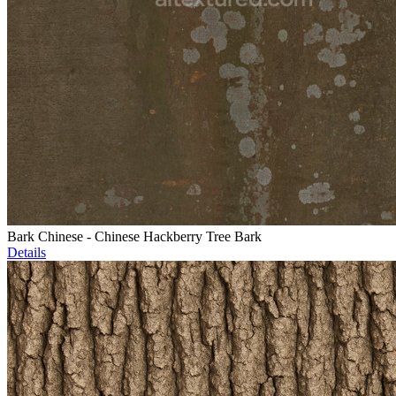
Bark Chinese - Chinese Hackberry Tree Bark
Details