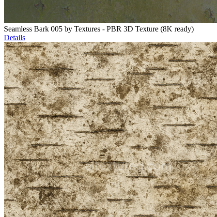
Seamless Bark 005 by Textures - PBR 3D Texture (8K ready)
Details