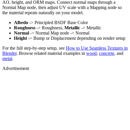
AO, height, and ORM maps. Connect normal maps through a
Normal Map node, then adjust UV scale with a Mapping node so
the material repeats naturally on your model.
Albedo
-> Principled BSDF Base Color
Roughness
-> Roughness,
Metallic
-> Metallic
Normal
-> Normal Map node -> Normal
Height
-> Bump or Displacement depending on render setup
For the full step-by-step setup, see
How to Use Seamless Textures in
Blender
. Browse related material examples in
wood
,
concrete
, and
metal
.
Advertisement