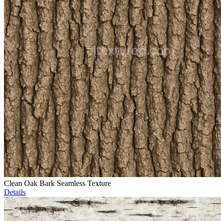
Clean Oak Bark Seamless Texture
Details