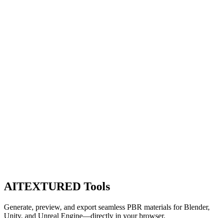
AITEXTURED Tools
Generate, preview, and export seamless PBR materials for Blender,
Unity, and Unreal Engine—directly in your browser.