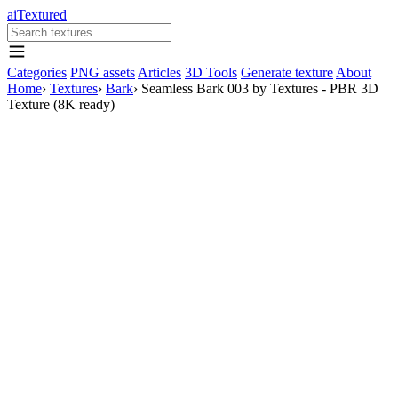
aiTextured
Categories
PNG assets
Articles
3D Tools
Generate texture
About
Home
›
Textures
›
Bark
›
Seamless Bark 003 by Textures - PBR 3D
Texture (8K ready)