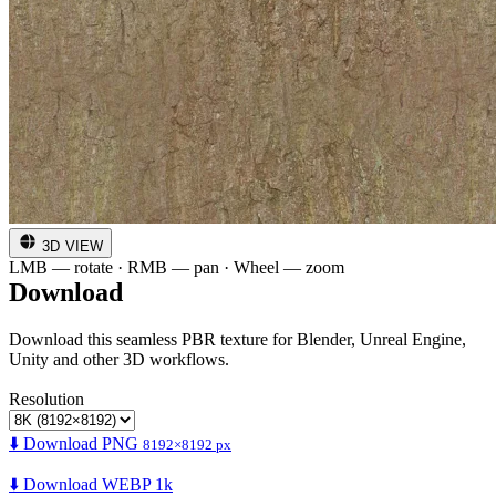
3D VIEW
LMB — rotate · RMB — pan · Wheel — zoom
Download
Download this seamless PBR texture for Blender, Unreal Engine,
Unity and other 3D workflows.
Resolution
⬇️ Download PNG
8192×8192 px
⬇️ Download WEBP 1k