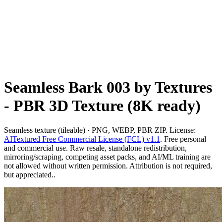
Seamless Bark 003 by Textures
- PBR 3D Texture (8K ready)
Seamless texture (tileable) · PNG, WEBP, PBR ZIP. License:
AITextured Free Commercial License (FCL) v1.1
. Free personal
and commercial use. Raw resale, standalone redistribution,
mirroring/scraping, competing asset packs, and AI/ML training are
not allowed without written permission. Attribution is not required,
but appreciated..