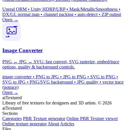
Unreal ORM • Unity HDRP/URP • Mask/MetallicSmoothness •
DX/GL normal map • channel packing • auto-detect • ZIP output
Open →
Image Converter
PNG ↔ JPG ↔ SVG: fast convert, SVG rasterize, embed/trace
options, quality & background controls.
image converter • PNG to JPG • JPG to PNG • SVG to PNG •
SVG to JPG • PNG/SVG background • JPG quality • vector trace
(potrace)
Open →
aiTextured
Library of free textures for designers and 3D artists.
© 2026
aiTextured
Sections
Categories
PBR Texture generator
Online PBR Texture viewer
Online texture generator
About
Articles
Files