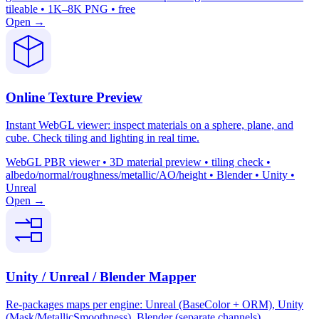
tileable • 1K–8K PNG • free
Open →
Online Texture Preview
Instant WebGL viewer: inspect materials on a sphere, plane, and
cube. Check tiling and lighting in real time.
WebGL PBR viewer • 3D material preview • tiling check •
albedo/normal/roughness/metallic/AO/height • Blender • Unity •
Unreal
Open →
Unity / Unreal / Blender Mapper
Re-packages maps per engine: Unreal (BaseColor + ORM), Unity
(Mask/MetallicSmoothness), Blender (separate channels).