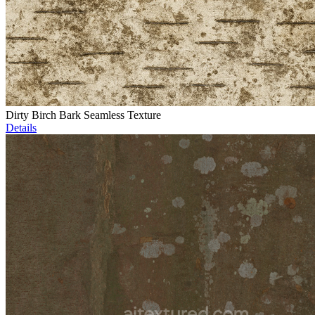
Dirty Birch Bark Seamless Texture
Details