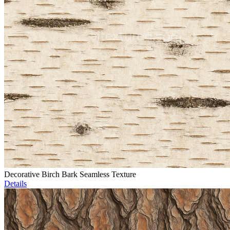
Decorative Birch Bark Seamless Texture
Details