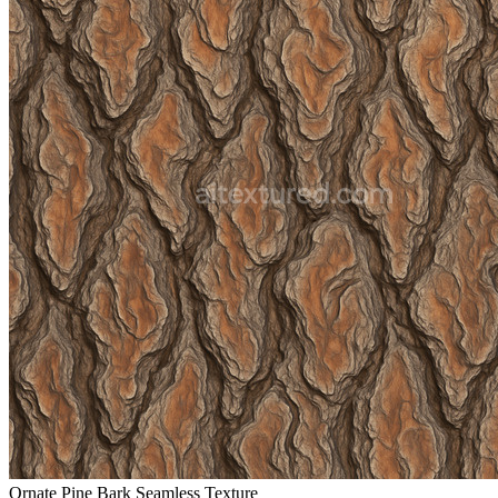
Ornate Pine Bark Seamless Texture