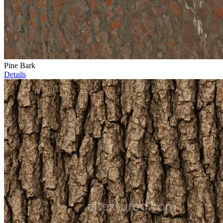
Pine Bark
Details