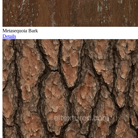
Metasequoia Bark
Details