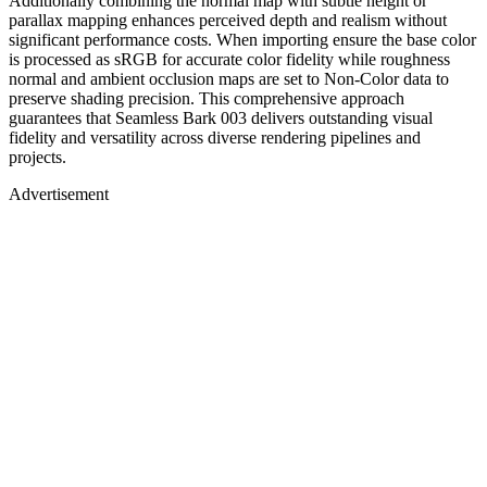
Additionally combining the normal map with subtle height or
parallax mapping enhances perceived depth and realism without
significant performance costs. When importing ensure the base color
is processed as sRGB for accurate color fidelity while roughness
normal and ambient occlusion maps are set to Non-Color data to
preserve shading precision. This comprehensive approach
guarantees that Seamless Bark 003 delivers outstanding visual
fidelity and versatility across diverse rendering pipelines and
projects.
Advertisement