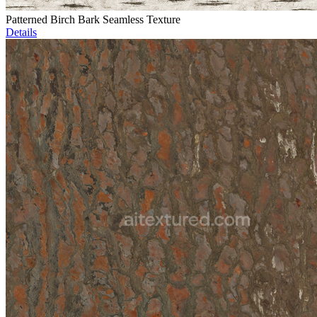
Patterned Birch Bark Seamless Texture
Details