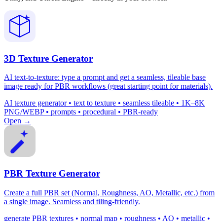
3D Texture Generator
AI text-to-texture: type a prompt and get a seamless, tileable base
image ready for PBR workflows (great starting point for materials).
AI texture generator • text to texture • seamless tileable • 1K–8K
PNG/WEBP • prompts • procedural • PBR-ready
Open →
PBR Texture Generator
Create a full PBR set (Normal, Roughness, AO, Metallic, etc.) from
a single image. Seamless and tiling-friendly.
generate PBR textures • normal map • roughness • AO • metallic •