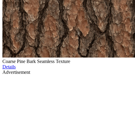
Coarse Pine Bark Seamless Texture
Details
Advertisement