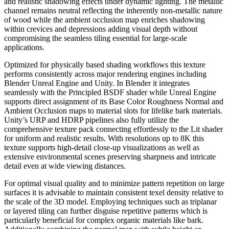
and realistic shadowing effects under dynamic lighting. The metallic
channel remains neutral reflecting the inherently non-metallic nature
of wood while the ambient occlusion map enriches shadowing
within crevices and depressions adding visual depth without
compromising the seamless tiling essential for large-scale
applications.
Optimized for physically based shading workflows this texture
performs consistently across major rendering engines including
Blender Unreal Engine and Unity. In Blender it integrates
seamlessly with the Principled BSDF shader while Unreal Engine
supports direct assignment of its Base Color Roughness Normal and
Ambient Occlusion maps to material slots for lifelike bark materials.
Unity’s URP and HDRP pipelines also fully utilize the
comprehensive texture pack connecting effortlessly to the Lit shader
for uniform and realistic results. With resolutions up to 8K this
texture supports high-detail close-up visualizations as well as
extensive environmental scenes preserving sharpness and intricate
detail even at wide viewing distances.
For optimal visual quality and to minimize pattern repetition on large
surfaces it is advisable to maintain consistent texel density relative to
the scale of the 3D model. Employing techniques such as triplanar
or layered tiling can further disguise repetitive patterns which is
particularly beneficial for complex organic materials like bark.