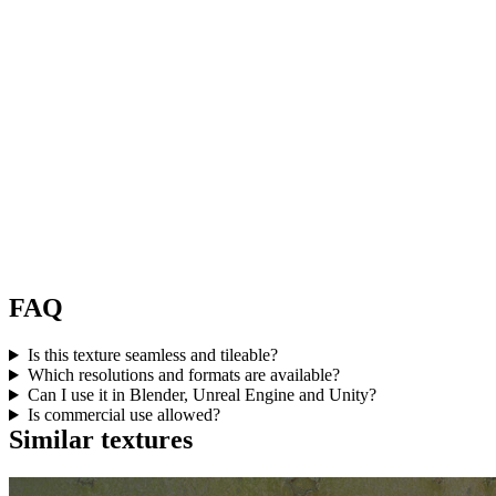
FAQ
Is this texture seamless and tileable?
Which resolutions and formats are available?
Can I use it in Blender, Unreal Engine and Unity?
Is commercial use allowed?
Similar textures