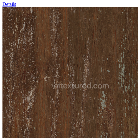
Details