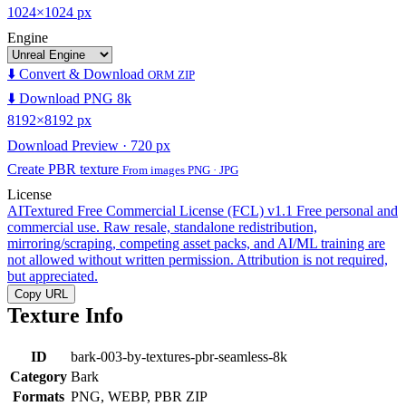
1024×1024 px
Engine
⬇️ Convert & Download
ORM ZIP
⬇️ Download PNG 8k
8192×8192 px
Download Preview · 720 px
Create PBR texture
From images PNG · JPG
License
AITextured Free Commercial License (FCL) v1.1
Free personal and
commercial use. Raw resale, standalone redistribution,
mirroring/scraping, competing asset packs, and AI/ML training are
not allowed without written permission. Attribution is not required,
but appreciated.
Copy URL
Texture Info
ID
bark-003-by-textures-pbr-seamless-8k
Category
Bark
Formats
PNG, WEBP, PBR ZIP