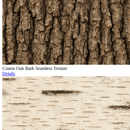
Coarse Oak Bark Seamless Texture
Details