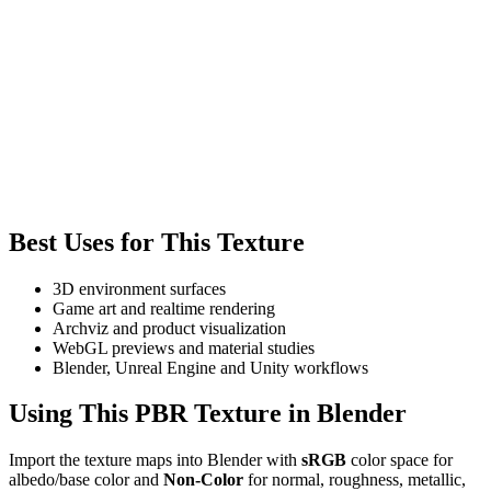
Best Uses for This Texture
3D environment surfaces
Game art and realtime rendering
Archviz and product visualization
WebGL previews and material studies
Blender, Unreal Engine and Unity workflows
Using This PBR Texture in Blender
Import the texture maps into Blender with
sRGB
color space for
albedo/base color and
Non-Color
for normal, roughness, metallic,