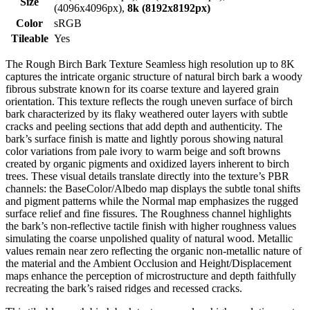
Size
(4096x4096px),
8k (8192x8192px)
Color
sRGB
Tileable
Yes
The Rough Birch Bark Texture Seamless high resolution up to 8K
captures the intricate organic structure of natural birch bark a woody
fibrous substrate known for its coarse texture and layered grain
orientation. This texture reflects the rough uneven surface of birch
bark characterized by its flaky weathered outer layers with subtle
cracks and peeling sections that add depth and authenticity. The
bark’s surface finish is matte and lightly porous showing natural
color variations from pale ivory to warm beige and soft browns
created by organic pigments and oxidized layers inherent to birch
trees. These visual details translate directly into the texture’s PBR
channels: the BaseColor/Albedo map displays the subtle tonal shifts
and pigment patterns while the Normal map emphasizes the rugged
surface relief and fine fissures. The Roughness channel highlights
the bark’s non-reflective tactile finish with higher roughness values
simulating the coarse unpolished quality of natural wood. Metallic
values remain near zero reflecting the organic non-metallic nature of
the material and the Ambient Occlusion and Height/Displacement
maps enhance the perception of microstructure and depth faithfully
recreating the bark’s raised ridges and recessed cracks.