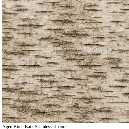
Aged Birch Bark Seamless Texture