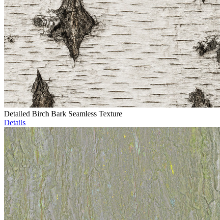
Detailed Birch Bark Seamless Texture
Details