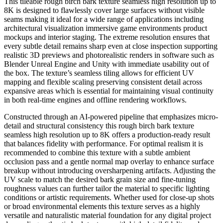
This tileable rough birch bark texture seamless high resolution up to
8K is designed to flawlessly cover large surfaces without visible
seams making it ideal for a wide range of applications including
architectural visualization immersive game environments product
mockups and interior staging. The extreme resolution ensures that
every subtle detail remains sharp even at close inspection supporting
realistic 3D previews and photorealistic renders in software such as
Blender Unreal Engine and Unity with immediate usability out of
the box. The texture’s seamless tiling allows for efficient UV
mapping and flexible scaling preserving consistent detail across
expansive areas which is essential for maintaining visual continuity
in both real-time engines and offline rendering workflows.
Constructed through an AI-powered pipeline that emphasizes micro-
detail and structural consistency this rough birch bark texture
seamless high resolution up to 8K offers a production-ready result
that balances fidelity with performance. For optimal realism it is
recommended to combine this texture with a subtle ambient
occlusion pass and a gentle normal map overlay to enhance surface
breakup without introducing oversharpening artifacts. Adjusting the
UV scale to match the desired bark grain size and fine-tuning
roughness values can further tailor the material to specific lighting
conditions or artistic requirements. Whether used for close-up shots
or broad environmental elements this texture serves as a highly
versatile and naturalistic material foundation for any digital project