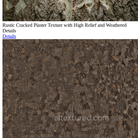
Rustic Cracked Plaster Texture with High Relief and Weathered
Details
Details