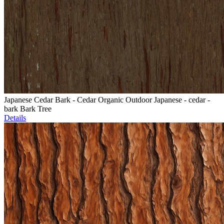
Japanese Cedar Bark - Cedar Organic Outdoor Japanese - cedar -
bark Bark Tree
Details