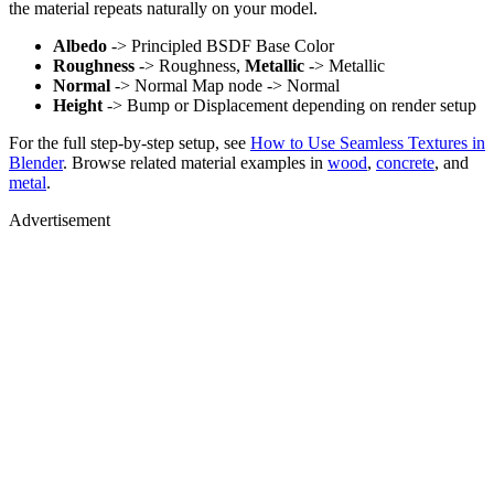
the material repeats naturally on your model.
Albedo
-> Principled BSDF Base Color
Roughness
-> Roughness,
Metallic
-> Metallic
Normal
-> Normal Map node -> Normal
Height
-> Bump or Displacement depending on render setup
For the full step-by-step setup, see
How to Use Seamless Textures in
Blender
. Browse related material examples in
wood
,
concrete
, and
metal
.
Advertisement