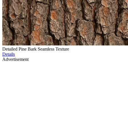
Detailed Pine Bark Seamless Texture
Details
Advertisement