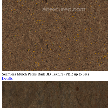
Seamless Mulch Petals Bark 3D Texture (PBR up to 8K)
Details