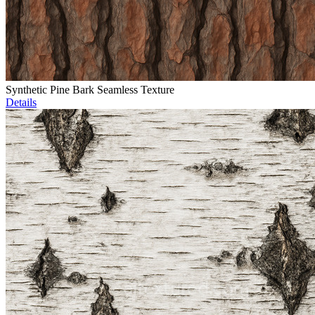
Synthetic Pine Bark Seamless Texture
Details