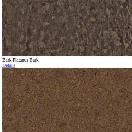
Bark Platanus Bark
Details