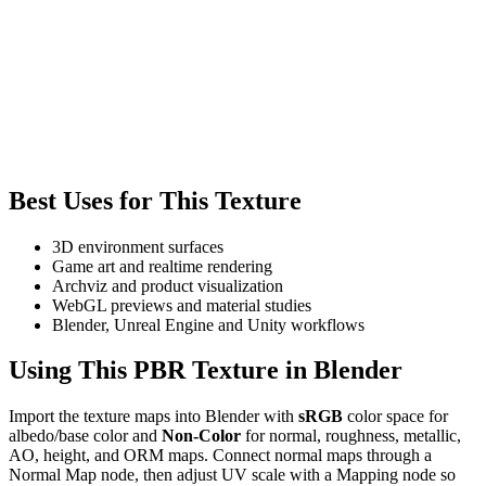
Best Uses for This Texture
3D environment surfaces
Game art and realtime rendering
Archviz and product visualization
WebGL previews and material studies
Blender, Unreal Engine and Unity workflows
Using This PBR Texture in Blender
Import the texture maps into Blender with
sRGB
color space for
albedo/base color and
Non-Color
for normal, roughness, metallic,
AO, height, and ORM maps. Connect normal maps through a
Normal Map node, then adjust UV scale with a Mapping node so