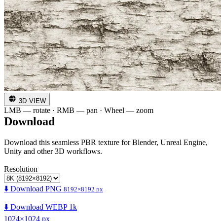
3D VIEW
LMB — rotate · RMB — pan · Wheel — zoom
Download
Download this seamless PBR texture for Blender, Unreal Engine,
Unity and other 3D workflows.
Resolution
⬇️ Download PNG
8192×8192 px
⬇️ Download WEBP 1k
1024×1024 px