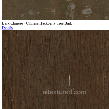
Bark Chinese - Chinese Hackberry Tree Bark
Details