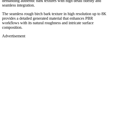
demanding authentic bark textures with high detail fidelity and
seamless integration.
The seamless rough birch bark texture in high resolution up to 8K
provides a detailed generated material that enhances PBR
workflows with its natural roughness and intricate surface
composition.
Advertisement