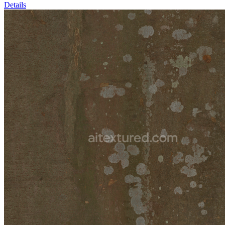
Details