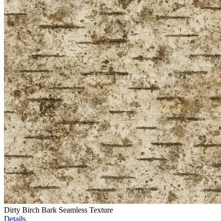
Dirty Birch Bark Seamless Texture
Details