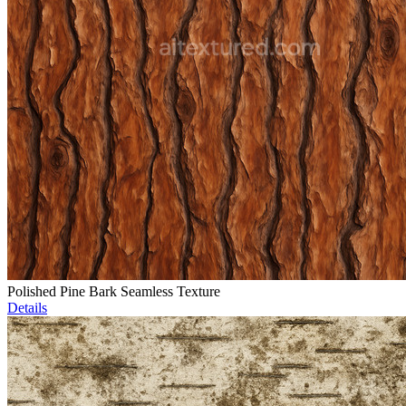
Polished Pine Bark Seamless Texture
Details