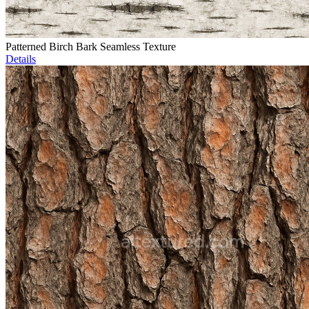
Patterned Birch Bark Seamless Texture
Details