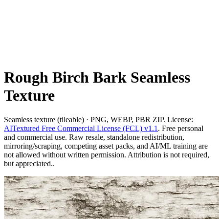
Rough Birch Bark Seamless
Texture
Seamless texture (tileable) · PNG, WEBP, PBR ZIP. License:
AITextured Free Commercial License (FCL) v1.1
. Free personal
and commercial use. Raw resale, standalone redistribution,
mirroring/scraping, competing asset packs, and AI/ML training are
not allowed without written permission. Attribution is not required,
but appreciated..