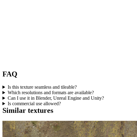
FAQ
Is this texture seamless and tileable?
Which resolutions and formats are available?
Can I use it in Blender, Unreal Engine and Unity?
Is commercial use allowed?
Similar textures