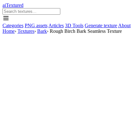
aiTextured
Categories
PNG assets
Articles
3D Tools
Generate texture
About
Home
›
Textures
›
Bark
›
Rough Birch Bark Seamless Texture