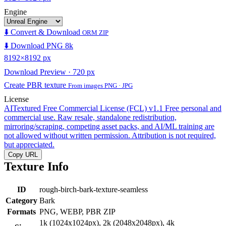
Engine
⬇️ Convert & Download
ORM ZIP
⬇️ Download PNG 8k
8192×8192 px
Download Preview · 720 px
Create PBR texture
From images PNG · JPG
License
AITextured Free Commercial License (FCL) v1.1
Free personal and
commercial use. Raw resale, standalone redistribution,
mirroring/scraping, competing asset packs, and AI/ML training are
not allowed without written permission. Attribution is not required,
but appreciated.
Copy URL
Texture Info
ID
rough-birch-bark-texture-seamless
Category
Bark
Formats
PNG, WEBP, PBR ZIP
1k (1024x1024px), 2k (2048x2048px), 4k