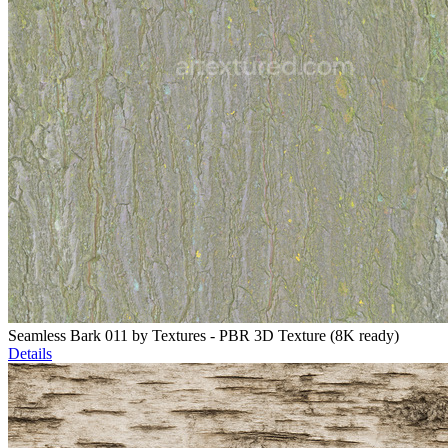
Seamless Bark 011 by Textures - PBR 3D Texture (8K ready)
Details