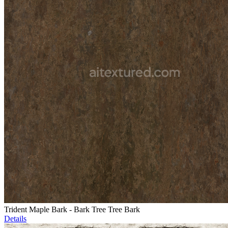
Trident Maple Bark - Bark Tree Tree Bark
Details