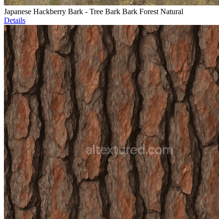
Japanese Hackberry Bark - Tree Bark Bark Forest Natural
Details