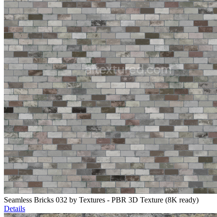
Seamless Bricks 032 by Textures - PBR 3D Texture (8K ready)
Details