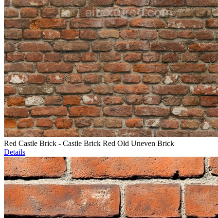
Red Castle Brick - Castle Brick Red Old Uneven Brick
Details