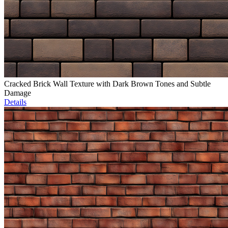
Cracked Brick Wall Texture with Dark Brown Tones and Subtle
Damage
Details