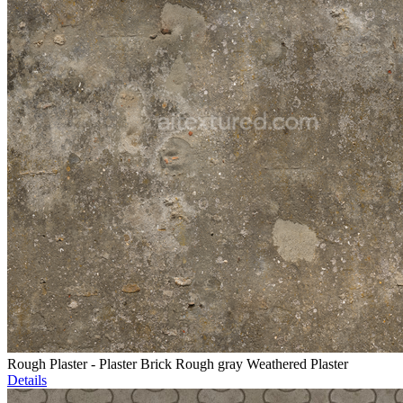
Rough Plaster - Plaster Brick Rough gray Weathered Plaster
Details