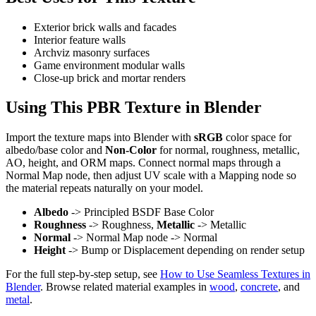
Exterior brick walls and facades
Interior feature walls
Archviz masonry surfaces
Game environment modular walls
Close-up brick and mortar renders
Using This PBR Texture in Blender
Import the texture maps into Blender with
sRGB
color space for
albedo/base color and
Non-Color
for normal, roughness, metallic,
AO, height, and ORM maps. Connect normal maps through a
Normal Map node, then adjust UV scale with a Mapping node so
the material repeats naturally on your model.
Albedo
-> Principled BSDF Base Color
Roughness
-> Roughness,
Metallic
-> Metallic
Normal
-> Normal Map node -> Normal
Height
-> Bump or Displacement depending on render setup
For the full step-by-step setup, see
How to Use Seamless Textures in
Blender
. Browse related material examples in
wood
,
concrete
, and
metal
.