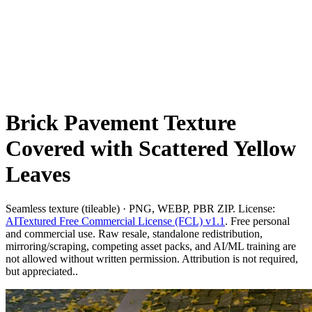
Brick Pavement Texture
Covered with Scattered Yellow
Leaves
Seamless texture (tileable) · PNG, WEBP, PBR ZIP. License:
AITextured Free Commercial License (FCL) v1.1
. Free personal
and commercial use. Raw resale, standalone redistribution,
mirroring/scraping, competing asset packs, and AI/ML training are
not allowed without written permission. Attribution is not required,
but appreciated..