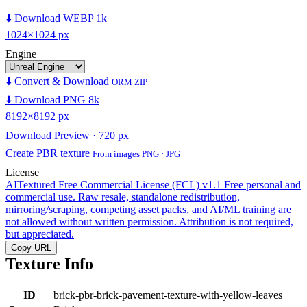
⬇️ Download WEBP 1k
1024×1024 px
Engine
⬇️ Convert & Download
ORM ZIP
⬇️ Download PNG 8k
8192×8192 px
Download Preview · 720 px
Create PBR texture
From images PNG · JPG
License
AITextured Free Commercial License (FCL) v1.1
Free personal and
commercial use. Raw resale, standalone redistribution,
mirroring/scraping, competing asset packs, and AI/ML training are
not allowed without written permission. Attribution is not required,
but appreciated.
Copy URL
Texture Info
ID
brick-pbr-brick-pavement-texture-with-yellow-leaves