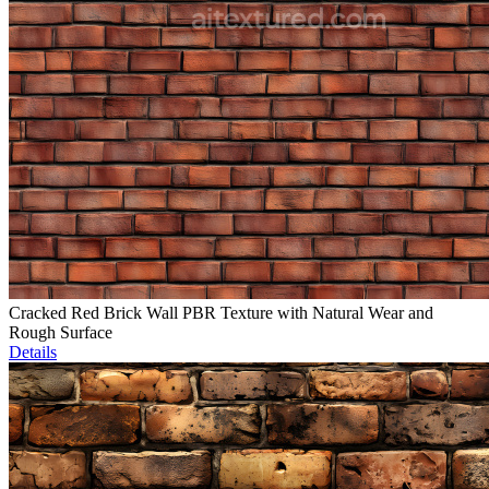
Cracked Red Brick Wall PBR Texture with Natural Wear and
Rough Surface
Details