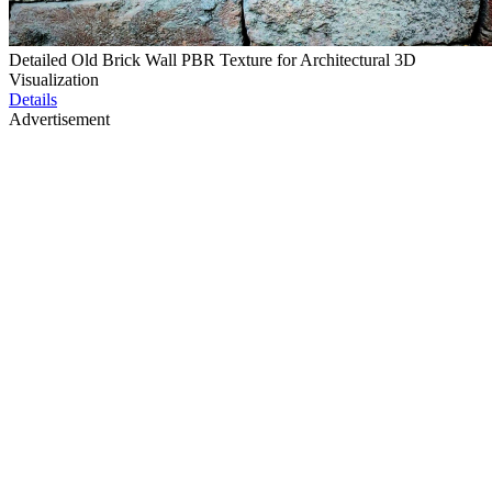
Detailed Old Brick Wall PBR Texture for Architectural 3D
Visualization
Details
Advertisement