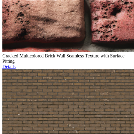
Cracked Multicolored Brick Wall Seamless Texture with Surface
Pitting
Details