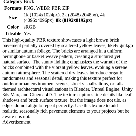
Category
Brick
Formats
PNG, WEBP, PBR ZIP
1k (1024x1024px), 2k (2048x2048px), 4k
Size
(4096x4096px),
8k (8192x8192px)
Color
sRGB
Tileable
Yes
This high-quality PBR texture showcases a light brown brick
pavement partially covered by scattered yellow leaves, likely ginkgo
or similar autumn foliage. The bricks are arranged in a uniform
herringbone or basket-weave pattern, creating a structured yet
natural surface. The sunny lighting emphasizes the warmth of the
bricks combined with the vibrant yellow leaves, evoking a serene
autumn atmosphere. The scattered dry leaves introduce organic
randomness and seasonal detail, making this texture perfect for
outdoor urban environment scenes, street visualizations, or fall-
themed architectural visualizations in Blender, Unreal Engine, Unity,
3ds Max, and Cinema 4D. The texture captures fine details like leaf
shadows and brick surface texture, but the image does not tile, as
edges do not align to repeat perfectly. Use this texture to add
realistic, seasonally rich pavement elements to your projects but be
aware it is not.
Advertisement