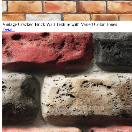
Vintage Cracked Brick Wall Texture with Varied Color Tones
Details