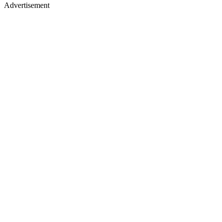
Advertisement