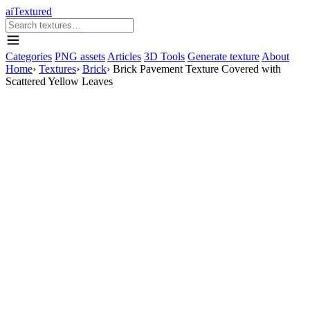
aiTextured
Categories
PNG assets
Articles
3D Tools
Generate texture
About
Home
›
Textures
›
Brick
›
Brick Pavement Texture Covered with
Scattered Yellow Leaves