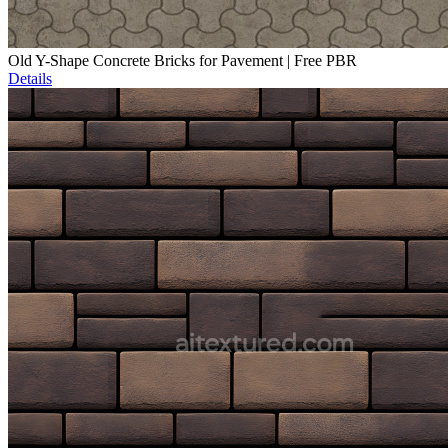
Old Y-Shape Concrete Bricks for Pavement | Free PBR
Details