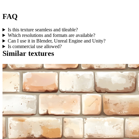
FAQ
Is this texture seamless and tileable?
Which resolutions and formats are available?
Can I use it in Blender, Unreal Engine and Unity?
Is commercial use allowed?
Similar textures