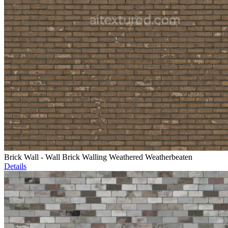
Brick Wall - Wall Brick Walling Weathered Weatherbeaten
Details