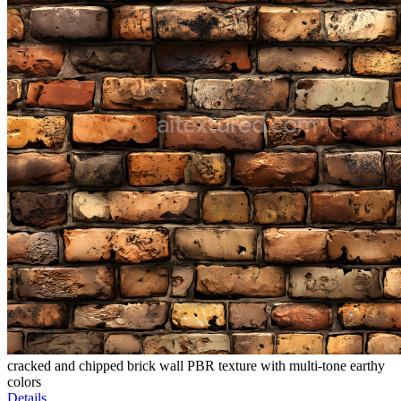
cracked and chipped brick wall PBR texture with multi-tone earthy
colors
Details