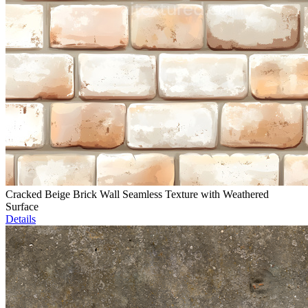
Cracked Beige Brick Wall Seamless Texture with Weathered
Surface
Details