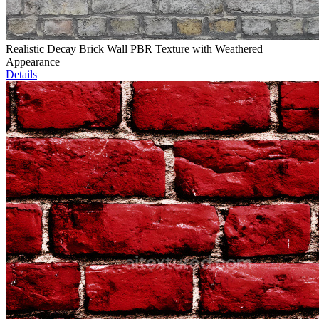
Realistic Decay Brick Wall PBR Texture with Weathered
Appearance
Details