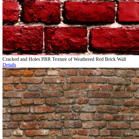
Cracked and Holes PBR Texture of Weathered Red Brick Wall
Details