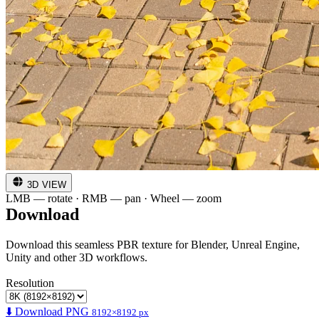
3D VIEW
LMB — rotate · RMB — pan · Wheel — zoom
Download
Download this seamless PBR texture for Blender, Unreal Engine,
Unity and other 3D workflows.
Resolution
⬇️ Download PNG
8192×8192 px