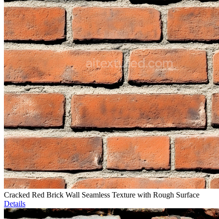
Cracked Red Brick Wall Seamless Texture with Rough Surface
Details