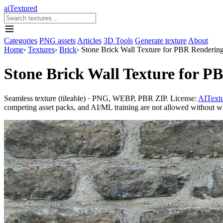
aiTextured
Categories
PNG assets
Articles
3D Tools
Generate texture
About
Home
›
Textures
›
Brick
›
Stone Brick Wall Texture for PBR Renderin
Stone Brick Wall Texture for P
Seamless texture (tileable) · PNG, WEBP, PBR ZIP. License:
AITextu
competing asset packs, and AI/ML training are not allowed without writ