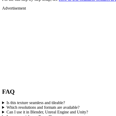
Advertisement
FAQ
Is this texture seamless and tileable?
Which resolutions and formats are available?
Can I use it in Blender, Unreal Engine and Unity?