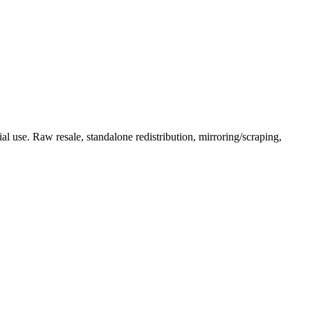
l use. Raw resale, standalone redistribution, mirroring/scraping,