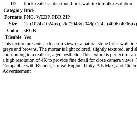
ID
brick-realistic-pbr-stone-brick-wall-texture-4k-resolution
Category
Brick
Formats
PNG, WEBP, PBR ZIP
Size
1k (1024x1024px), 2k (2048x2048px), 4k (4096x4096px
Color
sRGB
Tileable
Yes
This texture presents a close-up view of a natural stone brick wall, i
greys and browns. The mortar is light colored, slightly textured, an
contributing to a realistic, aged aesthetic. This texture is perfect for
a high resolution of 4K to provide fine detail for close camera views. 
Compatible with Blender, Unreal Engine, Unity, 3ds Max, and Cine
Advertisement