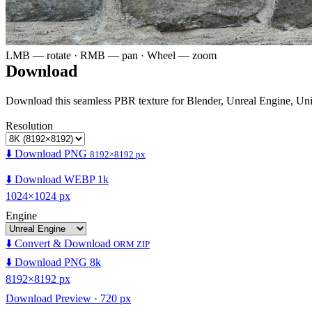
LMB — rotate · RMB — pan · Wheel — zoom
Download
Download this seamless PBR texture for Blender, Unreal Engine, Un
Resolution
⬇️ Download PNG
8192×8192 px
⬇️ Download WEBP 1k
1024×1024 px
Engine
⬇️ Convert & Download
ORM ZIP
⬇️ Download PNG 8k
8192×8192 px
Download Preview · 720 px