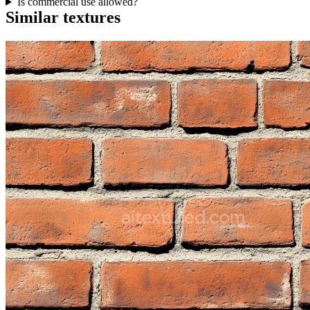
Is commercial use allowed?
Similar textures