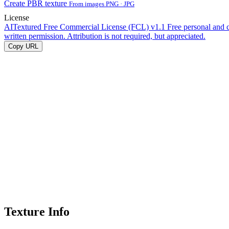
Create PBR texture
From images PNG · JPG
License
AITextured Free Commercial License (FCL) v1.1
Free personal and 
written permission. Attribution is not required, but appreciated.
Copy URL
Texture Info