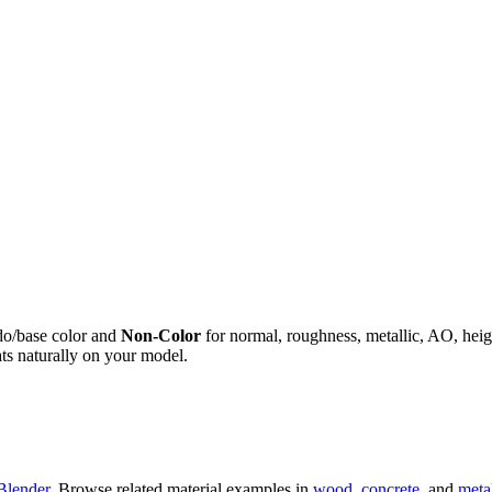
do/base color and
Non-Color
for normal, roughness, metallic, AO, h
ts naturally on your model.
Blender
. Browse related material examples in
wood
,
concrete
, and
meta