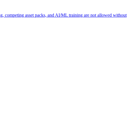
ng, competing asset packs, and AI/ML training are not allowed without