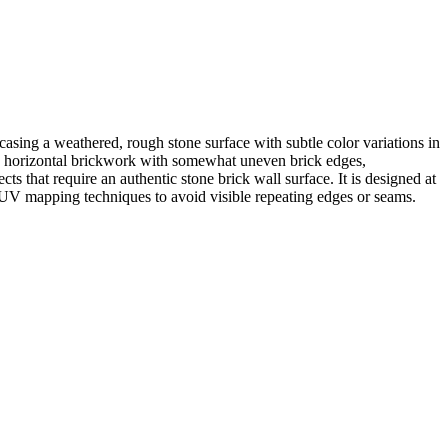
casing a weathered, rough stone surface with subtle color variations in
is horizontal brickwork with somewhat uneven brick edges,
cts that require an authentic stone brick wall surface. It is designed at
tom UV mapping techniques to avoid visible repeating edges or seams.