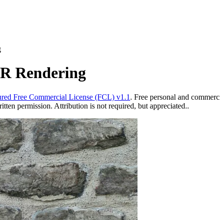
g
BR Rendering
red Free Commercial License (FCL) v1.1
. Free personal and commercia
ten permission. Attribution is not required, but appreciated..