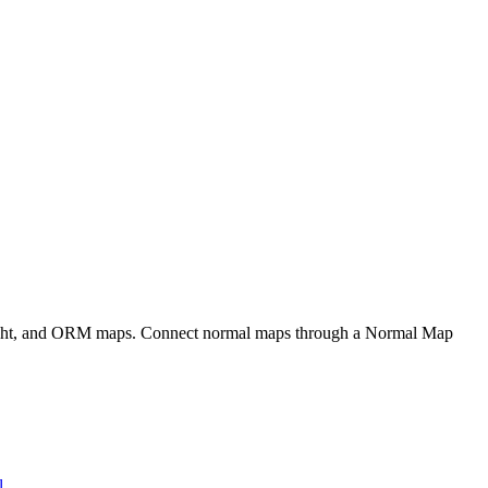
eight, and ORM maps. Connect normal maps through a Normal Map
l
.