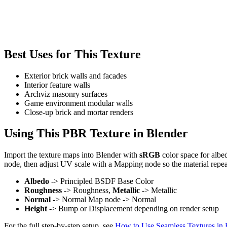
Best Uses for This Texture
Exterior brick walls and facades
Interior feature walls
Archviz masonry surfaces
Game environment modular walls
Close-up brick and mortar renders
Using This PBR Texture in Blender
Import the texture maps into Blender with
sRGB
color space for albe
node, then adjust UV scale with a Mapping node so the material repea
Albedo
-> Principled BSDF Base Color
Roughness
-> Roughness,
Metallic
-> Metallic
Normal
-> Normal Map node -> Normal
Height
-> Bump or Displacement depending on render setup
For the full step-by-step setup, see
How to Use Seamless Textures in 