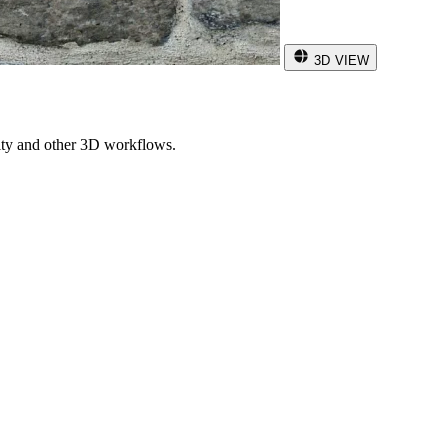
3D VIEW
ity and other 3D workflows.