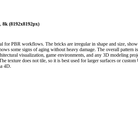
),
8k (8192x8192px)
deal for PBR workflows. The bricks are irregular in shape and size, show
d shows some signs of aging without heavy damage. The overall pattern 
 architectural visualization, game environments, and any 3D modeling proje
The texture does not tile, so it is best used for larger surfaces or cus
ma 4D.