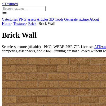
aiTextured
Categories
PNG assets
Articles
3D Tools
Generate texture
About
Home
›
Textures
›
Brick
›
Brick Wall
Brick Wall
Seamless texture (tileable) · PNG, WEBP, PBR ZIP. License:
AITextu
competing asset packs, and AI/ML training are not allowed without writ