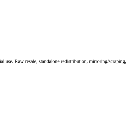
l use. Raw resale, standalone redistribution, mirroring/scraping,