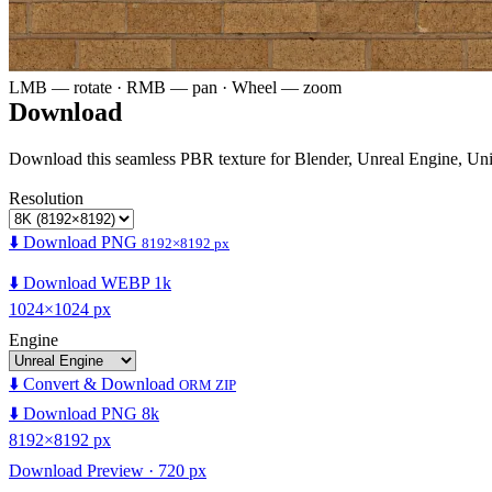
LMB — rotate · RMB — pan · Wheel — zoom
Download
Download this seamless PBR texture for Blender, Unreal Engine, Un
Resolution
⬇️ Download PNG
8192×8192 px
⬇️ Download WEBP 1k
1024×1024 px
Engine
⬇️ Convert & Download
ORM ZIP
⬇️ Download PNG 8k
8192×8192 px
Download Preview · 720 px