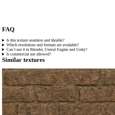
FAQ
Is this texture seamless and tileable?
Which resolutions and formats are available?
Can I use it in Blender, Unreal Engine and Unity?
Is commercial use allowed?
Similar textures