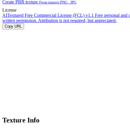
Create PBR texture
From images PNG · JPG
License
AITextured Free Commercial License (FCL) v1.1
Free personal and 
written permission. Attribution is not required, but appreciated.
Copy URL
Texture Info