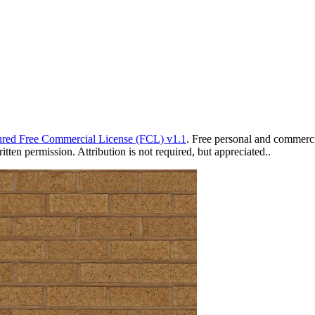
red Free Commercial License (FCL) v1.1
. Free personal and commercia
ten permission. Attribution is not required, but appreciated..