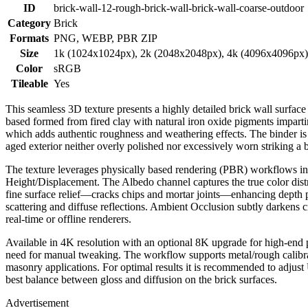
ID
brick-wall-12-rough-brick-wall-brick-wall-coarse-outdoor
Category
Brick
Formats
PNG, WEBP, PBR ZIP
Size
1k (1024x1024px), 2k (2048x2048px), 4k (4096x4096px
Color
sRGB
Tileable
Yes
This seamless 3D texture presents a highly detailed brick wall surfac
based formed from fired clay with natural iron oxide pigments impartin
which adds authentic roughness and weathering effects. The binder is a 
aged exterior neither overly polished nor excessively worn striking a 
The texture leverages physically based rendering (PBR) workflows 
Height/Displacement. The Albedo channel captures the true color distr
fine surface relief—cracks chips and mortar joints—enhancing depth per
scattering and diffuse reflections. Ambient Occlusion subtly darkens 
real-time or offline renderers.
Available in 4K resolution with an optional 8K upgrade for high-end p
need for manual tweaking. The workflow supports metal/rough calibrat
masonry applications. For optimal results it is recommended to adjust 
best balance between gloss and diffusion on the brick surfaces.
Advertisement