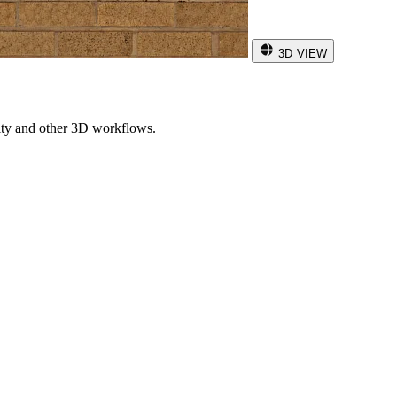
3D VIEW
ity and other 3D workflows.