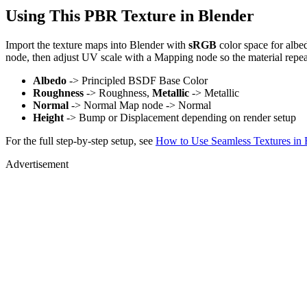
Using This PBR Texture in Blender
Import the texture maps into Blender with
sRGB
color space for albe
node, then adjust UV scale with a Mapping node so the material repea
Albedo
-> Principled BSDF Base Color
Roughness
-> Roughness,
Metallic
-> Metallic
Normal
-> Normal Map node -> Normal
Height
-> Bump or Displacement depending on render setup
For the full step-by-step setup, see
How to Use Seamless Textures in 
Advertisement