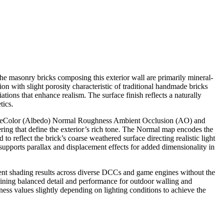
he masonry bricks composing this exterior wall are primarily mineral-
n with slight porosity characteristic of traditional handmade bricks
tions that enhance realism. The surface finish reflects a naturally
tics.
 BaseColor (Albedo) Normal Roughness Ambient Occlusion (AO) and
ering that define the exterior’s rich tone. The Normal map encodes the
 reflect the brick’s coarse weathered surface directing realistic light
supports parallax and displacement effects for added dimensionality in
stent shading results across diverse DCCs and game engines without the
ining balanced detail and performance for outdoor walling and
ness values slightly depending on lighting conditions to achieve the