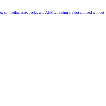
ng, competing asset packs, and AI/ML training are not allowed without