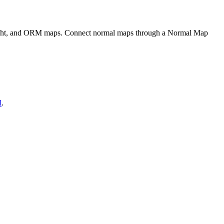
eight, and ORM maps. Connect normal maps through a Normal Map
l
.