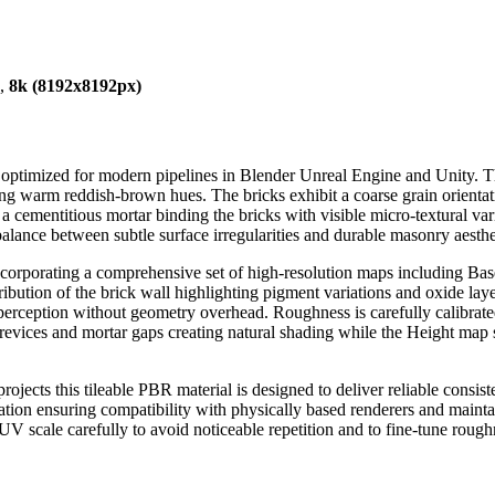
),
8k (8192x8192px)
e optimized for modern pipelines in Blender Unreal Engine and Unity. T
g warm reddish-brown hues. The bricks exhibit a coarse grain orientatio
cementitious mortar binding the bricks with visible micro-textural varia
balance between subtle surface irregularities and durable masonry aesthe
incorporating a comprehensive set of high-resolution maps including
ibution of the brick wall highlighting pigment variations and oxide lay
ception without geometry overhead. Roughness is carefully calibrated to
crevices and mortar gaps creating natural shading while the Height map 
rojects this tileable PBR material is designed to deliver reliable consi
ion ensuring compatibility with physically based renderers and mainta
UV scale carefully to avoid noticeable repetition and to fine-tune rough