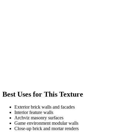
Best Uses for This Texture
Exterior brick walls and facades
Interior feature walls
Archviz masonry surfaces
Game environment modular walls
Close-up brick and mortar renders