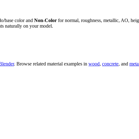
do/base color and
Non-Color
for normal, roughness, metallic, AO, h
ts naturally on your model.
Blender
. Browse related material examples in
wood
,
concrete
, and
meta