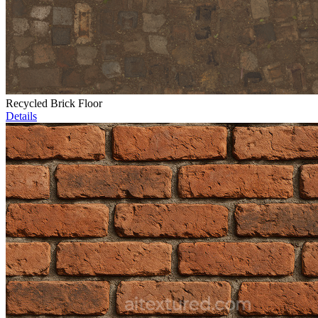
Recycled Brick Floor
Details