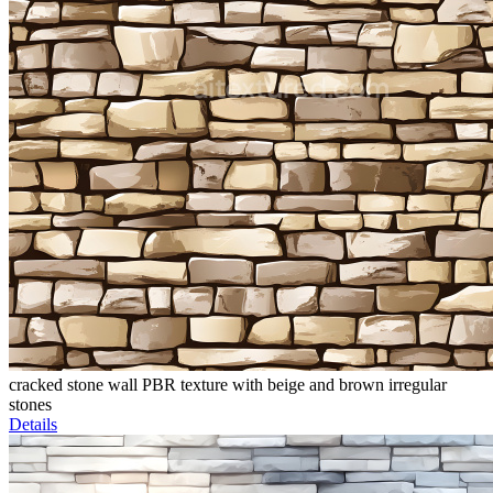
cracked stone wall PBR texture with beige and brown irregular
stones
Details