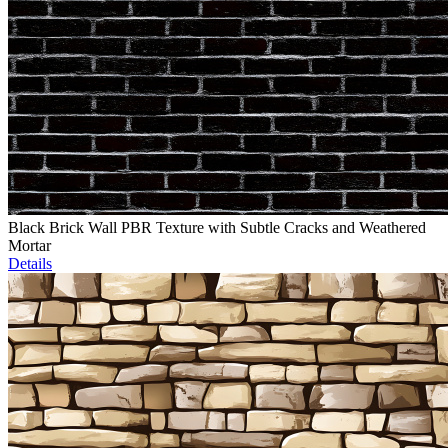
Black Brick Wall PBR Texture with Subtle Cracks and Weathered
Mortar
Details