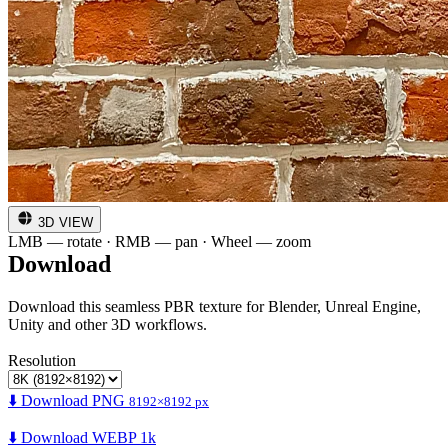
3D VIEW
LMB — rotate · RMB — pan · Wheel — zoom
Download
Download this seamless PBR texture for Blender, Unreal Engine,
Unity and other 3D workflows.
Resolution
⬇️ Download PNG
8192×8192 px
⬇️ Download WEBP 1k