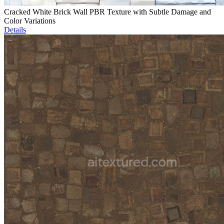
Cracked White Brick Wall PBR Texture with Subtle Damage and
Color Variations
Details