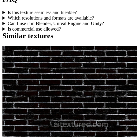
Is this texture seamless and tileable?
Which resolutions and formats are available?
Can I use it in Blender, Unreal Engine and Unity?
Is commercial use allowed?
Similar textures