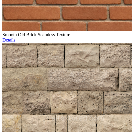
Smooth Old Brick Seamless Texture
Details