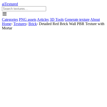
aiTextured
Categories
PNG assets
Articles
3D Tools
Generate texture
About
Home
›
Textures
›
Brick
›
Detailed Red Brick Wall PBR Texture with
Mortar