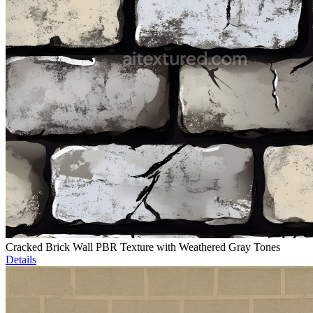
Cracked Brick Wall PBR Texture with Weathered Gray Tones
Details