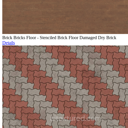
Brick Bricks Floor - Stenciled Brick Floor Damaged Dry Brick
Details