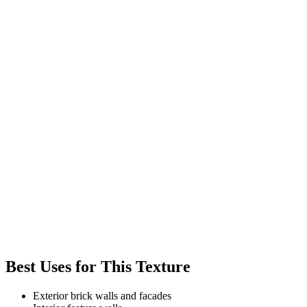
Best Uses for This Texture
Exterior brick walls and facades