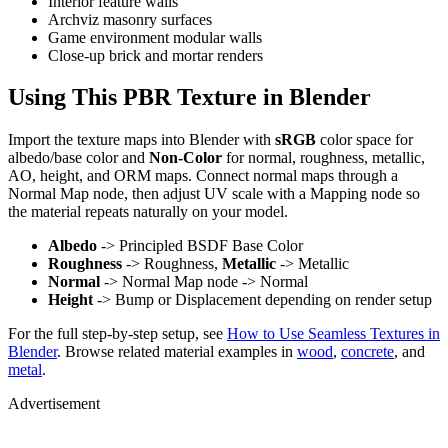
Interior feature walls
Archviz masonry surfaces
Game environment modular walls
Close-up brick and mortar renders
Using This PBR Texture in Blender
Import the texture maps into Blender with
sRGB
color space for
albedo/base color and
Non-Color
for normal, roughness, metallic,
AO, height, and ORM maps. Connect normal maps through a
Normal Map node, then adjust UV scale with a Mapping node so
the material repeats naturally on your model.
Albedo
-> Principled BSDF Base Color
Roughness
-> Roughness,
Metallic
-> Metallic
Normal
-> Normal Map node -> Normal
Height
-> Bump or Displacement depending on render setup
For the full step-by-step setup, see
How to Use Seamless Textures in
Blender
. Browse related material examples in
wood
,
concrete
, and
metal
.
Advertisement