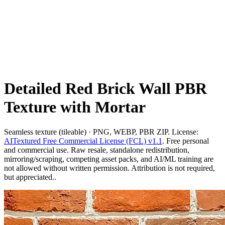
Detailed Red Brick Wall PBR
Texture with Mortar
Seamless texture (tileable) · PNG, WEBP, PBR ZIP. License:
AITextured Free Commercial License (FCL) v1.1
. Free personal
and commercial use. Raw resale, standalone redistribution,
mirroring/scraping, competing asset packs, and AI/ML training are
not allowed without written permission. Attribution is not required,
but appreciated..