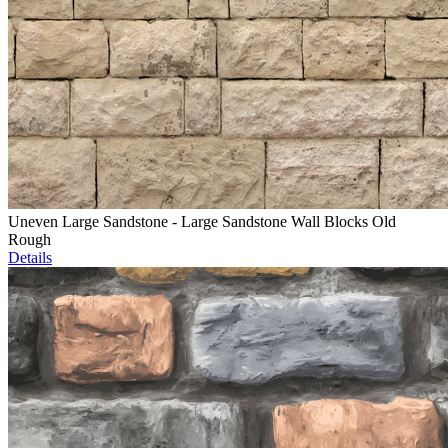
Uneven Large Sandstone - Large Sandstone Wall Blocks Old
Rough
Details