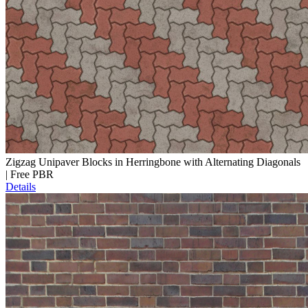
Zigzag Unipaver Blocks in Herringbone with Alternating Diagonals
| Free PBR
Details