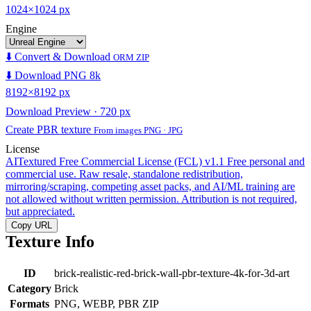
1024×1024 px
Engine
⬇️ Convert & Download
ORM ZIP
⬇️ Download PNG 8k
8192×8192 px
Download Preview · 720 px
Create PBR texture
From images PNG · JPG
License
AITextured Free Commercial License (FCL) v1.1
Free personal and
commercial use. Raw resale, standalone redistribution,
mirroring/scraping, competing asset packs, and AI/ML training are
not allowed without written permission. Attribution is not required,
but appreciated.
Copy URL
Texture Info
ID
brick-realistic-red-brick-wall-pbr-texture-4k-for-3d-art
Category
Brick
Formats
PNG, WEBP, PBR ZIP