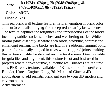
1k (1024x1024px), 2k (2048x2048px), 4k
Size
(4096x4096px),
8k (8192x8192px)
Color
sRGB
Tileable
Yes
This red brick wall texture features natural variation in brick color
and surface details, ranging from deep red to earthy brown tones.
The texture captures the roughness and imperfections of the bricks,
including subtle cracks, scratches, and weathering marks. White
mortar joints distinctly separate each brick, providing contrast and
enhancing realism. The bricks are laid in a traditional running bond
pattern, horizontally aligned in rows with staggered joints, making
this texture suitable for detailed architectural scenes. Due to visible
irregularities and alignment, this texture is not and best used in
projects where non-repetitive, authentic wall surfaces are required.
This PBR-ready texture, available in 4K resolution, fits perfectly in
Blender, Unreal Engine, Unity, 3ds Max, and Cinema 4D
applications to add realistic brick surfaces to your 3D models and
environments.
Advertisement