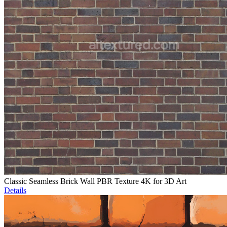
Classic Seamless Brick Wall PBR Texture 4K for 3D Art
Details