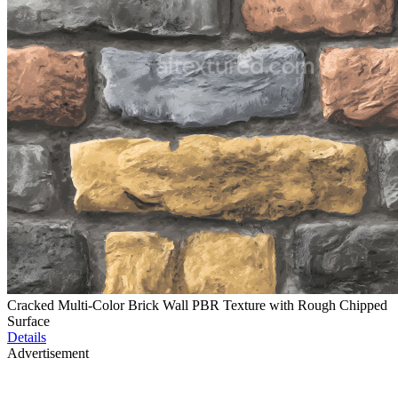
Cracked Multi-Color Brick Wall PBR Texture with Rough Chipped
Surface
Details
Advertisement