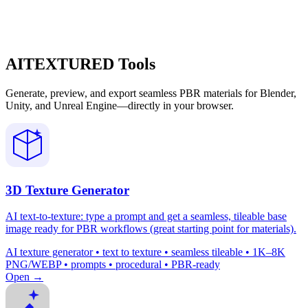
AITEXTURED Tools
Generate, preview, and export seamless PBR materials for Blender,
Unity, and Unreal Engine—directly in your browser.
3D Texture Generator
AI text-to-texture: type a prompt and get a seamless, tileable base
image ready for PBR workflows (great starting point for materials).
AI texture generator • text to texture • seamless tileable • 1K–8K
PNG/WEBP • prompts • procedural • PBR-ready
Open →