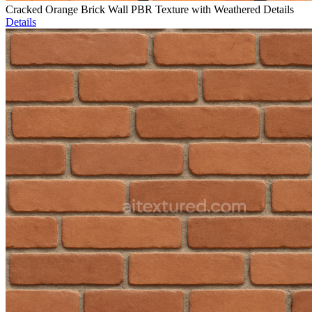
Cracked Orange Brick Wall PBR Texture with Weathered Details
Details