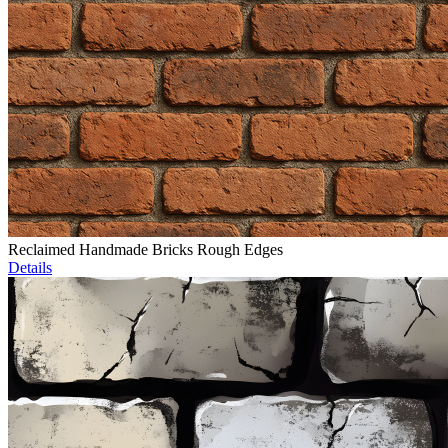
Reclaimed Handmade Bricks Rough Edges
Details