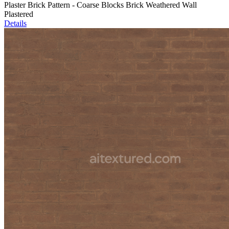
Plaster Brick Pattern - Coarse Blocks Brick Weathered Wall
Plastered
Details