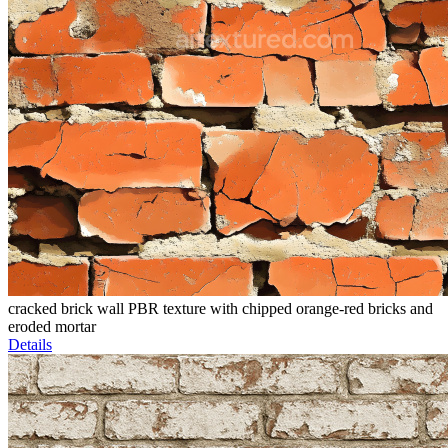
cracked brick wall PBR texture with chipped orange-red bricks and
eroded mortar
Details