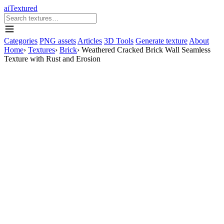
aiTextured
Categories
PNG assets
Articles
3D Tools
Generate texture
About
Home
›
Textures
›
Brick
›
Weathered Cracked Brick Wall Seamless
Texture with Rust and Erosion