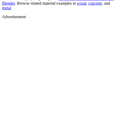
Blender
. Browse related material examples in
wood
,
concrete
, and
metal
.
Advertisement