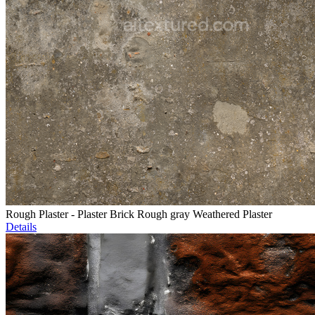
Rough Plaster - Plaster Brick Rough gray Weathered Plaster
Details