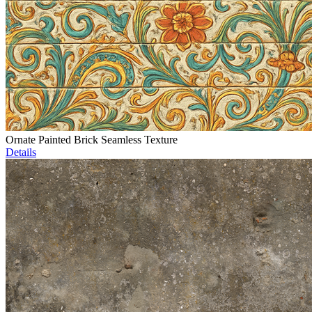
Ornate Painted Brick Seamless Texture
Details