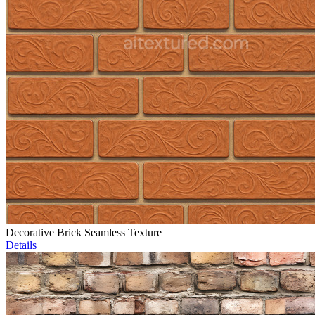
Decorative Brick Seamless Texture
Details