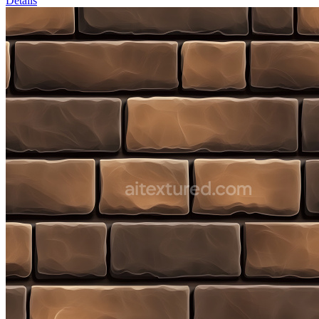
Details