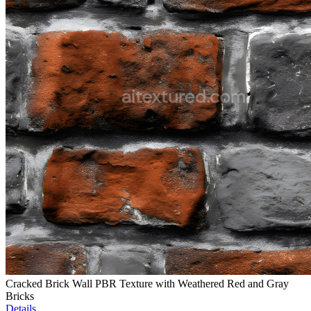
Cracked Brick Wall PBR Texture with Weathered Red and Gray
Bricks
Details