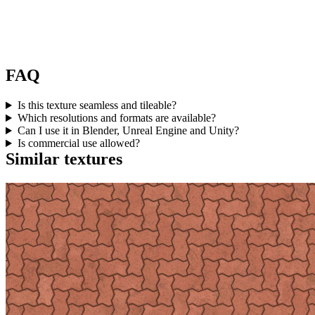
FAQ
Is this texture seamless and tileable?
Which resolutions and formats are available?
Can I use it in Blender, Unreal Engine and Unity?
Is commercial use allowed?
Similar textures