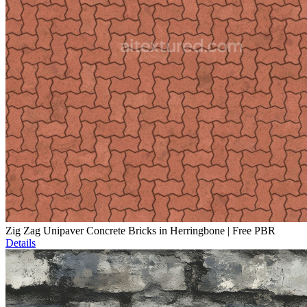
Zig Zag Unipaver Concrete Bricks in Herringbone | Free PBR
Details