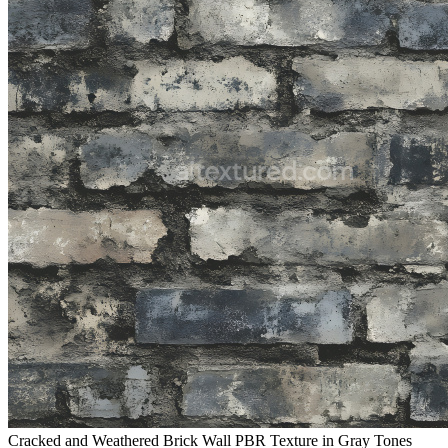
Cracked and Weathered Brick Wall PBR Texture in Gray Tones