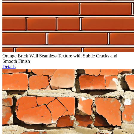
Orange Brick Wall Seamless Texture with Subtle Cracks and
Smooth Finish
Details