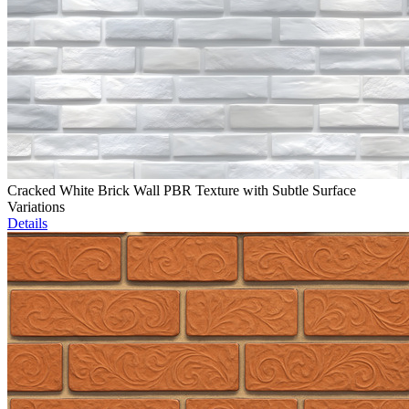
Cracked White Brick Wall PBR Texture with Subtle Surface
Variations
Details