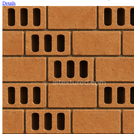
Details