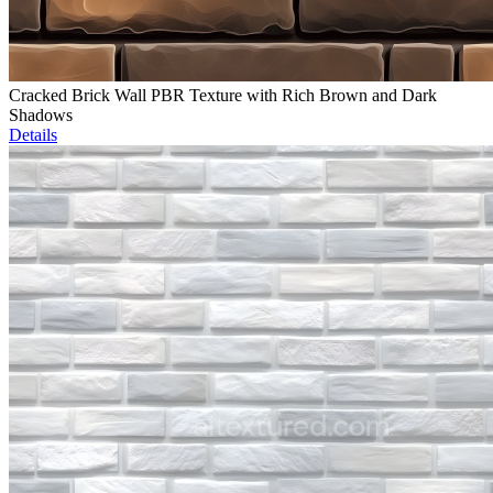
Cracked Brick Wall PBR Texture with Rich Brown and Dark
Shadows
Details