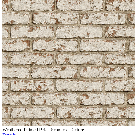
Weathered Painted Brick Seamless Texture