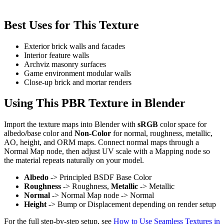
Best Uses for This Texture
Exterior brick walls and facades
Interior feature walls
Archviz masonry surfaces
Game environment modular walls
Close-up brick and mortar renders
Using This PBR Texture in Blender
Import the texture maps into Blender with
sRGB
color space for
albedo/base color and
Non-Color
for normal, roughness, metallic,
AO, height, and ORM maps. Connect normal maps through a
Normal Map node, then adjust UV scale with a Mapping node so
the material repeats naturally on your model.
Albedo
-> Principled BSDF Base Color
Roughness
-> Roughness,
Metallic
-> Metallic
Normal
-> Normal Map node -> Normal
Height
-> Bump or Displacement depending on render setup
For the full step-by-step setup, see
How to Use Seamless Textures in