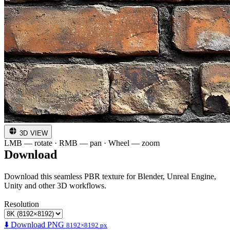
3D VIEW
LMB — rotate · RMB — pan · Wheel — zoom
Download
Download this seamless PBR texture for Blender, Unreal Engine,
Unity and other 3D workflows.
Resolution
⬇️ Download PNG
8192×8192 px