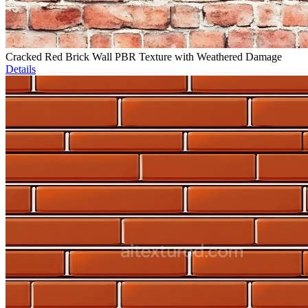
Cracked Red Brick Wall PBR Texture with Weathered Damage
Details