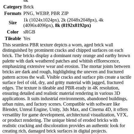
4k
Category
Brick
Formats
PNG, WEBP, PBR ZIP
1k (1024x1024px), 2k (2048x2048px), 4k
Size
(4096x4096px),
8k (8192x8192px)
Color
sRGB
Tileable
Yes
This seamless PBR texture depicts a worn, aged brick wall
distinguished by prominent cracks and chipped surfaces on each
brick. The bricks display a dominant rusty orange and earthy brown
palette with dark weathered patches and whitish efflorescence,
emphasizing extensive wear and erosion. The mortar joints between
bricks are dark and rough, highlighting the uneven and fractured
pattern across the wall. Visible cracks and surface pits create a tactile
surface feel of old, dry, and gritty material with jagged, fractured
edges. The texture is tileable and PBR-ready in 4K resolution,
ensuring detailed and realistic material rendering in various 3D
applications. It suits industrial environments, abandoned buildings,
urban ruins, and factory scenes. Compatible with software like
Blender, Unreal Engine, Unity, 3ds Max, and Cinema 4D, it offers
versatility for game development, architectural visualization, VFX,
or product rendering. The unique blend of eroded bricks with
realistic cracking and discoloration provides an authentic look for
creating rich, damaged brick surfaces in digital projects.