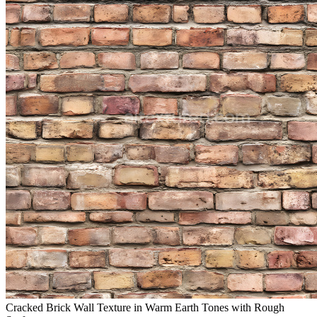
Cracked Brick Wall Texture in Warm Earth Tones with Rough