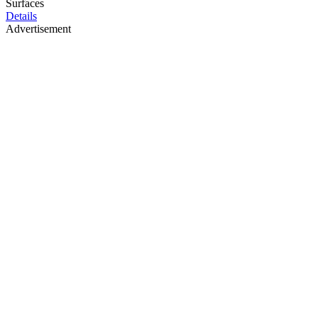
Surfaces
Details
Advertisement