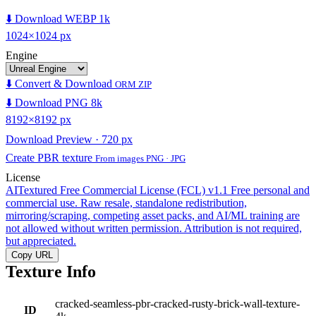
⬇️ Download WEBP 1k
1024×1024 px
Engine
⬇️ Convert & Download
ORM ZIP
⬇️ Download PNG 8k
8192×8192 px
Download Preview · 720 px
Create PBR texture
From images PNG · JPG
License
AITextured Free Commercial License (FCL) v1.1
Free personal and
commercial use. Raw resale, standalone redistribution,
mirroring/scraping, competing asset packs, and AI/ML training are
not allowed without written permission. Attribution is not required,
but appreciated.
Copy URL
Texture Info
cracked-seamless-pbr-cracked-rusty-brick-wall-texture-
ID