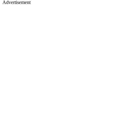
Advertisement