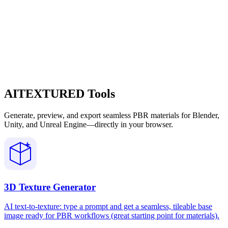
AITEXTURED Tools
Generate, preview, and export seamless PBR materials for Blender,
Unity, and Unreal Engine—directly in your browser.
3D Texture Generator
AI text-to-texture: type a prompt and get a seamless, tileable base
image ready for PBR workflows (great starting point for materials).