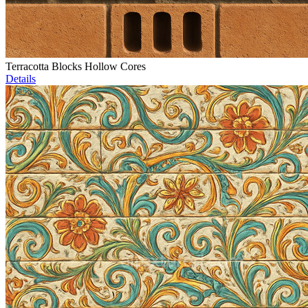
Terracotta Blocks Hollow Cores
Details