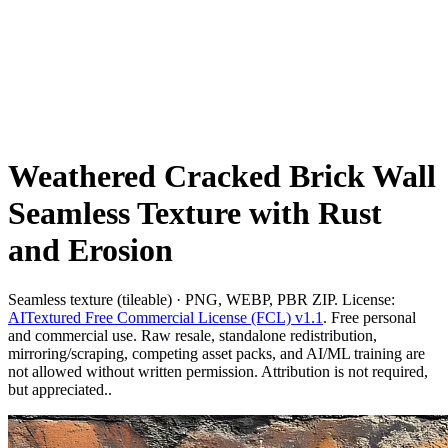
Weathered Cracked Brick Wall
Seamless Texture with Rust
and Erosion
Seamless texture (tileable) · PNG, WEBP, PBR ZIP. License:
AITextured Free Commercial License (FCL) v1.1
. Free personal
and commercial use. Raw resale, standalone redistribution,
mirroring/scraping, competing asset packs, and AI/ML training are
not allowed without written permission. Attribution is not required,
but appreciated..