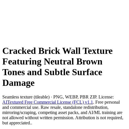
Cracked Brick Wall Texture
Featuring Neutral Brown
Tones and Subtle Surface
Damage
Seamless texture (tileable) · PNG, WEBP, PBR ZIP. License:
AITextured Free Commercial License (FCL) v1.1
. Free personal
and commercial use. Raw resale, standalone redistribution,
mirroring/scraping, competing asset packs, and AI/ML training are
not allowed without written permission. Attribution is not required,
but appreciated..