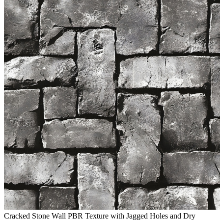
Cracked Stone Wall PBR Texture with Jagged Holes and Dry