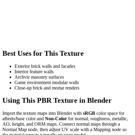
Best Uses for This Texture
Exterior brick walls and facades
Interior feature walls
Archviz masonry surfaces
Game environment modular walls
Close-up brick and mortar renders
Using This PBR Texture in Blender
Import the texture maps into Blender with
sRGB
color space for
albedo/base color and
Non-Color
for normal, roughness, metallic,
AO, height, and ORM maps. Connect normal maps through a
Normal Map node, then adjust UV scale with a Mapping node so
the material repeats naturally on your model.