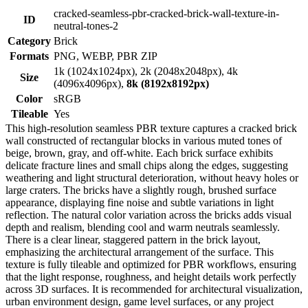
cracked-seamless-pbr-cracked-brick-wall-texture-in-
ID
neutral-tones-2
Category
Brick
Formats
PNG, WEBP, PBR ZIP
1k (1024x1024px), 2k (2048x2048px), 4k
Size
(4096x4096px),
8k (8192x8192px)
Color
sRGB
Tileable
Yes
This high-resolution seamless PBR texture captures a cracked brick
wall constructed of rectangular blocks in various muted tones of
beige, brown, gray, and off-white. Each brick surface exhibits
delicate fracture lines and small chips along the edges, suggesting
weathering and light structural deterioration, without heavy holes or
large craters. The bricks have a slightly rough, brushed surface
appearance, displaying fine noise and subtle variations in light
reflection. The natural color variation across the bricks adds visual
depth and realism, blending cool and warm neutrals seamlessly.
There is a clear linear, staggered pattern in the brick layout,
emphasizing the architectural arrangement of the surface. This
texture is fully tileable and optimized for PBR workflows, ensuring
that the light response, roughness, and height details work perfectly
across 3D surfaces. It is recommended for architectural visualization,
urban environment design, game level surfaces, or any project