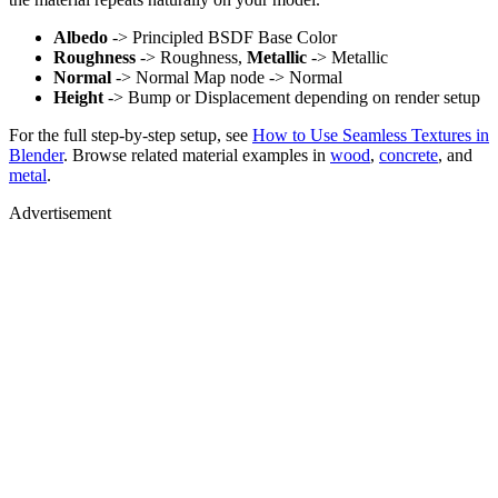
Albedo
-> Principled BSDF Base Color
Roughness
-> Roughness,
Metallic
-> Metallic
Normal
-> Normal Map node -> Normal
Height
-> Bump or Displacement depending on render setup
For the full step-by-step setup, see
How to Use Seamless Textures in
Blender
. Browse related material examples in
wood
,
concrete
, and
metal
.
Advertisement