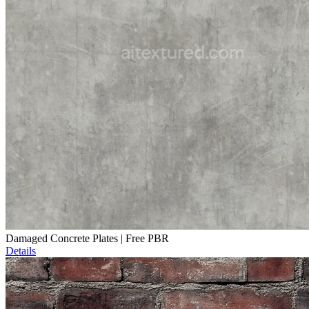
Damaged Concrete Plates | Free PBR
Details