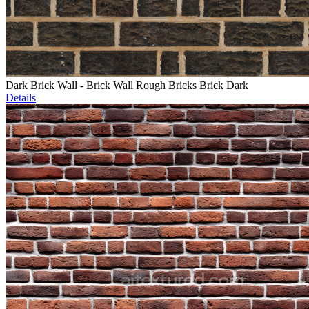
Dark Brick Wall - Brick Wall Rough Bricks Brick Dark
Details