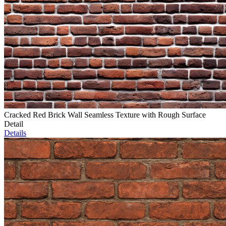
Cracked Red Brick Wall Seamless Texture with Rough Surface
Detail
Details