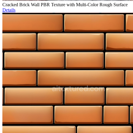
Cracked Brick Wall PBR Texture with Multi-Color Rough Surface
Details