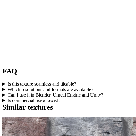
FAQ
Is this texture seamless and tileable?
Which resolutions and formats are available?
Can I use it in Blender, Unreal Engine and Unity?
Is commercial use allowed?
Similar textures