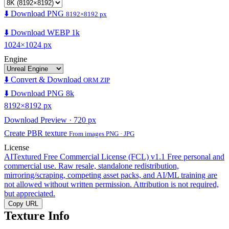
⬇️ Download PNG
8192×8192 px
⬇️ Download WEBP 1k
1024×1024 px
Engine
⬇️ Convert & Download
ORM ZIP
⬇️ Download PNG 8k
8192×8192 px
Download Preview · 720 px
Create PBR texture
From images PNG · JPG
License
AITextured Free Commercial License (FCL) v1.1
Free personal and
commercial use. Raw resale, standalone redistribution,
mirroring/scraping, competing asset packs, and AI/ML training are
not allowed without written permission. Attribution is not required,
but appreciated.
Copy URL
Texture Info