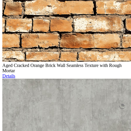
Aged Cracked Orange Brick Wall Seamless Texture with Rough
Mortar
Details