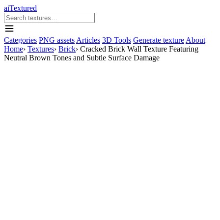
aiTextured
Categories
PNG assets
Articles
3D Tools
Generate texture
About
Home
›
Textures
›
Brick
›
Cracked Brick Wall Texture Featuring
Neutral Brown Tones and Subtle Surface Damage