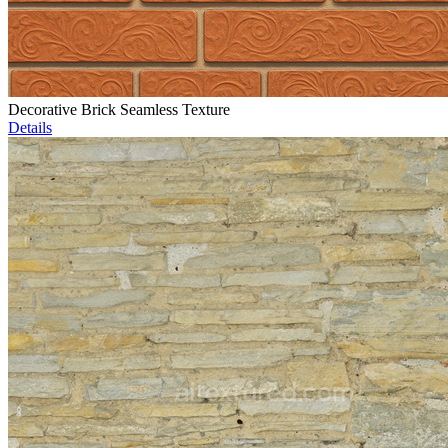
Decorative Brick Seamless Texture
Details