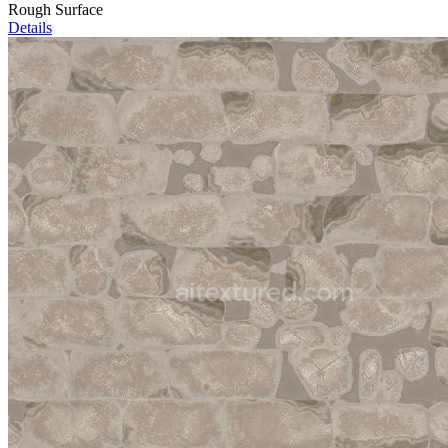
Rough Surface
Details