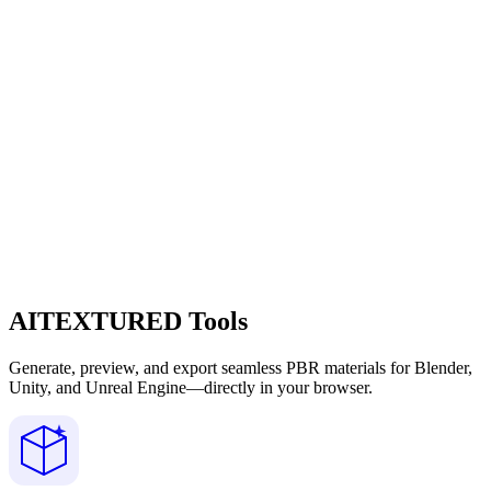
AITEXTURED Tools
Generate, preview, and export seamless PBR materials for Blender,
Unity, and Unreal Engine—directly in your browser.