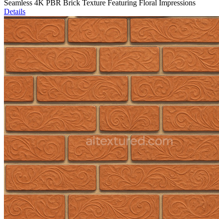
Seamless 4K PBR Brick Texture Featuring Floral Impressions
Details