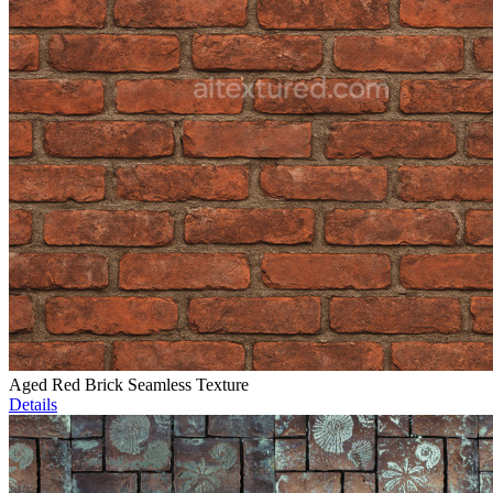
Aged Red Brick Seamless Texture
Details