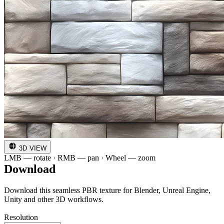
3D VIEW
LMB — rotate · RMB — pan · Wheel — zoom
Download
Download this seamless PBR texture for Blender, Unreal Engine,
Unity and other 3D workflows.
Resolution