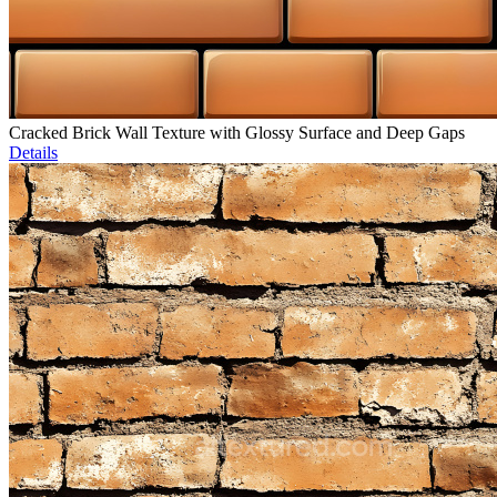
Cracked Brick Wall Texture with Glossy Surface and Deep Gaps
Details