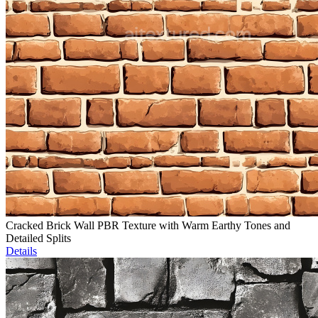
Cracked Brick Wall PBR Texture with Warm Earthy Tones and
Detailed Splits
Details