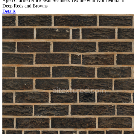
Aged Cracked Brick Wall Seamless Texture with Worn Mortar in
Deep Reds and Browns
Details