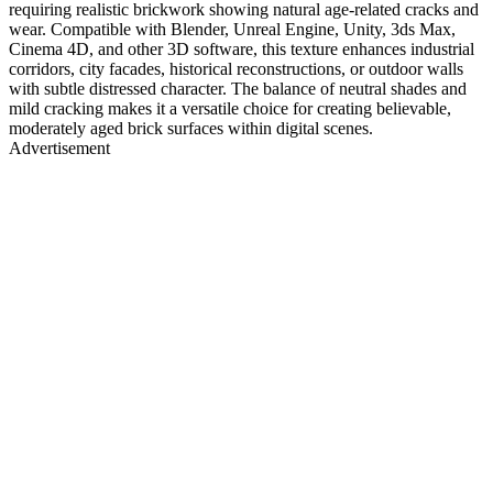
requiring realistic brickwork showing natural age-related cracks and
wear. Compatible with Blender, Unreal Engine, Unity, 3ds Max,
Cinema 4D, and other 3D software, this texture enhances industrial
corridors, city facades, historical reconstructions, or outdoor walls
with subtle distressed character. The balance of neutral shades and
mild cracking makes it a versatile choice for creating believable,
moderately aged brick surfaces within digital scenes.
Advertisement