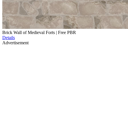
Brick Wall of Medieval Forts | Free PBR
Details
Advertisement