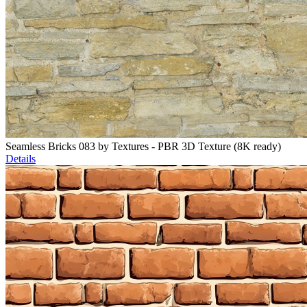
Seamless Bricks 083 by Textures - PBR 3D Texture (8K ready)
Details