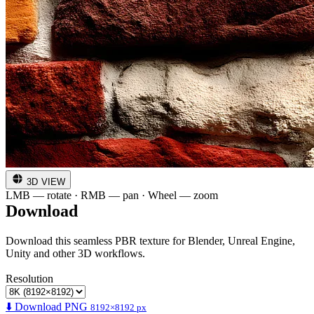
3D VIEW
LMB — rotate · RMB — pan · Wheel — zoom
Download
Download this seamless PBR texture for Blender, Unreal Engine,
Unity and other 3D workflows.
Resolution
⬇️ Download PNG
8192×8192 px