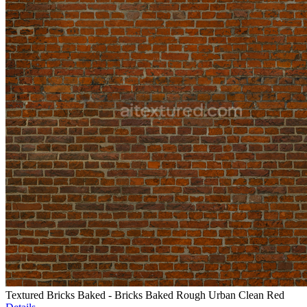
Textured Bricks Baked - Bricks Baked Rough Urban Clean Red