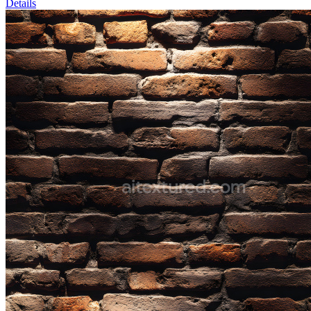
Details