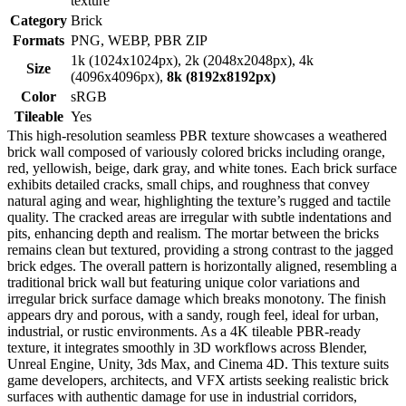
texture
Category
Brick
Formats
PNG, WEBP, PBR ZIP
1k (1024x1024px), 2k (2048x2048px), 4k
Size
(4096x4096px),
8k (8192x8192px)
Color
sRGB
Tileable
Yes
This high-resolution seamless PBR texture showcases a weathered
brick wall composed of variously colored bricks including orange,
red, yellowish, beige, dark gray, and white tones. Each brick surface
exhibits detailed cracks, small chips, and roughness that convey
natural aging and wear, highlighting the texture’s rugged and tactile
quality. The cracked areas are irregular with subtle indentations and
pits, enhancing depth and realism. The mortar between the bricks
remains clean but textured, providing a strong contrast to the jagged
brick edges. The overall pattern is horizontally aligned, resembling a
traditional brick wall but featuring unique color variations and
irregular brick surface damage which breaks monotony. The finish
appears dry and porous, with a sandy, rough feel, ideal for urban,
industrial, or rustic environments. As a 4K tileable PBR-ready
texture, it integrates smoothly in 3D workflows across Blender,
Unreal Engine, Unity, 3ds Max, and Cinema 4D. This texture suits
game developers, architects, and VFX artists seeking realistic brick
surfaces with authentic damage for use in industrial corridors,