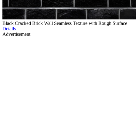
Black Cracked Brick Wall Seamless Texture with Rough Surface
Details
Advertisement