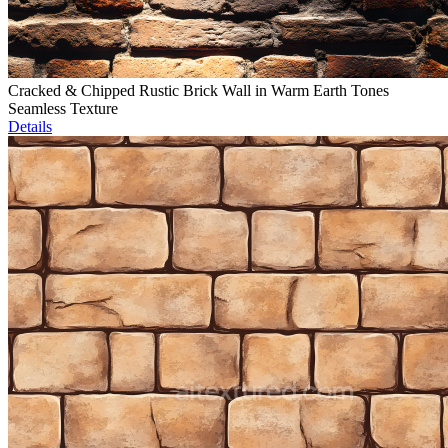
Cracked & Chipped Rustic Brick Wall in Warm Earth Tones
Seamless Texture
Details