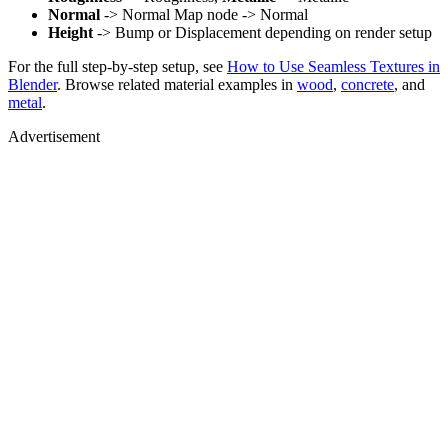
Normal
-> Normal Map node -> Normal
Height
-> Bump or Displacement depending on render setup
For the full step-by-step setup, see
How to Use Seamless Textures in
Blender
. Browse related material examples in
wood
,
concrete
, and
metal
.
Advertisement