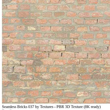
Seamless Bricks 037 by Textures - PBR 3D Texture (8K ready)