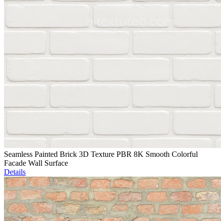
Seamless Painted Brick 3D Texture PBR 8K Smooth Colorful
Facade Wall Surface
Details