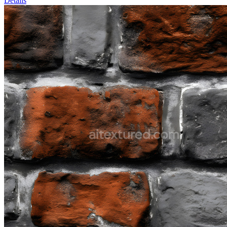
Details