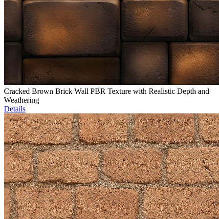
Cracked Brown Brick Wall PBR Texture with Realistic Depth and
Weathering
Details