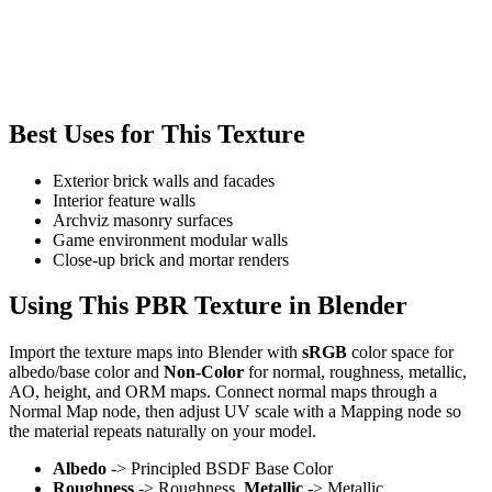
Best Uses for This Texture
Exterior brick walls and facades
Interior feature walls
Archviz masonry surfaces
Game environment modular walls
Close-up brick and mortar renders
Using This PBR Texture in Blender
Import the texture maps into Blender with
sRGB
color space for
albedo/base color and
Non-Color
for normal, roughness, metallic,
AO, height, and ORM maps. Connect normal maps through a
Normal Map node, then adjust UV scale with a Mapping node so
the material repeats naturally on your model.
Albedo
-> Principled BSDF Base Color
Roughness
-> Roughness,
Metallic
-> Metallic