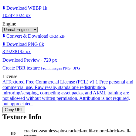
⬇️ Download WEBP 1k
1024×1024 px
Engine
⬇️ Convert & Download
ORM ZIP
⬇️ Download PNG 8k
8192×8192 px
Download Preview · 720 px
Create PBR texture
From images PNG · JPG
License
AITextured Free Commercial License (FCL) v1.1
Free personal and
commercial use. Raw resale, standalone redistribution,
mirroring/scraping, competing asset packs, and AI/ML training are
not allowed without written permission. Attribution is not required,
but appreciated.
Copy URL
Texture Info
cracked-seamless-pbr-cracked-multi-colored-brick-wall-
ID