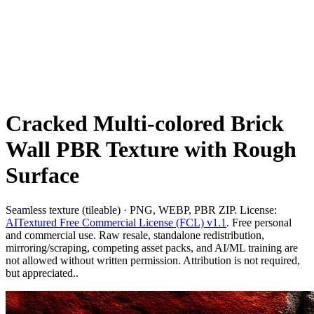
Cracked Multi-colored Brick
Wall PBR Texture with Rough
Surface
Seamless texture (tileable) · PNG, WEBP, PBR ZIP. License:
AITextured Free Commercial License (FCL) v1.1
. Free personal
and commercial use. Raw resale, standalone redistribution,
mirroring/scraping, competing asset packs, and AI/ML training are
not allowed without written permission. Attribution is not required,
but appreciated..