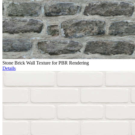
Stone Brick Wall Texture for PBR Rendering
Details