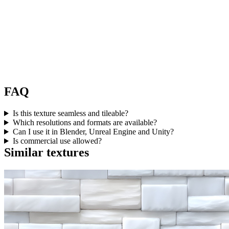
FAQ
Is this texture seamless and tileable?
Which resolutions and formats are available?
Can I use it in Blender, Unreal Engine and Unity?
Is commercial use allowed?
Similar textures