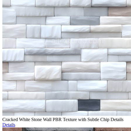
Cracked White Stone Wall PBR Texture with Subtle Chip Details
Details