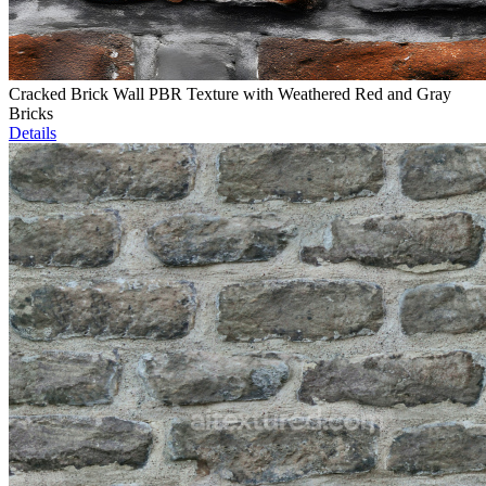
Cracked Brick Wall PBR Texture with Weathered Red and Gray
Bricks
Details