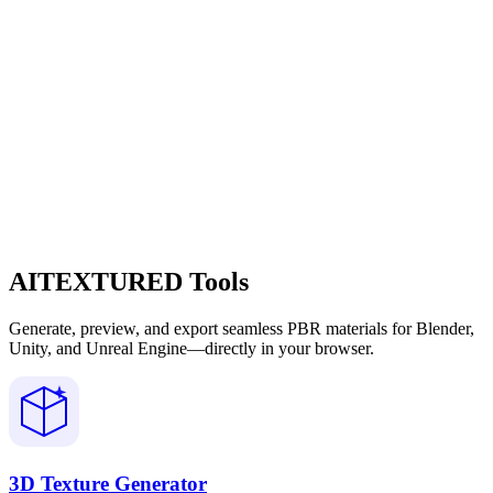
AITEXTURED Tools
Generate, preview, and export seamless PBR materials for Blender,
Unity, and Unreal Engine—directly in your browser.
3D Texture Generator