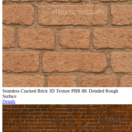
Seamless Cracked Brick 3D Texture PBR 8K Detailed Rough
Surface
Details