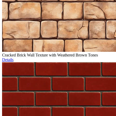
Cracked Brick Wall Texture with Weathered Brown Tones
Details