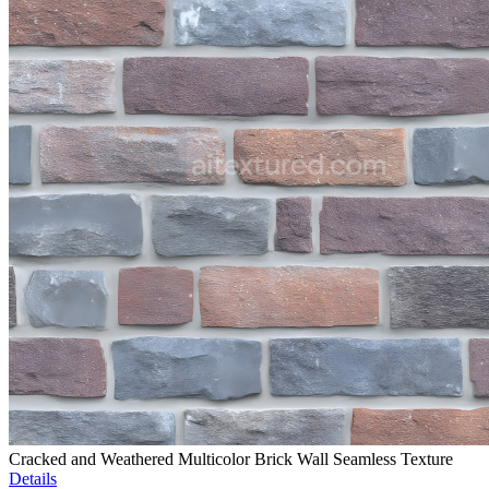
Cracked and Weathered Multicolor Brick Wall Seamless Texture
Details