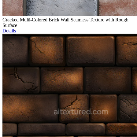
Cracked Multi-Colored Brick Wall Seamless Texture with Rough
Surface
Details