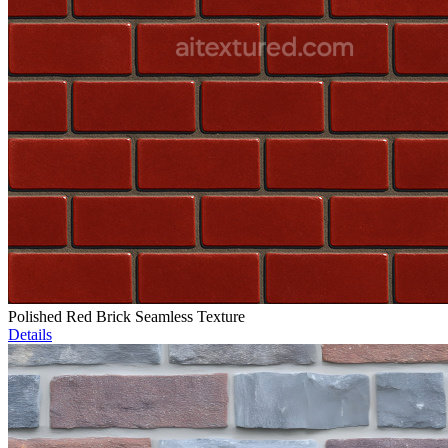
Polished Red Brick Seamless Texture
Details