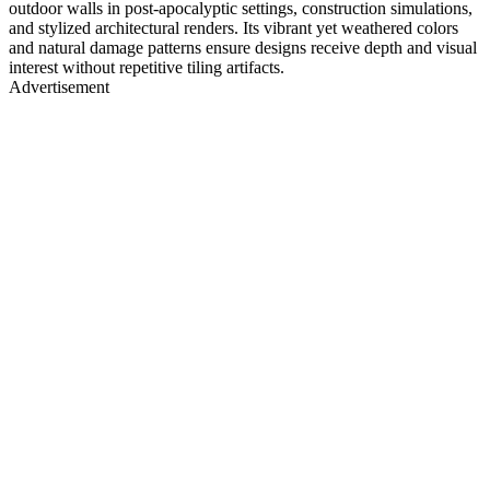
outdoor walls in post-apocalyptic settings, construction simulations,
and stylized architectural renders. Its vibrant yet weathered colors
and natural damage patterns ensure designs receive depth and visual
interest without repetitive tiling artifacts.
Advertisement