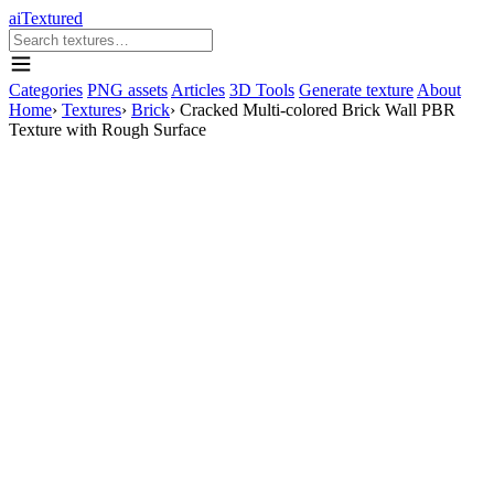
aiTextured
Categories
PNG assets
Articles
3D Tools
Generate texture
About
Home
›
Textures
›
Brick
›
Cracked Multi-colored Brick Wall PBR
Texture with Rough Surface