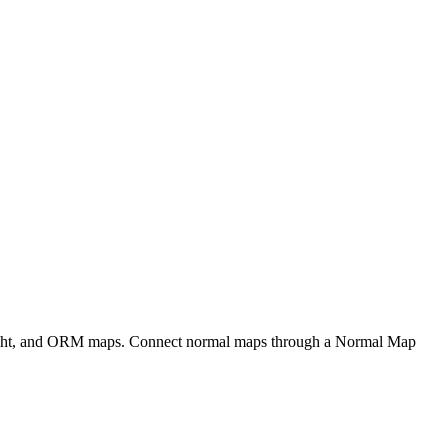
eight, and ORM maps. Connect normal maps through a Normal Map