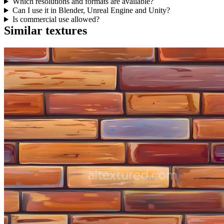
Which resolutions and formats are available?
Can I use it in Blender, Unreal Engine and Unity?
Is commercial use allowed?
Similar textures