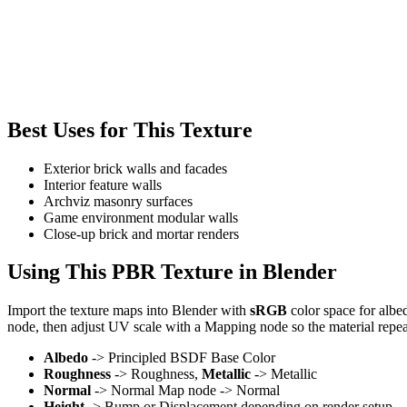
Best Uses for This Texture
Exterior brick walls and facades
Interior feature walls
Archviz masonry surfaces
Game environment modular walls
Close-up brick and mortar renders
Using This PBR Texture in Blender
Import the texture maps into Blender with
sRGB
color space for albe
node, then adjust UV scale with a Mapping node so the material repea
Albedo
-> Principled BSDF Base Color
Roughness
-> Roughness,
Metallic
-> Metallic
Normal
-> Normal Map node -> Normal
Height
-> Bump or Displacement depending on render setup