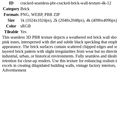
ID
cracked-seamless-pbr-cracked-brick-wall-texture-4k-12
Category
Brick
Formats
PNG, WEBP, PBR ZIP
Size
1k (1024x1024px), 2k (2048x2048px), 4k (4096x4096px
Color
sRGB
Tileable
Yes
This seamless 3D PBR texture depicts a weathered red brick wall showc
pink tones, interspersed with dirt and subtle black speckling that emp
appearance. The brick surfaces contain scattered chipped edges and sm
layered brick pattern with slight irregularities from wear but no directi
industrial, urban, or historical environments. Fully seamless and tile
retention for close-up renders. Use this texture for enhancing realis
excels in creating dilapidated building walls, vintage factory interiors
Advertisement