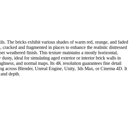
ils. The bricks exhibit various shades of warm red, orange, and faded
, cracked and fragmented in places to enhance the realistic distressed
er weathered finish. This texture maintains a mostly horizontal,
 dusty, ideal for simulating aged exterior or interior brick walls in
oughness, and normal maps. Its 4K resolution guarantees fine detail
ling across Blender, Unreal Engine, Unity, 3ds Max, or Cinema 4D. It
r and depth.