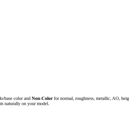
do/base color and
Non-Color
for normal, roughness, metallic, AO, h
ts naturally on your model.