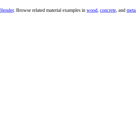
Blender
. Browse related material examples in
wood
,
concrete
, and
meta