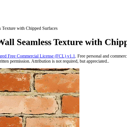
 Texture with Chipped Surfaces
all Seamless Texture with Chip
red Free Commercial License (FCL) v1.1
. Free personal and commercia
ten permission. Attribution is not required, but appreciated..