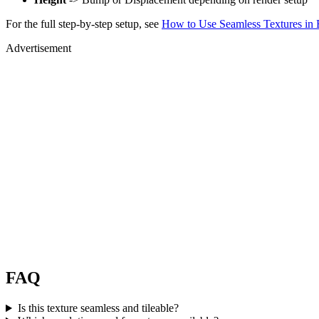
For the full step-by-step setup, see
How to Use Seamless Textures in 
Advertisement
FAQ
Is this texture seamless and tileable?