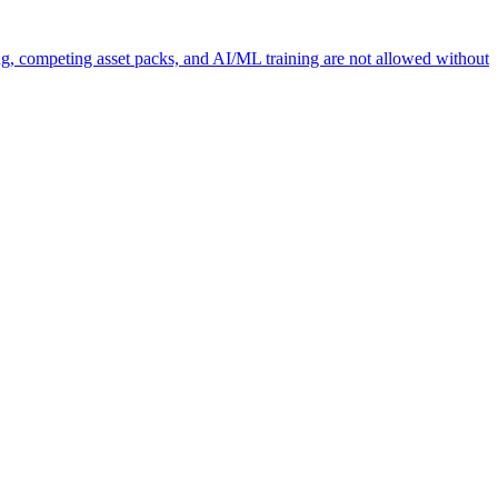
ng, competing asset packs, and AI/ML training are not allowed without