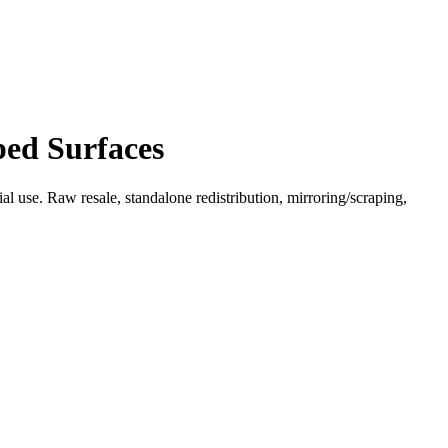
ped Surfaces
l use. Raw resale, standalone redistribution, mirroring/scraping,