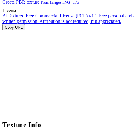
Create PBR texture
From images PNG · JPG
License
AITextured Free Commercial License (FCL) v1.1
Free personal and 
written permission. Attribution is not required, but appreciated.
Copy URL
Texture Info