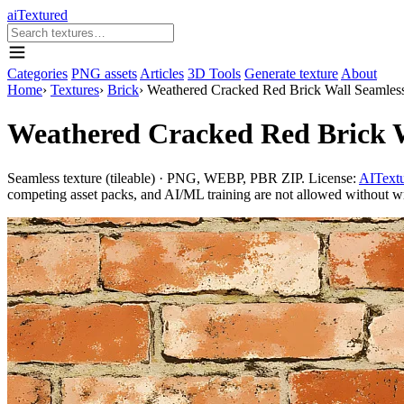
aiTextured
Categories
PNG assets
Articles
3D Tools
Generate texture
About
Home
›
Textures
›
Brick
›
Weathered Cracked Red Brick Wall Seamless
Weathered Cracked Red Brick W
Seamless texture (tileable) · PNG, WEBP, PBR ZIP. License:
AITextu
competing asset packs, and AI/ML training are not allowed without writ