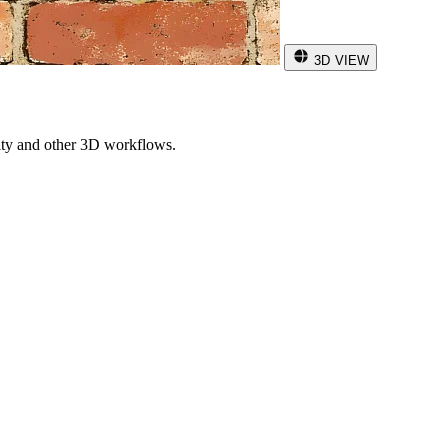
3D VIEW
ity and other 3D workflows.