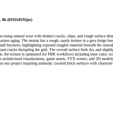
),
8k (8192x8192px)
asing natural wear with distinct cracks, chips, and rough surface deta
hasizes aging. The mortar has a rough, sandy texture in a grey-beige hue
all fractures, highlighting exposed rougher material beneath the smooth
onal cracks disrupting the grid. The overall surface feels dry and slightly
able, the texture is optimized for PBR workflows including base color, r
m in architectural visualizations, game assets, VFX scenes, and 3D mode
, or any project requiring authentic cracked brick surfaces with characte