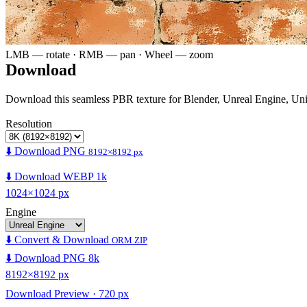
LMB — rotate · RMB — pan · Wheel — zoom
Download
Download this seamless PBR texture for Blender, Unreal Engine, Un
Resolution
⬇️ Download PNG
8192×8192 px
⬇️ Download WEBP 1k
1024×1024 px
Engine
⬇️ Convert & Download
ORM ZIP
⬇️ Download PNG 8k
8192×8192 px
Download Preview · 720 px