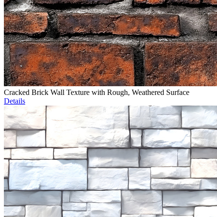
Cracked Brick Wall Texture with Rough, Weathered Surface
Details