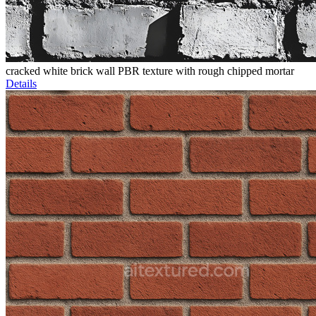
cracked white brick wall PBR texture with rough chipped mortar
Details