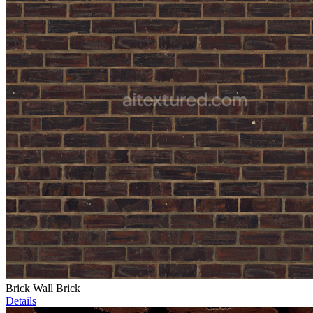
Brick Wall Brick
Details