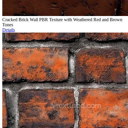
Cracked Brick Wall PBR Texture with Weathered Red and Brown
Tones
Details