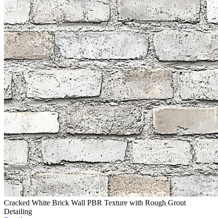
Cracked White Brick Wall PBR Texture with Rough Grout
Detailing