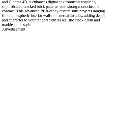
and Cinema 4D, it enhances digital environments requiring
sophisticated cracked brick patterns with strong monochrome
contrast. This advanced PBR-ready texture suits projects ranging
from atmospheric interior walls to external facades, adding depth
and character to your renders with its realistic crack detail and
marble stone style.
Advertisement