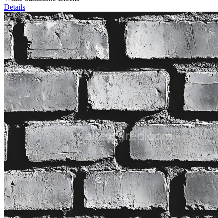
Details