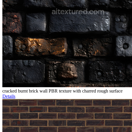
cracked burnt brick wall PBR texture with charred rough surface
Details