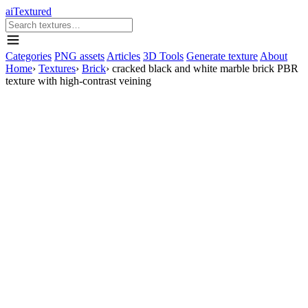
aiTextured
Categories
PNG assets
Articles
3D Tools
Generate texture
About
Home
›
Textures
›
Brick
›
cracked black and white marble brick PBR
texture with high-contrast veining