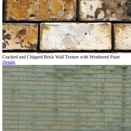
Cracked and Chipped Brick Wall Texture with Weathered Paint
Details