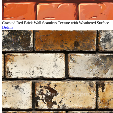
Cracked Red Brick Wall Seamless Texture with Weathered Surface
Details