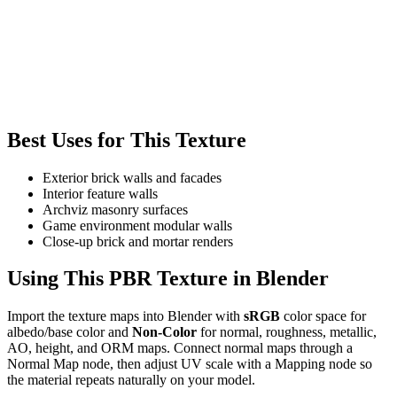
Best Uses for This Texture
Exterior brick walls and facades
Interior feature walls
Archviz masonry surfaces
Game environment modular walls
Close-up brick and mortar renders
Using This PBR Texture in Blender
Import the texture maps into Blender with
sRGB
color space for
albedo/base color and
Non-Color
for normal, roughness, metallic,
AO, height, and ORM maps. Connect normal maps through a
Normal Map node, then adjust UV scale with a Mapping node so
the material repeats naturally on your model.