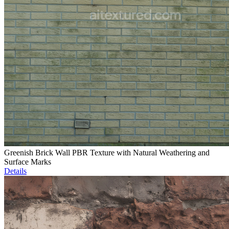
Greenish Brick Wall PBR Texture with Natural Weathering and
Surface Marks
Details