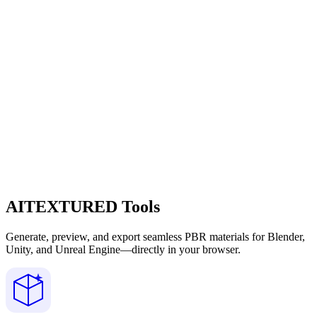
AITEXTURED Tools
Generate, preview, and export seamless PBR materials for Blender,
Unity, and Unreal Engine—directly in your browser.