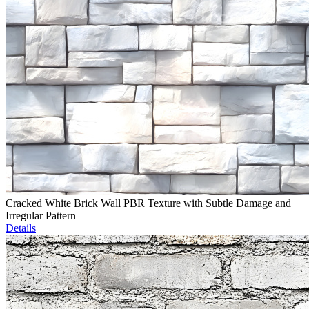
Cracked White Brick Wall PBR Texture with Subtle Damage and
Irregular Pattern
Details