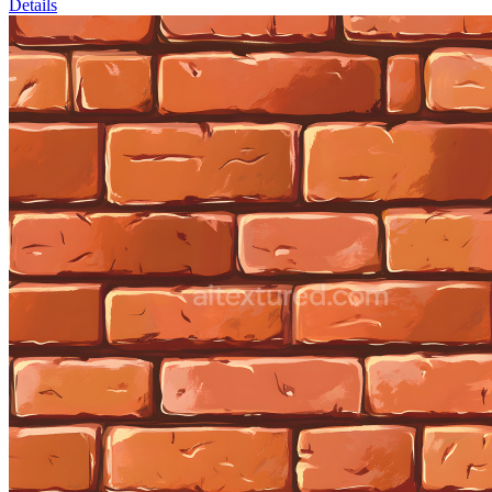
Details