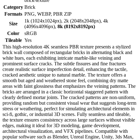
brick-texture
Category
Brick
Formats
PNG, WEBP, PBR ZIP
1k (1024x1024px), 2k (2048x2048px), 4k
Size
(4096x4096px),
8k (8192x8192px)
Color
sRGB
Tileable
Yes
This high-resolution 4K seamless PBR texture presents a stylized
brick wall composed of rectangular bricks in alternating black and
white hues, each exhibiting intricate marble-like veining and
prominent surface cracks. The subtle fissures and fine fractures
create realistic surface imperfection detail, enhancing the tactile,
cracked aesthetic unique to natural marble. The texture offers a
smooth but aged and weathered stone feel, combining dry matte
areas with faint glossiness that emphasizes the veining patterns. The
bricks are arranged in a classic horizontal staggered pattern with
clearly defined mortar joints. The cracked patterns are non-uniform,
providing random but consistent visual wear that suggests long-term
stress or weathering, perfect for simulating architectural elements in
sci-fi, gothic, or industrial 3D scenes. Fully seamless and tileable,
the texture ensures consistency across large surfaces without visible
edges, making it ideal for 3D modeling, game development,
architectural visualization, and VFX pipelines. Compatible with
popular software such as Blender, Unreal Engine, Unity, 3ds Max,