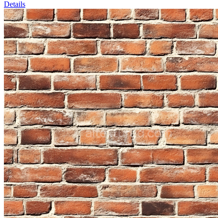
Details