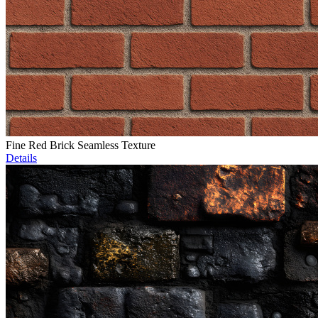
Fine Red Brick Seamless Texture
Details