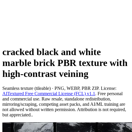
cracked black and white
marble brick PBR texture with
high-contrast veining
Seamless texture (tileable) · PNG, WEBP, PBR ZIP. License:
AITextured Free Commercial License (FCL) v1.1
. Free personal
and commercial use. Raw resale, standalone redistribution,
mirroring/scraping, competing asset packs, and AI/ML training are
not allowed without written permission. Attribution is not required,
but appreciated..