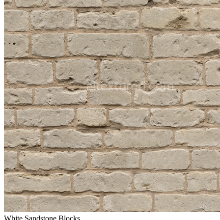
White Sandstone Blocks