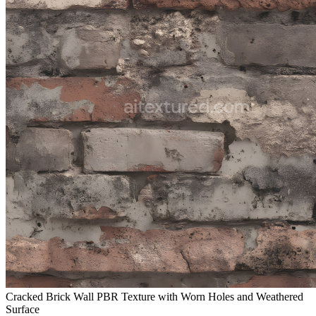
Cracked Brick Wall PBR Texture with Worn Holes and Weathered
Surface