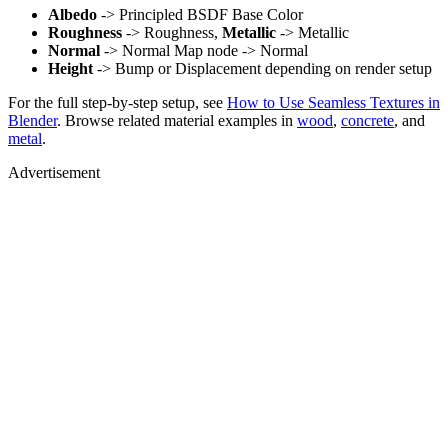
Albedo
-> Principled BSDF Base Color
Roughness
-> Roughness,
Metallic
-> Metallic
Normal
-> Normal Map node -> Normal
Height
-> Bump or Displacement depending on render setup
For the full step-by-step setup, see
How to Use Seamless Textures in
Blender
. Browse related material examples in
wood
,
concrete
, and
metal
.
Advertisement