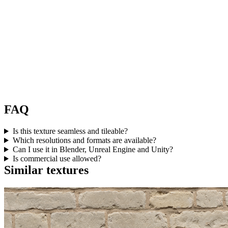
FAQ
Is this texture seamless and tileable?
Which resolutions and formats are available?
Can I use it in Blender, Unreal Engine and Unity?
Is commercial use allowed?
Similar textures