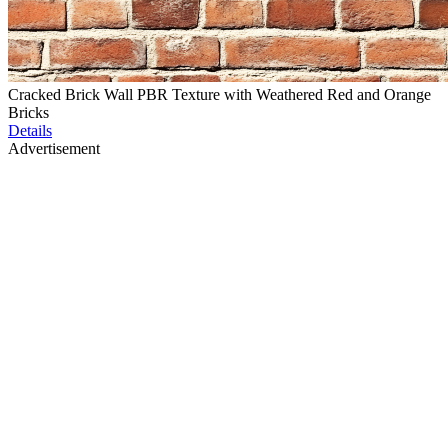
Cracked Brick Wall PBR Texture with Weathered Red and Orange
Bricks
Details
Advertisement