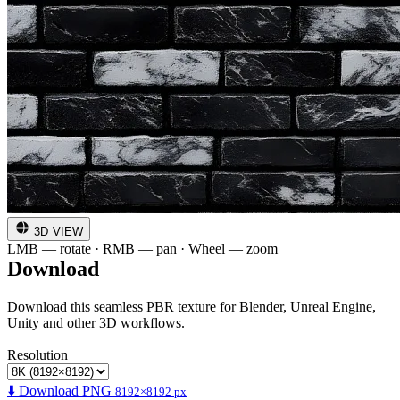
3D VIEW
LMB — rotate · RMB — pan · Wheel — zoom
Download
Download this seamless PBR texture for Blender, Unreal Engine,
Unity and other 3D workflows.
Resolution
⬇️ Download PNG
8192×8192 px