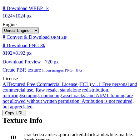
⬇️ Download WEBP 1k
1024×1024 px
Engine
⬇️ Convert & Download
ORM ZIP
⬇️ Download PNG 8k
8192×8192 px
Download Preview · 720 px
Create PBR texture
From images PNG · JPG
License
AITextured Free Commercial License (FCL) v1.1
Free personal and
commercial use. Raw resale, standalone redistribution,
mirroring/scraping, competing asset packs, and AI/ML training are
not allowed without written permission. Attribution is not required,
but appreciated.
Copy URL
Texture Info
cracked-seamless-pbr-cracked-black-and-white-marble-
ID