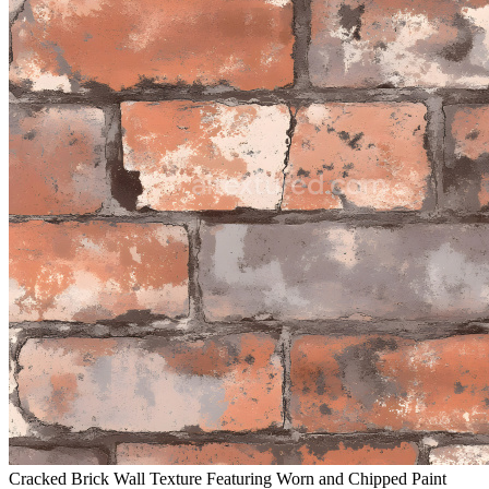
Cracked Brick Wall Texture Featuring Worn and Chipped Paint