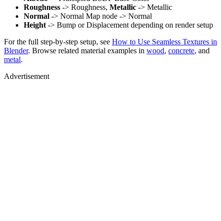
Roughness
-> Roughness,
Metallic
-> Metallic
Normal
-> Normal Map node -> Normal
Height
-> Bump or Displacement depending on render setup
For the full step-by-step setup, see
How to Use Seamless Textures in
Blender
. Browse related material examples in
wood
,
concrete
, and
metal
.
Advertisement