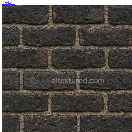
Details