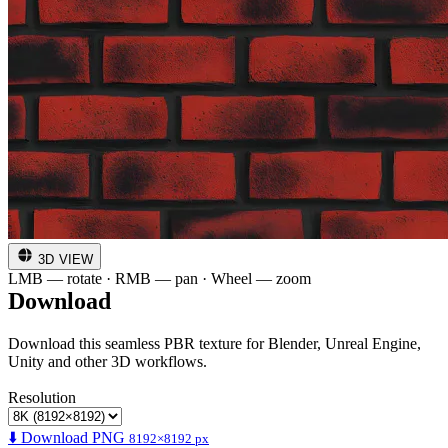
3D VIEW
LMB — rotate · RMB — pan · Wheel — zoom
Download
Download this seamless PBR texture for Blender, Unreal Engine,
Unity and other 3D workflows.
Resolution
⬇️ Download PNG
8192×8192 px