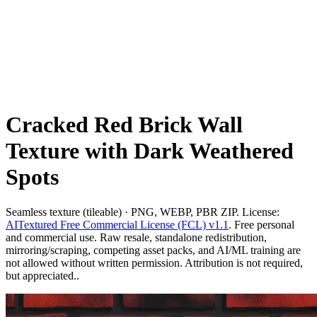
Cracked Red Brick Wall
Texture with Dark Weathered
Spots
Seamless texture (tileable) · PNG, WEBP, PBR ZIP. License:
AITextured Free Commercial License (FCL) v1.1
. Free personal
and commercial use. Raw resale, standalone redistribution,
mirroring/scraping, competing asset packs, and AI/ML training are
not allowed without written permission. Attribution is not required,
but appreciated..