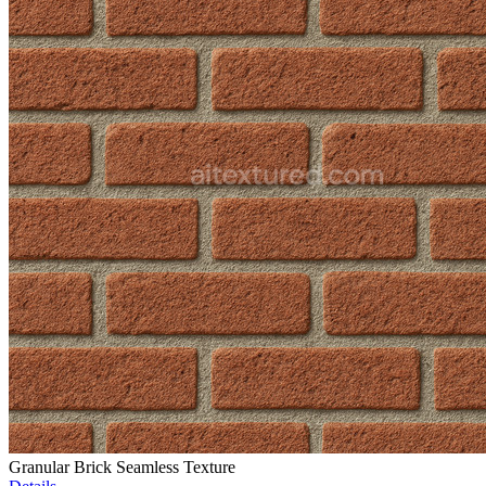
Granular Brick Seamless Texture