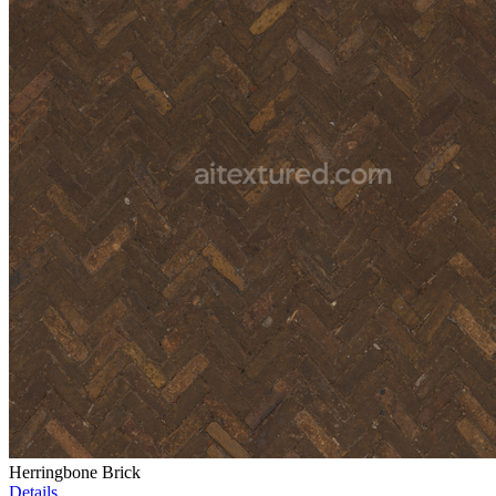
Herringbone Brick
Details