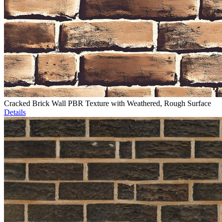
Cracked Brick Wall PBR Texture with Weathered, Rough Surface
Details