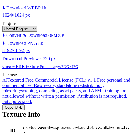
⬇️ Download WEBP 1k
1024×1024 px
Engine
⬇️ Convert & Download
ORM ZIP
⬇️ Download PNG 8k
8192×8192 px
Download Preview · 720 px
Create PBR texture
From images PNG · JPG
License
AITextured Free Commercial License (FCL) v1.1
Free personal and
commercial use. Raw resale, standalone redistribution,
mirroring/scraping, competing asset packs, and AI/ML training are
not allowed without written permission. Attribution is not required,
but appreciated.
Copy URL
Texture Info
cracked-seamless-pbr-cracked-red-brick-wall-texture-4k-
ID