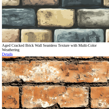
Aged Cracked Brick Wall Seamless Texture with Multi-Color
Weathering
Details