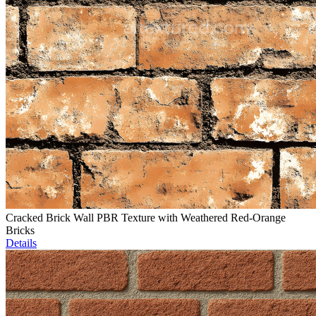
Cracked Brick Wall PBR Texture with Weathered Red-Orange
Bricks
Details