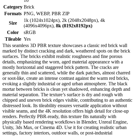
16
Category
Brick
Formats
PNG, WEBP, PBR ZIP
1k (1024x1024px), 2k (2048x2048px), 4k
Size
(4096x4096px),
8k (8192x8192px)
Color
sRGB
Tileable
Yes
This seamless 3D PBR texture showcases a classic red brick wall
marked by distinct cracking and dark, weathered spots on the brick
surfaces. The bricks exhibit realistic roughness and fine porous
details, emphasizing the worn, aged material appearance with a
mostly horizontal and staggered brick pattern. The cracks are
generally thin and scattered, while the dark patches, almost charred
or soot-like, create an intense contrast against the warm red bricks,
evoking a slightly industrial or aged urban atmosphere. The black
mortar between bricks is clean yet shadowed, enhancing depth and
material separation. The texture’s surface is dry and rough with
chipped and uneven brick edges visible, contributing to an authentic
distressed look. Its tileability ensures versatile application without
visible seams, and the 4K resolution offers high detail for close-up
renders. Perfectly PBR-ready, this texture fits naturally with
physically based rendering workflows in Blender, Unreal Engine,
Unity, 3ds Max, or Cinema 4D. Use it for creating realistic urban
settings, factory interiors, outdoor walls, or post-industrial