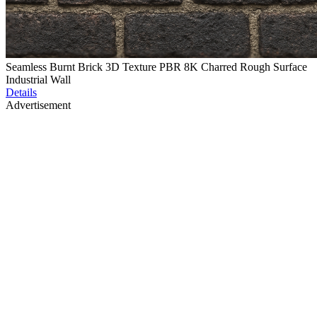
Seamless Burnt Brick 3D Texture PBR 8K Charred Rough Surface
Industrial Wall
Details
Advertisement