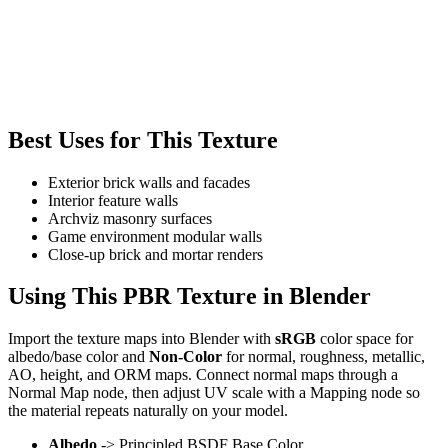
Best Uses for This Texture
Exterior brick walls and facades
Interior feature walls
Archviz masonry surfaces
Game environment modular walls
Close-up brick and mortar renders
Using This PBR Texture in Blender
Import the texture maps into Blender with
sRGB
color space for
albedo/base color and
Non-Color
for normal, roughness, metallic,
AO, height, and ORM maps. Connect normal maps through a
Normal Map node, then adjust UV scale with a Mapping node so
the material repeats naturally on your model.
Albedo
-> Principled BSDF Base Color