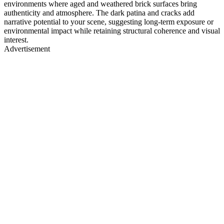
environments where aged and weathered brick surfaces bring
authenticity and atmosphere. The dark patina and cracks add
narrative potential to your scene, suggesting long-term exposure or
environmental impact while retaining structural coherence and visual
interest.
Advertisement