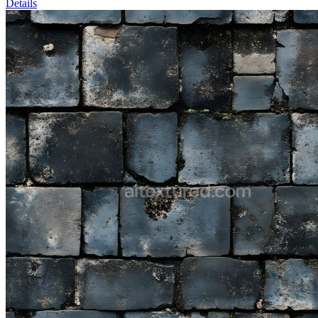
Details