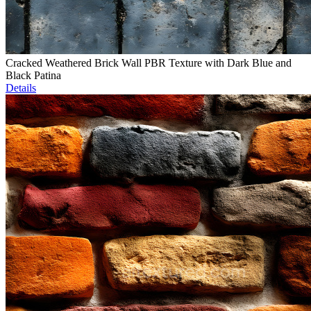
Cracked Weathered Brick Wall PBR Texture with Dark Blue and
Black Patina
Details