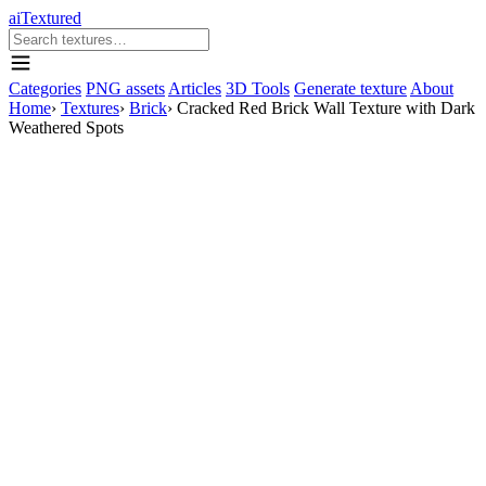
aiTextured
Categories
PNG assets
Articles
3D Tools
Generate texture
About
Home
›
Textures
›
Brick
›
Cracked Red Brick Wall Texture with Dark
Weathered Spots