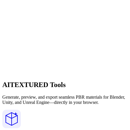
AITEXTURED Tools
Generate, preview, and export seamless PBR materials for Blender,
Unity, and Unreal Engine—directly in your browser.