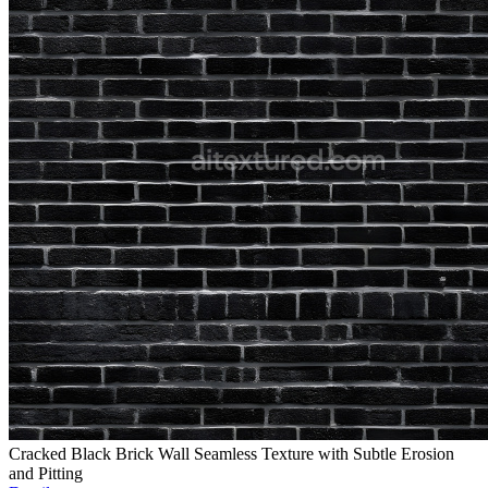
Cracked Black Brick Wall Seamless Texture with Subtle Erosion
and Pitting