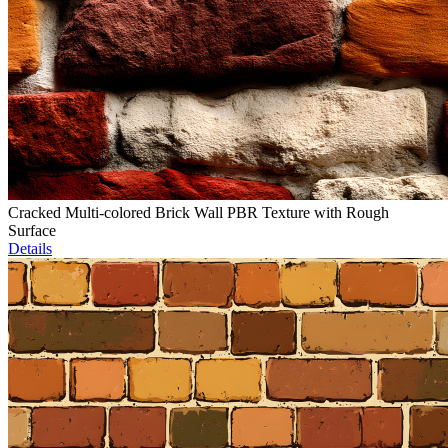
Cracked Multi-colored Brick Wall PBR Texture with Rough
Surface
Details