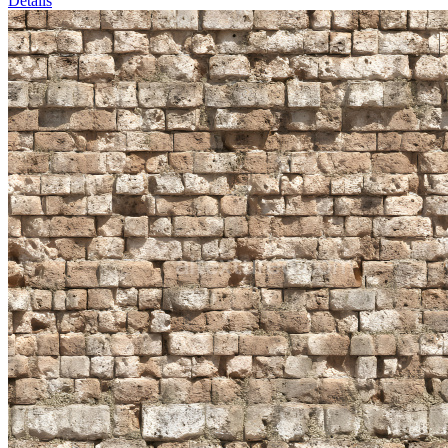
Details