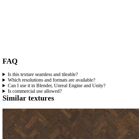
FAQ
Is this texture seamless and tileable?
Which resolutions and formats are available?
Can I use it in Blender, Unreal Engine and Unity?
Is commercial use allowed?
Similar textures