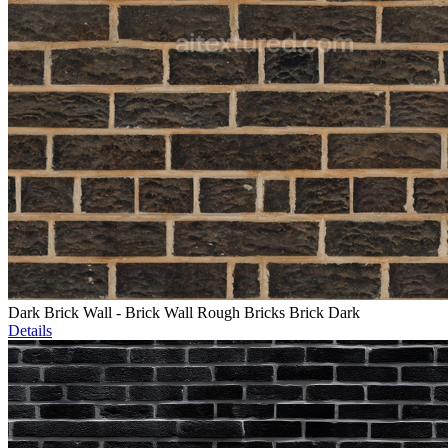
Dark Brick Wall - Brick Wall Rough Bricks Brick Dark
Details