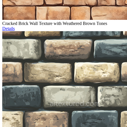
Cracked Brick Wall Texture with Weathered Brown Tones
Details