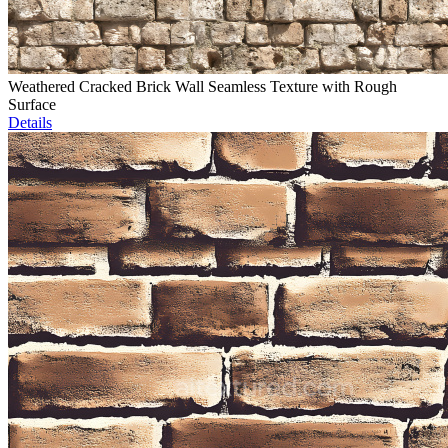
Weathered Cracked Brick Wall Seamless Texture with Rough
Surface
Details