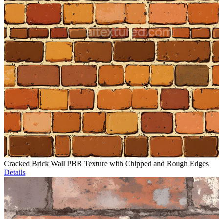
Cracked Brick Wall PBR Texture with Chipped and Rough Edges
Details