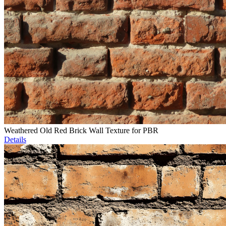
Weathered Old Red Brick Wall Texture for PBR
Details