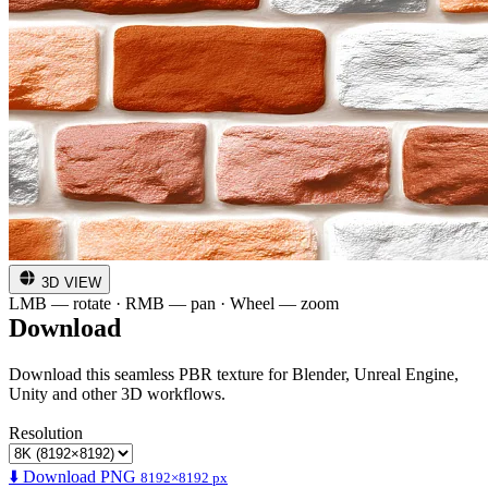
3D VIEW
LMB — rotate · RMB — pan · Wheel — zoom
Download
Download this seamless PBR texture for Blender, Unreal Engine,
Unity and other 3D workflows.
Resolution
⬇️ Download PNG
8192×8192 px