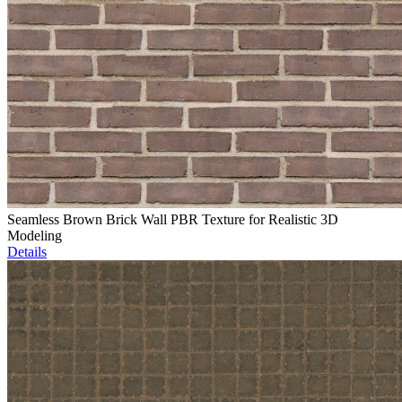
Seamless Brown Brick Wall PBR Texture for Realistic 3D
Modeling
Details