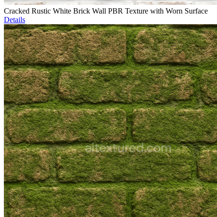
Cracked Rustic White Brick Wall PBR Texture with Worn Surface
Details