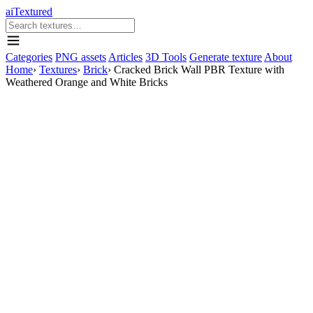
aiTextured
Categories
PNG assets
Articles
3D Tools
Generate texture
About
Home
›
Textures
›
Brick
›
Cracked Brick Wall PBR Texture with
Weathered Orange and White Bricks