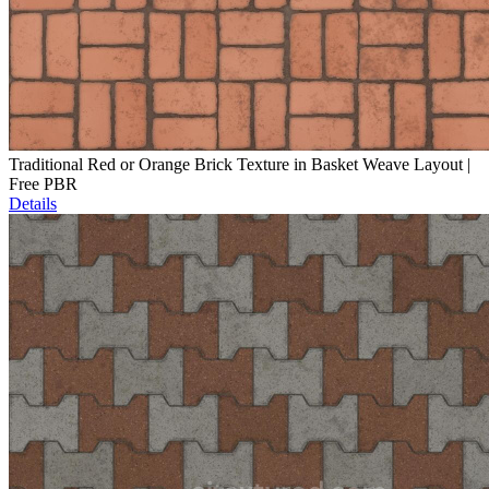
Traditional Red or Orange Brick Texture in Basket Weave Layout |
Free PBR
Details