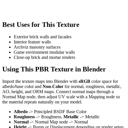
Best Uses for This Texture
Exterior brick walls and facades
Interior feature walls
Archviz masonry surfaces
Game environment modular walls
Close-up brick and mortar renders
Using This PBR Texture in Blender
Import the texture maps into Blender with
sRGB
color space for
albedo/base color and
Non-Color
for normal, roughness, metallic,
AO, height, and ORM maps. Connect normal maps through a
Normal Map node, then adjust UV scale with a Mapping node so
the material repeats naturally on your model.
Albedo
-> Principled BSDF Base Color
Roughness
-> Roughness,
Metallic
-> Metallic
Normal
-> Normal Map node -> Normal
Height
-> Bump or Displacement depending on render setup