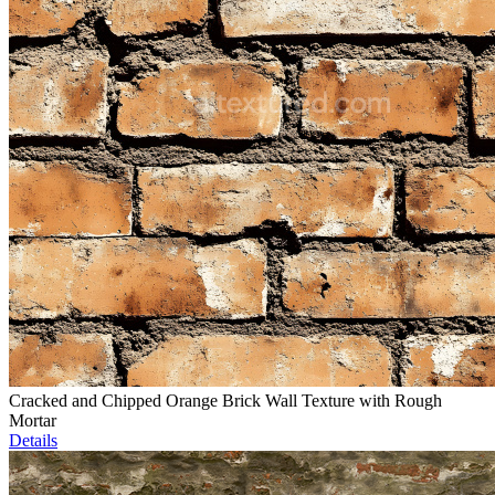
Cracked and Chipped Orange Brick Wall Texture with Rough
Mortar
Details