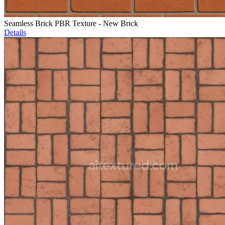
Seamless Brick PBR Texture - New Brick
Details