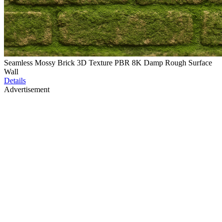
Seamless Mossy Brick 3D Texture PBR 8K Damp Rough Surface
Wall
Details
Advertisement