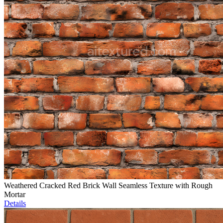
Weathered Cracked Red Brick Wall Seamless Texture with Rough
Mortar
Details