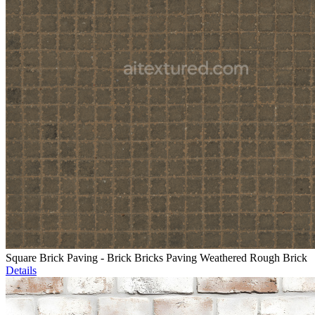
Square Brick Paving - Brick Bricks Paving Weathered Rough Brick
Details