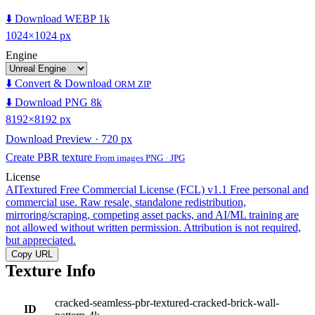
⬇️ Download WEBP 1k
1024×1024 px
Engine
⬇️ Convert & Download
ORM ZIP
⬇️ Download PNG 8k
8192×8192 px
Download Preview · 720 px
Create PBR texture
From images PNG · JPG
License
AITextured Free Commercial License (FCL) v1.1
Free personal and
commercial use. Raw resale, standalone redistribution,
mirroring/scraping, competing asset packs, and AI/ML training are
not allowed without written permission. Attribution is not required,
but appreciated.
Copy URL
Texture Info
cracked-seamless-pbr-textured-cracked-brick-wall-
ID