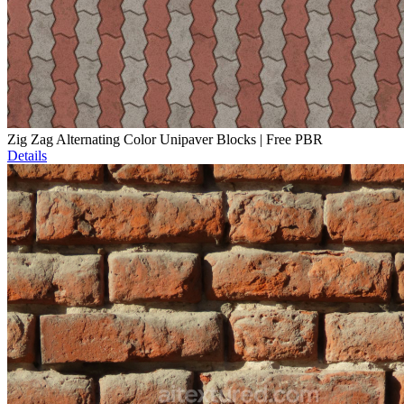
Zig Zag Alternating Color Unipaver Blocks | Free PBR
Details