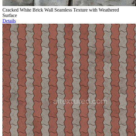
Cracked White Brick Wall Seamless Texture with Weathered
Surface
Details