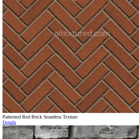
Patterned Red Brick Seamless Texture
Details