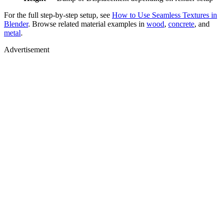
For the full step-by-step setup, see
How to Use Seamless Textures in
Blender
. Browse related material examples in
wood
,
concrete
, and
metal
.
Advertisement