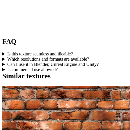
FAQ
Is this texture seamless and tileable?
Which resolutions and formats are available?
Can I use it in Blender, Unreal Engine and Unity?
Is commercial use allowed?
Similar textures