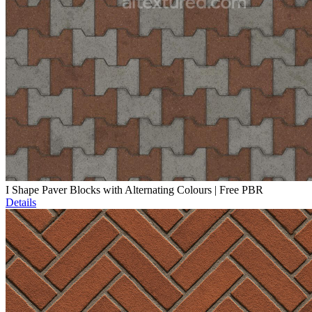
I Shape Paver Blocks with Alternating Colours | Free PBR
Details