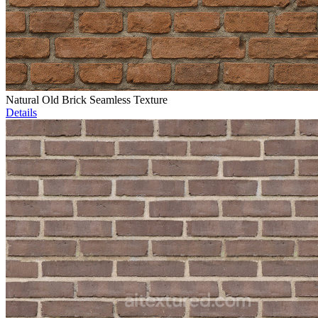
Natural Old Brick Seamless Texture
Details