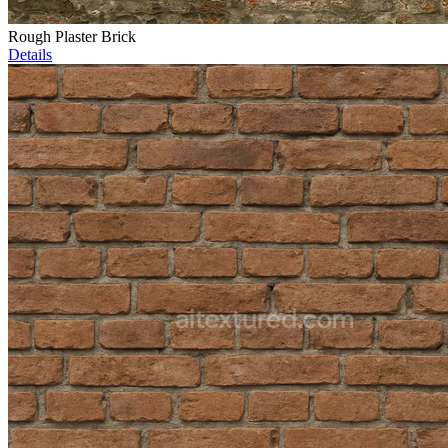
Rough Plaster Brick
Details