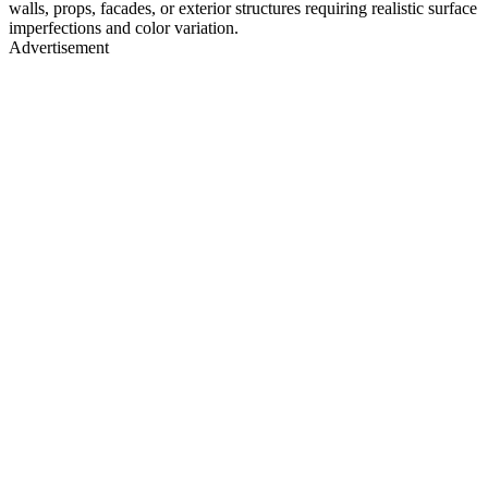
walls, props, facades, or exterior structures requiring realistic surface
imperfections and color variation.
Advertisement