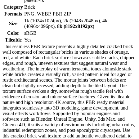
pattern-4k
Category
Brick
Formats
PNG, WEBP, PBR ZIP
1k (1024x1024px), 2k (2048x2048px), 4k
Size
(4096x4096px),
8k (8192x8192px)
Color
sRGB
Tileable
Yes
This seamless PBR texture presents a highly detailed cracked brick
wall composed of rectangular bricks in various shades of orange,
red, and white. Each brick surface showcases subtle cracks, chipped
edges, and rough, uneven textures that suggest natural wear and
weathering. The interplay of warm terracotta tones alongside stark
white bricks creates a visually rich, varied pattern ideal for aged or
rustic architectural scenes. The mortar joints between bricks are
clean but slightly recessed, adding depth to the tiled layout. The
texture surface evokes a dry, somewhat rough tactile feel with
evidence of erosion and minor surface fractures. Given its tileable
nature and high-resolution 4K source, this PBR-ready material
integrates seamlessly into 3D modeling, game development, and
visual effects workflows. Supported by popular engines and
software such as Blender, Unreal Engine, Unity, 3ds Max, and
Cinema 4D, it suits a variety of environments including urban ruins,
industrial redemption zones, and post-apocalyptic cityscapes. Use
this cracked brick wall texture to add authentic weathered detail to