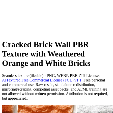
Cracked Brick Wall PBR
Texture with Weathered
Orange and White Bricks
Seamless texture (tileable) · PNG, WEBP, PBR ZIP. License:
AITextured Free Commercial License (FCL) v1.1
. Free personal
and commercial use. Raw resale, standalone redistribution,
mirroring/scraping, competing asset packs, and AI/ML training are
not allowed without written permission. Attribution is not required,
but appreciated..