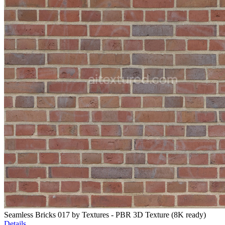
Seamless Bricks 017 by Textures - PBR 3D Texture (8K ready)
Details