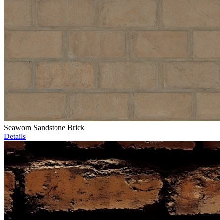
Seaworn Sandstone Brick
Details