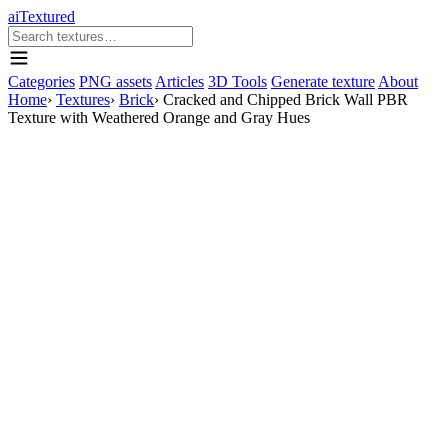
aiTextured
Categories
PNG assets
Articles
3D Tools
Generate texture
About
Home
›
Textures
›
Brick
›
Cracked and Chipped Brick Wall PBR
Texture with Weathered Orange and Gray Hues