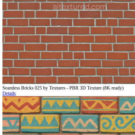
Seamless Bricks 025 by Textures - PBR 3D Texture (8K ready)
Details