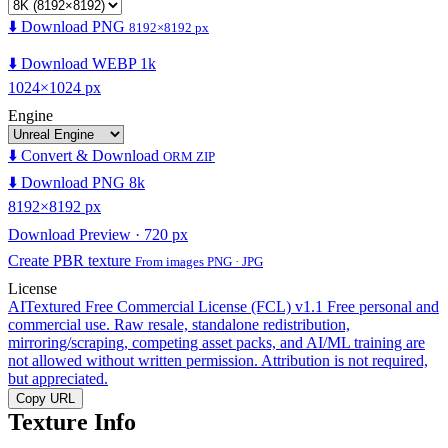
⬇️ Download PNG
8192×8192 px
⬇️ Download WEBP 1k
1024×1024 px
Engine
⬇️ Convert & Download
ORM ZIP
⬇️ Download PNG 8k
8192×8192 px
Download Preview · 720 px
Create PBR texture
From images PNG · JPG
License
AITextured Free Commercial License (FCL) v1.1
Free personal and
commercial use. Raw resale, standalone redistribution,
mirroring/scraping, competing asset packs, and AI/ML training are
not allowed without written permission. Attribution is not required,
but appreciated.
Copy URL
Texture Info