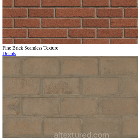
Fine Brick Seamless Texture
Details