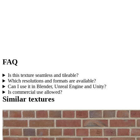
FAQ
Is this texture seamless and tileable?
Which resolutions and formats are available?
Can I use it in Blender, Unreal Engine and Unity?
Is commercial use allowed?
Similar textures