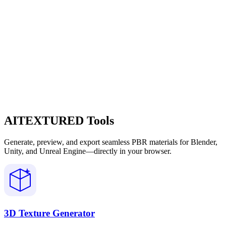
AITEXTURED Tools
Generate, preview, and export seamless PBR materials for Blender,
Unity, and Unreal Engine—directly in your browser.
3D Texture Generator