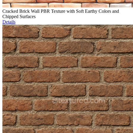
Cracked Brick Wall PBR Texture with Soft Earthy Colors and
Chipped Surfaces
Details