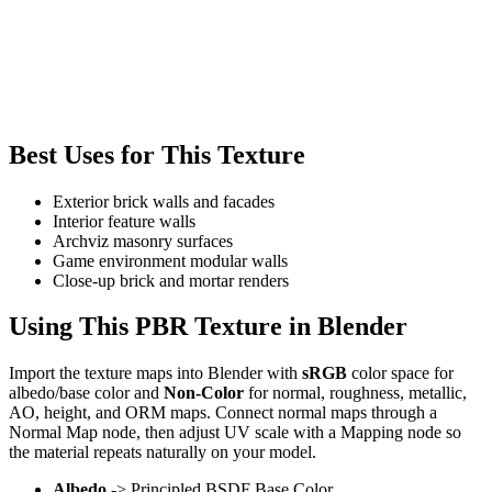
Best Uses for This Texture
Exterior brick walls and facades
Interior feature walls
Archviz masonry surfaces
Game environment modular walls
Close-up brick and mortar renders
Using This PBR Texture in Blender
Import the texture maps into Blender with
sRGB
color space for
albedo/base color and
Non-Color
for normal, roughness, metallic,
AO, height, and ORM maps. Connect normal maps through a
Normal Map node, then adjust UV scale with a Mapping node so
the material repeats naturally on your model.
Albedo
-> Principled BSDF Base Color