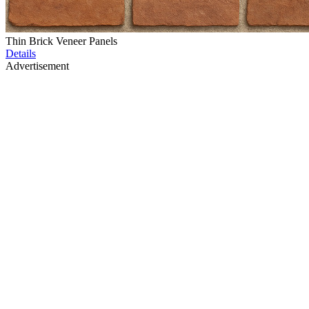
Thin Brick Veneer Panels
Details
Advertisement