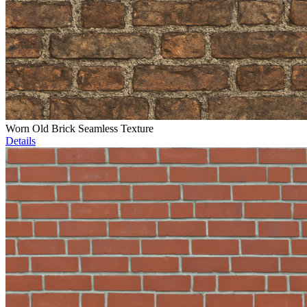
Worn Old Brick Seamless Texture
Details