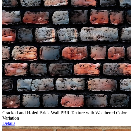
Cracked and Holed Brick Wall PBR Texture with Weathered Color
Variation
Details