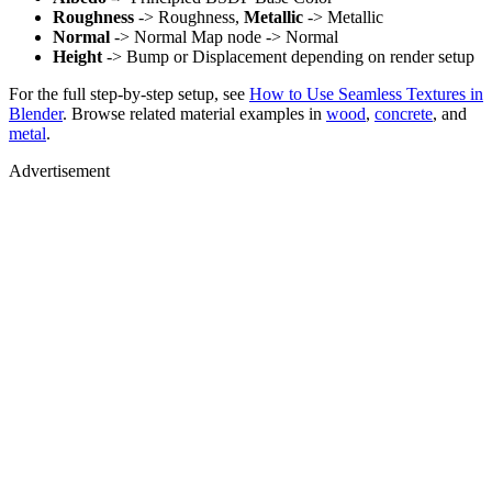
Roughness
-> Roughness,
Metallic
-> Metallic
Normal
-> Normal Map node -> Normal
Height
-> Bump or Displacement depending on render setup
For the full step-by-step setup, see
How to Use Seamless Textures in
Blender
. Browse related material examples in
wood
,
concrete
, and
metal
.
Advertisement