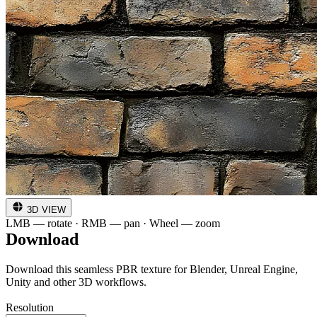
3D VIEW
LMB — rotate · RMB — pan · Wheel — zoom
Download
Download this seamless PBR texture for Blender, Unreal Engine,
Unity and other 3D workflows.
Resolution