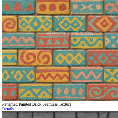
Patterned Painted Brick Seamless Texture
Details