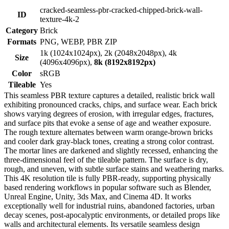
cracked-seamless-pbr-cracked-chipped-brick-wall-
ID
texture-4k-2
Category
Brick
Formats
PNG, WEBP, PBR ZIP
1k (1024x1024px), 2k (2048x2048px), 4k
Size
(4096x4096px),
8k (8192x8192px)
Color
sRGB
Tileable
Yes
This seamless PBR texture captures a detailed, realistic brick wall
exhibiting pronounced cracks, chips, and surface wear. Each brick
shows varying degrees of erosion, with irregular edges, fractures,
and surface pits that evoke a sense of age and weather exposure.
The rough texture alternates between warm orange-brown bricks
and cooler dark gray-black tones, creating a strong color contrast.
The mortar lines are darkened and slightly recessed, enhancing the
three-dimensional feel of the tileable pattern. The surface is dry,
rough, and uneven, with subtle surface stains and weathering marks.
This 4K resolution tile is fully PBR-ready, supporting physically
based rendering workflows in popular software such as Blender,
Unreal Engine, Unity, 3ds Max, and Cinema 4D. It works
exceptionally well for industrial ruins, abandoned factories, urban
decay scenes, post-apocalyptic environments, or detailed props like
walls and architectural elements. Its versatile seamless design