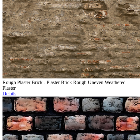
Rough Plaster Brick - Plaster Brick Rough Uneven Weathered
Plaster
Details