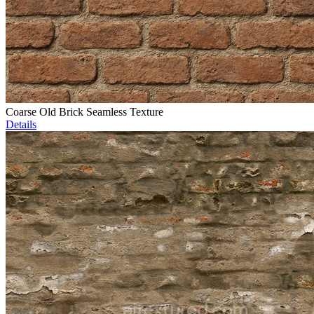
Coarse Old Brick Seamless Texture
Details