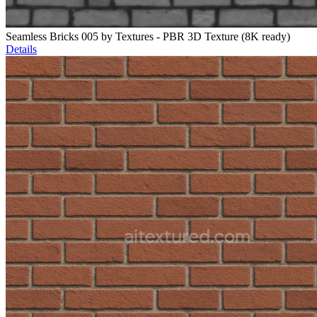
Seamless Bricks 005 by Textures - PBR 3D Texture (8K ready)
Details