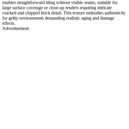
enables straightforward tiling without visible seams, suitable for
large surface coverage or close-up renders requiring intricate
cracked and chipped brick detail. This texture embodies authenticity
for gritty environments demanding realistic aging and damage
effects.
Advertisement