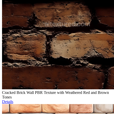
Cracked Brick Wall PBR Texture with Weathered Red and Brown
Tones
Details