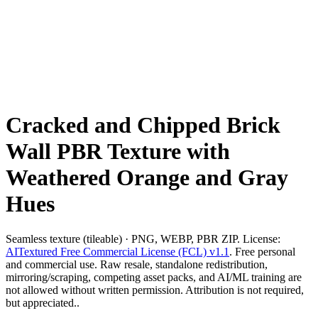
Cracked and Chipped Brick
Wall PBR Texture with
Weathered Orange and Gray
Hues
Seamless texture (tileable) · PNG, WEBP, PBR ZIP. License:
AITextured Free Commercial License (FCL) v1.1
. Free personal
and commercial use. Raw resale, standalone redistribution,
mirroring/scraping, competing asset packs, and AI/ML training are
not allowed without written permission. Attribution is not required,
but appreciated..