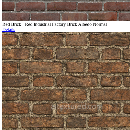
Red Brick - Red Industrial Factory Brick Albedo Normal
Details