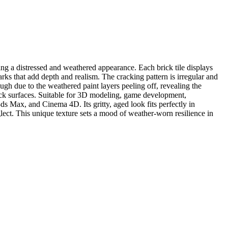
ng a distressed and weathered appearance. Each brick tile displays
rks that add depth and realism. The cracking pattern is irregular and
ugh due to the weathered paint layers peeling off, revealing the
brick surfaces. Suitable for 3D modeling, game development,
ds Max, and Cinema 4D. Its gritty, aged look fits perfectly in
glect. This unique texture sets a mood of weather-worn resilience in