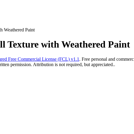
th Weathered Paint
l Texture with Weathered Paint
red Free Commercial License (FCL) v1.1
. Free personal and commercia
ten permission. Attribution is not required, but appreciated..