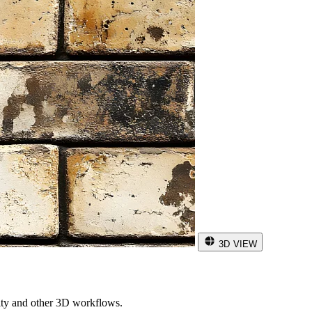
3D VIEW
ity and other 3D workflows.