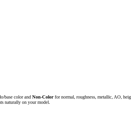
do/base color and
Non-Color
for normal, roughness, metallic, AO, h
ts naturally on your model.