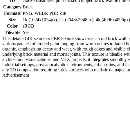
ID
cracked-seamless-pbr-cracked-chipped-brick-wall-texture-
Category
Brick
Formats
PNG, WEBP, PBR ZIP
Size
1k (1024x1024px), 2k (2048x2048px), 4k (4096x4096px
Color
sRGB
Tileable
Yes
This detailed 4K seamless PBR texture showcases an old brick wall mar
various patches of eroded paint ranging from warm ochres to faded beig
organic, emphasizing decay and wear, with rough edges and visible chip
underlying brick material and mortar joints. This texture is tileable 
architectural visualizations, and VFX projects, it integrates smoothly
industrial settings, post-apocalyptic environments, urban ruins, and fa
any 3D composition requiring brick surfaces with realistic damaged an
Advertisement