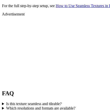
For the full step-by-step setup, see
How to Use Seamless Textures in 
Advertisement
FAQ
Is this texture seamless and tileable?
Which resolutions and formats are available?