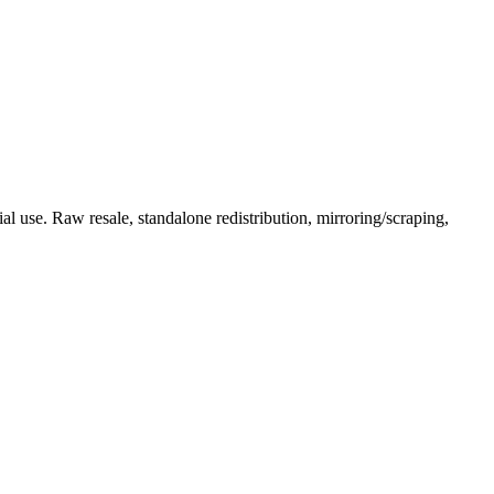
l use. Raw resale, standalone redistribution, mirroring/scraping,