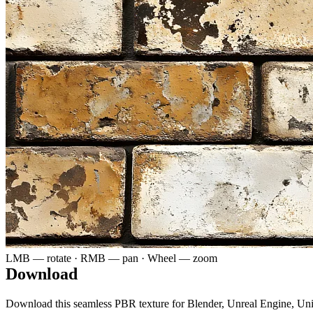
LMB — rotate · RMB — pan · Wheel — zoom
Download
Download this seamless PBR texture for Blender, Unreal Engine, Un