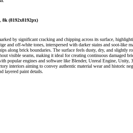
4k
),
8k (8192x8192px)
ked by significant cracking and chipping across its surface, highlighti
e and off-white tones, interspersed with darker stains and soot-like ma
s along brick boundaries. The surface feels dusty, dry, and slightly ro
without visible seams, making it ideal for creating continuous damaged 
 with popular engines and software like Blender, Unreal Engine, Unity, 3
ctory interiors aiming to convey authentic material wear and historic ne
d layered paint details.