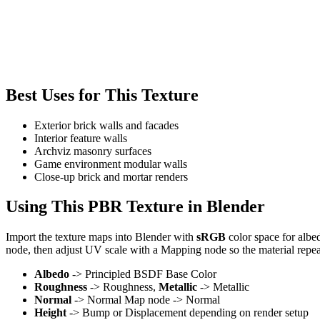
Best Uses for This Texture
Exterior brick walls and facades
Interior feature walls
Archviz masonry surfaces
Game environment modular walls
Close-up brick and mortar renders
Using This PBR Texture in Blender
Import the texture maps into Blender with
sRGB
color space for albe
node, then adjust UV scale with a Mapping node so the material repea
Albedo
-> Principled BSDF Base Color
Roughness
-> Roughness,
Metallic
-> Metallic
Normal
-> Normal Map node -> Normal
Height
-> Bump or Displacement depending on render setup