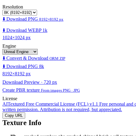
Resolution
⬇️ Download PNG
8192×8192 px
⬇️ Download WEBP 1k
1024×1024 px
Engine
⬇️ Convert & Download
ORM ZIP
⬇️ Download PNG 8k
8192×8192 px
Download Preview · 720 px
Create PBR texture
From images PNG · JPG
License
AITextured Free Commercial License (FCL) v1.1
Free personal and 
written permission. Attribution is not required, but appreciated.
Copy URL
Texture Info