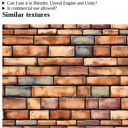
Can I use it in Blender, Unreal Engine and Unity?
Is commercial use allowed?
Similar textures