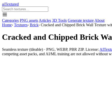
aiTextured
Categories
PNG assets
Articles
3D Tools
Generate texture
About
Home
›
Textures
›
Brick
›
Cracked and Chipped Brick Wall Texture wi
Cracked and Chipped Brick Wal
Seamless texture (tileable) · PNG, WEBP, PBR ZIP. License:
AITextu
competing asset packs, and AI/ML training are not allowed without writ