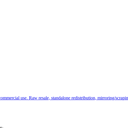
commercial use. Raw resale, standalone redistribution, mirroring/scrapi