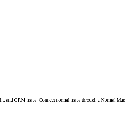
eight, and ORM maps. Connect normal maps through a Normal Map