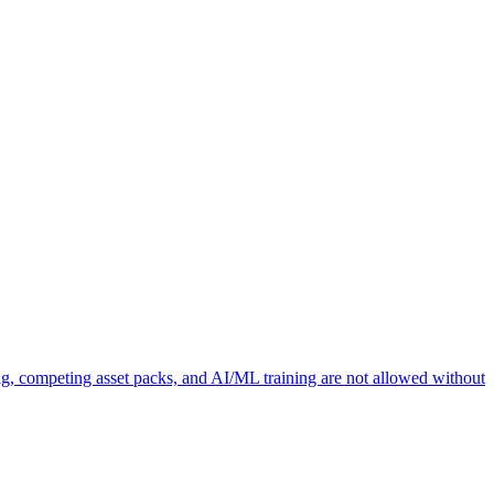
ng, competing asset packs, and AI/ML training are not allowed without