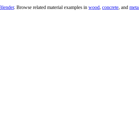
Blender
. Browse related material examples in
wood
,
concrete
, and
meta