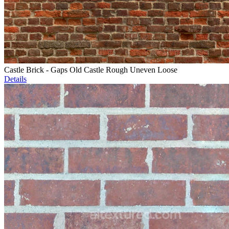
Castle Brick - Gaps Old Castle Rough Uneven Loose
Details