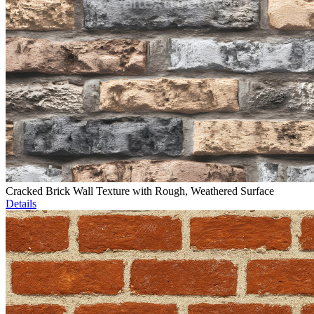
Cracked Brick Wall Texture with Rough, Weathered Surface
Details