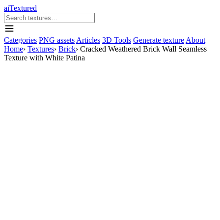
aiTextured
Categories
PNG assets
Articles
3D Tools
Generate texture
About
Home
›
Textures
›
Brick
›
Cracked Weathered Brick Wall Seamless
Texture with White Patina