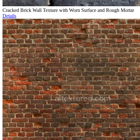
Cracked Brick Wall Texture with Worn Surface and Rough Mortar
Details