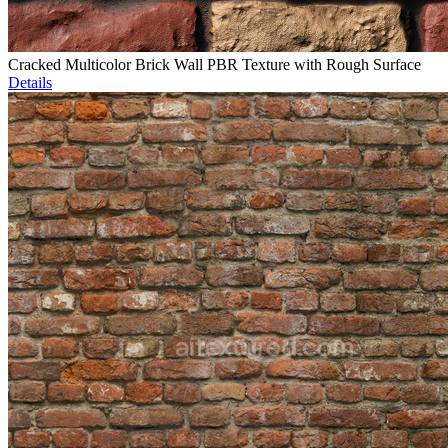
Cracked Multicolor Brick Wall PBR Texture with Rough Surface
Details