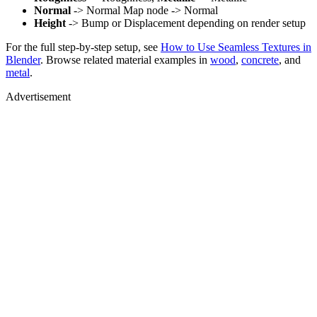
Normal
-> Normal Map node -> Normal
Height
-> Bump or Displacement depending on render setup
For the full step-by-step setup, see
How to Use Seamless Textures in
Blender
. Browse related material examples in
wood
,
concrete
, and
metal
.
Advertisement