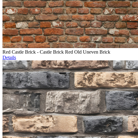
Red Castle Brick - Castle Brick Red Old Uneven Brick
Details