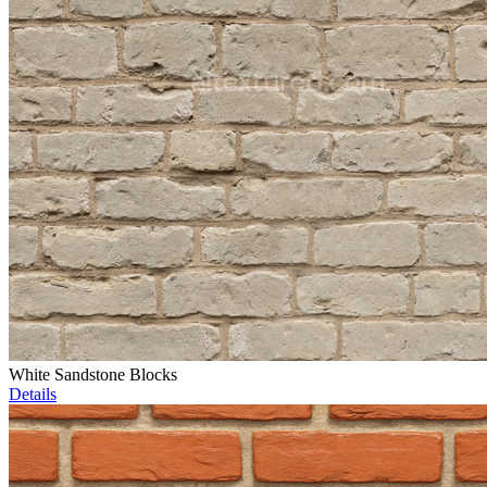
White Sandstone Blocks
Details