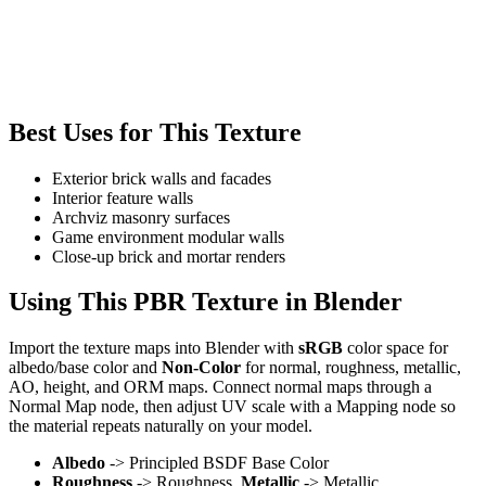
Best Uses for This Texture
Exterior brick walls and facades
Interior feature walls
Archviz masonry surfaces
Game environment modular walls
Close-up brick and mortar renders
Using This PBR Texture in Blender
Import the texture maps into Blender with
sRGB
color space for
albedo/base color and
Non-Color
for normal, roughness, metallic,
AO, height, and ORM maps. Connect normal maps through a
Normal Map node, then adjust UV scale with a Mapping node so
the material repeats naturally on your model.
Albedo
-> Principled BSDF Base Color
Roughness
-> Roughness,
Metallic
-> Metallic