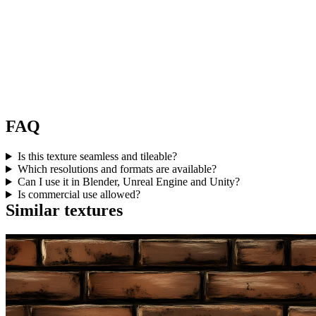
FAQ
Is this texture seamless and tileable?
Which resolutions and formats are available?
Can I use it in Blender, Unreal Engine and Unity?
Is commercial use allowed?
Similar textures