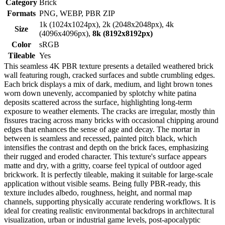
Category
Brick
Formats
PNG, WEBP, PBR ZIP
1k (1024x1024px), 2k (2048x2048px), 4k
Size
(4096x4096px),
8k (8192x8192px)
Color
sRGB
Tileable
Yes
This seamless 4K PBR texture presents a detailed weathered brick
wall featuring rough, cracked surfaces and subtle crumbling edges.
Each brick displays a mix of dark, medium, and light brown tones
worn down unevenly, accompanied by splotchy white patina
deposits scattered across the surface, highlighting long-term
exposure to weather elements. The cracks are irregular, mostly thin
fissures tracing across many bricks with occasional chipping around
edges that enhances the sense of age and decay. The mortar in
between is seamless and recessed, painted pitch black, which
intensifies the contrast and depth on the brick faces, emphasizing
their rugged and eroded character. This texture's surface appears
matte and dry, with a gritty, coarse feel typical of outdoor aged
brickwork. It is perfectly tileable, making it suitable for large-scale
application without visible seams. Being fully PBR-ready, this
texture includes albedo, roughness, height, and normal map
channels, supporting physically accurate rendering workflows. It is
ideal for creating realistic environmental backdrops in architectural
visualization, urban or industrial game levels, post-apocalyptic