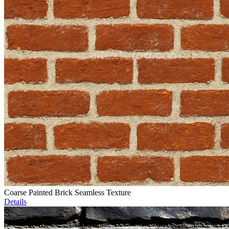
Coarse Painted Brick Seamless Texture
Details