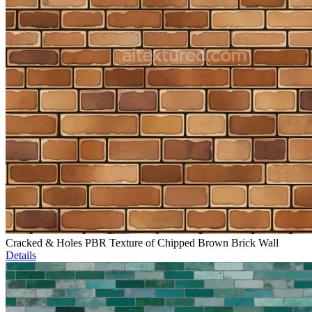
Cracked & Holes PBR Texture of Chipped Brown Brick Wall
Details