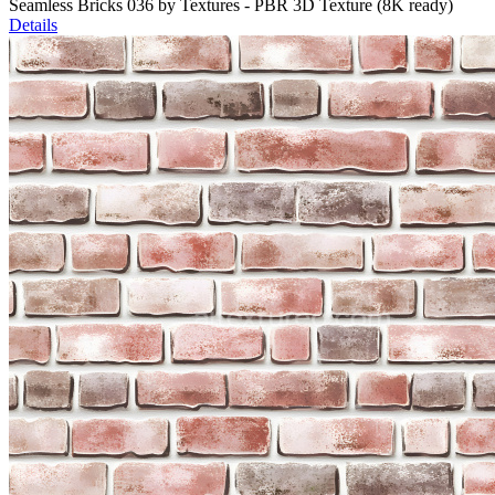
Seamless Bricks 036 by Textures - PBR 3D Texture (8K ready)
Details