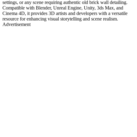
settings, or any scene requiring authentic old brick wall detailing.
Compatible with Blender, Unreal Engine, Unity, 3ds Max, and
Cinema 4D, it provides 3D artists and developers with a versatile
resource for enhancing visual storytelling and scene realism.
Advertisement