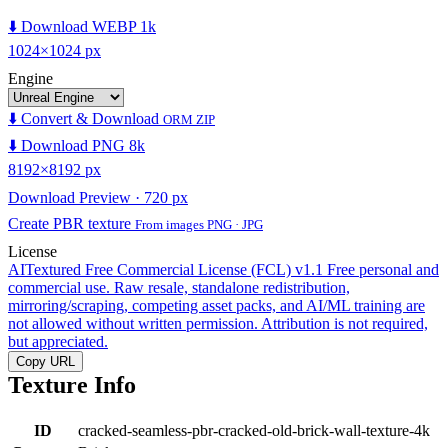
⬇️ Download WEBP 1k
1024×1024 px
Engine
⬇️ Convert & Download
ORM ZIP
⬇️ Download PNG 8k
8192×8192 px
Download Preview · 720 px
Create PBR texture
From images PNG · JPG
License
AITextured Free Commercial License (FCL) v1.1
Free personal and
commercial use. Raw resale, standalone redistribution,
mirroring/scraping, competing asset packs, and AI/ML training are
not allowed without written permission. Attribution is not required,
but appreciated.
Copy URL
Texture Info
ID
cracked-seamless-pbr-cracked-old-brick-wall-texture-4k