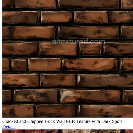
Cracked and Chipped Brick Wall PBR Texture with Dark Spots
Details