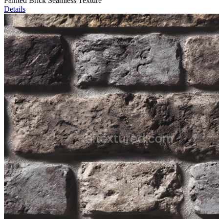
Painted Brick Seamless Texture
Details