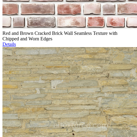
Red and Brown Cracked Brick Wall Seamless Texture with
Chipped and Worn Edges
Details