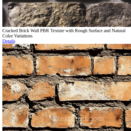
Cracked Brick Wall PBR Texture with Rough Surface and Natural
Color Variations
Details