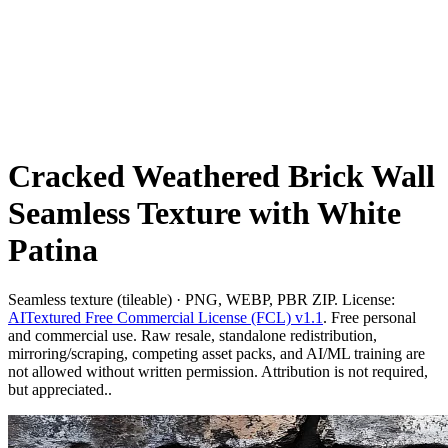
Cracked Weathered Brick Wall
Seamless Texture with White
Patina
Seamless texture (tileable) · PNG, WEBP, PBR ZIP. License:
AITextured Free Commercial License (FCL) v1.1
. Free personal
and commercial use. Raw resale, standalone redistribution,
mirroring/scraping, competing asset packs, and AI/ML training are
not allowed without written permission. Attribution is not required,
but appreciated..