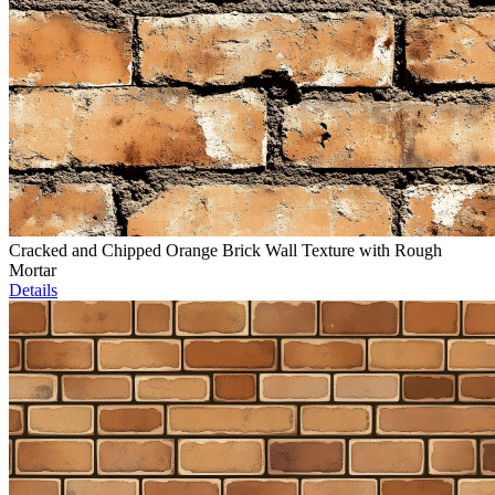
Cracked and Chipped Orange Brick Wall Texture with Rough
Mortar
Details