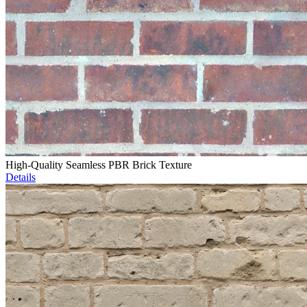
High-Quality Seamless PBR Brick Texture
Details