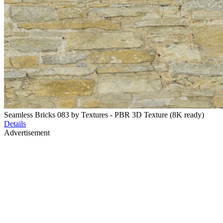
Seamless Bricks 083 by Textures - PBR 3D Texture (8K ready)
Details
Advertisement