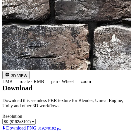
3D VIEW
LMB — rotate · RMB — pan · Wheel — zoom
Download
Download this seamless PBR texture for Blender, Unreal Engine,
Unity and other 3D workflows.
Resolution
⬇️ Download PNG
8192×8192 px