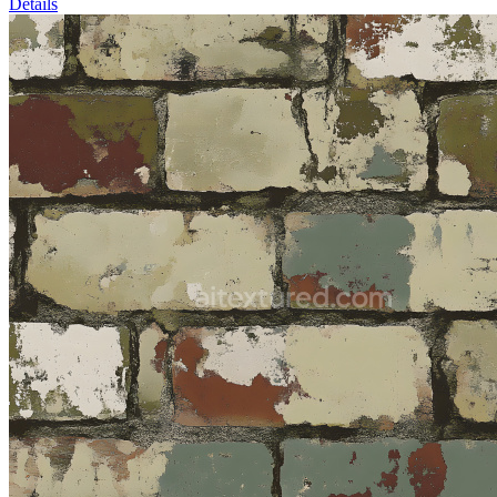
Details