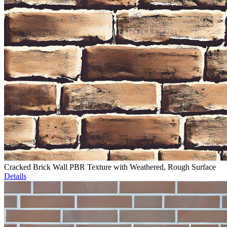
Cracked Brick Wall PBR Texture with Weathered, Rough Surface
Details