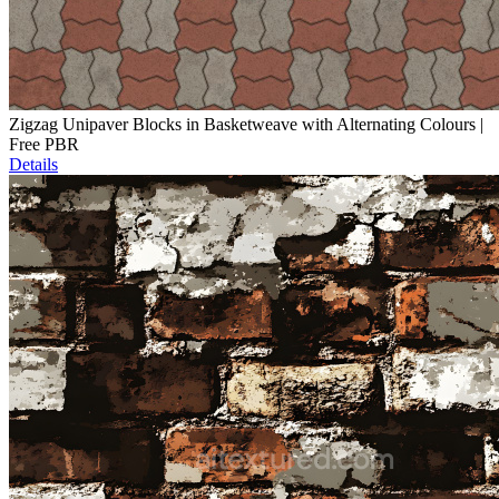
Zigzag Unipaver Blocks in Basketweave with Alternating Colours |
Free PBR
Details