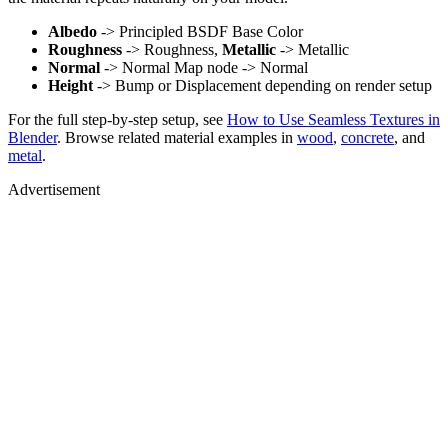
Albedo
-> Principled BSDF Base Color
Roughness
-> Roughness,
Metallic
-> Metallic
Normal
-> Normal Map node -> Normal
Height
-> Bump or Displacement depending on render setup
For the full step-by-step setup, see
How to Use Seamless Textures in
Blender
. Browse related material examples in
wood
,
concrete
, and
metal
.
Advertisement