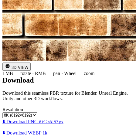
3D VIEW
LMB — rotate · RMB — pan · Wheel — zoom
Download
Download this seamless PBR texture for Blender, Unreal Engine,
Unity and other 3D workflows.
Resolution
⬇️ Download PNG
8192×8192 px
⬇️ Download WEBP 1k