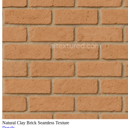
Natural Clay Brick Seamless Texture
Details