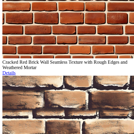
Cracked Red Brick Wall Seamless Texture with Rough Edges and
Weathered Mortar
Details