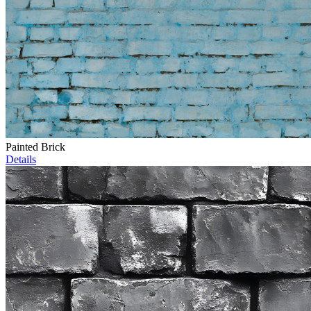
Painted Brick
Details