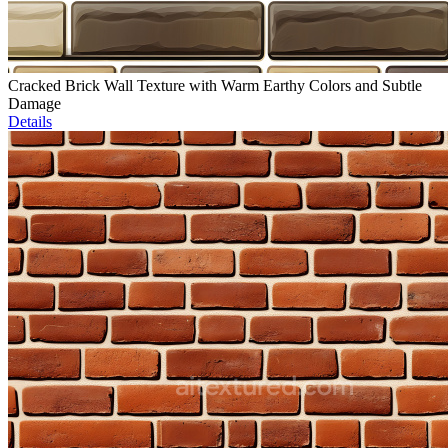
Cracked Brick Wall Texture with Warm Earthy Colors and Subtle
Damage
Details