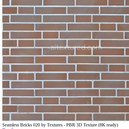
Seamless Bricks 020 by Textures - PBR 3D Texture (8K ready)