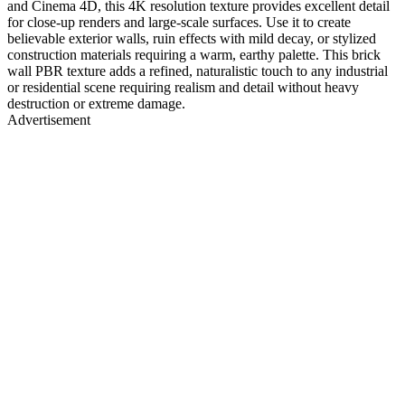
and Cinema 4D, this 4K resolution texture provides excellent detail
for close-up renders and large-scale surfaces. Use it to create
believable exterior walls, ruin effects with mild decay, or stylized
construction materials requiring a warm, earthy palette. This brick
wall PBR texture adds a refined, naturalistic touch to any industrial
or residential scene requiring realism and detail without heavy
destruction or extreme damage.
Advertisement