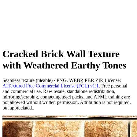
Cracked Brick Wall Texture
with Weathered Earthy Tones
Seamless texture (tileable) · PNG, WEBP, PBR ZIP. License:
AITextured Free Commercial License (FCL) v1.1
. Free personal
and commercial use. Raw resale, standalone redistribution,
mirroring/scraping, competing asset packs, and AI/ML training are
not allowed without written permission. Attribution is not required,
but appreciated..