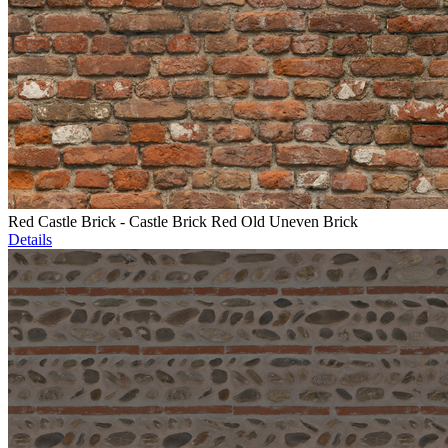
Red Castle Brick - Castle Brick Red Old Uneven Brick
Details