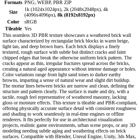
Formats
PNG, WEBP, PBR ZIP
1k (1024x1024px), 2k (2048x2048px), 4k
Size
(4096x4096px),
8k (8192x8192px)
Color
sRGB
Tileable
Yes
This seamless 3D PBR texture showcases a weathered brick wall
surface characterized by rectangular brick blocks in warm beige,
light tan, and deep brown hues. Each brick displays a finely
textured, rough surface with subtle but distinct cracks and faint
chipped edges that break the otherwise uniform brick pattern. The
cracks appear as thin, irregular fractures spread across the bricks,
creating a natural aged appearance without intense damage or holes.
Color variations range from light sand tones to darker earthy
browns, imparting a sense of natural wear and slight dirt buildup.
The mortar lines between bricks are narrow and clean, defining the
structure and pattern clearly. The surface is matte and dry, with a
tactile, rough feel representative of weathered masonry, lacking
gloss or moisture effects. This texture is tileable and PBR-compliant,
offering physically accurate surface detail with consistent roughness
and shading to work seamlessly in real-time engines or offline
renderers. It fits perfectly for use in architectural visualization
projects, realistic game environments, urban scene props, or any 3D
modeling needing subtle aging and weathering effects on brick
surfaces. Compatible with Blender, Unreal Engine, Unity, 3ds Max,