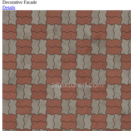
Decorative Facade
Details