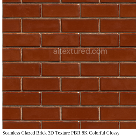
Seamless Glazed Brick 3D Texture PBR 8K Colorful Glossy