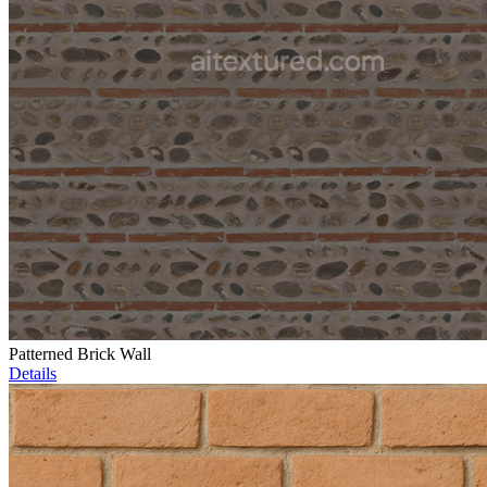
Patterned Brick Wall
Details