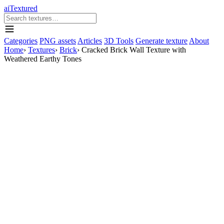
aiTextured
Categories
PNG assets
Articles
3D Tools
Generate texture
About
Home
›
Textures
›
Brick
›
Cracked Brick Wall Texture with
Weathered Earthy Tones