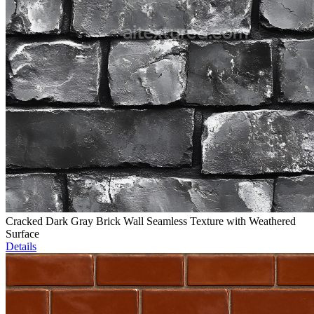
Cracked Dark Gray Brick Wall Seamless Texture with Weathered
Surface
Details