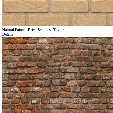
Natural Painted Brick Seamless Texture
Details