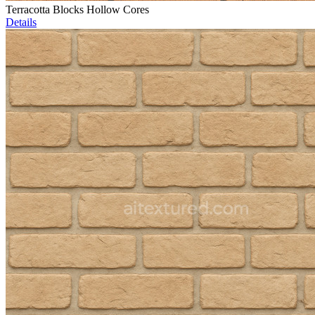
Terracotta Blocks Hollow Cores
Details