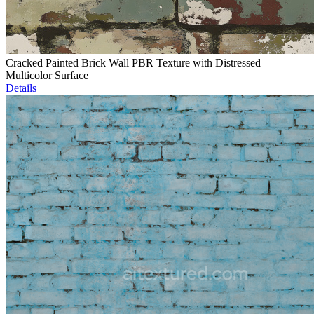
Cracked Painted Brick Wall PBR Texture with Distressed
Multicolor Surface
Details