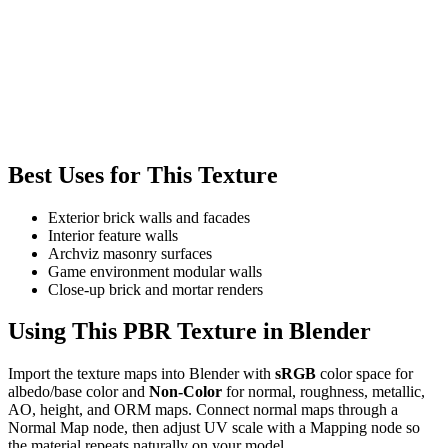
Best Uses for This Texture
Exterior brick walls and facades
Interior feature walls
Archviz masonry surfaces
Game environment modular walls
Close-up brick and mortar renders
Using This PBR Texture in Blender
Import the texture maps into Blender with
sRGB
color space for
albedo/base color and
Non-Color
for normal, roughness, metallic,
AO, height, and ORM maps. Connect normal maps through a
Normal Map node, then adjust UV scale with a Mapping node so
the material repeats naturally on your model.