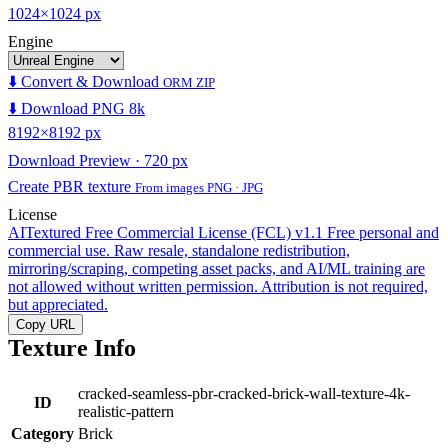
1024×1024 px
Engine
⬇️ Convert & Download
ORM ZIP
⬇️ Download PNG 8k
8192×8192 px
Download Preview · 720 px
Create PBR texture
From images PNG · JPG
License
AITextured Free Commercial License (FCL) v1.1
Free personal and
commercial use. Raw resale, standalone redistribution,
mirroring/scraping, competing asset packs, and AI/ML training are
not allowed without written permission. Attribution is not required,
but appreciated.
Copy URL
Texture Info
cracked-seamless-pbr-cracked-brick-wall-texture-4k-
ID
realistic-pattern
Category
Brick