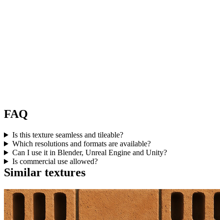
FAQ
Is this texture seamless and tileable?
Which resolutions and formats are available?
Can I use it in Blender, Unreal Engine and Unity?
Is commercial use allowed?
Similar textures