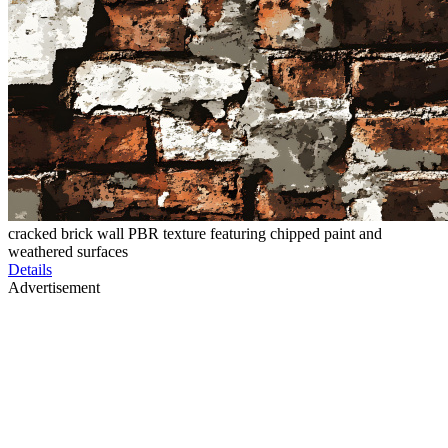
cracked brick wall PBR texture featuring chipped paint and
weathered surfaces
Details
Advertisement