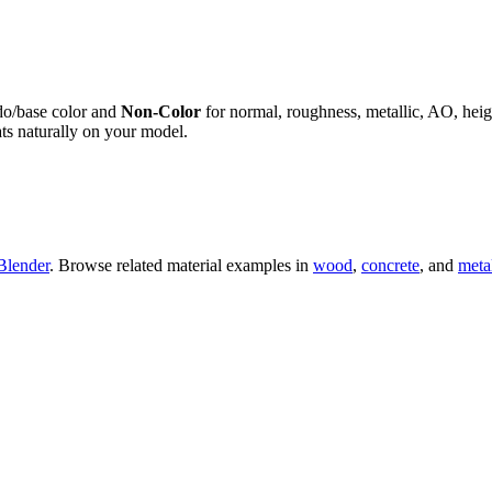
do/base color and
Non-Color
for normal, roughness, metallic, AO, h
ts naturally on your model.
Blender
. Browse related material examples in
wood
,
concrete
, and
meta