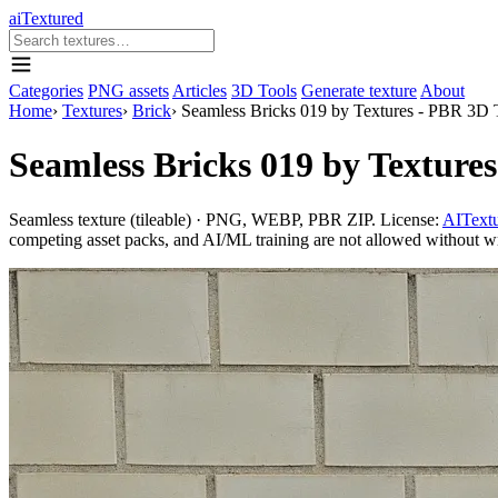
aiTextured
Categories
PNG assets
Articles
3D Tools
Generate texture
About
Home
›
Textures
›
Brick
›
Seamless Bricks 019 by Textures - PBR 3D 
Seamless Bricks 019 by Texture
Seamless texture (tileable) · PNG, WEBP, PBR ZIP. License:
AITextu
competing asset packs, and AI/ML training are not allowed without writ