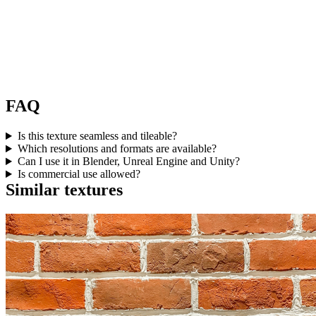
FAQ
Is this texture seamless and tileable?
Which resolutions and formats are available?
Can I use it in Blender, Unreal Engine and Unity?
Is commercial use allowed?
Similar textures