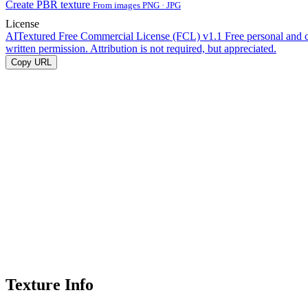
Create PBR texture
From images PNG · JPG
License
AITextured Free Commercial License (FCL) v1.1
Free personal and 
written permission. Attribution is not required, but appreciated.
Copy URL
Texture Info