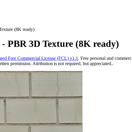
Texture (8K ready)
s - PBR 3D Texture (8K ready)
red Free Commercial License (FCL) v1.1
. Free personal and commercia
ten permission. Attribution is not required, but appreciated..