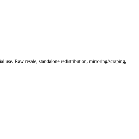
l use. Raw resale, standalone redistribution, mirroring/scraping,