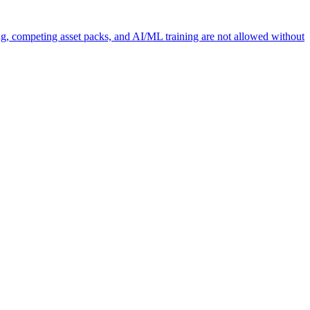
ng, competing asset packs, and AI/ML training are not allowed without