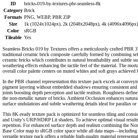
ID
bricks-019-by-textures-pbr-seamless-8k
Category
Brick
Formats
PNG, WEBP, PBR ZIP
Size
1k (1024x1024px), 2k (2048x2048px), 4k (4096x4096px
Color
sRGB
Tileable
Yes
Seamless Bricks 019 by Textures offers a meticulously crafted PBR 3D t
traditional ceramic brick composite carefully formed by combining sele
ceramic bricks which contributes to natural breathability and subtle surf
weathering effects enhancing the tactile feel of the material. The mor
overall color palette centers on muted whites and soft grays achieved 
In the PBR channel representation this texture pack excels at conveyi
pigment layering without embedded shadows ensuring consistent and rel
joints boosting depth perception and tactile realism. Roughness defines
the non-metallic nature of bricks. Ambient Occlusion enhances natura
surface undulations and subtle weathering details ideal for parallax or
This 8K-ready texture pack is optimized for seamless tiling and co
and Unity’s URP/HDRP Lit shaders. To achieve optimal visual results i
repetition. For enhanced surface depth and realism combining the No
Base Color map to sRGB color space while all data maps—including
versatile texture pack offers a reliable high-quality material represen