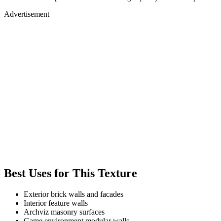
Advertisement
Best Uses for This Texture
Exterior brick walls and facades
Interior feature walls
Archviz masonry surfaces
Game environment modular walls