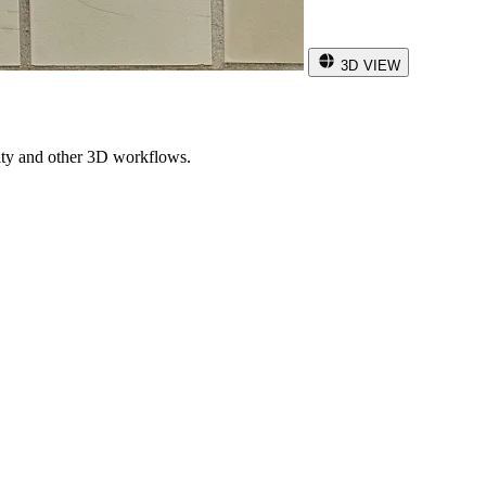
3D VIEW
ity and other 3D workflows.