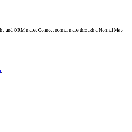
eight, and ORM maps. Connect normal maps through a Normal Map
l
.