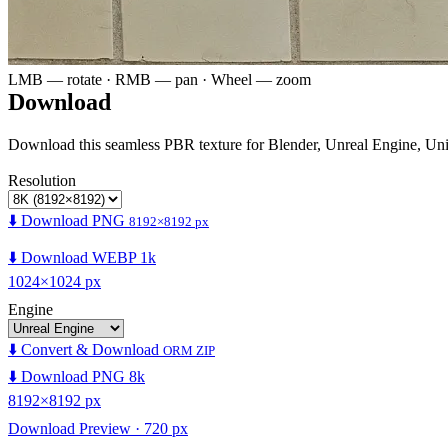
LMB — rotate · RMB — pan · Wheel — zoom
Download
Download this seamless PBR texture for Blender, Unreal Engine, Un
Resolution
⬇️ Download PNG
8192×8192 px
⬇️ Download WEBP 1k
1024×1024 px
Engine
⬇️ Convert & Download
ORM ZIP
⬇️ Download PNG 8k
8192×8192 px
Download Preview · 720 px