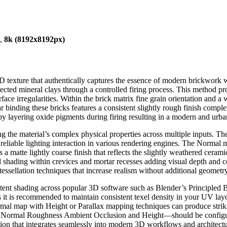
),
8k (8192x8192px)
exture that authentically captures the essence of modern brickwork with
cted mineral clays through a controlled firing process. This method prod
ace irregularities. Within the brick matrix fine grain orientation and a w
tar binding these bricks features a consistent slightly rough finish com
by layering oxide pigments during firing resulting in a modern and urban
ng the material’s complex physical properties across multiple inputs. 
iable lighting interaction in various rendering engines. The Normal ma
 a matte lightly coarse finish that reflects the slightly weathered cera
l shading within crevices and mortar recesses adding visual depth and 
 tessellation techniques that increase realism without additional geometry
nsistent shading across popular 3D software such as Blender’s Princi
t is recommended to maintain consistent texel density in your UV layout
rmal map with Height or Parallax mapping techniques can produce striki
 Normal Roughness Ambient Occlusion and Height—should be configure
tation that integrates seamlessly into modern 3D workflows and architectu