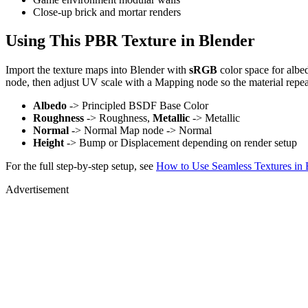
Close-up brick and mortar renders
Using This PBR Texture in Blender
Import the texture maps into Blender with
sRGB
color space for albe
node, then adjust UV scale with a Mapping node so the material repea
Albedo
-> Principled BSDF Base Color
Roughness
-> Roughness,
Metallic
-> Metallic
Normal
-> Normal Map node -> Normal
Height
-> Bump or Displacement depending on render setup
For the full step-by-step setup, see
How to Use Seamless Textures in 
Advertisement