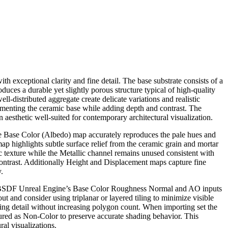
 exceptional clarity and fine detail. The base substrate consists of a
uces a durable yet slightly porous structure typical of high-quality
ell-distributed aggregate create delicate variations and realistic
plementing the ceramic base while adding depth and contrast. The
 aesthetic well-suited for contemporary architectural visualization.
The Base Color (Albedo) map accurately reproduces the pale hues and
p highlights subtle surface relief from the ceramic grain and mortar
mic texture while the Metallic channel remains unused consistent with
contrast. Additionally Height and Displacement maps capture fine
.
pled BSDF Unreal Engine’s Base Color Roughness Normal and AO inputs
 and consider using triplanar or layered tiling to minimize visible
ng detail without increasing polygon count. When importing set the
d as Non-Color to preserve accurate shading behavior. This
ral visualizations.