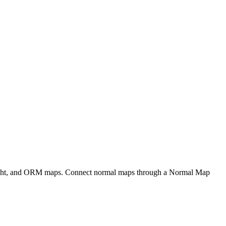
eight, and ORM maps. Connect normal maps through a Normal Map