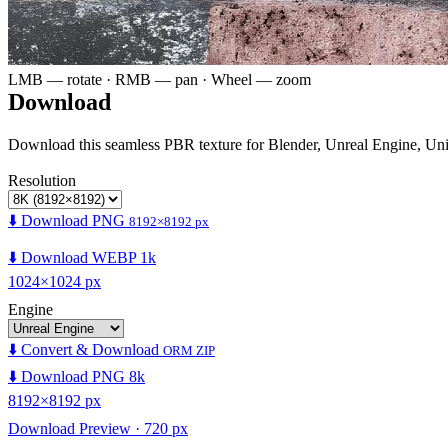
LMB — rotate · RMB — pan · Wheel — zoom
Download
Download this seamless PBR texture for Blender, Unreal Engine, Un
Resolution
⬇️ Download PNG
8192×8192 px
⬇️ Download WEBP 1k
1024×1024 px
Engine
⬇️ Convert & Download
ORM ZIP
⬇️ Download PNG 8k
8192×8192 px
Download Preview · 720 px