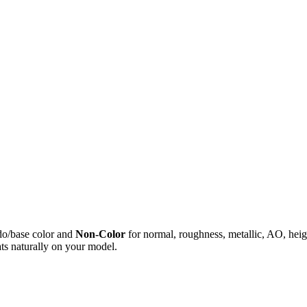
do/base color and
Non-Color
for normal, roughness, metallic, AO, h
ts naturally on your model.