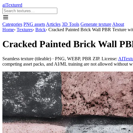
aiTextured
Categories
PNG assets
Articles
3D Tools
Generate texture
About
Home
›
Textures
›
Brick
›
Cracked Painted Brick Wall PBR Texture wit
Cracked Painted Brick Wall PB
Seamless texture (tileable) · PNG, WEBP, PBR ZIP. License:
AITextu
competing asset packs, and AI/ML training are not allowed without writ