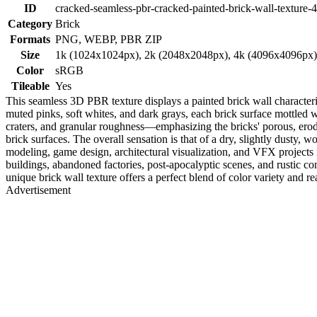
ID
cracked-seamless-pbr-cracked-painted-brick-wall-texture-
Category
Brick
Formats
PNG, WEBP, PBR ZIP
Size
1k (1024x1024px), 2k (2048x2048px), 4k (4096x4096px
Color
sRGB
Tileable
Yes
This seamless 3D PBR texture displays a painted brick wall characteri
muted pinks, soft whites, and dark grays, each brick surface mottled 
craters, and granular roughness—emphasizing the bricks' porous, ero
brick surfaces. The overall sensation is that of a dry, slightly dusty,
modeling, game design, architectural visualization, and VFX projects 
buildings, abandoned factories, post-apocalyptic scenes, and rustic con
unique brick wall texture offers a perfect blend of color variety and rea
Advertisement