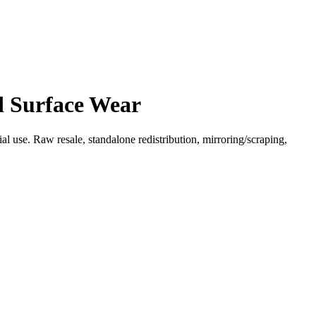
d Surface Wear
l use. Raw resale, standalone redistribution, mirroring/scraping,