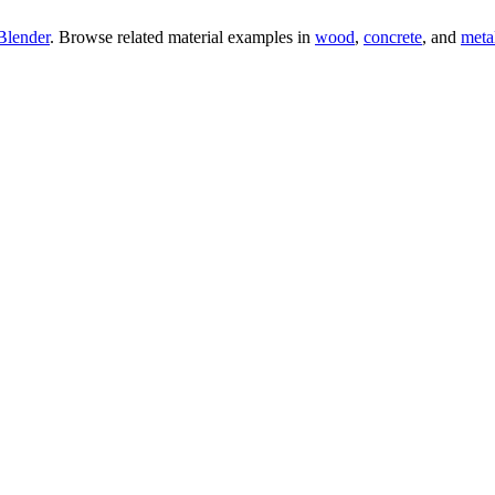
Blender
. Browse related material examples in
wood
,
concrete
, and
meta