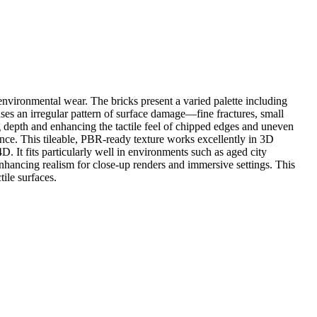
nvironmental wear. The bricks present a varied palette including
ses an irregular pattern of surface damage—fine fractures, small
 depth and enhancing the tactile feel of chipped edges and uneven
ience. This tileable, PBR-ready texture works excellently in 3D
 It fits particularly well in environments such as aged city
 enhancing realism for close-up renders and immersive settings. This
tile surfaces.