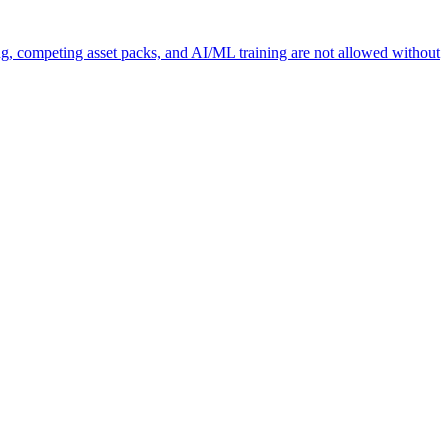
ng, competing asset packs, and AI/ML training are not allowed without