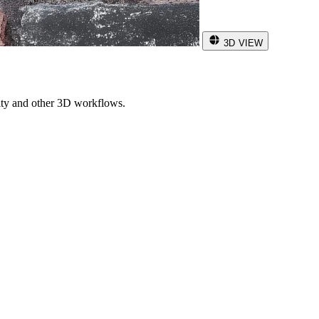
3D VIEW
ity and other 3D workflows.