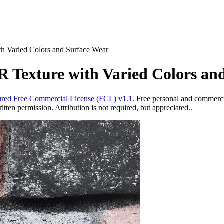
h Varied Colors and Surface Wear
R Texture with Varied Colors an
red Free Commercial License (FCL) v1.1
. Free personal and commercia
ten permission. Attribution is not required, but appreciated..