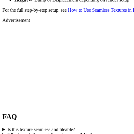
For the full step-by-step setup, see
How to Use Seamless Textures in 
Advertisement
FAQ
Is this texture seamless and tileable?