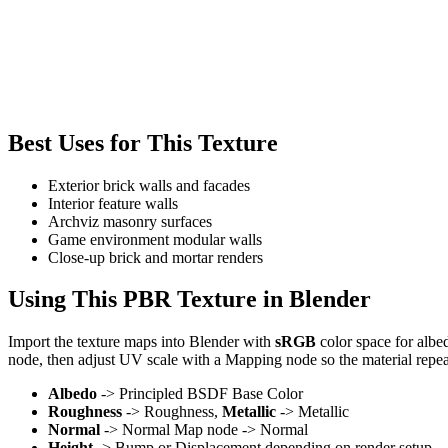
Best Uses for This Texture
Exterior brick walls and facades
Interior feature walls
Archviz masonry surfaces
Game environment modular walls
Close-up brick and mortar renders
Using This PBR Texture in Blender
Import the texture maps into Blender with
sRGB
color space for albe
node, then adjust UV scale with a Mapping node so the material repea
Albedo
-> Principled BSDF Base Color
Roughness
-> Roughness,
Metallic
-> Metallic
Normal
-> Normal Map node -> Normal
Height
-> Bump or Displacement depending on render setup