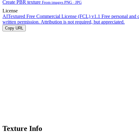
Create PBR texture
From images PNG · JPG
License
AITextured Free Commercial License (FCL) v1.1
Free personal and 
written permission. Attribution is not required, but appreciated.
Copy URL
Texture Info