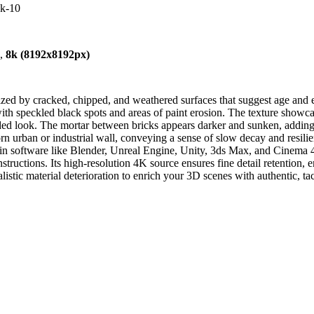
4k-10
),
8k (8192x8192px)
zed by cracked, chipped, and weathered surfaces that suggest age and e
with speckled black spots and areas of paint erosion. The texture showca
ded look. The mortar between bricks appears darker and sunken, adding
 worn urban or industrial wall, conveying a sense of slow decay and resil
in software like Blender, Unreal Engine, Unity, 3ds Max, and Cinema 4D.
structions. Its high-resolution 4K source ensures fine detail retention,
listic material deterioration to enrich your 3D scenes with authentic, tac