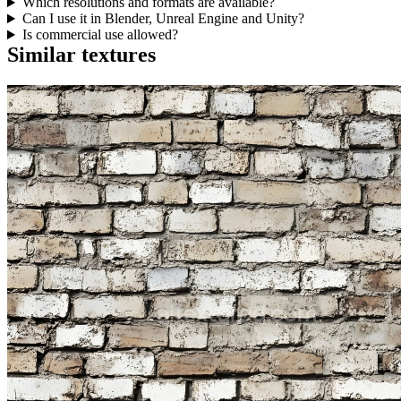
Which resolutions and formats are available?
Can I use it in Blender, Unreal Engine and Unity?
Is commercial use allowed?
Similar textures