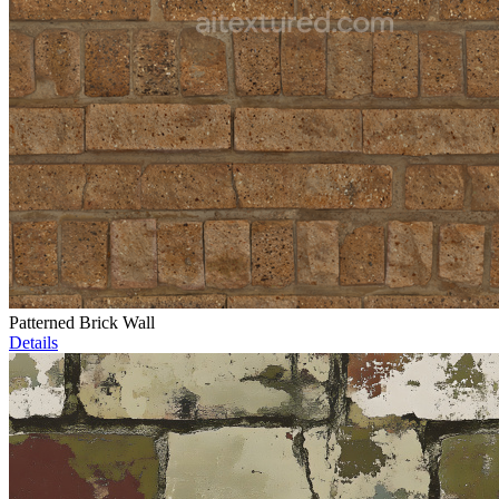
Patterned Brick Wall
Details