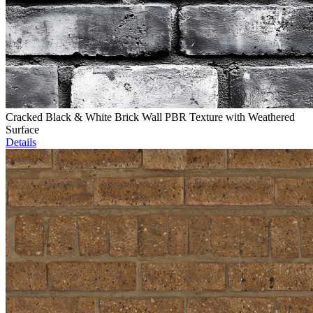
Cracked Black & White Brick Wall PBR Texture with Weathered
Surface
Details