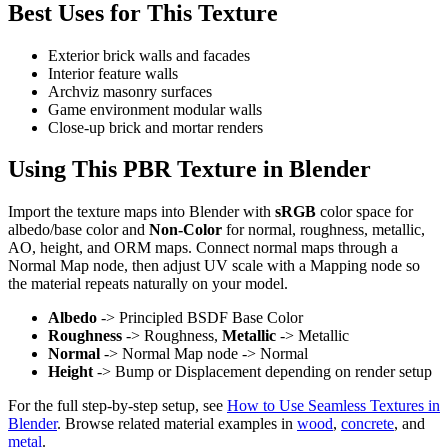
Best Uses for This Texture
Exterior brick walls and facades
Interior feature walls
Archviz masonry surfaces
Game environment modular walls
Close-up brick and mortar renders
Using This PBR Texture in Blender
Import the texture maps into Blender with
sRGB
color space for
albedo/base color and
Non-Color
for normal, roughness, metallic,
AO, height, and ORM maps. Connect normal maps through a
Normal Map node, then adjust UV scale with a Mapping node so
the material repeats naturally on your model.
Albedo
-> Principled BSDF Base Color
Roughness
-> Roughness,
Metallic
-> Metallic
Normal
-> Normal Map node -> Normal
Height
-> Bump or Displacement depending on render setup
For the full step-by-step setup, see
How to Use Seamless Textures in
Blender
. Browse related material examples in
wood
,
concrete
, and
metal
.