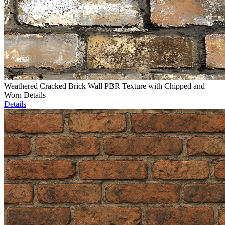
Weathered Cracked Brick Wall PBR Texture with Chipped and
Worn Details
Details