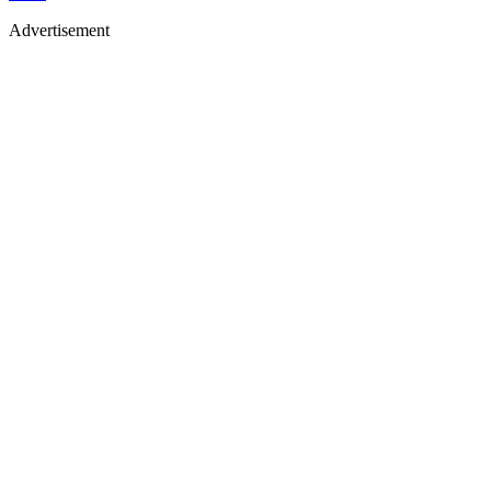
Advertisement