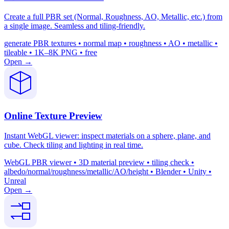
Create a full PBR set (Normal, Roughness, AO, Metallic, etc.) from
a single image. Seamless and tiling-friendly.
generate PBR textures • normal map • roughness • AO • metallic •
tileable • 1K–8K PNG • free
Open →
Online Texture Preview
Instant WebGL viewer: inspect materials on a sphere, plane, and
cube. Check tiling and lighting in real time.
WebGL PBR viewer • 3D material preview • tiling check •
albedo/normal/roughness/metallic/AO/height • Blender • Unity •
Unreal
Open →