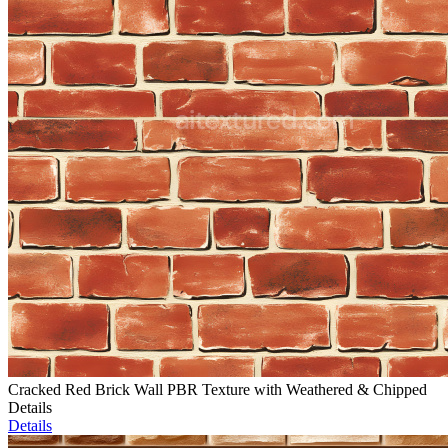
Cracked Red Brick Wall PBR Texture with Weathered & Chipped
Details
Details