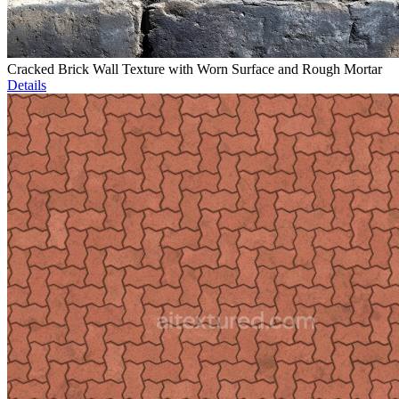
Cracked Brick Wall Texture with Worn Surface and Rough Mortar
Details