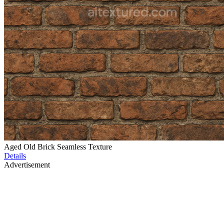
Aged Old Brick Seamless Texture
Details
Advertisement