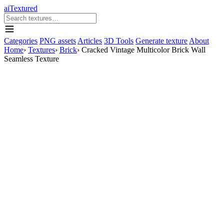
aiTextured
Categories
PNG assets
Articles
3D Tools
Generate texture
About
Home
›
Textures
›
Brick
›
Cracked Vintage Multicolor Brick Wall
Seamless Texture