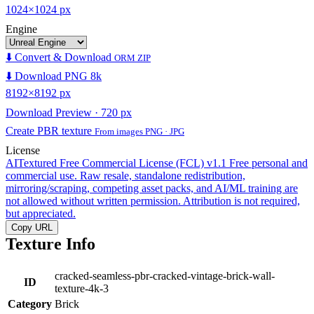
1024×1024 px
Engine
⬇️ Convert & Download
ORM ZIP
⬇️ Download PNG 8k
8192×8192 px
Download Preview · 720 px
Create PBR texture
From images PNG · JPG
License
AITextured Free Commercial License (FCL) v1.1
Free personal and
commercial use. Raw resale, standalone redistribution,
mirroring/scraping, competing asset packs, and AI/ML training are
not allowed without written permission. Attribution is not required,
but appreciated.
Copy URL
Texture Info
cracked-seamless-pbr-cracked-vintage-brick-wall-
ID
texture-4k-3
Category
Brick