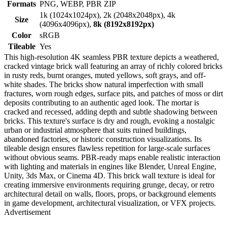
Formats
PNG, WEBP, PBR ZIP
1k (1024x1024px), 2k (2048x2048px), 4k
Size
(4096x4096px),
8k (8192x8192px)
Color
sRGB
Tileable
Yes
This high-resolution 4K seamless PBR texture depicts a weathered,
cracked vintage brick wall featuring an array of richly colored bricks
in rusty reds, burnt oranges, muted yellows, soft grays, and off-
white shades. The bricks show natural imperfection with small
fractures, worn rough edges, surface pits, and patches of moss or dirt
deposits contributing to an authentic aged look. The mortar is
cracked and recessed, adding depth and subtle shadowing between
bricks. This texture's surface is dry and rough, evoking a nostalgic
urban or industrial atmosphere that suits ruined buildings,
abandoned factories, or historic construction visualizations. Its
tileable design ensures flawless repetition for large-scale surfaces
without obvious seams. PBR-ready maps enable realistic interaction
with lighting and materials in engines like Blender, Unreal Engine,
Unity, 3ds Max, or Cinema 4D. This brick wall texture is ideal for
creating immersive environments requiring grunge, decay, or retro
architectural detail on walls, floors, props, or background elements
in game development, architectural visualization, or VFX projects.
Advertisement