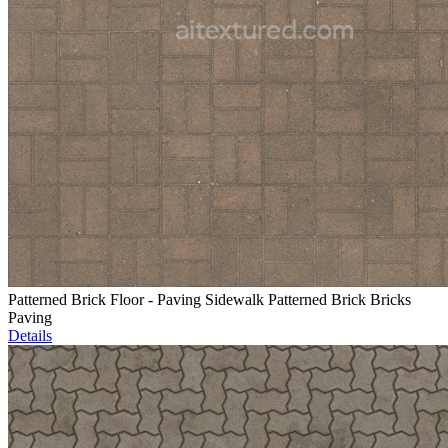
Patterned Brick Floor - Paving Sidewalk Patterned Brick Bricks
Paving
Details