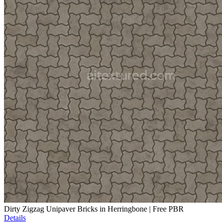
Dirty Zigzag Unipaver Bricks in Herringbone | Free PBR
Details