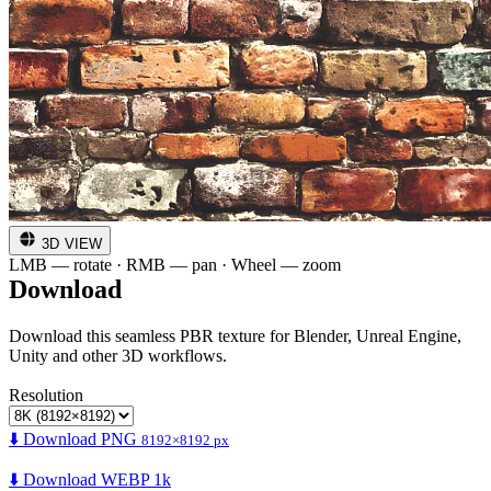
3D VIEW
LMB — rotate · RMB — pan · Wheel — zoom
Download
Download this seamless PBR texture for Blender, Unreal Engine,
Unity and other 3D workflows.
Resolution
⬇️ Download PNG
8192×8192 px
⬇️ Download WEBP 1k