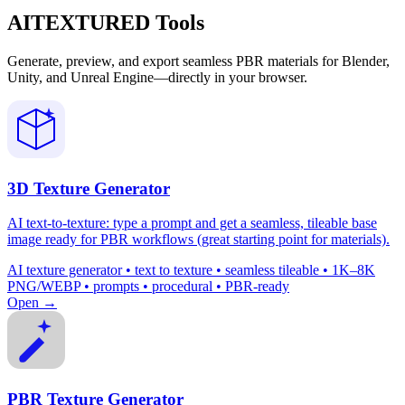
AITEXTURED Tools
Generate, preview, and export seamless PBR materials for Blender,
Unity, and Unreal Engine—directly in your browser.
3D Texture Generator
AI text-to-texture: type a prompt and get a seamless, tileable base
image ready for PBR workflows (great starting point for materials).
AI texture generator • text to texture • seamless tileable • 1K–8K
PNG/WEBP • prompts • procedural • PBR-ready
Open →
PBR Texture Generator