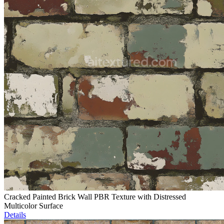
Cracked Painted Brick Wall PBR Texture with Distressed
Multicolor Surface
Details