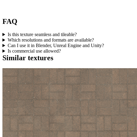
FAQ
Is this texture seamless and tileable?
Which resolutions and formats are available?
Can I use it in Blender, Unreal Engine and Unity?
Is commercial use allowed?
Similar textures