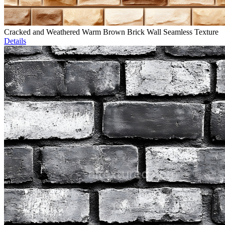
Cracked and Weathered Warm Brown Brick Wall Seamless Texture
Details