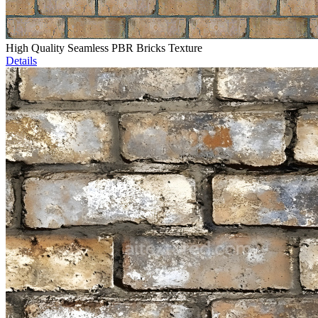
High Quality Seamless PBR Bricks Texture
Details