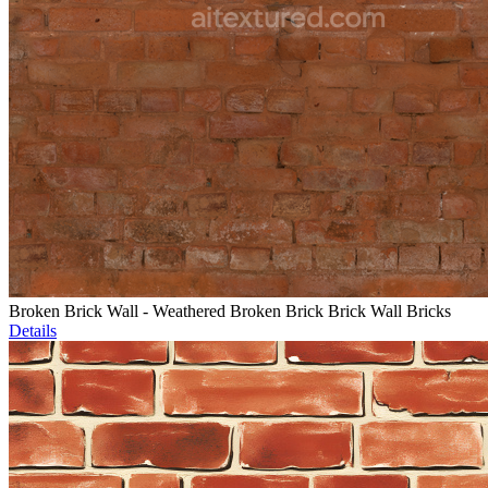
Broken Brick Wall - Weathered Broken Brick Brick Wall Bricks
Details