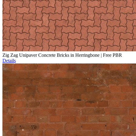
Zig Zag Unipaver Concrete Bricks in Herringbone | Free PBR
Details