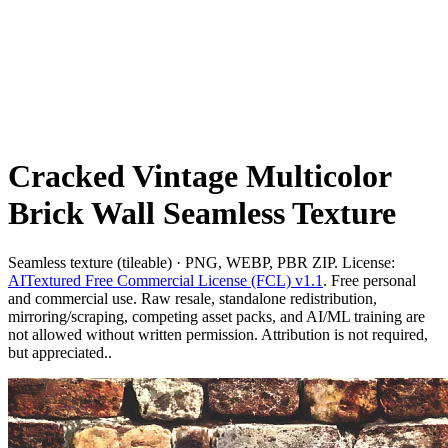
Cracked Vintage Multicolor
Brick Wall Seamless Texture
Seamless texture (tileable) · PNG, WEBP, PBR ZIP. License:
AITextured Free Commercial License (FCL) v1.1
. Free personal
and commercial use. Raw resale, standalone redistribution,
mirroring/scraping, competing asset packs, and AI/ML training are
not allowed without written permission. Attribution is not required,
but appreciated..