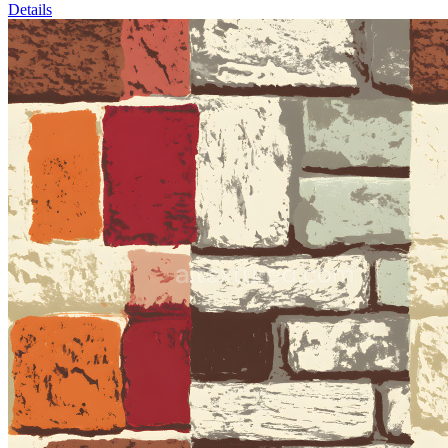
Details