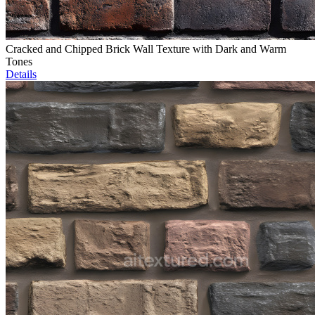
Cracked and Chipped Brick Wall Texture with Dark and Warm
Tones
Details