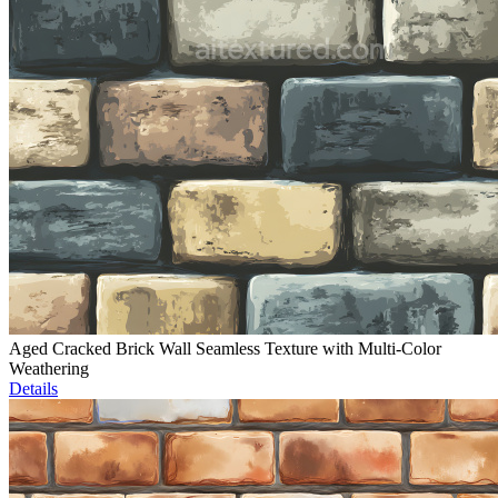
Aged Cracked Brick Wall Seamless Texture with Multi-Color
Weathering
Details