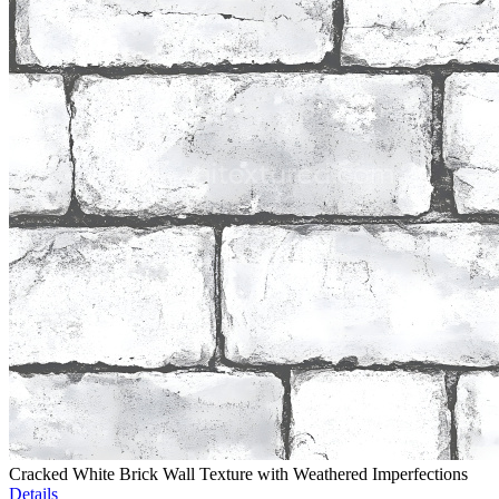
Cracked White Brick Wall Texture with Weathered Imperfections
Details