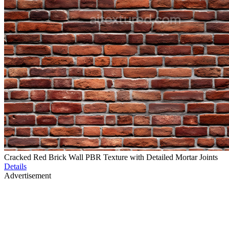
Cracked Red Brick Wall PBR Texture with Detailed Mortar Joints
Details
Advertisement