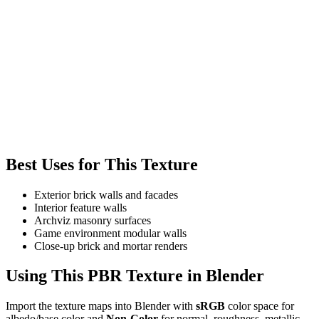
Best Uses for This Texture
Exterior brick walls and facades
Interior feature walls
Archviz masonry surfaces
Game environment modular walls
Close-up brick and mortar renders
Using This PBR Texture in Blender
Import the texture maps into Blender with
sRGB
color space for
albedo/base color and
Non-Color
for normal, roughness, metallic,