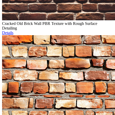
Cracked Old Brick Wall PBR Texture with Rough Surface
Detailing
Details