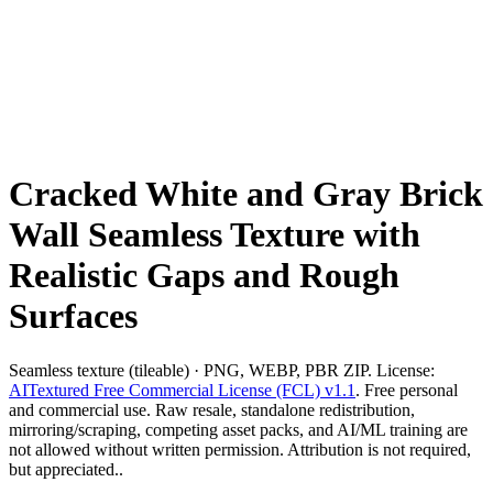
Cracked White and Gray Brick
Wall Seamless Texture with
Realistic Gaps and Rough
Surfaces
Seamless texture (tileable) · PNG, WEBP, PBR ZIP. License:
AITextured Free Commercial License (FCL) v1.1
. Free personal
and commercial use. Raw resale, standalone redistribution,
mirroring/scraping, competing asset packs, and AI/ML training are
not allowed without written permission. Attribution is not required,
but appreciated..