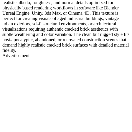
realistic albedo, roughness, and normal details optimized for
physically based rendering workflows in software like Blender,
Unreal Engine, Unity, 3ds Max, or Cinema 4D. This texture is
perfect for creating visuals of aged industrial buildings, vintage
urban exteriors, sci-fi structural environments, or architectural
visualizations requiring authentic cracked brick aesthetics with
subtle weathering and color variation. The clean but rugged style fits
post-apocalyptic, abandoned, or renovated construction scenes that
demand highly realistic cracked brick surfaces with detailed material
fidelity.
Advertisement