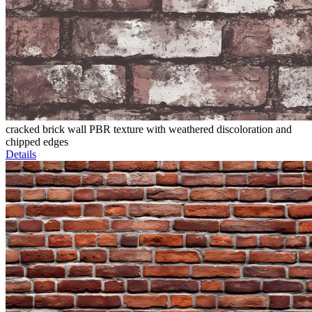
cracked brick wall PBR texture with weathered discoloration and
chipped edges
Details