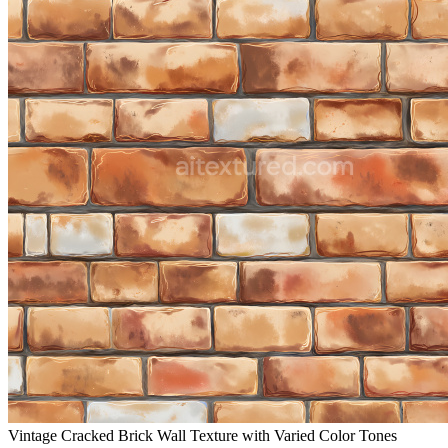
Vintage Cracked Brick Wall Texture with Varied Color Tones