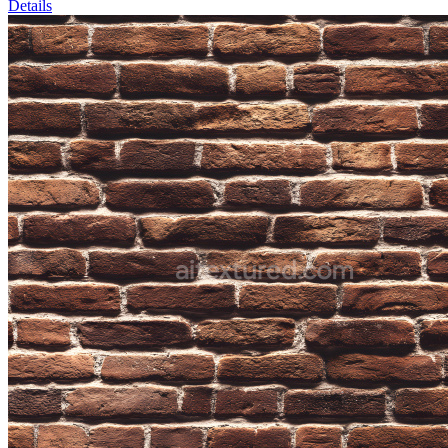
Details