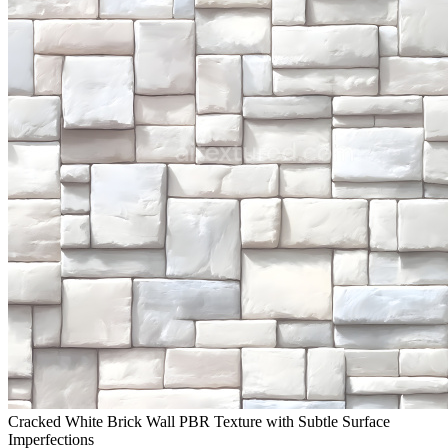
Cracked White Brick Wall PBR Texture with Subtle Surface
Imperfections