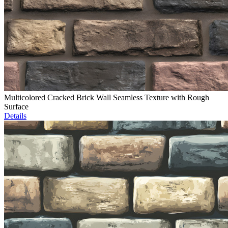
Multicolored Cracked Brick Wall Seamless Texture with Rough
Surface
Details