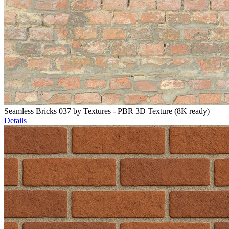
Seamless Bricks 037 by Textures - PBR 3D Texture (8K ready)
Details