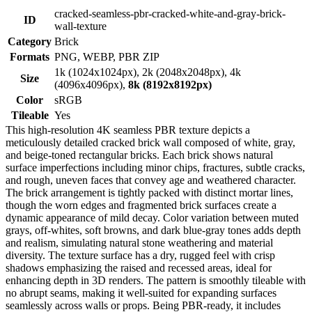
cracked-seamless-pbr-cracked-white-and-gray-brick-
ID
wall-texture
Category
Brick
Formats
PNG, WEBP, PBR ZIP
1k (1024x1024px), 2k (2048x2048px), 4k
Size
(4096x4096px),
8k (8192x8192px)
Color
sRGB
Tileable
Yes
This high-resolution 4K seamless PBR texture depicts a
meticulously detailed cracked brick wall composed of white, gray,
and beige-toned rectangular bricks. Each brick shows natural
surface imperfections including minor chips, fractures, subtle cracks,
and rough, uneven faces that convey age and weathered character.
The brick arrangement is tightly packed with distinct mortar lines,
though the worn edges and fragmented brick surfaces create a
dynamic appearance of mild decay. Color variation between muted
grays, off-whites, soft browns, and dark blue-gray tones adds depth
and realism, simulating natural stone weathering and material
diversity. The texture surface has a dry, rugged feel with crisp
shadows emphasizing the raised and recessed areas, ideal for
enhancing depth in 3D renders. The pattern is smoothly tileable with
no abrupt seams, making it well-suited for expanding surfaces
seamlessly across walls or props. Being PBR-ready, it includes