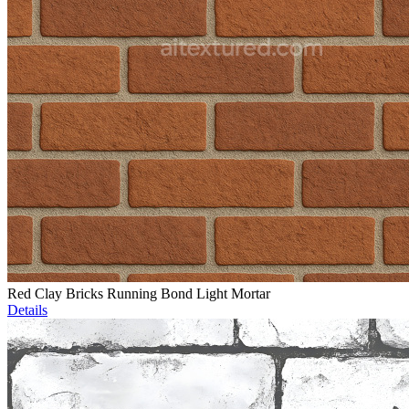
Red Clay Bricks Running Bond Light Mortar
Details