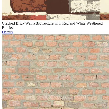
Cracked Brick Wall PBR Texture with Red and White Weathered
Blocks
Details