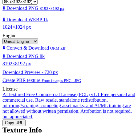
⬇️ Download PNG
8192×8192 px
⬇️ Download WEBP 1k
1024×1024 px
Engine
⬇️ Convert & Download
ORM ZIP
⬇️ Download PNG 8k
8192×8192 px
Download Preview · 720 px
Create PBR texture
From images PNG · JPG
License
AITextured Free Commercial License (FCL) v1.1
Free personal and
commercial use. Raw resale, standalone redistribution,
mirroring/scraping, competing asset packs, and AI/ML training are
not allowed without written permission. Attribution is not required,
but appreciated.
Copy URL
Texture Info