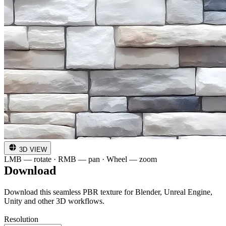
3D VIEW
LMB — rotate · RMB — pan · Wheel — zoom
Download
Download this seamless PBR texture for Blender, Unreal Engine,
Unity and other 3D workflows.
Resolution