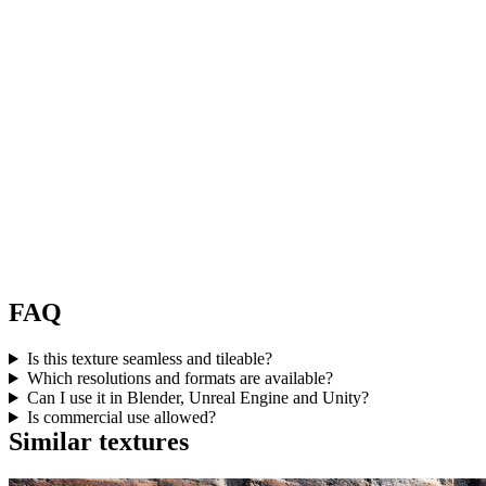
FAQ
Is this texture seamless and tileable?
Which resolutions and formats are available?
Can I use it in Blender, Unreal Engine and Unity?
Is commercial use allowed?
Similar textures