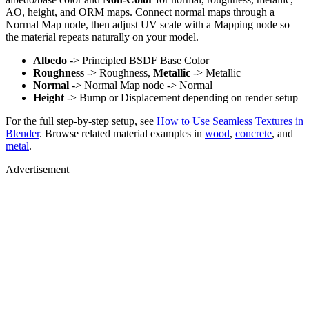
AO, height, and ORM maps. Connect normal maps through a
Normal Map node, then adjust UV scale with a Mapping node so
the material repeats naturally on your model.
Albedo
-> Principled BSDF Base Color
Roughness
-> Roughness,
Metallic
-> Metallic
Normal
-> Normal Map node -> Normal
Height
-> Bump or Displacement depending on render setup
For the full step-by-step setup, see
How to Use Seamless Textures in
Blender
. Browse related material examples in
wood
,
concrete
, and
metal
.
Advertisement