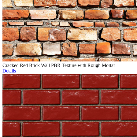
Cracked Red Brick Wall PBR Texture with Rough Mortar
Details