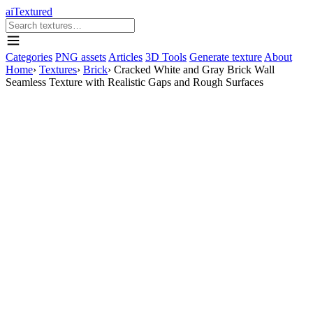
aiTextured
Categories
PNG assets
Articles
3D Tools
Generate texture
About
Home
›
Textures
›
Brick
›
Cracked White and Gray Brick Wall
Seamless Texture with Realistic Gaps and Rough Surfaces