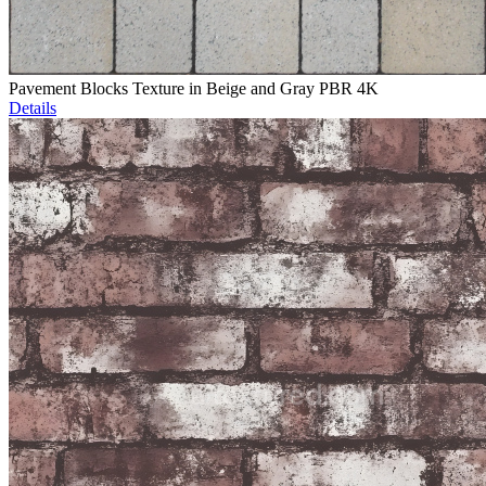
Pavement Blocks Texture in Beige and Gray PBR 4K
Details