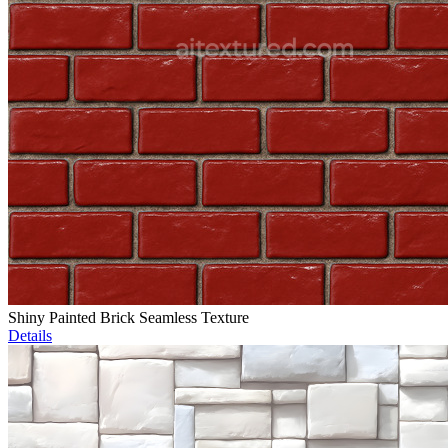
Shiny Painted Brick Seamless Texture
Details