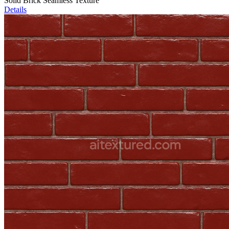
Solid Brick Seamless Texture
Details