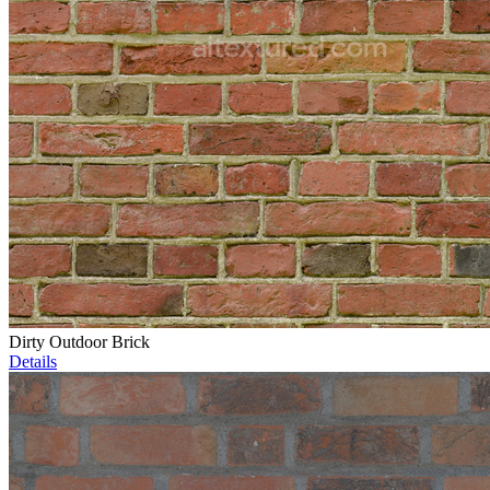
Dirty Outdoor Brick
Details