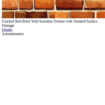
Cracked Red Brick Wall Seamless Texture with Variated Surface
Damage
Details
Advertisement