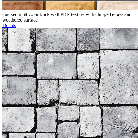
cracked multicolor brick wall PBR texture with chipped edges and
weathered surface
Details