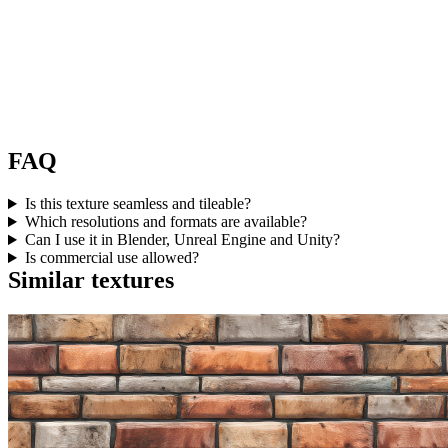
FAQ
Is this texture seamless and tileable?
Which resolutions and formats are available?
Can I use it in Blender, Unreal Engine and Unity?
Is commercial use allowed?
Similar textures