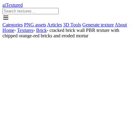
aiTextured
Categories
PNG assets
Articles
3D Tools
Generate texture
About
Home
›
Textures
›
Brick
›
cracked brick wall PBR texture with
chipped orange-red bricks and eroded mortar