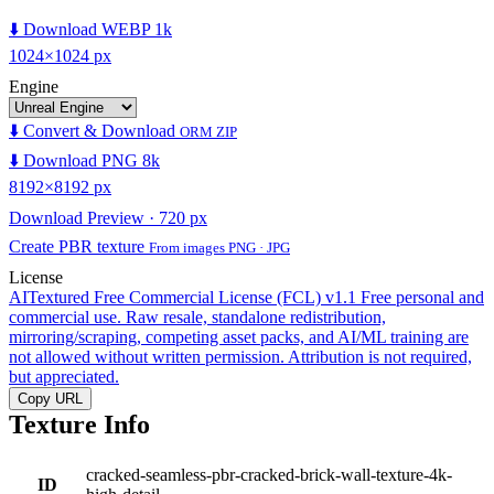
⬇️ Download WEBP 1k
1024×1024 px
Engine
⬇️ Convert & Download
ORM ZIP
⬇️ Download PNG 8k
8192×8192 px
Download Preview · 720 px
Create PBR texture
From images PNG · JPG
License
AITextured Free Commercial License (FCL) v1.1
Free personal and
commercial use. Raw resale, standalone redistribution,
mirroring/scraping, competing asset packs, and AI/ML training are
not allowed without written permission. Attribution is not required,
but appreciated.
Copy URL
Texture Info
cracked-seamless-pbr-cracked-brick-wall-texture-4k-
ID