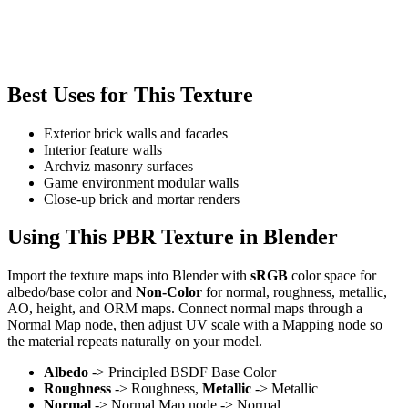
Best Uses for This Texture
Exterior brick walls and facades
Interior feature walls
Archviz masonry surfaces
Game environment modular walls
Close-up brick and mortar renders
Using This PBR Texture in Blender
Import the texture maps into Blender with
sRGB
color space for
albedo/base color and
Non-Color
for normal, roughness, metallic,
AO, height, and ORM maps. Connect normal maps through a
Normal Map node, then adjust UV scale with a Mapping node so
the material repeats naturally on your model.
Albedo
-> Principled BSDF Base Color
Roughness
-> Roughness,
Metallic
-> Metallic
Normal
-> Normal Map node -> Normal