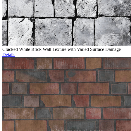
Cracked White Brick Wall Texture with Varied Surface Damage
Details