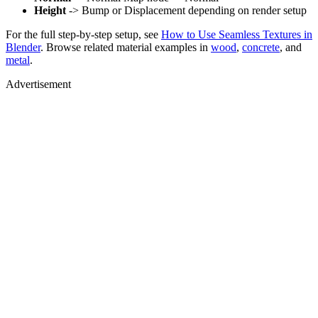
Height
-> Bump or Displacement depending on render setup
For the full step-by-step setup, see
How to Use Seamless Textures in
Blender
. Browse related material examples in
wood
,
concrete
, and
metal
.
Advertisement