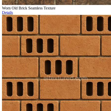
Worn Old Brick Seamless Texture
Details