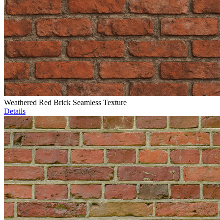
Weathered Red Brick Seamless Texture
Details