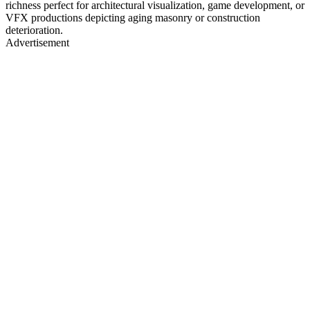
richness perfect for architectural visualization, game development, or
VFX productions depicting aging masonry or construction
deterioration.
Advertisement