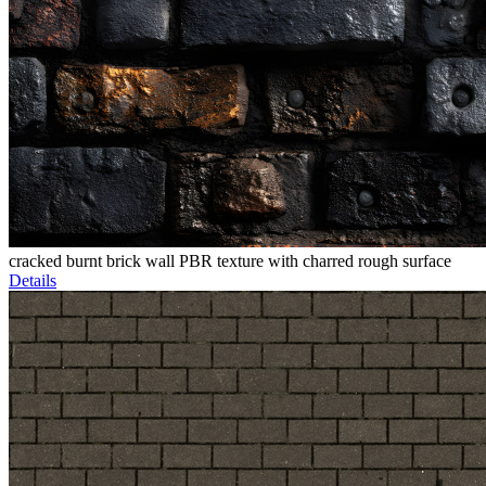
cracked burnt brick wall PBR texture with charred rough surface
Details