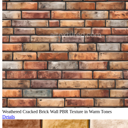
Weathered Cracked Brick Wall PBR Texture in Warm Tones
Details