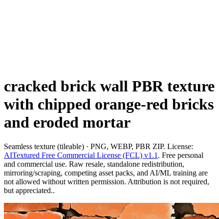
cracked brick wall PBR texture
with chipped orange-red bricks
and eroded mortar
Seamless texture (tileable) · PNG, WEBP, PBR ZIP. License:
AITextured Free Commercial License (FCL) v1.1
. Free personal
and commercial use. Raw resale, standalone redistribution,
mirroring/scraping, competing asset packs, and AI/ML training are
not allowed without written permission. Attribution is not required,
but appreciated..