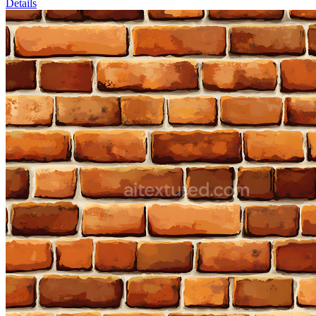
Details