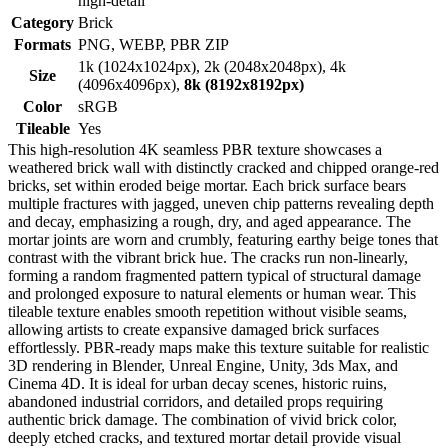
high-detail
Category
Brick
Formats
PNG, WEBP, PBR ZIP
1k (1024x1024px), 2k (2048x2048px), 4k
Size
(4096x4096px),
8k (8192x8192px)
Color
sRGB
Tileable
Yes
This high-resolution 4K seamless PBR texture showcases a
weathered brick wall with distinctly cracked and chipped orange-red
bricks, set within eroded beige mortar. Each brick surface bears
multiple fractures with jagged, uneven chip patterns revealing depth
and decay, emphasizing a rough, dry, and aged appearance. The
mortar joints are worn and crumbly, featuring earthy beige tones that
contrast with the vibrant brick hue. The cracks run non-linearly,
forming a random fragmented pattern typical of structural damage
and prolonged exposure to natural elements or human wear. This
tileable texture enables smooth repetition without visible seams,
allowing artists to create expansive damaged brick surfaces
effortlessly. PBR-ready maps make this texture suitable for realistic
3D rendering in Blender, Unreal Engine, Unity, 3ds Max, and
Cinema 4D. It is ideal for urban decay scenes, historic ruins,
abandoned industrial corridors, and detailed props requiring
authentic brick damage. The combination of vivid brick color,
deeply etched cracks, and textured mortar detail provide visual