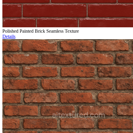
Polished Painted Brick Seamless Texture
Details