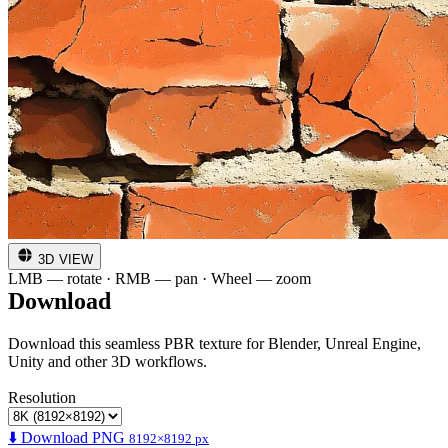
3D VIEW
LMB — rotate · RMB — pan · Wheel — zoom
Download
Download this seamless PBR texture for Blender, Unreal Engine,
Unity and other 3D workflows.
Resolution
⬇️ Download PNG
8192×8192 px