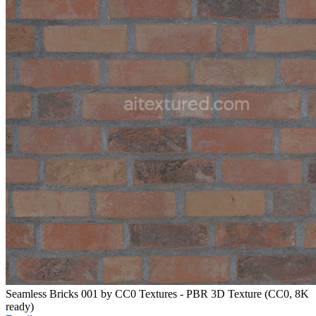
Seamless Bricks 001 by CC0 Textures - PBR 3D Texture (CC0, 8K
ready)