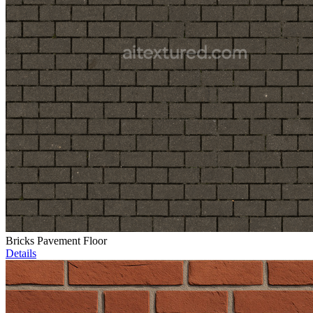
Bricks Pavement Floor
Details