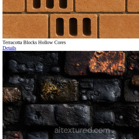
Terracotta Blocks Hollow Cores
Details