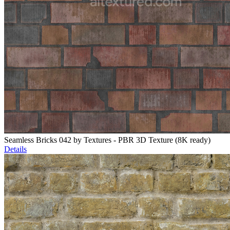
Seamless Bricks 042 by Textures - PBR 3D Texture (8K ready)
Details