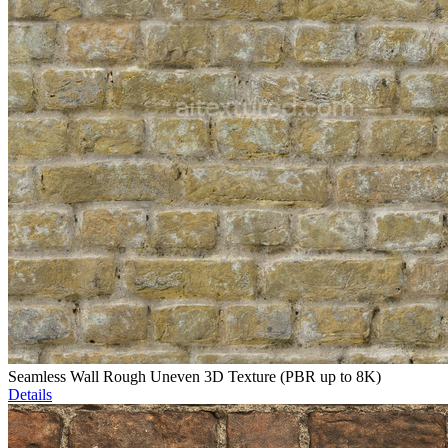
Seamless Wall Rough Uneven 3D Texture (PBR up to 8K)
Details