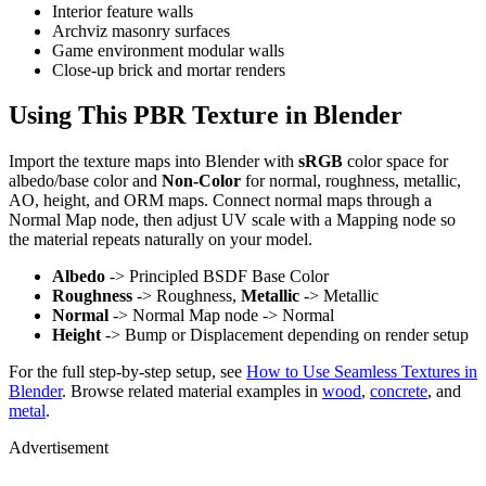
Interior feature walls
Archviz masonry surfaces
Game environment modular walls
Close-up brick and mortar renders
Using This PBR Texture in Blender
Import the texture maps into Blender with
sRGB
color space for
albedo/base color and
Non-Color
for normal, roughness, metallic,
AO, height, and ORM maps. Connect normal maps through a
Normal Map node, then adjust UV scale with a Mapping node so
the material repeats naturally on your model.
Albedo
-> Principled BSDF Base Color
Roughness
-> Roughness,
Metallic
-> Metallic
Normal
-> Normal Map node -> Normal
Height
-> Bump or Displacement depending on render setup
For the full step-by-step setup, see
How to Use Seamless Textures in
Blender
. Browse related material examples in
wood
,
concrete
, and
metal
.
Advertisement