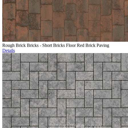
Rough Brick Bricks - Short Bricks Floor Red Brick Paving
Details