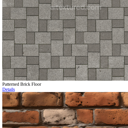
Patterned Brick Floor
Details