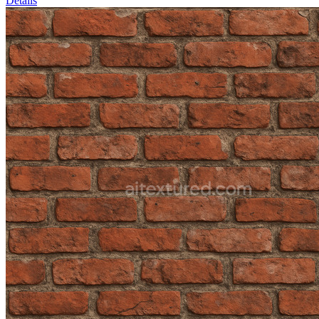
Details