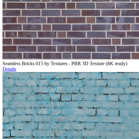
Seamless Bricks 015 by Textures - PBR 3D Texture (8K ready)
Details