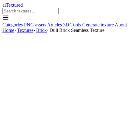
aiTextured
Categories
PNG assets
Articles
3D Tools
Generate texture
About
Home
›
Textures
›
Brick
›
Dull Brick Seamless Texture