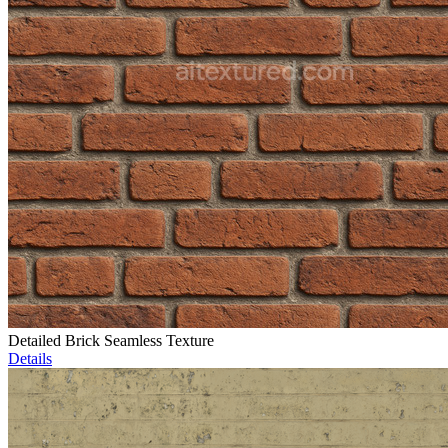
Detailed Brick Seamless Texture
Details