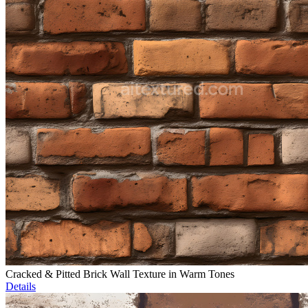
Cracked & Pitted Brick Wall Texture in Warm Tones
Details