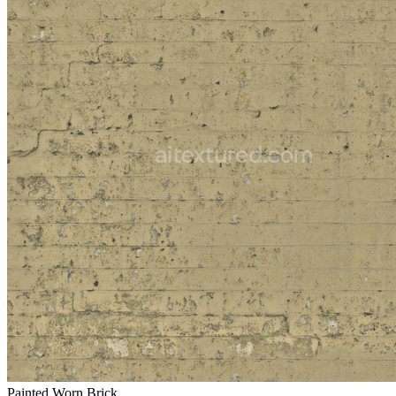
Painted Worn Brick