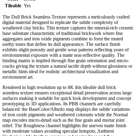
Tileable
Yes
The Dull Brick Seamless Texture represents a meticulously crafted
digital material designed to replicate the subtle complexity of
weathered clay bricks. This texture captures the mineral-rich ceramic
base substrate characteristic of traditional brickwork where fine
aggregates and iron oxide pigments combine to form the muted
earthy tones that define its dull appearance. The surface finish
exhibits slight porosity and gentle wear patterns reflecting years of
environmental exposure with a matte non-reflective quality. The
binding matrix is implied through fine grain orientation and micro-
cracks giving the texture a natural tactile depth without glossiness or
metallic hints ideal for realistic architectural visualization and
environment art.
Rendered in high resolution up to 8K this tileable dull brick
seamless texture ensures exceptional detail preservation across large
surfaces making it suitable for quick look development and concept
prototyping in 3D applications. Its PBR channels are carefully
balanced: the BaseColor/Albedo map displays the subtle variations
of iron oxide pigments and weathered colorants while the Normal
map encodes micro-detail such as the fine grain and mortar joint
relief. The Roughness channel highlights the uneven matte finish
with moderate values avoiding specular hotspots. Ambient