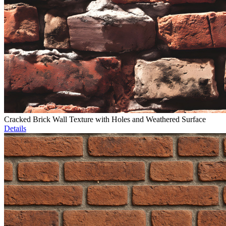
Cracked Brick Wall Texture with Holes and Weathered Surface
Details