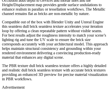
Occlusion adds depth to crevices and mortar lines and the
Height/Displacement map provides gentle surface undulations to
enhance realism in parallax or tessellation workflows. The Metallic
channel remains flat as bricks are non-metallic by nature.
Compatible out of the box with Blender Unity and Unreal Engine
this seamless dull brick seamless texture accelerates your iteration
loop by offering a clean repeatable pattern without visible seams.
For best results adjust the roughness intensity to match your scene’s
lighting rig and tune the UV scale to ensure the brick size
corresponds accurately with your architectural model. This approach
helps maintain structural consistency and grounding within your
rendered environment delivering a convincing production-ready
material that enhances any digital scene.
The PBR texture dull brick seamless texture offers a highly detailed
and realistic dull brick seamless texture with accurate brick textures
providing an enhanced 3D preview for precise material visualization
in PBR workflows.
Advertisement