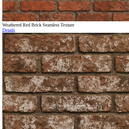
Weathered Red Brick Seamless Texture
Details