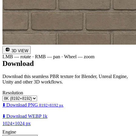
3D VIEW
LMB — rotate · RMB — pan · Wheel — zoom
Download
Download this seamless PBR texture for Blender, Unreal Engine,
Unity and other 3D workflows.
Resolution
⬇️ Download PNG
8192×8192 px
⬇️ Download WEBP 1k
1024×1024 px
Engine