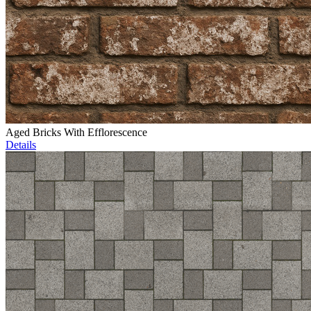
Aged Bricks With Efflorescence
Details