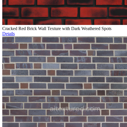
Cracked Red Brick Wall Texture with Dark Weathered Spots
Details