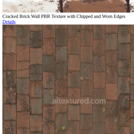
Cracked Brick Wall PBR Texture with Chipped and Worn Edges
Details