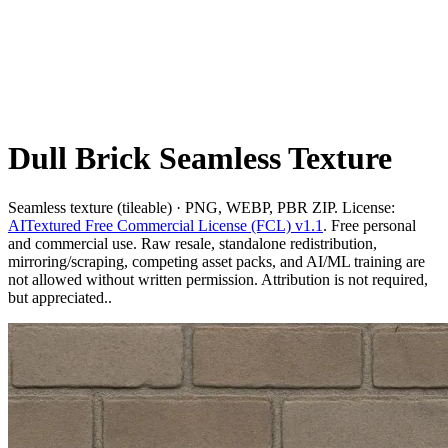
Dull Brick Seamless Texture
Seamless texture (tileable) · PNG, WEBP, PBR ZIP. License:
AITextured Free Commercial License (FCL) v1.1
. Free personal
and commercial use. Raw resale, standalone redistribution,
mirroring/scraping, competing asset packs, and AI/ML training are
not allowed without written permission. Attribution is not required,
but appreciated..