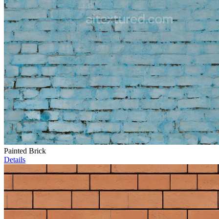
Painted Brick
Details