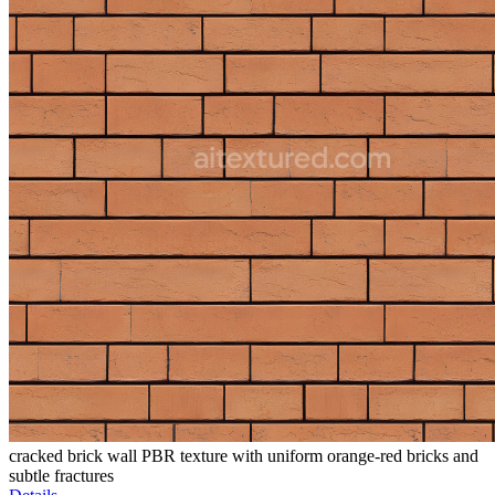
cracked brick wall PBR texture with uniform orange-red bricks and
subtle fractures