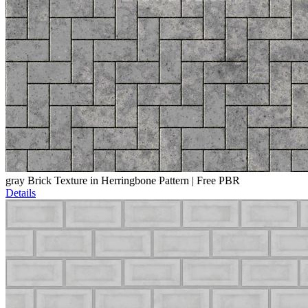
gray Brick Texture in Herringbone Pattern | Free PBR
Details