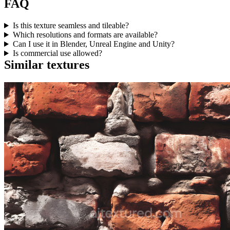
FAQ
Is this texture seamless and tileable?
Which resolutions and formats are available?
Can I use it in Blender, Unreal Engine and Unity?
Is commercial use allowed?
Similar textures