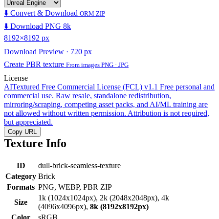
⬇️ Convert & Download
ORM ZIP
⬇️ Download PNG 8k
8192×8192 px
Download Preview · 720 px
Create PBR texture
From images PNG · JPG
License
AITextured Free Commercial License (FCL) v1.1
Free personal and
commercial use. Raw resale, standalone redistribution,
mirroring/scraping, competing asset packs, and AI/ML training are
not allowed without written permission. Attribution is not required,
but appreciated.
Copy URL
Texture Info
ID
dull-brick-seamless-texture
Category
Brick
Formats
PNG, WEBP, PBR ZIP
1k (1024x1024px), 2k (2048x2048px), 4k
Size
(4096x4096px),
8k (8192x8192px)
Color
sRGB