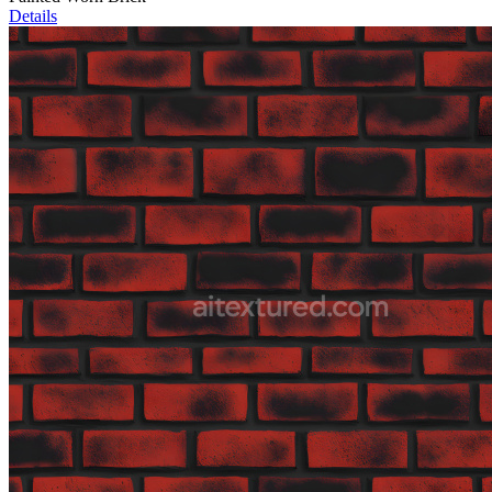
Details