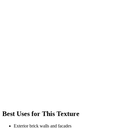
Best Uses for This Texture
Exterior brick walls and facades