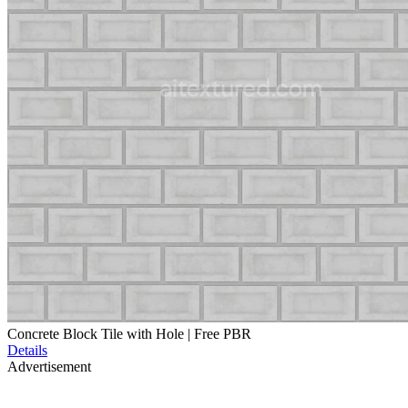
Concrete Block Tile with Hole | Free PBR
Details
Advertisement