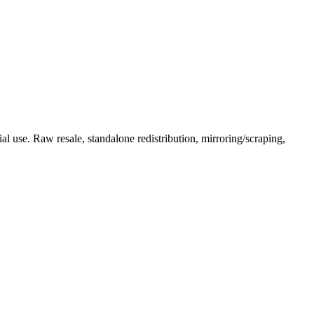
l use. Raw resale, standalone redistribution, mirroring/scraping,