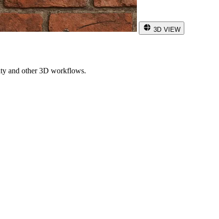
3D VIEW
ity and other 3D workflows.