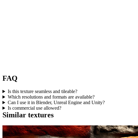
FAQ
Is this texture seamless and tileable?
Which resolutions and formats are available?
Can I use it in Blender, Unreal Engine and Unity?
Is commercial use allowed?
Similar textures