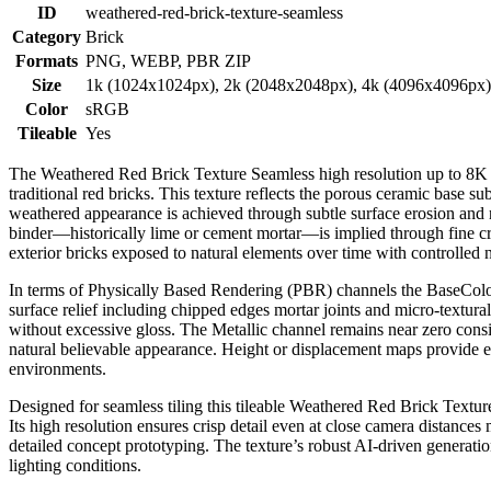
ID
weathered-red-brick-texture-seamless
Category
Brick
Formats
PNG, WEBP, PBR ZIP
Size
1k (1024x1024px), 2k (2048x2048px), 4k (4096x4096px
Color
sRGB
Tileable
Yes
The Weathered Red Brick Texture Seamless high resolution up to 8K of
traditional red bricks. This texture reflects the porous ceramic base sub
weathered appearance is achieved through subtle surface erosion and n
binder—historically lime or cement mortar—is implied through fine crac
exterior bricks exposed to natural elements over time with controlled 
In terms of Physically Based Rendering (PBR) channels the BaseColor
surface relief including chipped edges mortar joints and micro-textu
without excessive gloss. The Metallic channel remains near zero cons
natural believable appearance. Height or displacement maps provide es
environments.
Designed for seamless tiling this tileable Weathered Red Brick Texture
Its high resolution ensures crisp detail even at close camera distance
detailed concept prototyping. The texture’s robust AI-driven generatio
lighting conditions.