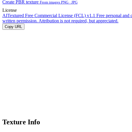
Create PBR texture
From images PNG · JPG
License
AITextured Free Commercial License (FCL) v1.1
Free personal and 
written permission. Attribution is not required, but appreciated.
Copy URL
Texture Info