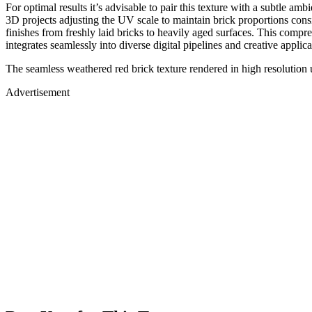
For optimal results it’s advisable to pair this texture with a subtle 
3D projects adjusting the UV scale to maintain brick proportions cons
finishes from freshly laid bricks to heavily aged surfaces. This comp
integrates seamlessly into diverse digital pipelines and creative applica
The seamless weathered red brick texture rendered in high resolution u
Advertisement