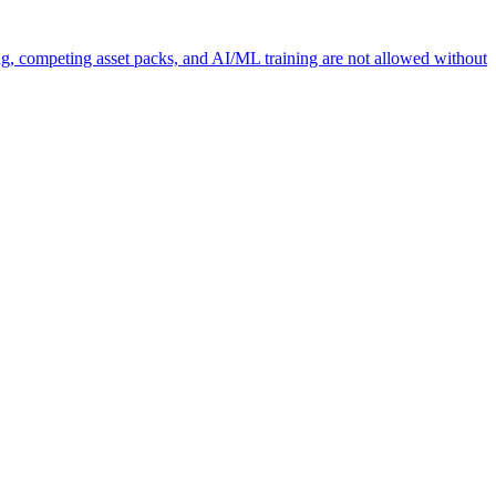
ng, competing asset packs, and AI/ML training are not allowed without