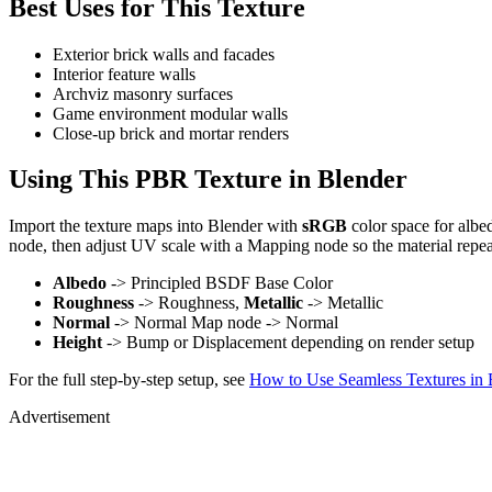
Best Uses for This Texture
Exterior brick walls and facades
Interior feature walls
Archviz masonry surfaces
Game environment modular walls
Close-up brick and mortar renders
Using This PBR Texture in Blender
Import the texture maps into Blender with
sRGB
color space for albe
node, then adjust UV scale with a Mapping node so the material repea
Albedo
-> Principled BSDF Base Color
Roughness
-> Roughness,
Metallic
-> Metallic
Normal
-> Normal Map node -> Normal
Height
-> Bump or Displacement depending on render setup
For the full step-by-step setup, see
How to Use Seamless Textures in 
Advertisement