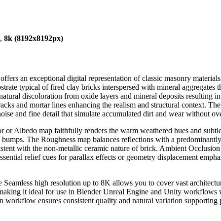
),
8k (8192x8192px)
fers an exceptional digital representation of classic masonry material
strate typical of fired clay bricks interspersed with mineral aggregates t
atural discoloration from oxide layers and mineral deposits resulting i
ks and mortar lines enhancing the realism and structural context. The s
noise and fine detail that simulate accumulated dirt and wear without ov
 or Albedo map faithfully renders the warm weathered hues and subtle 
ral bumps. The Roughness map balances reflections with a predominantly 
istent with the non-metallic ceramic nature of brick. Ambient Occlusio
sential relief cues for parallax effects or geometry displacement emph
 Seamless high resolution up to 8K allows you to cover vast architectur
s making it ideal for use in Blender Unreal Engine and Unity workflows 
n workflow ensures consistent quality and natural variation supporting p