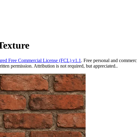
Texture
red Free Commercial License (FCL) v1.1
. Free personal and commercia
ten permission. Attribution is not required, but appreciated..