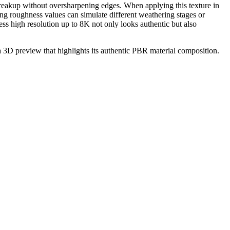
e breakup without oversharpening edges. When applying this texture in
ing roughness values can simulate different weathering stages or
ss high resolution up to 8K not only looks authentic but also
 a 3D preview that highlights its authentic PBR material composition.