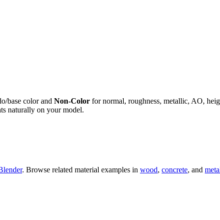
do/base color and
Non-Color
for normal, roughness, metallic, AO, h
ts naturally on your model.
Blender
. Browse related material examples in
wood
,
concrete
, and
meta