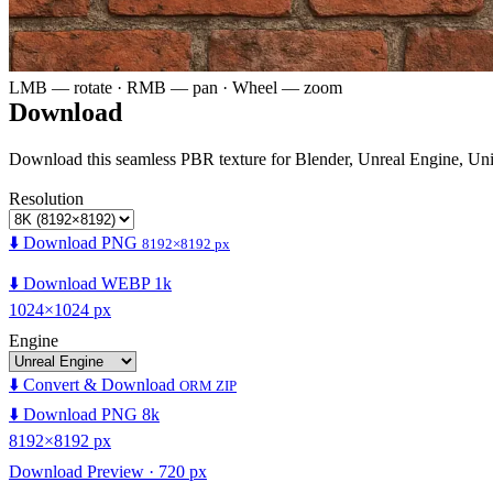
LMB — rotate · RMB — pan · Wheel — zoom
Download
Download this seamless PBR texture for Blender, Unreal Engine, Un
Resolution
⬇️ Download PNG
8192×8192 px
⬇️ Download WEBP 1k
1024×1024 px
Engine
⬇️ Convert & Download
ORM ZIP
⬇️ Download PNG 8k
8192×8192 px
Download Preview · 720 px