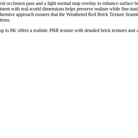
ambient occlusion pass and a light normal map overlay to enhance surfac
istent with real-world dimensions helps preserve realism while fine-tun
rehensive approach ensures that the Weathered Red Brick Texture Seamle
tions.
p to 8K offers a realistic PBR texture with detailed brick textures and