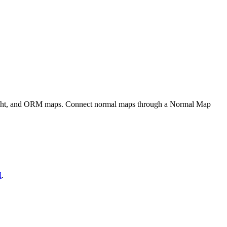
eight, and ORM maps. Connect normal maps through a Normal Map
l
.