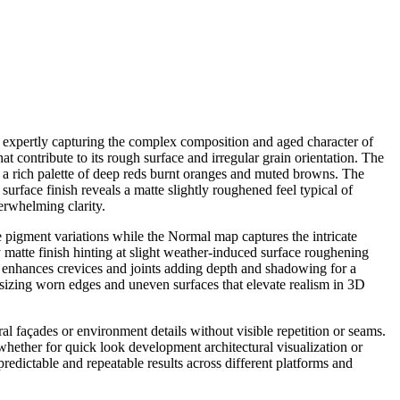
s expertly capturing the complex composition and aged character of
hat contribute to its rough surface and irregular grain orientation. The
n a rich palette of deep reds burnt oranges and muted browns. The
urface finish reveals a matte slightly roughened feel typical of
erwhelming clarity.
pigment variations while the Normal map captures the intricate
matte finish hinting at slight weather-induced surface roughening
n enhances crevices and joints adding depth and shadowing for a
asizing worn edges and uneven surfaces that elevate realism in 3D
al façades or environment details without visible repetition or seams.
whether for quick look development architectural visualization or
redictable and repeatable results across different platforms and