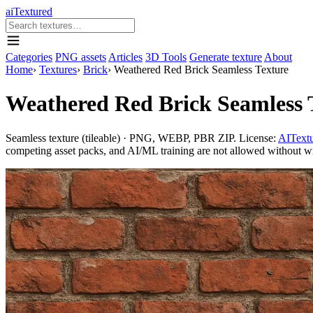
aiTextured
Categories
PNG assets
Articles
3D Tools
Generate texture
About
Home
›
Textures
›
Brick
›
Weathered Red Brick Seamless Texture
Weathered Red Brick Seamless 
Seamless texture (tileable) · PNG, WEBP, PBR ZIP. License:
AITextu
competing asset packs, and AI/ML training are not allowed without writ