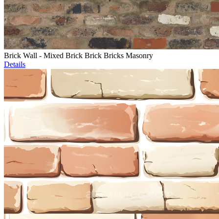
Brick Wall - Mixed Brick Brick Bricks Masonry
Details