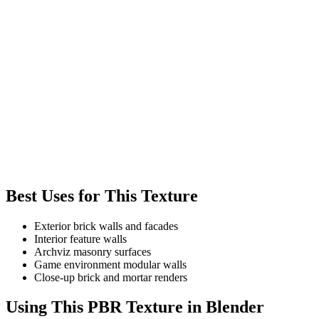
Best Uses for This Texture
Exterior brick walls and facades
Interior feature walls
Archviz masonry surfaces
Game environment modular walls
Close-up brick and mortar renders
Using This PBR Texture in Blender