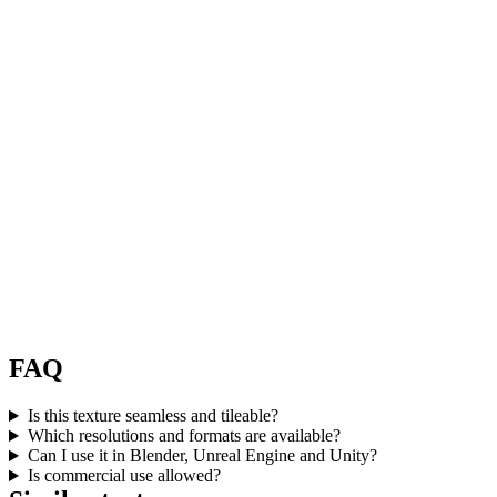
FAQ
Is this texture seamless and tileable?
Which resolutions and formats are available?
Can I use it in Blender, Unreal Engine and Unity?
Is commercial use allowed?