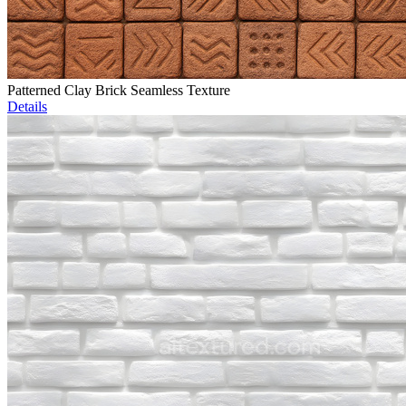
Patterned Clay Brick Seamless Texture
Details