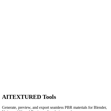
AITEXTURED Tools
Generate, preview, and export seamless PBR materials for Blender,