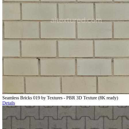
Seamless Bricks 019 by Textures - PBR 3D Texture (8K ready)
Details