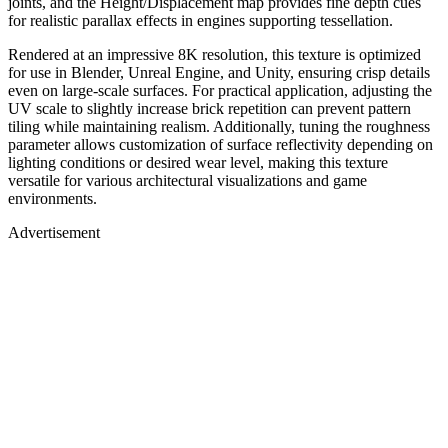
joints, and the Height/Displacement map provides fine depth cues
for realistic parallax effects in engines supporting tessellation.
Rendered at an impressive 8K resolution, this texture is optimized
for use in Blender, Unreal Engine, and Unity, ensuring crisp details
even on large-scale surfaces. For practical application, adjusting the
UV scale to slightly increase brick repetition can prevent pattern
tiling while maintaining realism. Additionally, tuning the roughness
parameter allows customization of surface reflectivity depending on
lighting conditions or desired wear level, making this texture
versatile for various architectural visualizations and game
environments.
Advertisement