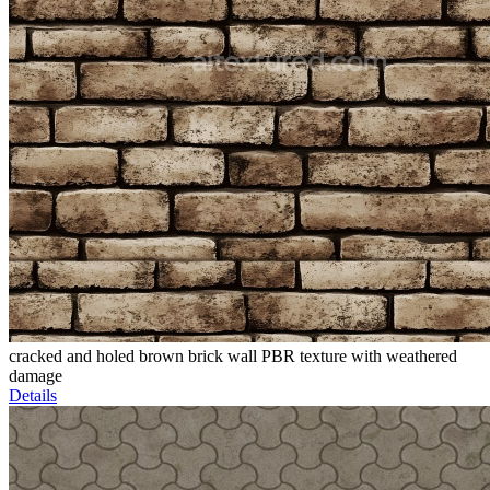
cracked and holed brown brick wall PBR texture with weathered
damage
Details