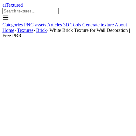
aiTextured
Categories
PNG assets
Articles
3D Tools
Generate texture
About
Home
›
Textures
›
Brick
›
White Brick Texture for Wall Decoration |
Free PBR