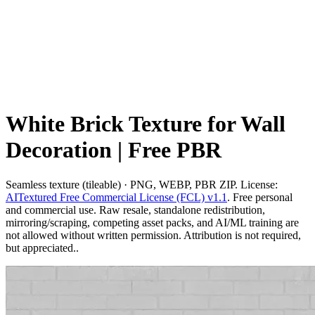
White Brick Texture for Wall
Decoration | Free PBR
Seamless texture (tileable) · PNG, WEBP, PBR ZIP. License:
AITextured Free Commercial License (FCL) v1.1
. Free personal
and commercial use. Raw resale, standalone redistribution,
mirroring/scraping, competing asset packs, and AI/ML training are
not allowed without written permission. Attribution is not required,
but appreciated..