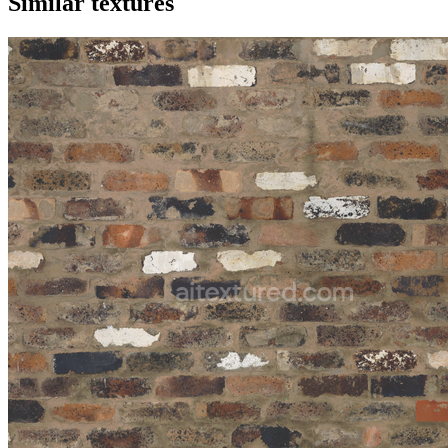
Similar textures