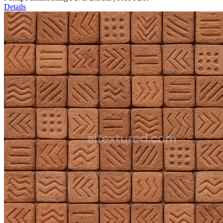
Details