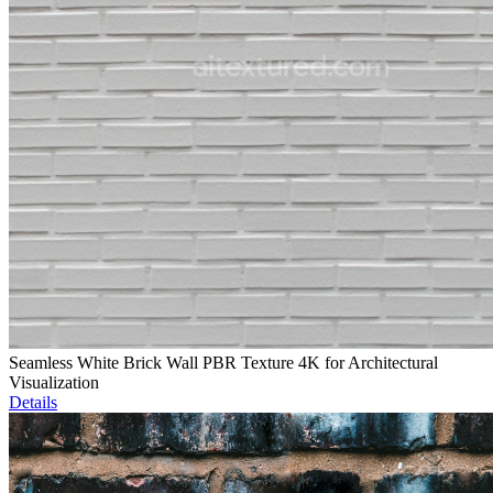
Seamless White Brick Wall PBR Texture 4K for Architectural
Visualization
Details