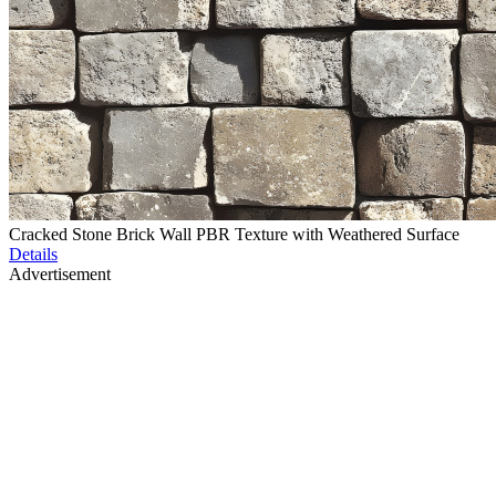
Cracked Stone Brick Wall PBR Texture with Weathered Surface
Details
Advertisement