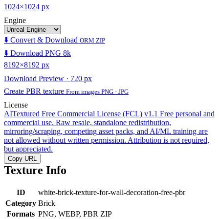
1024×1024 px
Engine
⬇️ Convert & Download
ORM ZIP
⬇️ Download PNG 8k
8192×8192 px
Download Preview · 720 px
Create PBR texture
From images PNG · JPG
License
AITextured Free Commercial License (FCL) v1.1
Free personal and
commercial use. Raw resale, standalone redistribution,
mirroring/scraping, competing asset packs, and AI/ML training are
not allowed without written permission. Attribution is not required,
but appreciated.
Copy URL
Texture Info
ID
white-brick-texture-for-wall-decoration-free-pbr
Category
Brick
Formats
PNG, WEBP, PBR ZIP