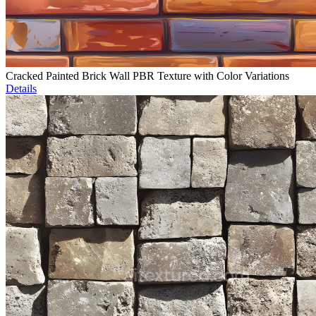
Cracked Painted Brick Wall PBR Texture with Color Variations
Details