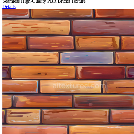
Seamless High-Quality PBR Bricks Texture
Details