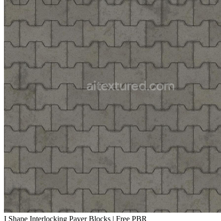
I Shape Interlocking Paver Blocks | Free PBR