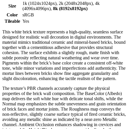
1k (1024x1024px), 2k (2048x2048px), 4k
Size
(4096x4096px),
8k (8192x8192px)
Color
sRGB
Tileable
Yes
This white brick texture represents a high-quality, seamless surface
designed for realistic wall decoration in digital environments. The
material mimics traditional ceramic and mineral-based bricks, bound
together with a cementitious adhesive that provides structural
cohesion. The surface exhibits a slightly rough, matte finish with
subtle porosity reflecting natural weathering and wear over time.
Pigments within the brick’s base color create a consistent off-white
tone, while minor variations and imperfections add authenticity. The
mortar lines between bricks show fine aggregate granularity and
slight discoloration, enhancing the tactile realism of the pattern.
The texture’s PBR channels accurately capture the physical
properties of the brick wall composition. The BaseColor (Albedo)
map delivers the soft white hue with delicate tonal shifts, while the
Normal map emphasizes the subtle unevenness and grain orientation
of brick faces and mortar joints. The Roughness map conveys the
non-reflective, slightly coarse surface typical of fired ceramic bricks,
avoiding any metallic shine as indicated by a near-zero Metallic
channel. Ambient Occlusion enhances shadowing in crevices and