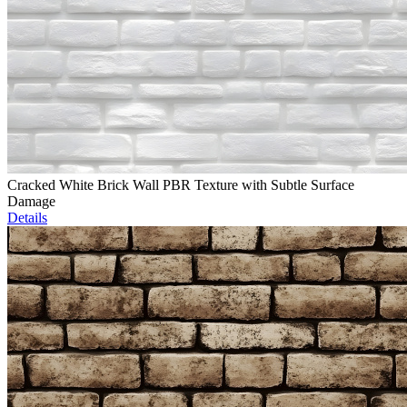
Cracked White Brick Wall PBR Texture with Subtle Surface
Damage
Details