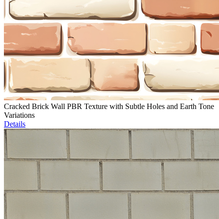
Cracked Brick Wall PBR Texture with Subtle Holes and Earth Tone
Variations
Details