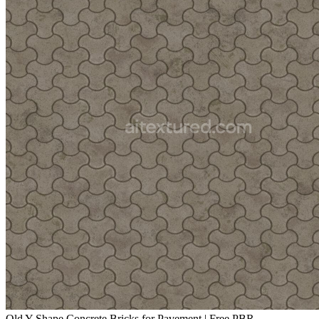
Old Y-Shape Concrete Bricks for Pavement | Free PBR