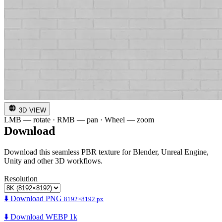
3D VIEW
LMB — rotate · RMB — pan · Wheel — zoom
Download
Download this seamless PBR texture for Blender, Unreal Engine,
Unity and other 3D workflows.
Resolution
⬇️ Download PNG
8192×8192 px
⬇️ Download WEBP 1k