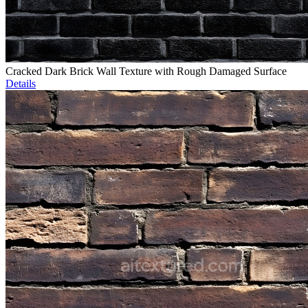
Cracked Dark Brick Wall Texture with Rough Damaged Surface
Details