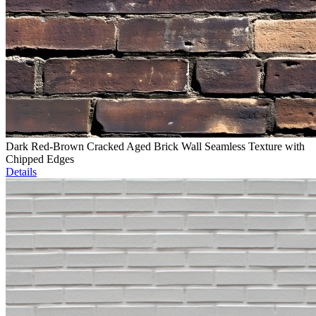
Dark Red-Brown Cracked Aged Brick Wall Seamless Texture with
Chipped Edges
Details