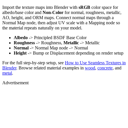
Import the texture maps into Blender with
sRGB
color space for
albedo/base color and
Non-Color
for normal, roughness, metallic,
AO, height, and ORM maps. Connect normal maps through a
Normal Map node, then adjust UV scale with a Mapping node so
the material repeats naturally on your model.
Albedo
-> Principled BSDF Base Color
Roughness
-> Roughness,
Metallic
-> Metallic
Normal
-> Normal Map node -> Normal
Height
-> Bump or Displacement depending on render setup
For the full step-by-step setup, see
How to Use Seamless Textures in
Blender
. Browse related material examples in
wood
,
concrete
, and
metal
.
Advertisement