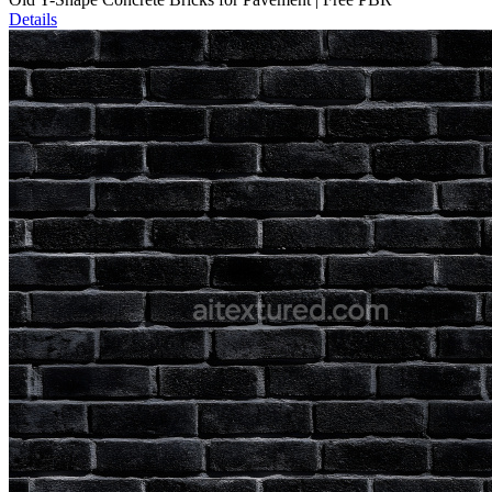
Details