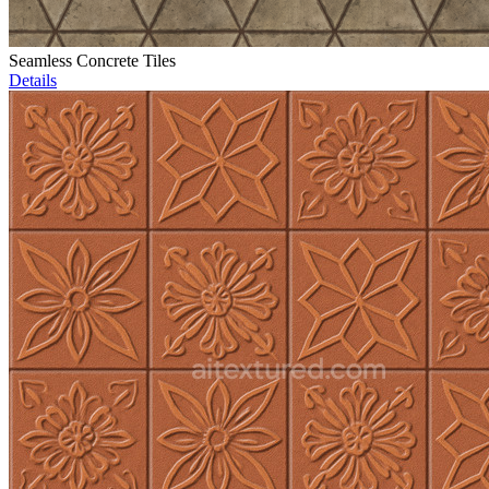
Seamless Concrete Tiles
Details