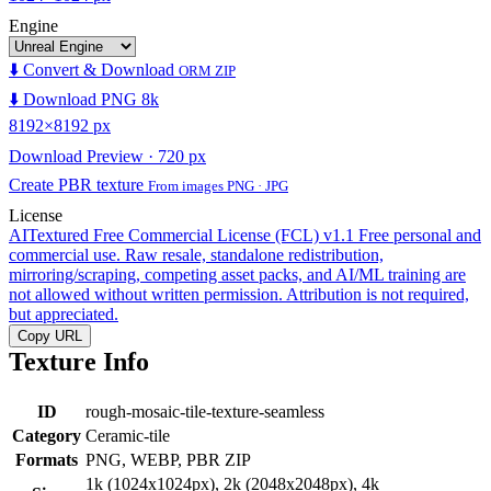
Engine
⬇️ Convert & Download
ORM ZIP
⬇️ Download PNG 8k
8192×8192 px
Download Preview · 720 px
Create PBR texture
From images PNG · JPG
License
AITextured Free Commercial License (FCL) v1.1
Free personal and
commercial use. Raw resale, standalone redistribution,
mirroring/scraping, competing asset packs, and AI/ML training are
not allowed without written permission. Attribution is not required,
but appreciated.
Copy URL
Texture Info
ID
rough-mosaic-tile-texture-seamless
Category
Ceramic-tile
Formats
PNG, WEBP, PBR ZIP
1k (1024x1024px), 2k (2048x2048px), 4k