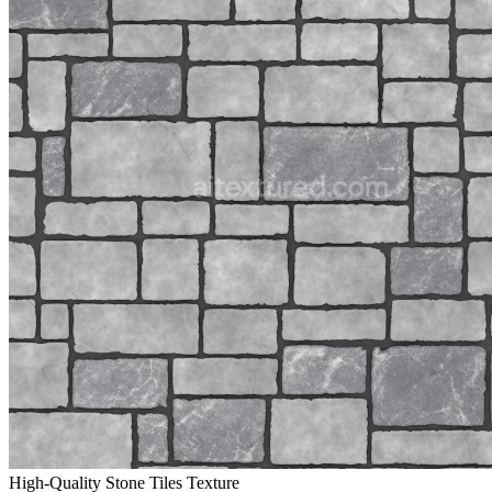
High-Quality Stone Tiles Texture