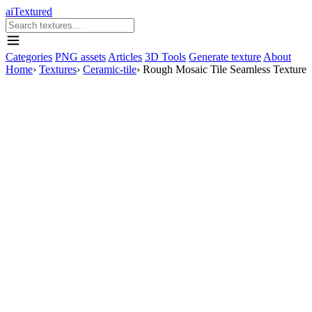
aiTextured
Categories
PNG assets
Articles
3D Tools
Generate texture
About
Home
›
Textures
›
Ceramic-tile
›
Rough Mosaic Tile Seamless Texture