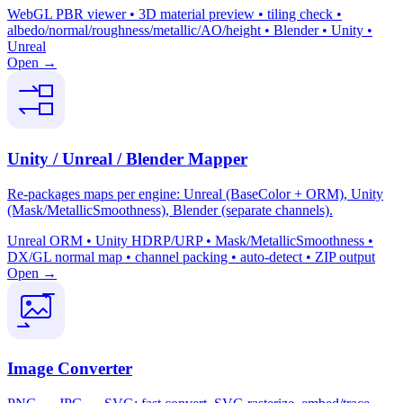
WebGL PBR viewer • 3D material preview • tiling check •
albedo/normal/roughness/metallic/AO/height • Blender • Unity •
Unreal
Open →
Unity / Unreal / Blender Mapper
Re-packages maps per engine: Unreal (BaseColor + ORM), Unity
(Mask/MetallicSmoothness), Blender (separate channels).
Unreal ORM • Unity HDRP/URP • Mask/MetallicSmoothness •
DX/GL normal map • channel packing • auto-detect • ZIP output
Open →
Image Converter