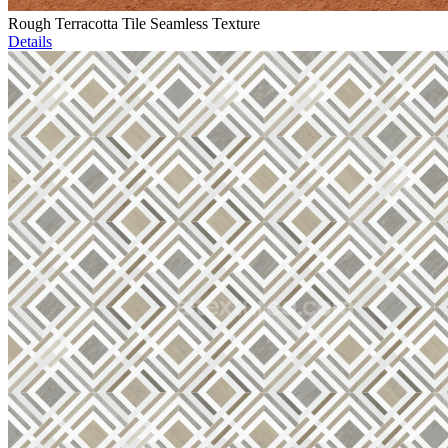
Rough Terracotta Tile Seamless Texture
Details