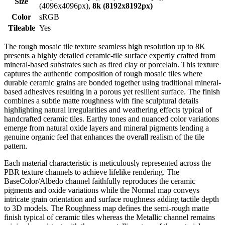
Size
(4096x4096px),
8k (8192x8192px)
Color
sRGB
Tileable
Yes
The rough mosaic tile texture seamless high resolution up to 8K
presents a highly detailed ceramic-tile surface expertly crafted from
mineral-based substrates such as fired clay or porcelain. This texture
captures the authentic composition of rough mosaic tiles where
durable ceramic grains are bonded together using traditional mineral-
based adhesives resulting in a porous yet resilient surface. The finish
combines a subtle matte roughness with fine sculptural details
highlighting natural irregularities and weathering effects typical of
handcrafted ceramic tiles. Earthy tones and nuanced color variations
emerge from natural oxide layers and mineral pigments lending a
genuine organic feel that enhances the overall realism of the tile
pattern.
Each material characteristic is meticulously represented across the
PBR texture channels to achieve lifelike rendering. The
BaseColor/Albedo channel faithfully reproduces the ceramic
pigments and oxide variations while the Normal map conveys
intricate grain orientation and surface roughness adding tactile depth
to 3D models. The Roughness map defines the semi-rough matte
finish typical of ceramic tiles whereas the Metallic channel remains