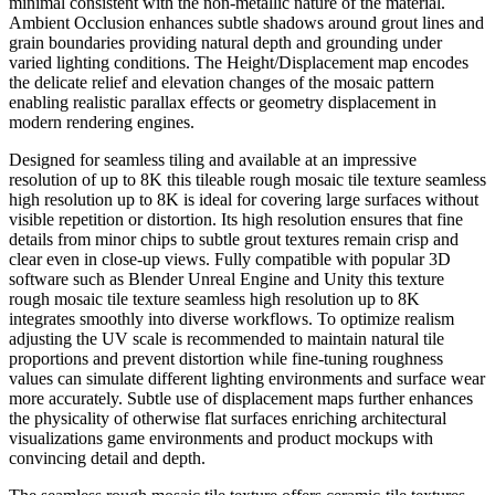
minimal consistent with the non-metallic nature of the material.
Ambient Occlusion enhances subtle shadows around grout lines and
grain boundaries providing natural depth and grounding under
varied lighting conditions. The Height/Displacement map encodes
the delicate relief and elevation changes of the mosaic pattern
enabling realistic parallax effects or geometry displacement in
modern rendering engines.
Designed for seamless tiling and available at an impressive
resolution of up to 8K this tileable rough mosaic tile texture seamless
high resolution up to 8K is ideal for covering large surfaces without
visible repetition or distortion. Its high resolution ensures that fine
details from minor chips to subtle grout textures remain crisp and
clear even in close-up views. Fully compatible with popular 3D
software such as Blender Unreal Engine and Unity this texture
rough mosaic tile texture seamless high resolution up to 8K
integrates smoothly into diverse workflows. To optimize realism
adjusting the UV scale is recommended to maintain natural tile
proportions and prevent distortion while fine-tuning roughness
values can simulate different lighting environments and surface wear
more accurately. Subtle use of displacement maps further enhances
the physicality of otherwise flat surfaces enriching architectural
visualizations game environments and product mockups with
convincing detail and depth.