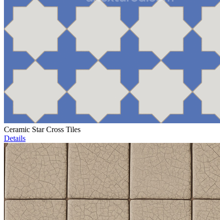
Ceramic Star Cross Tiles
Details