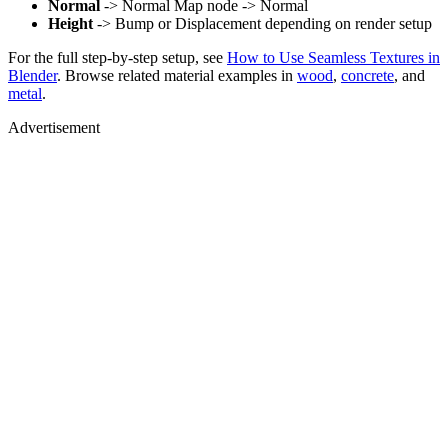
Normal
-> Normal Map node -> Normal
Height
-> Bump or Displacement depending on render setup
For the full step-by-step setup, see
How to Use Seamless Textures in
Blender
. Browse related material examples in
wood
,
concrete
, and
metal
.
Advertisement