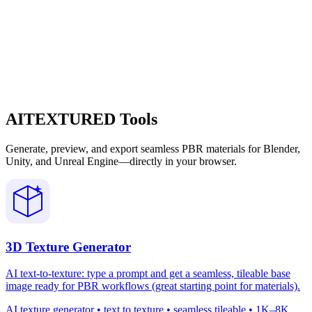
AITEXTURED Tools
Generate, preview, and export seamless PBR materials for Blender,
Unity, and Unreal Engine—directly in your browser.
3D Texture Generator
AI text-to-texture: type a prompt and get a seamless, tileable base
image ready for PBR workflows (great starting point for materials).
AI texture generator • text to texture • seamless tileable • 1K–8K