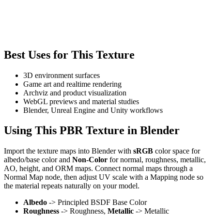
Best Uses for This Texture
3D environment surfaces
Game art and realtime rendering
Archviz and product visualization
WebGL previews and material studies
Blender, Unreal Engine and Unity workflows
Using This PBR Texture in Blender
Import the texture maps into Blender with
sRGB
color space for
albedo/base color and
Non-Color
for normal, roughness, metallic,
AO, height, and ORM maps. Connect normal maps through a
Normal Map node, then adjust UV scale with a Mapping node so
the material repeats naturally on your model.
Albedo
-> Principled BSDF Base Color
Roughness
-> Roughness,
Metallic
-> Metallic