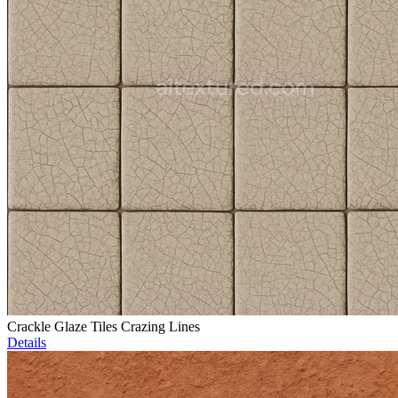
Crackle Glaze Tiles Crazing Lines
Details