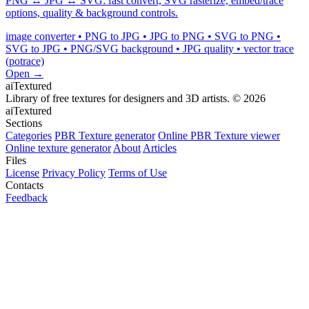
PNG ↔ JPG ↔ SVG: fast convert, SVG rasterize, embed/trace
options, quality & background controls.
image converter • PNG to JPG • JPG to PNG • SVG to PNG •
SVG to JPG • PNG/SVG background • JPG quality • vector trace
(potrace)
Open →
aiTextured
Library of free textures for designers and 3D artists.
© 2026
aiTextured
Sections
Categories
PBR Texture generator
Online PBR Texture viewer
Online texture generator
About
Articles
Files
License
Privacy Policy
Terms of Use
Contacts
Feedback