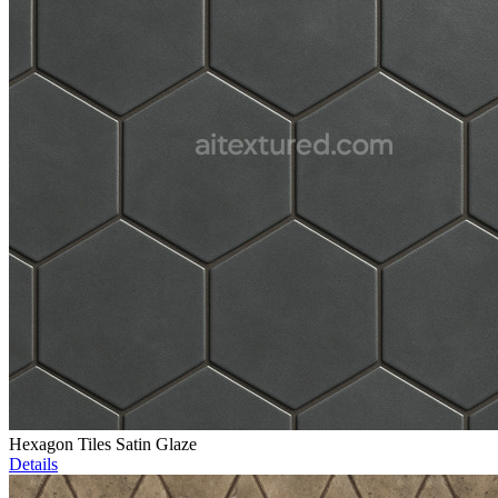
Hexagon Tiles Satin Glaze
Details