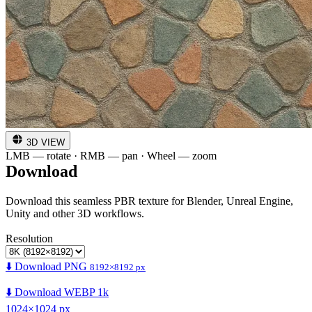
3D VIEW
LMB — rotate · RMB — pan · Wheel — zoom
Download
Download this seamless PBR texture for Blender, Unreal Engine,
Unity and other 3D workflows.
Resolution
⬇️ Download PNG
8192×8192 px
⬇️ Download WEBP 1k
1024×1024 px