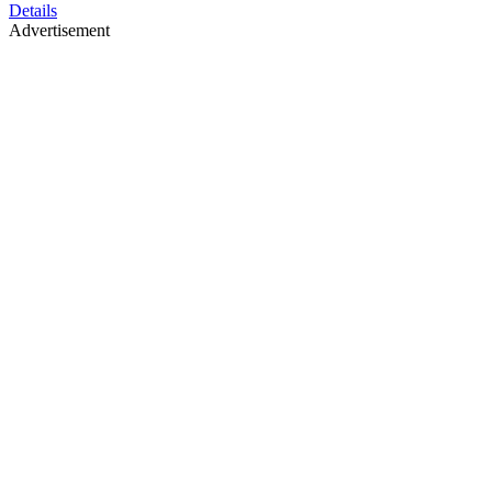
Details
Advertisement