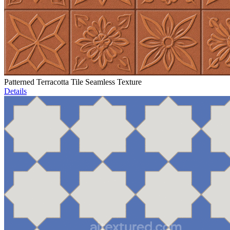
Patterned Terracotta Tile Seamless Texture
Details