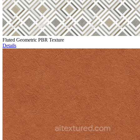
Fluted Geometric PBR Texture
Details