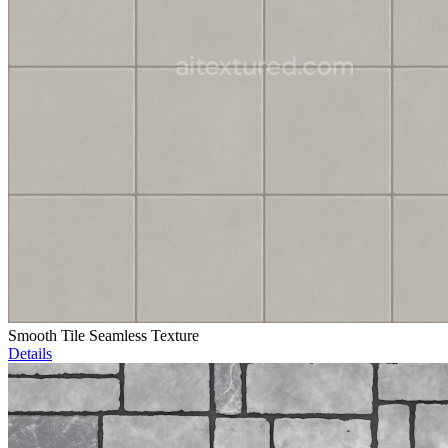
Smooth Tile Seamless Texture
Details