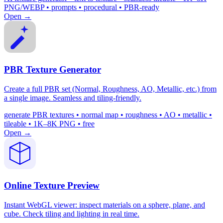
PNG/WEBP • prompts • procedural • PBR-ready
Open →
PBR Texture Generator
Create a full PBR set (Normal, Roughness, AO, Metallic, etc.) from
a single image. Seamless and tiling-friendly.
generate PBR textures • normal map • roughness • AO • metallic •
tileable • 1K–8K PNG • free
Open →
Online Texture Preview
Instant WebGL viewer: inspect materials on a sphere, plane, and
cube. Check tiling and lighting in real time.