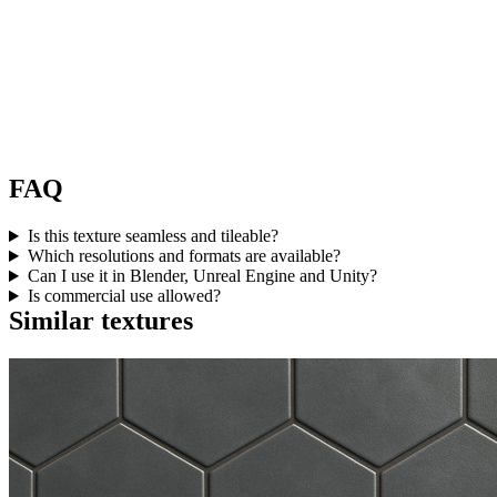
FAQ
Is this texture seamless and tileable?
Which resolutions and formats are available?
Can I use it in Blender, Unreal Engine and Unity?
Is commercial use allowed?
Similar textures