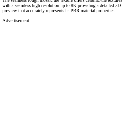
The seamless rough mosaic tile texture offers ceramic-tile textures
with a seamless high resolution up to 8K providing a detailed 3D
preview that accurately represents its PBR material properties.
Advertisement