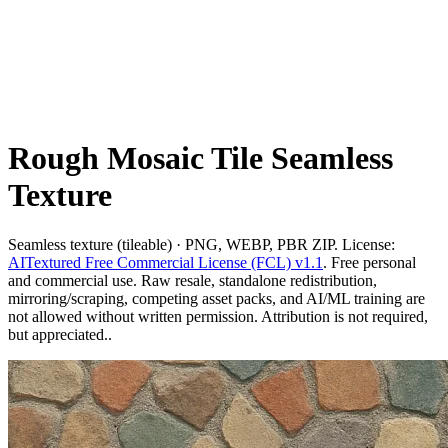
Rough Mosaic Tile Seamless
Texture
Seamless texture (tileable) · PNG, WEBP, PBR ZIP. License:
AITextured Free Commercial License (FCL) v1.1
. Free personal
and commercial use. Raw resale, standalone redistribution,
mirroring/scraping, competing asset packs, and AI/ML training are
not allowed without written permission. Attribution is not required,
but appreciated..