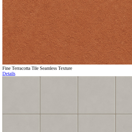
Fine Terracotta Tile Seamless Texture
Details