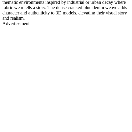
thematic environments inspired by industrial or urban decay where
fabric wear tells a story. The dense cracked blue denim weave adds
character and authenticity to 3D models, elevating their visual story
and realism.
Advertisement