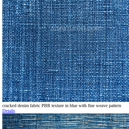
cracked denim fabric PBR texture in blue with fine weave pattern
Details