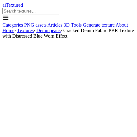
aiTextured
Categories
PNG assets
Articles
3D Tools
Generate texture
About
Home
›
Textures
›
Denim jeans
›
Cracked Denim Fabric PBR Texture
with Distressed Blue Worn Effect