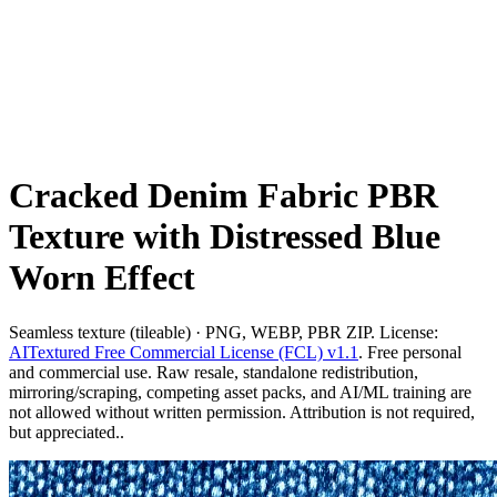
Cracked Denim Fabric PBR
Texture with Distressed Blue
Worn Effect
Seamless texture (tileable) · PNG, WEBP, PBR ZIP. License:
AITextured Free Commercial License (FCL) v1.1
. Free personal
and commercial use. Raw resale, standalone redistribution,
mirroring/scraping, competing asset packs, and AI/ML training are
not allowed without written permission. Attribution is not required,
but appreciated..