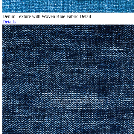
Denim Texture with Woven Blue Fabric Detail
Details