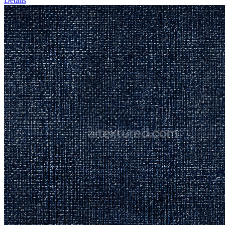
Details