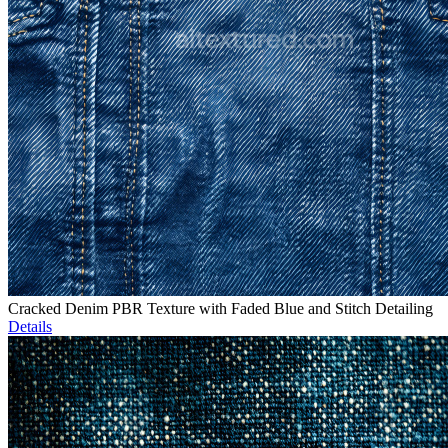
Cracked Denim PBR Texture with Faded Blue and Stitch Detailing
Details