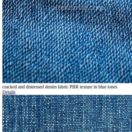
cracked and distressed denim fabric PBR texture in blue tones
Details