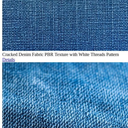
Cracked Denim Fabric PBR Texture with White Threads Pattern
Details