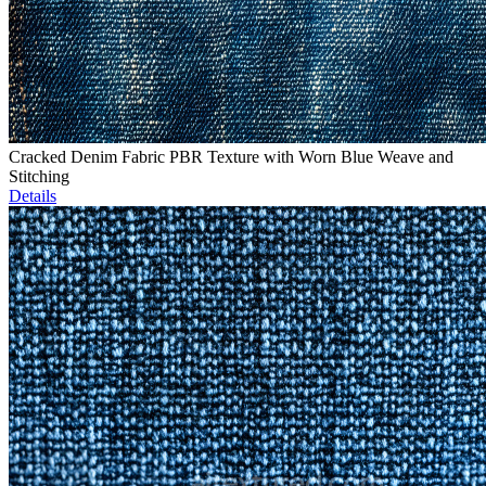
Cracked Denim Fabric PBR Texture with Worn Blue Weave and
Stitching
Details