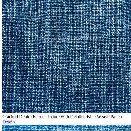
Cracked Denim Fabric Texture with Detailed Blue Weave Pattern
Details