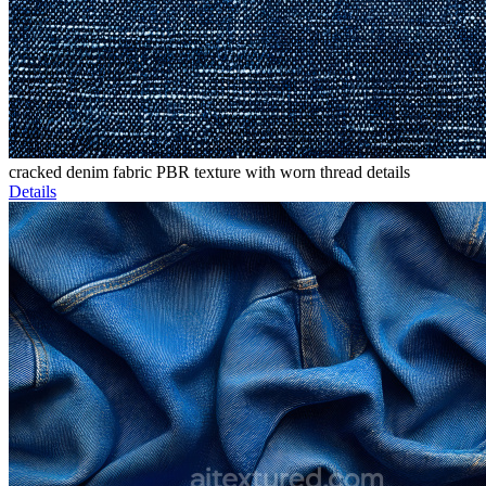
cracked denim fabric PBR texture with worn thread details
Details