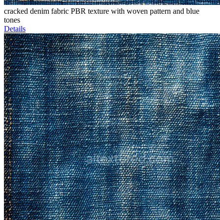
cracked denim fabric PBR texture with woven pattern and blue
tones
Details