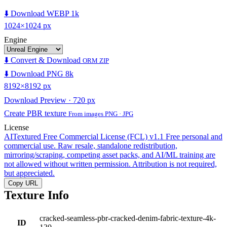
⬇️ Download WEBP 1k
1024×1024 px
Engine
⬇️ Convert & Download
ORM ZIP
⬇️ Download PNG 8k
8192×8192 px
Download Preview · 720 px
Create PBR texture
From images PNG · JPG
License
AITextured Free Commercial License (FCL) v1.1
Free personal and
commercial use. Raw resale, standalone redistribution,
mirroring/scraping, competing asset packs, and AI/ML training are
not allowed without written permission. Attribution is not required,
but appreciated.
Copy URL
Texture Info
cracked-seamless-pbr-cracked-denim-fabric-texture-4k-
ID