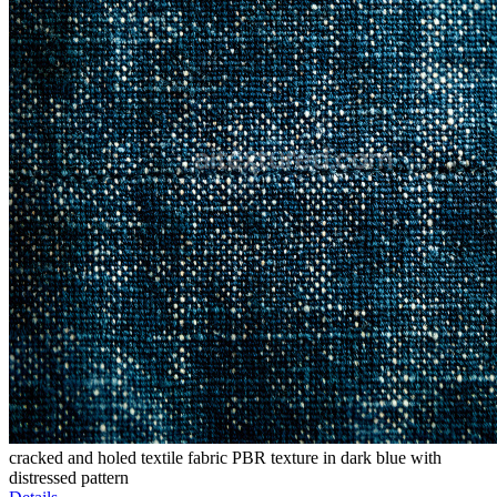
cracked and holed textile fabric PBR texture in dark blue with
distressed pattern