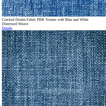
Cracked Denim Fabric PBR Texture with Blue and White
Distressed Weave
Details