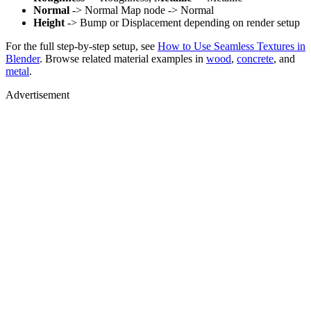
Normal
-> Normal Map node -> Normal
Height
-> Bump or Displacement depending on render setup
For the full step-by-step setup, see
How to Use Seamless Textures in
Blender
. Browse related material examples in
wood
,
concrete
, and
metal
.
Advertisement