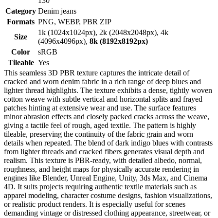
130
Category
Denim jeans
Formats
PNG, WEBP, PBR ZIP
1k (1024x1024px), 2k (2048x2048px), 4k
Size
(4096x4096px),
8k (8192x8192px)
Color
sRGB
Tileable
Yes
This seamless 3D PBR texture captures the intricate detail of
cracked and worn denim fabric in a rich range of deep blues and
lighter thread highlights. The texture exhibits a dense, tightly woven
cotton weave with subtle vertical and horizontal splits and frayed
patches hinting at extensive wear and use. The surface features
minor abrasion effects and closely packed cracks across the weave,
giving a tactile feel of rough, aged textile. The pattern is highly
tileable, preserving the continuity of the fabric grain and worn
details when repeated. The blend of dark indigo blues with contrasts
from lighter threads and cracked fibers generates visual depth and
realism. This texture is PBR-ready, with detailed albedo, normal,
roughness, and height maps for physically accurate rendering in
engines like Blender, Unreal Engine, Unity, 3ds Max, and Cinema
4D. It suits projects requiring authentic textile materials such as
apparel modeling, character costume designs, fashion visualizations,
or realistic product renders. It is especially useful for scenes
demanding vintage or distressed clothing appearance, streetwear, or