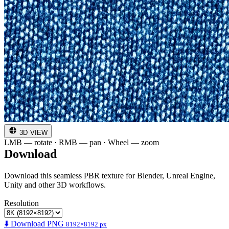
3D VIEW
LMB — rotate · RMB — pan · Wheel — zoom
Download
Download this seamless PBR texture for Blender, Unreal Engine,
Unity and other 3D workflows.
Resolution
⬇️ Download PNG
8192×8192 px