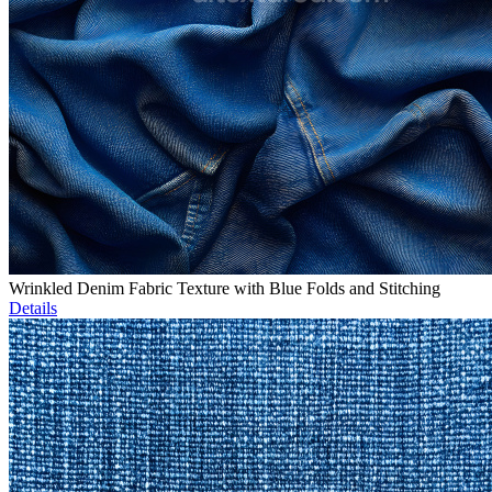
Wrinkled Denim Fabric Texture with Blue Folds and Stitching
Details