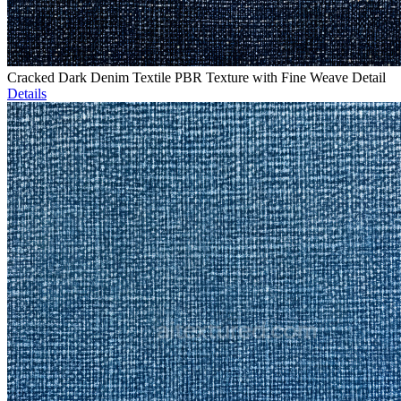
Cracked Dark Denim Textile PBR Texture with Fine Weave Detail
Details