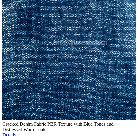
Cracked Denim Fabric PBR Texture with Blue Tones and
Distressed Worn Look
Details