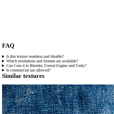
FAQ
Is this texture seamless and tileable?
Which resolutions and formats are available?
Can I use it in Blender, Unreal Engine and Unity?
Is commercial use allowed?
Similar textures