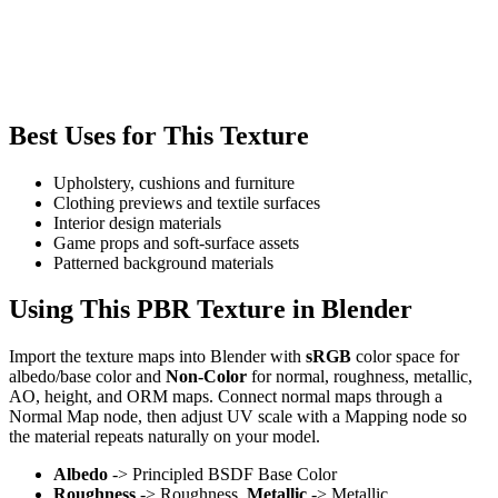
Best Uses for This Texture
Upholstery, cushions and furniture
Clothing previews and textile surfaces
Interior design materials
Game props and soft-surface assets
Patterned background materials
Using This PBR Texture in Blender
Import the texture maps into Blender with
sRGB
color space for
albedo/base color and
Non-Color
for normal, roughness, metallic,
AO, height, and ORM maps. Connect normal maps through a
Normal Map node, then adjust UV scale with a Mapping node so
the material repeats naturally on your model.
Albedo
-> Principled BSDF Base Color
Roughness
-> Roughness,
Metallic
-> Metallic