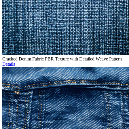
Cracked Denim Fabric PBR Texture with Detailed Weave Pattern
Details