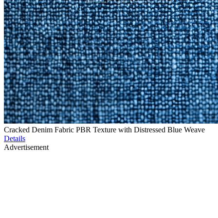
Cracked Denim Fabric PBR Texture with Distressed Blue Weave
Details
Advertisement