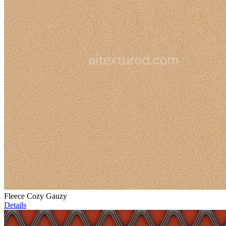
Fleece Cozy Gauzy
Details