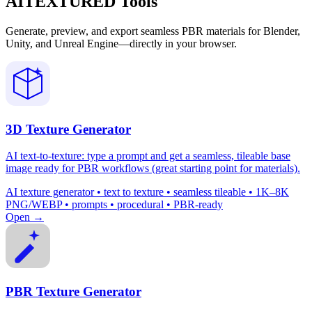
AITEXTURED Tools
Generate, preview, and export seamless PBR materials for Blender,
Unity, and Unreal Engine—directly in your browser.
3D Texture Generator
AI text-to-texture: type a prompt and get a seamless, tileable base
image ready for PBR workflows (great starting point for materials).
AI texture generator • text to texture • seamless tileable • 1K–8K
PNG/WEBP • prompts • procedural • PBR-ready
Open →
PBR Texture Generator