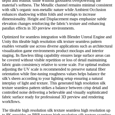
depth and realistic shine without glossiness overpowering the
material’s softness. The Metallic channel remains minimal consistent
with silk’s organic non-metallic nature while Ambient Occlusion
enhances shadowing within folds and overlaps to increase
dimensionality. Height and Displacement maps emphasize subtle
elevation changes reinforcing the fabric’s texture and enhancing
parallax effects in 3D preview environments.
Optimized for seamless integration with Blender Unreal Engine and
Unity this tileable high resolution silk texture seamless pattern
enables versatile use across diverse applications such as architectural
visualization game environments product mockups and interior
staging. Its flawless tiling capability ensures large surface areas can
be covered without visible repetition or loss of detail maintaining
fabric grain consistency relative to scene scale. For optimal realism
adjusting the UV scale is recommended to preserve natural fiber
orientation while fine-tuning roughness values helps balance the
silk’s sheen according to your lighting setup ensuring a natural
interplay of light and texture. This generated high resolution silk
texture seamless pattern strikes a balance between crisp detail and
controlled noise delivering a believable and visually sophisticated
fabric surface ready for professional 3D preview and rendering
workflows.
The tileable high resolution silk texture seamless high resolution up
to 8K provides an PBR texture high resolution silk texture seamless