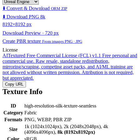
⬇️ Convert & Download
ORM ZIP
⬇️ Download PNG 8k
8192×8192 px
Download Preview · 720 px
Create PBR texture
From images PNG · JPG
License
AITextured Free Commercial License (FCL) v1.1
Free personal and
commercial use. Raw resale, standalone redistribution,
mirroring/scraping, competing asset packs, and AI/ML training are
not allowed without written permission. Attribution is not required,
but appreciated.
Copy URL
Texture Info
ID
high-resolution-silk-texture-seamless
Category
Fabric
Formats
PNG, WEBP, PBR ZIP
1k (1024x1024px), 2k (2048x2048px), 4k
Size
(4096x4096px),
8k (8192x8192px)
Color
sRGB