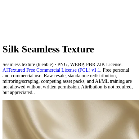
Silk Seamless Texture
Seamless texture (tileable) · PNG, WEBP, PBR ZIP. License:
AITextured Free Commercial License (FCL) v1.1
. Free personal
and commercial use. Raw resale, standalone redistribution,
mirroring/scraping, competing asset packs, and AI/ML training are
not allowed without written permission. Attribution is not required,
but appreciated..