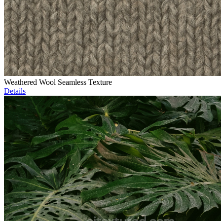
Weathered Wool Seamless Texture
Details