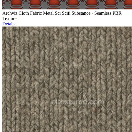
Archviz Cloth Fabric Metal Sci Scifi Substance - Seamless PBR
Texture
Details