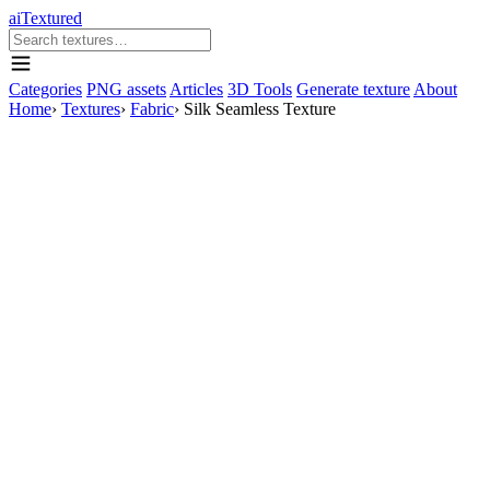
aiTextured
Categories
PNG assets
Articles
3D Tools
Generate texture
About
Home
›
Textures
›
Fabric
›
Silk Seamless Texture