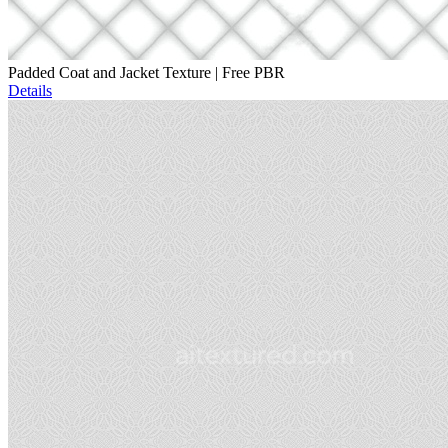
Padded Coat and Jacket Texture | Free PBR
Details