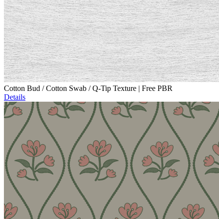
Cotton Bud / Cotton Swab / Q-Tip Texture | Free PBR
Details