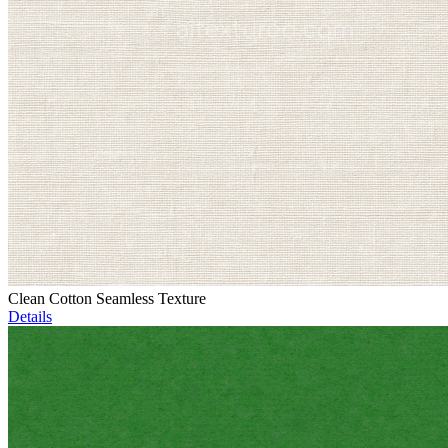
Clean Cotton Seamless Texture
Details