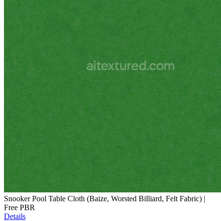
Snooker Pool Table Cloth (Baize, Worsted Billiard, Felt Fabric) |
Free PBR
Details