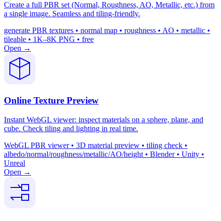
Create a full PBR set (Normal, Roughness, AO, Metallic, etc.) from
a single image. Seamless and tiling-friendly.
generate PBR textures • normal map • roughness • AO • metallic •
tileable • 1K–8K PNG • free
Open →
Online Texture Preview
Instant WebGL viewer: inspect materials on a sphere, plane, and
cube. Check tiling and lighting in real time.
WebGL PBR viewer • 3D material preview • tiling check •
albedo/normal/roughness/metallic/AO/height • Blender • Unity •
Unreal
Open →