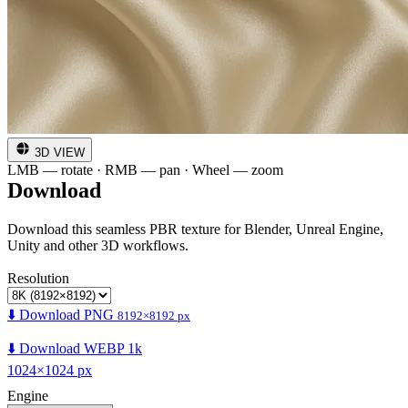
3D VIEW
LMB — rotate · RMB — pan · Wheel — zoom
Download
Download this seamless PBR texture for Blender, Unreal Engine,
Unity and other 3D workflows.
Resolution
⬇️ Download PNG
8192×8192 px
⬇️ Download WEBP 1k
1024×1024 px
Engine