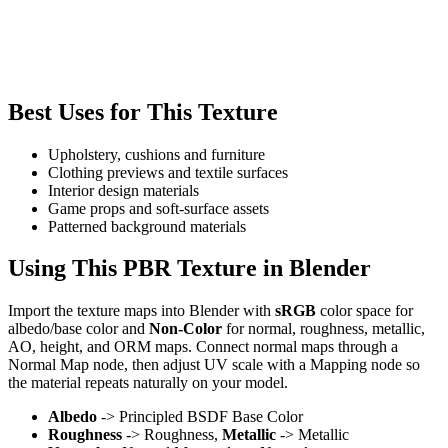
Best Uses for This Texture
Upholstery, cushions and furniture
Clothing previews and textile surfaces
Interior design materials
Game props and soft-surface assets
Patterned background materials
Using This PBR Texture in Blender
Import the texture maps into Blender with
sRGB
color space for
albedo/base color and
Non-Color
for normal, roughness, metallic,
AO, height, and ORM maps. Connect normal maps through a
Normal Map node, then adjust UV scale with a Mapping node so
the material repeats naturally on your model.
Albedo
-> Principled BSDF Base Color
Roughness
-> Roughness,
Metallic
-> Metallic