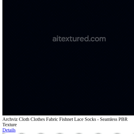
Archviz Cloth Clothes Fabric Fishnet Lace Socks - Seamless PBR
Texture
Details