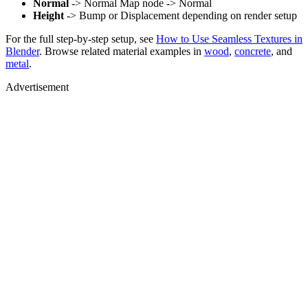
Normal
-> Normal Map node -> Normal
Height
-> Bump or Displacement depending on render setup
For the full step-by-step setup, see
How to Use Seamless Textures in
Blender
. Browse related material examples in
wood
,
concrete
, and
metal
.
Advertisement