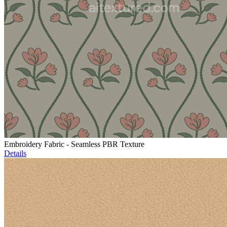
Embroidery Fabric - Seamless PBR Texture
Details