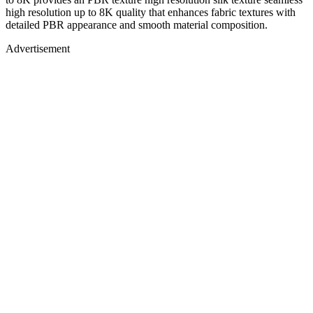
high resolution up to 8K quality that enhances fabric textures with
detailed PBR appearance and smooth material composition.
Advertisement