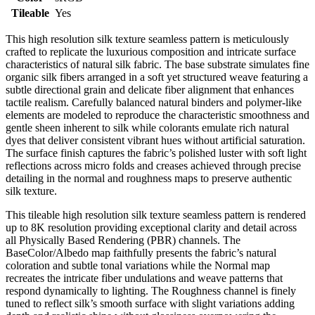
Tileable
Yes
This high resolution silk texture seamless pattern is meticulously
crafted to replicate the luxurious composition and intricate surface
characteristics of natural silk fabric. The base substrate simulates fine
organic silk fibers arranged in a soft yet structured weave featuring a
subtle directional grain and delicate fiber alignment that enhances
tactile realism. Carefully balanced natural binders and polymer-like
elements are modeled to reproduce the characteristic smoothness and
gentle sheen inherent to silk while colorants emulate rich natural
dyes that deliver consistent vibrant hues without artificial saturation.
The surface finish captures the fabric’s polished luster with soft light
reflections across micro folds and creases achieved through precise
detailing in the normal and roughness maps to preserve authentic
silk texture.
This tileable high resolution silk texture seamless pattern is rendered
up to 8K resolution providing exceptional clarity and detail across
all Physically Based Rendering (PBR) channels. The
BaseColor/Albedo map faithfully presents the fabric’s natural
coloration and subtle tonal variations while the Normal map
recreates the intricate fiber undulations and weave patterns that
respond dynamically to lighting. The Roughness channel is finely
tuned to reflect silk’s smooth surface with slight variations adding