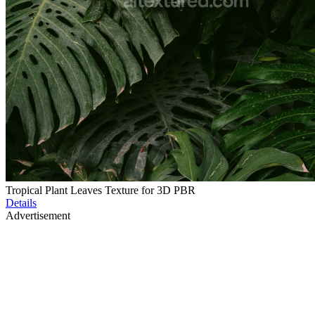
Tropical Plant Leaves Texture for 3D PBR
Details
Advertisement