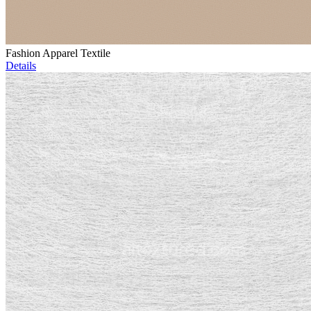
Fashion Apparel Textile
Details