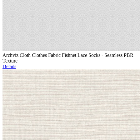
Archviz Cloth Clothes Fabric Fishnet Lace Socks - Seamless PBR
Texture
Details