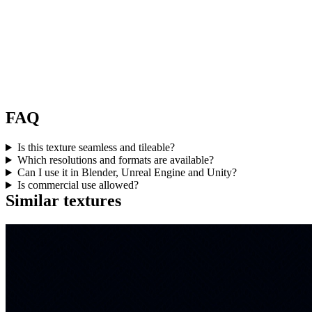
FAQ
Is this texture seamless and tileable?
Which resolutions and formats are available?
Can I use it in Blender, Unreal Engine and Unity?
Is commercial use allowed?
Similar textures