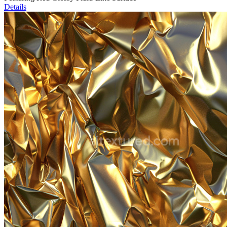
Details