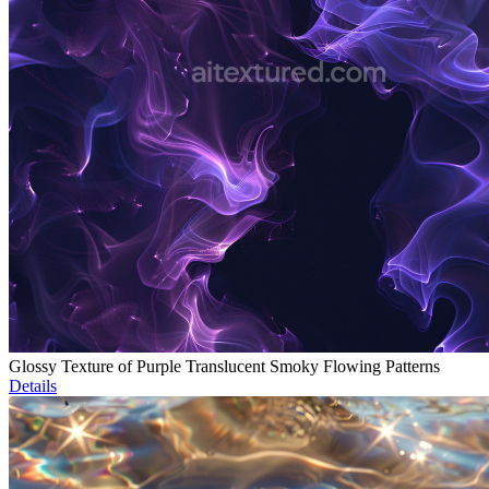
Glossy Texture of Purple Translucent Smoky Flowing Patterns
Details