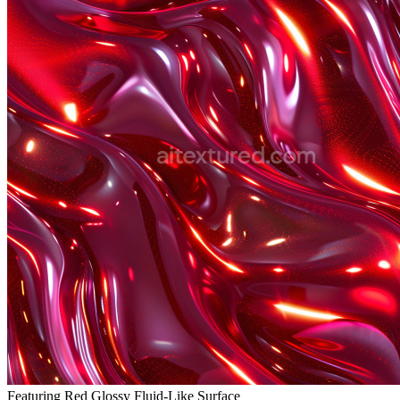
Featuring Red Glossy Fluid-Like Surface