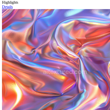
Highlights
Details