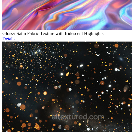
Glossy Satin Fabric Texture with Iridescent Highlights
Details