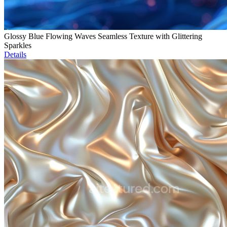
Glossy Blue Flowing Waves Seamless Texture with Glittering
Sparkles
Details