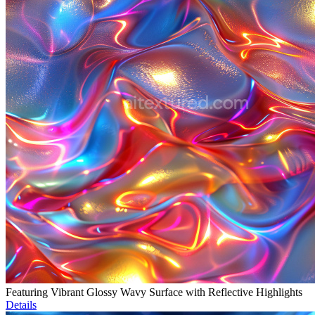
Featuring Vibrant Glossy Wavy Surface with Reflective Highlights
Details