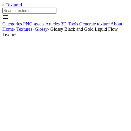
aiTextured
Categories
PNG assets
Articles
3D Tools
Generate texture
About
Home
›
Textures
›
Glossy
›
Glossy Black and Gold Liquid Flow
Texture