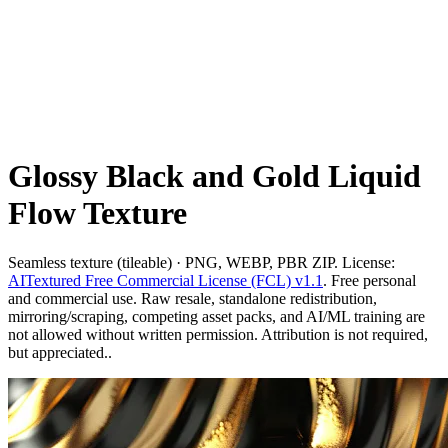
Glossy Black and Gold Liquid
Flow Texture
Seamless texture (tileable) · PNG, WEBP, PBR ZIP. License:
AITextured Free Commercial License (FCL) v1.1
. Free personal
and commercial use. Raw resale, standalone redistribution,
mirroring/scraping, competing asset packs, and AI/ML training are
not allowed without written permission. Attribution is not required,
but appreciated..