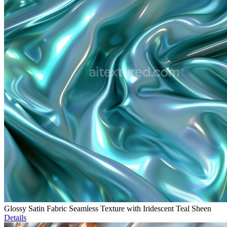
Glossy Satin Fabric Seamless Texture with Iridescent Teal Sheen
Details