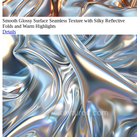
Smooth Glossy Surface Seamless Texture with Silky Reflective
Folds and Warm Highlights
Details