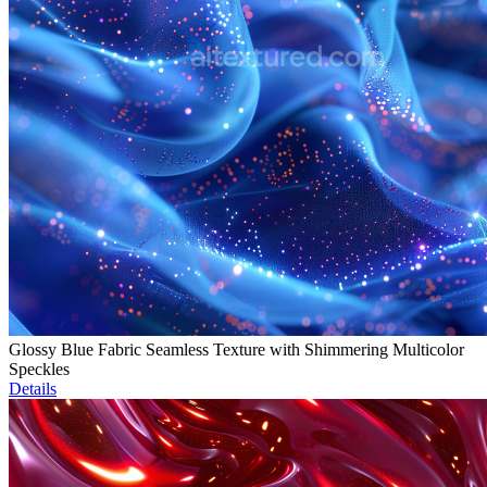
Glossy Blue Fabric Seamless Texture with Shimmering Multicolor
Speckles
Details