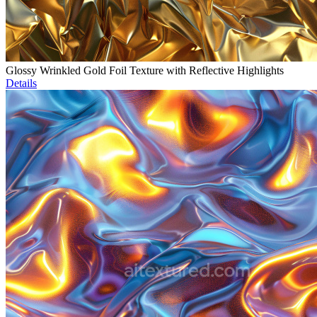
Glossy Wrinkled Gold Foil Texture with Reflective Highlights
Details