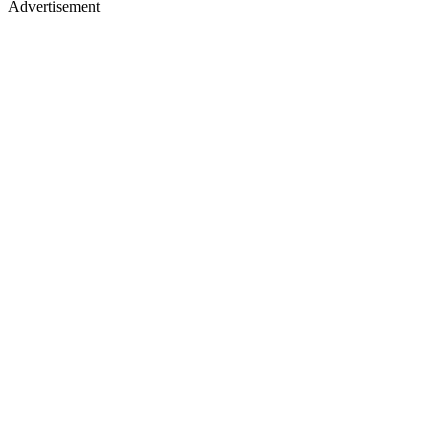
Advertisement