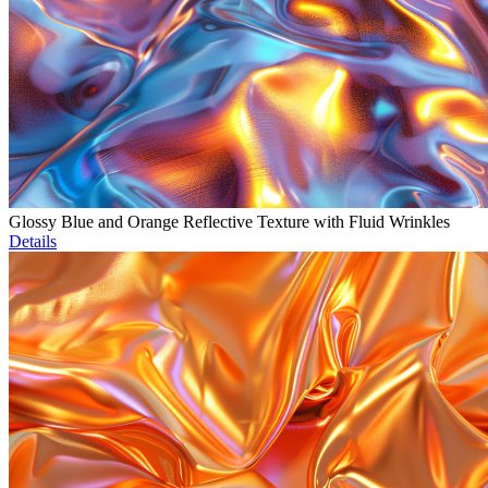
Glossy Blue and Orange Reflective Texture with Fluid Wrinkles
Details