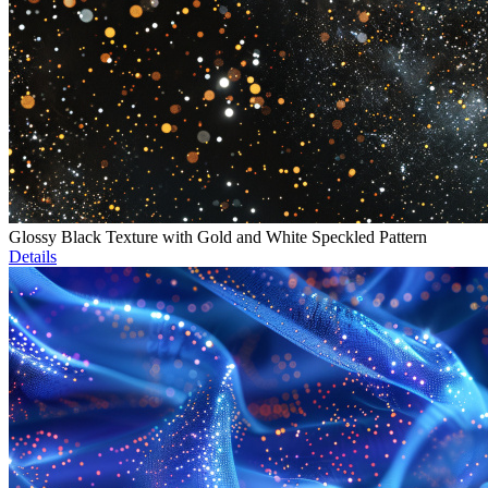
Glossy Black Texture with Gold and White Speckled Pattern
Details