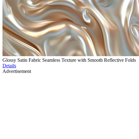
Glossy Satin Fabric Seamless Texture with Smooth Reflective Folds
Details
Advertisement