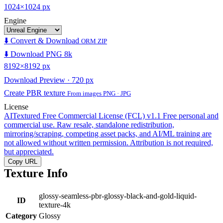
1024×1024 px
Engine
⬇️ Convert & Download
ORM ZIP
⬇️ Download PNG 8k
8192×8192 px
Download Preview · 720 px
Create PBR texture
From images PNG · JPG
License
AITextured Free Commercial License (FCL) v1.1
Free personal and
commercial use. Raw resale, standalone redistribution,
mirroring/scraping, competing asset packs, and AI/ML training are
not allowed without written permission. Attribution is not required,
but appreciated.
Copy URL
Texture Info
glossy-seamless-pbr-glossy-black-and-gold-liquid-
ID
texture-4k
Category
Glossy