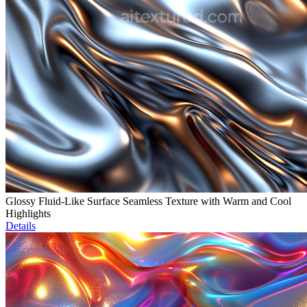
Glossy Fluid-Like Surface Seamless Texture with Warm and Cool
Highlights
Details