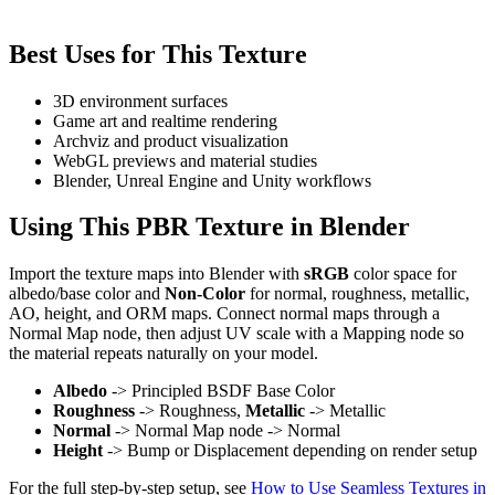
Best Uses for This Texture
3D environment surfaces
Game art and realtime rendering
Archviz and product visualization
WebGL previews and material studies
Blender, Unreal Engine and Unity workflows
Using This PBR Texture in Blender
Import the texture maps into Blender with
sRGB
color space for
albedo/base color and
Non-Color
for normal, roughness, metallic,
AO, height, and ORM maps. Connect normal maps through a
Normal Map node, then adjust UV scale with a Mapping node so
the material repeats naturally on your model.
Albedo
-> Principled BSDF Base Color
Roughness
-> Roughness,
Metallic
-> Metallic
Normal
-> Normal Map node -> Normal
Height
-> Bump or Displacement depending on render setup
For the full step-by-step setup, see
How to Use Seamless Textures in