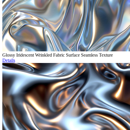
Glossy Iridescent Wrinkled Fabric Surface Seamless Texture
Details