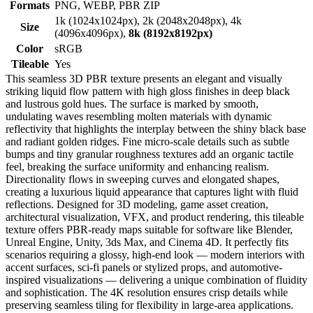
Formats
PNG, WEBP, PBR ZIP
1k (1024x1024px), 2k (2048x2048px), 4k
Size
(4096x4096px),
8k (8192x8192px)
Color
sRGB
Tileable
Yes
This seamless 3D PBR texture presents an elegant and visually
striking liquid flow pattern with high gloss finishes in deep black
and lustrous gold hues. The surface is marked by smooth,
undulating waves resembling molten materials with dynamic
reflectivity that highlights the interplay between the shiny black base
and radiant golden ridges. Fine micro-scale details such as subtle
bumps and tiny granular roughness textures add an organic tactile
feel, breaking the surface uniformity and enhancing realism.
Directionality flows in sweeping curves and elongated shapes,
creating a luxurious liquid appearance that captures light with fluid
reflections. Designed for 3D modeling, game asset creation,
architectural visualization, VFX, and product rendering, this tileable
texture offers PBR-ready maps suitable for software like Blender,
Unreal Engine, Unity, 3ds Max, and Cinema 4D. It perfectly fits
scenarios requiring a glossy, high-end look — modern interiors with
accent surfaces, sci-fi panels or stylized props, and automotive-
inspired visualizations — delivering a unique combination of fluidity
and sophistication. The 4K resolution ensures crisp details while
preserving seamless tiling for flexibility in large-area applications.