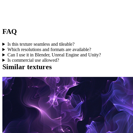
FAQ
Is this texture seamless and tileable?
Which resolutions and formats are available?
Can I use it in Blender, Unreal Engine and Unity?
Is commercial use allowed?
Similar textures