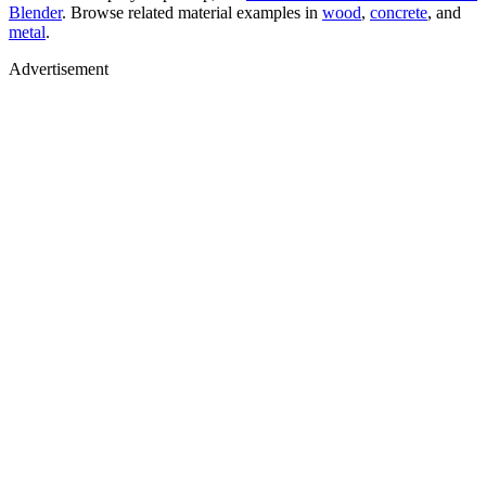
Blender
. Browse related material examples in
wood
,
concrete
, and
metal
.
Advertisement