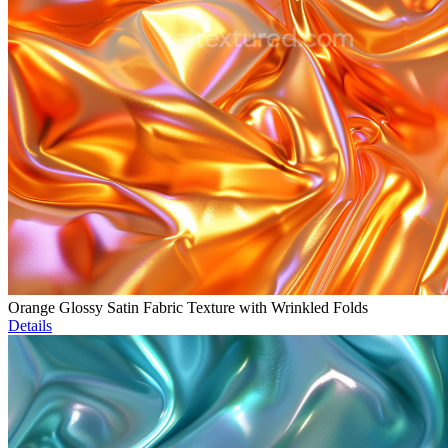
Orange Glossy Satin Fabric Texture with Wrinkled Folds
Details