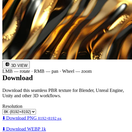
3D VIEW
LMB — rotate · RMB — pan · Wheel — zoom
Download
Download this seamless PBR texture for Blender, Unreal Engine,
Unity and other 3D workflows.
Resolution
⬇️ Download PNG
8192×8192 px
⬇️ Download WEBP 1k