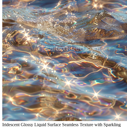
Iridescent Glossy Liquid Surface Seamless Texture with Sparkling