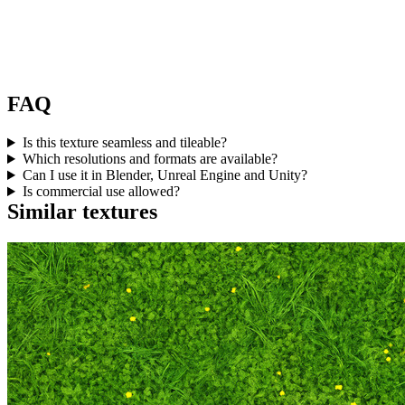
FAQ
Is this texture seamless and tileable?
Which resolutions and formats are available?
Can I use it in Blender, Unreal Engine and Unity?
Is commercial use allowed?
Similar textures