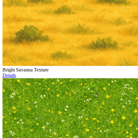
Bright Savanna Texture
Details