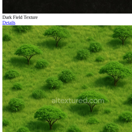
Dark Field Texture
Details