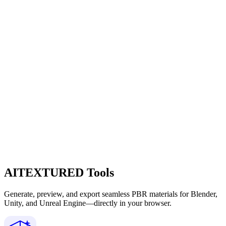
AITEXTURED Tools
Generate, preview, and export seamless PBR materials for Blender,
Unity, and Unreal Engine—directly in your browser.