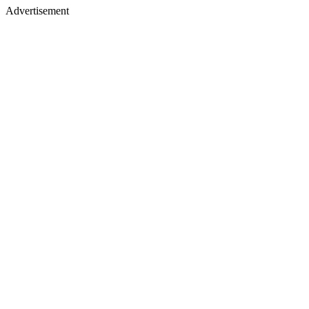
Advertisement