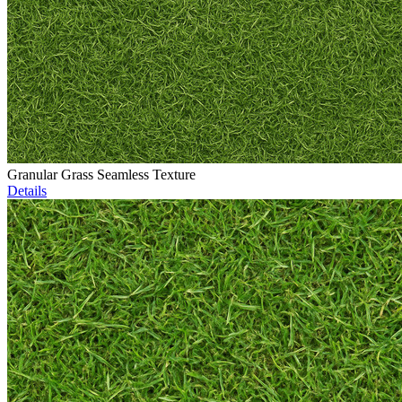
Granular Grass Seamless Texture
Details