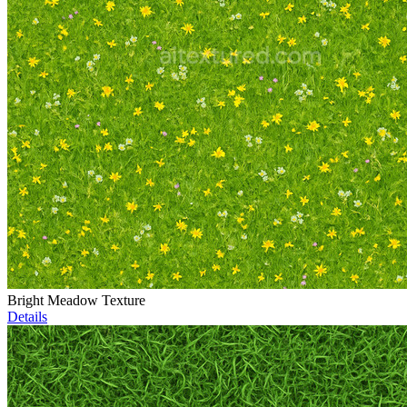
Bright Meadow Texture
Details