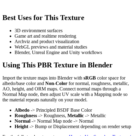
Best Uses for This Texture
3D environment surfaces
Game art and realtime rendering
Archviz and product visualization
WebGL previews and material studies
Blender, Unreal Engine and Unity workflows
Using This PBR Texture in Blender
Import the texture maps into Blender with
sRGB
color space for
albedo/base color and
Non-Color
for normal, roughness, metallic,
AO, height, and ORM maps. Connect normal maps through a
Normal Map node, then adjust UV scale with a Mapping node so
the material repeats naturally on your model.
Albedo
-> Principled BSDF Base Color
Roughness
-> Roughness,
Metallic
-> Metallic
Normal
-> Normal Map node -> Normal
Height
-> Bump or Displacement depending on render setup