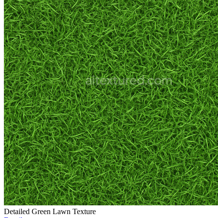
Detailed Green Lawn Texture