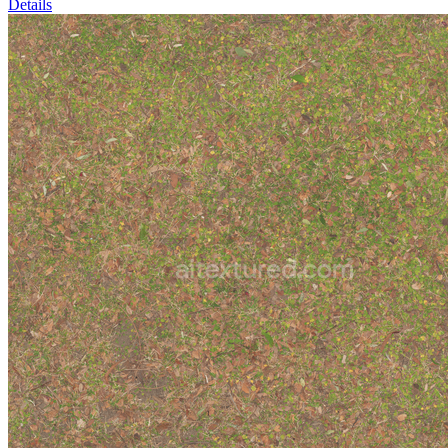
Details