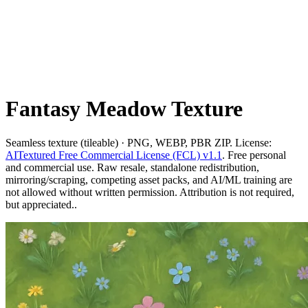
Fantasy Meadow Texture
Seamless texture (tileable) · PNG, WEBP, PBR ZIP. License:
AITextured Free Commercial License (FCL) v1.1
. Free personal
and commercial use. Raw resale, standalone redistribution,
mirroring/scraping, competing asset packs, and AI/ML training are
not allowed without written permission. Attribution is not required,
but appreciated..