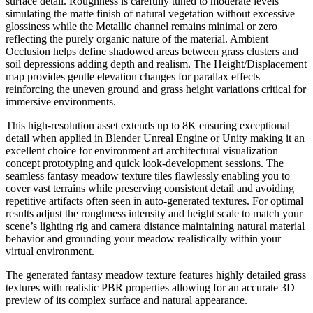
surface detail. Roughness is carefully tuned to moderate levels
simulating the matte finish of natural vegetation without excessive
glossiness while the Metallic channel remains minimal or zero
reflecting the purely organic nature of the material. Ambient
Occlusion helps define shadowed areas between grass clusters and
soil depressions adding depth and realism. The Height/Displacement
map provides gentle elevation changes for parallax effects
reinforcing the uneven ground and grass height variations critical for
immersive environments.
This high-resolution asset extends up to 8K ensuring exceptional
detail when applied in Blender Unreal Engine or Unity making it an
excellent choice for environment art architectural visualization
concept prototyping and quick look-development sessions. The
seamless fantasy meadow texture tiles flawlessly enabling you to
cover vast terrains while preserving consistent detail and avoiding
repetitive artifacts often seen in auto-generated textures. For optimal
results adjust the roughness intensity and height scale to match your
scene’s lighting rig and camera distance maintaining natural material
behavior and grounding your meadow realistically within your
virtual environment.
The generated fantasy meadow texture features highly detailed grass
textures with realistic PBR properties allowing for an accurate 3D
preview of its complex surface and natural appearance.