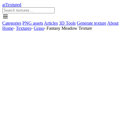
aiTextured
Categories
PNG assets
Articles
3D Tools
Generate texture
About
Home
›
Textures
›
Grass
›
Fantasy Meadow Texture