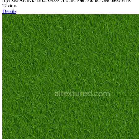
Stylized Archviz Floor Grass Ground Path Stone - Seamless PBR
Texture
Details