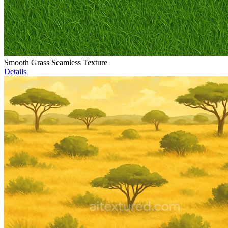
Smooth Grass Seamless Texture
Details