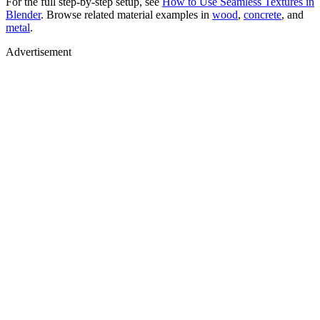
For the full step-by-step setup, see
How to Use Seamless Textures in
Blender
. Browse related material examples in
wood
,
concrete
, and
metal
.
Advertisement