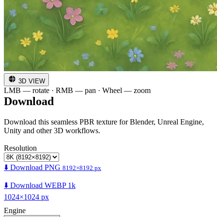
3D VIEW
LMB — rotate · RMB — pan · Wheel — zoom
Download
Download this seamless PBR texture for Blender, Unreal Engine,
Unity and other 3D workflows.
Resolution
⬇️ Download PNG
8192×8192 px
⬇️ Download WEBP 1k
1024×1024 px
Engine