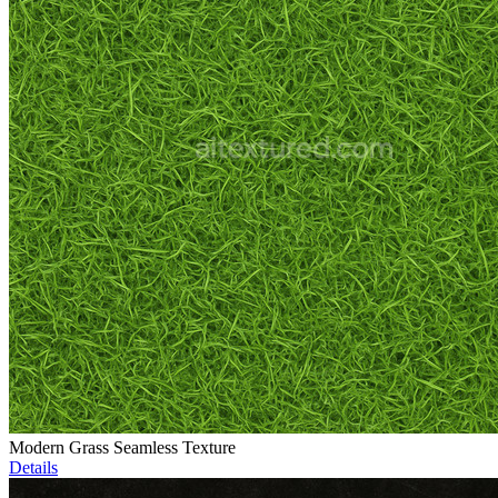
Modern Grass Seamless Texture
Details