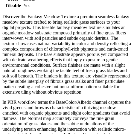
Tileable
Yes
Discover the Fantasy Meadow Texture a premium seamless fantasy
meadow texture crafted to bring realistic grass surfaces to your
digital projects. This tileable fantasy meadow texture simulates an
organic meadow substrate composed primarily of fine grass fibers
interwoven with soil particles and subtle organic detritus. The
texture showcases natural variability in color and density reflecting a
complex composition of chlorophyll-rich pigments and earth-toned
mineral deposits. The base substrate appears porous yet compacted
with delicate weathering effects that imply exposure to gentle
environmental conditions. Surface finishes are matte with a slight
natural roughness evoking the tactile feel of fresh grass blades and
soft soil beneath. The binders in this texture are visually represented
by the subtle interplay of fibrous grass stalks and finer particulate
matter creating a cohesive but non-uniform pattern suitable for
extensive tiling without obvious repetition.
In PBR workflow terms the BaseColor/Albedo channel captures the
vivid greens and browns characteristic of a thriving meadow
enriched with organic pigments and slight color gradients that avoid
flatness. The Normal map accurately conveys the fine grain
orientation of grass blades and the subtle undulations of the
underlying terrain enhancing light interaction with realistic micro-