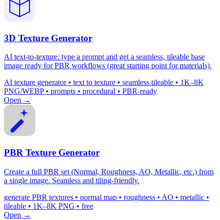
3D Texture Generator
AI text-to-texture: type a prompt and get a seamless, tileable base
image ready for PBR workflows (great starting point for materials).
AI texture generator • text to texture • seamless tileable • 1K–8K
PNG/WEBP • prompts • procedural • PBR-ready
Open →
PBR Texture Generator
Create a full PBR set (Normal, Roughness, AO, Metallic, etc.) from
a single image. Seamless and tiling-friendly.
generate PBR textures • normal map • roughness • AO • metallic •
tileable • 1K–8K PNG • free
Open →