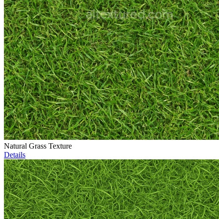
Natural Grass Texture
Details