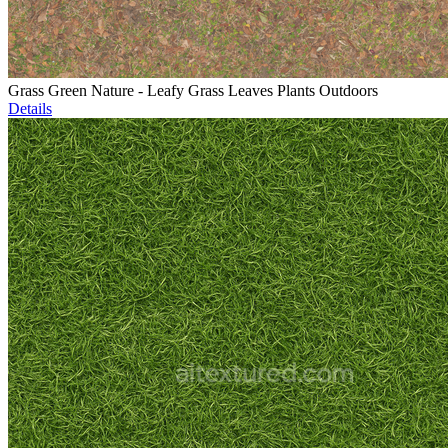
Grass Green Nature - Leafy Grass Leaves Plants Outdoors
Details