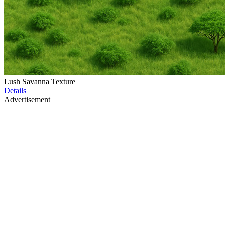
Lush Savanna Texture
Details
Advertisement