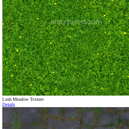
Lush Meadow Texture
Details