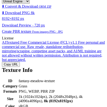
⬇️ Convert & Download
ORM ZIP
⬇️ Download PNG 8k
8192×8192 px
Download Preview · 720 px
Create PBR texture
From images PNG · JPG
License
AITextured Free Commercial License (FCL) v1.1
Free personal and
commercial use. Raw resale, standalone redistribution,
mirroring/scraping, competing asset packs, and AI/ML training are
not allowed without written permission. Attribution is not required,
but appreciated.
Copy URL
Texture Info
ID
fantasy-meadow-texture
Category
Grass
Formats
PNG, WEBP, PBR ZIP
1k (1024x1024px), 2k (2048x2048px), 4k
Size
(4096x4096px),
8k (8192x8192px)
Color
sRGB