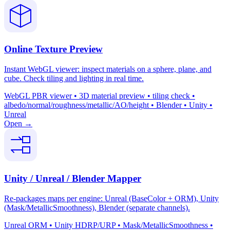
Online Texture Preview
Instant WebGL viewer: inspect materials on a sphere, plane, and
cube. Check tiling and lighting in real time.
WebGL PBR viewer • 3D material preview • tiling check •
albedo/normal/roughness/metallic/AO/height • Blender • Unity •
Unreal
Open →
Unity / Unreal / Blender Mapper
Re-packages maps per engine: Unreal (BaseColor + ORM), Unity
(Mask/MetallicSmoothness), Blender (separate channels).
Unreal ORM • Unity HDRP/URP • Mask/MetallicSmoothness •