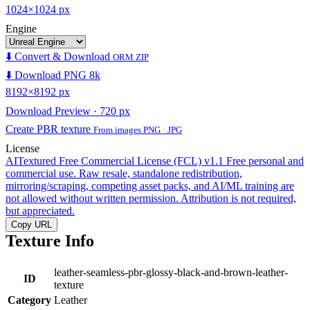
1024×1024 px
Engine
⬇️ Convert & Download
ORM ZIP
⬇️ Download PNG 8k
8192×8192 px
Download Preview · 720 px
Create PBR texture
From images PNG · JPG
License
AITextured Free Commercial License (FCL) v1.1
Free personal and
commercial use. Raw resale, standalone redistribution,
mirroring/scraping, competing asset packs, and AI/ML training are
not allowed without written permission. Attribution is not required,
but appreciated.
Copy URL
Texture Info
leather-seamless-pbr-glossy-black-and-brown-leather-
ID
texture
Category
Leather