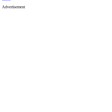
Advertisement