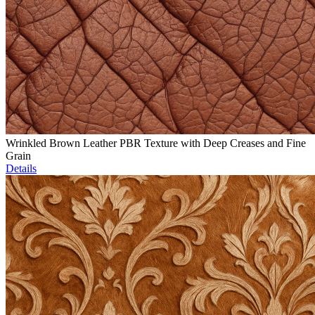
Wrinkled Brown Leather PBR Texture with Deep Creases and Fine
Grain
Details