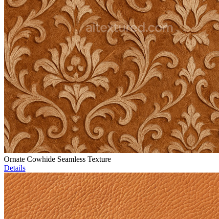
Ornate Cowhide Seamless Texture
Details