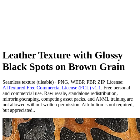
Leather Texture with Glossy
Black Spots on Brown Grain
Seamless texture (tileable) · PNG, WEBP, PBR ZIP. License:
AITextured Free Commercial License (FCL) v1.1
. Free personal
and commercial use. Raw resale, standalone redistribution,
mirroring/scraping, competing asset packs, and AI/ML training are
not allowed without written permission. Attribution is not required,
but appreciated..