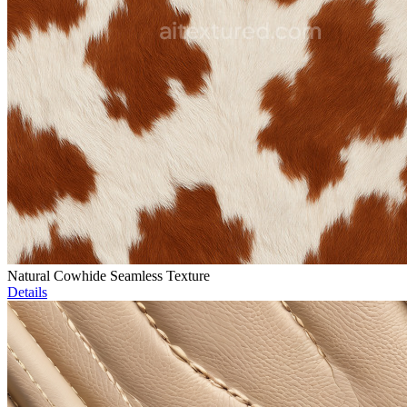
Natural Cowhide Seamless Texture
Details