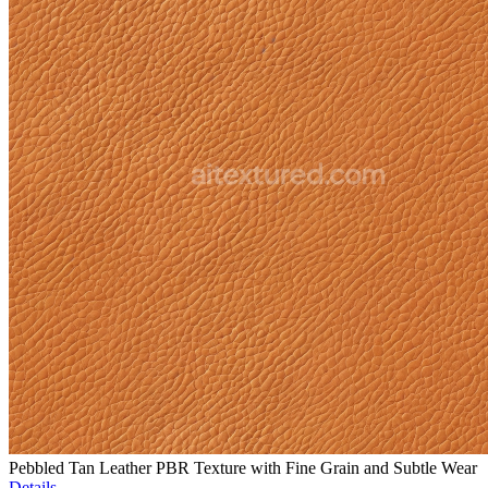
Pebbled Tan Leather PBR Texture with Fine Grain and Subtle Wear
Details