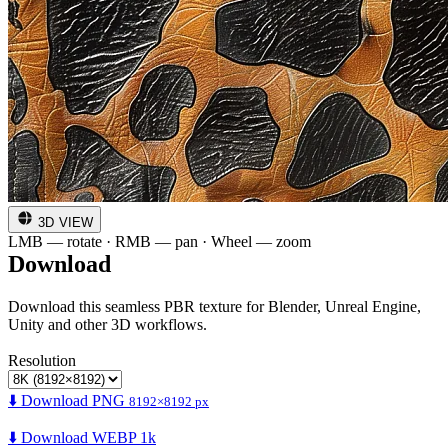
3D VIEW
LMB — rotate · RMB — pan · Wheel — zoom
Download
Download this seamless PBR texture for Blender, Unreal Engine,
Unity and other 3D workflows.
Resolution
⬇️ Download PNG
8192×8192 px
⬇️ Download WEBP 1k