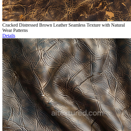
Cracked Distressed Brown Leather Seamless Texture with Natural
Wear Patterns
Details