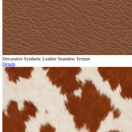
Decorative Synthetic Leather Seamless Texture
Details