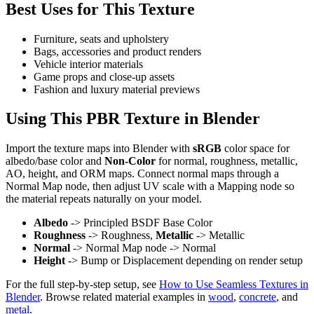
Best Uses for This Texture
Furniture, seats and upholstery
Bags, accessories and product renders
Vehicle interior materials
Game props and close-up assets
Fashion and luxury material previews
Using This PBR Texture in Blender
Import the texture maps into Blender with
sRGB
color space for
albedo/base color and
Non-Color
for normal, roughness, metallic,
AO, height, and ORM maps. Connect normal maps through a
Normal Map node, then adjust UV scale with a Mapping node so
the material repeats naturally on your model.
Albedo
-> Principled BSDF Base Color
Roughness
-> Roughness,
Metallic
-> Metallic
Normal
-> Normal Map node -> Normal
Height
-> Bump or Displacement depending on render setup
For the full step-by-step setup, see
How to Use Seamless Textures in
Blender
. Browse related material examples in
wood
,
concrete
, and
metal
.