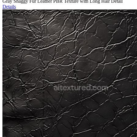
Gray Shaggy Fur Leather PBR Texture with Long Hair Detail
Details