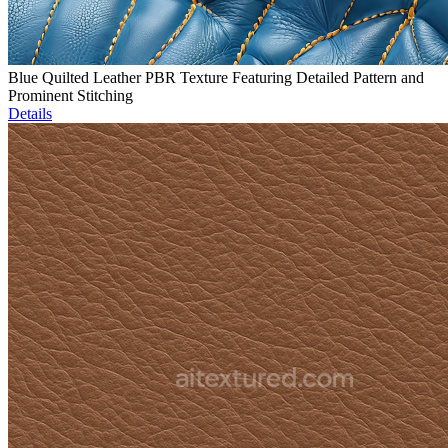
Blue Quilted Leather PBR Texture Featuring Detailed Pattern and
Prominent Stitching
Details