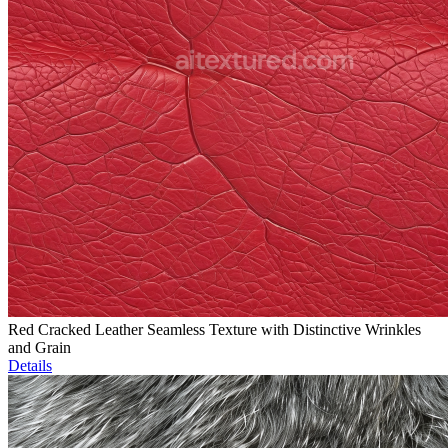
Red Cracked Leather Seamless Texture with Distinctive Wrinkles
and Grain
Details