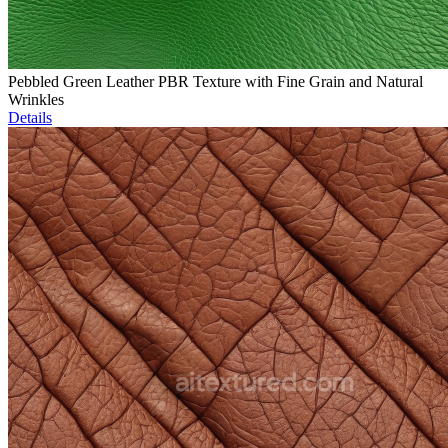
Pebbled Green Leather PBR Texture with Fine Grain and Natural
Wrinkles
Details