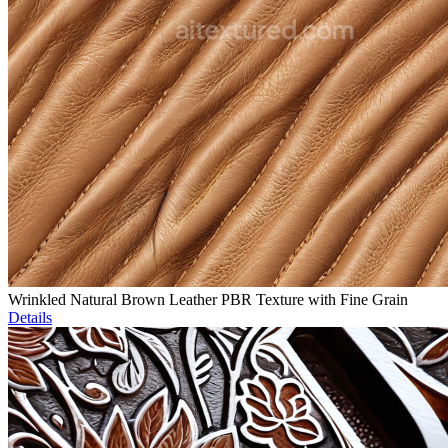
Wrinkled Natural Brown Leather PBR Texture with Fine Grain
Details