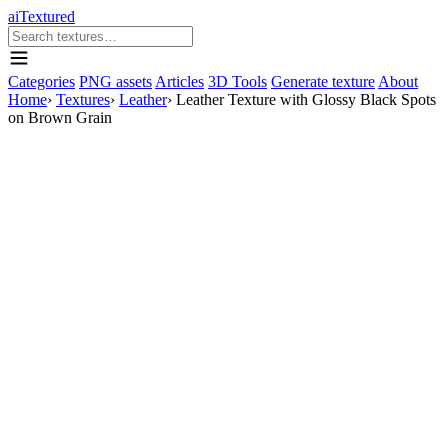
aiTextured
Categories
PNG assets
Articles
3D Tools
Generate texture
About
Home
›
Textures
›
Leather
›
Leather Texture with Glossy Black Spots
on Brown Grain