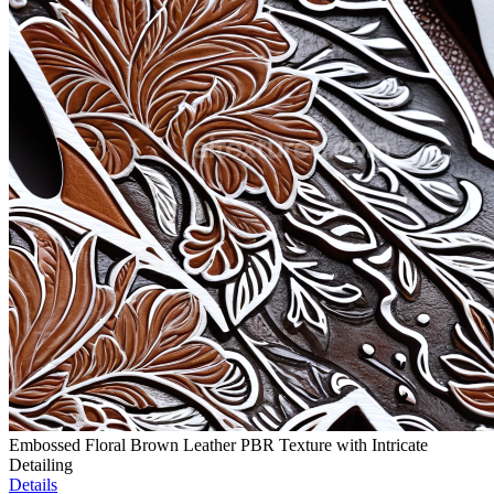
Embossed Floral Brown Leather PBR Texture with Intricate
Detailing
Details