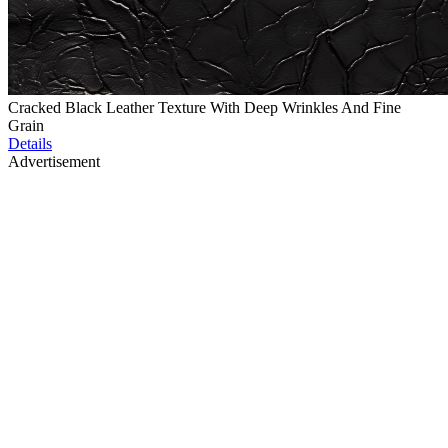
Cracked Black Leather Texture With Deep Wrinkles And Fine
Grain
Details
Advertisement