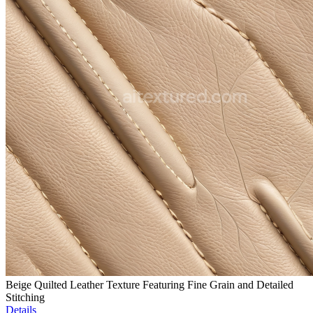
Beige Quilted Leather Texture Featuring Fine Grain and Detailed
Stitching
Details