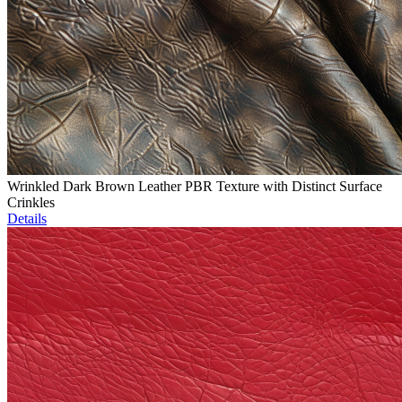
Wrinkled Dark Brown Leather PBR Texture with Distinct Surface
Crinkles
Details