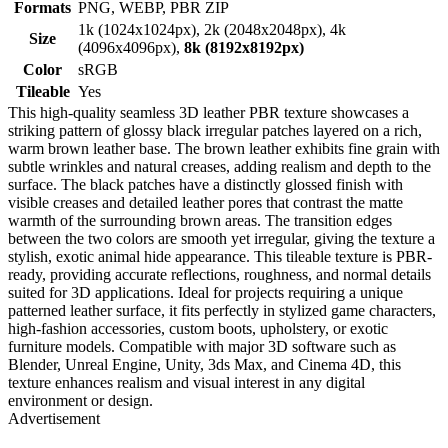
Formats
PNG, WEBP, PBR ZIP
1k (1024x1024px), 2k (2048x2048px), 4k
Size
(4096x4096px),
8k (8192x8192px)
Color
sRGB
Tileable
Yes
This high-quality seamless 3D leather PBR texture showcases a
striking pattern of glossy black irregular patches layered on a rich,
warm brown leather base. The brown leather exhibits fine grain with
subtle wrinkles and natural creases, adding realism and depth to the
surface. The black patches have a distinctly glossed finish with
visible creases and detailed leather pores that contrast the matte
warmth of the surrounding brown areas. The transition edges
between the two colors are smooth yet irregular, giving the texture a
stylish, exotic animal hide appearance. This tileable texture is PBR-
ready, providing accurate reflections, roughness, and normal details
suited for 3D applications. Ideal for projects requiring a unique
patterned leather surface, it fits perfectly in stylized game characters,
high-fashion accessories, custom boots, upholstery, or exotic
furniture models. Compatible with major 3D software such as
Blender, Unreal Engine, Unity, 3ds Max, and Cinema 4D, this
texture enhances realism and visual interest in any digital
environment or design.
Advertisement