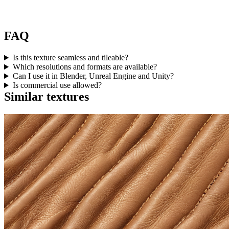
FAQ
Is this texture seamless and tileable?
Which resolutions and formats are available?
Can I use it in Blender, Unreal Engine and Unity?
Is commercial use allowed?
Similar textures