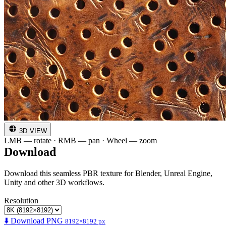
3D VIEW
LMB — rotate · RMB — pan · Wheel — zoom
Download
Download this seamless PBR texture for Blender, Unreal Engine,
Unity and other 3D workflows.
Resolution
⬇️ Download PNG
8192×8192 px