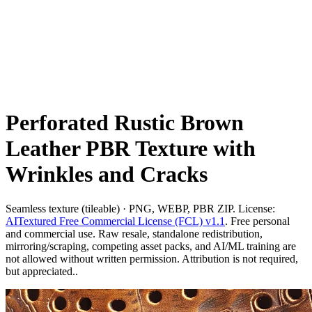
Perforated Rustic Brown
Leather PBR Texture with
Wrinkles and Cracks
Seamless texture (tileable) · PNG, WEBP, PBR ZIP. License:
AITextured Free Commercial License (FCL) v1.1
. Free personal
and commercial use. Raw resale, standalone redistribution,
mirroring/scraping, competing asset packs, and AI/ML training are
not allowed without written permission. Attribution is not required,
but appreciated..