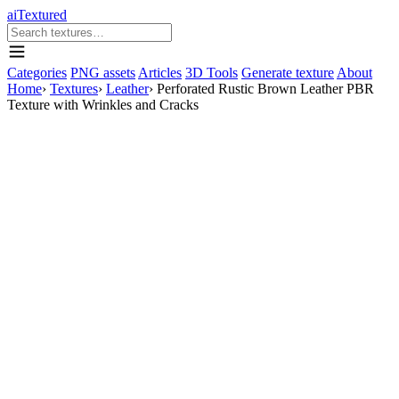
aiTextured
Categories
PNG assets
Articles
3D Tools
Generate texture
About
Home
›
Textures
›
Leather
›
Perforated Rustic Brown Leather PBR
Texture with Wrinkles and Cracks