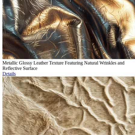
Metallic Glossy Leather Texture Featuring Natural Wrinkles and
Reflective Surface
Details