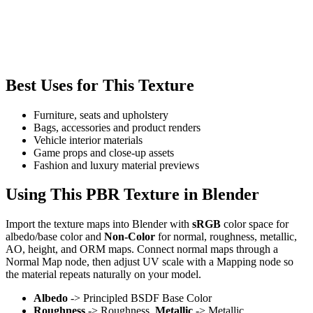
Best Uses for This Texture
Furniture, seats and upholstery
Bags, accessories and product renders
Vehicle interior materials
Game props and close-up assets
Fashion and luxury material previews
Using This PBR Texture in Blender
Import the texture maps into Blender with
sRGB
color space for
albedo/base color and
Non-Color
for normal, roughness, metallic,
AO, height, and ORM maps. Connect normal maps through a
Normal Map node, then adjust UV scale with a Mapping node so
the material repeats naturally on your model.
Albedo
-> Principled BSDF Base Color
Roughness
-> Roughness,
Metallic
-> Metallic