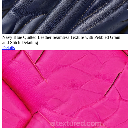
Navy Blue Quilted Leather Seamless Texture with Pebbled Grain
and Stitch Detailing
Details