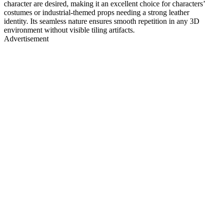
character are desired, making it an excellent choice for characters’
costumes or industrial-themed props needing a strong leather
identity. Its seamless nature ensures smooth repetition in any 3D
environment without visible tiling artifacts.
Advertisement