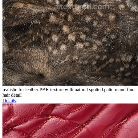
realistic fur leather PBR texture with natural spotted pattern and fine
hair detail
Details