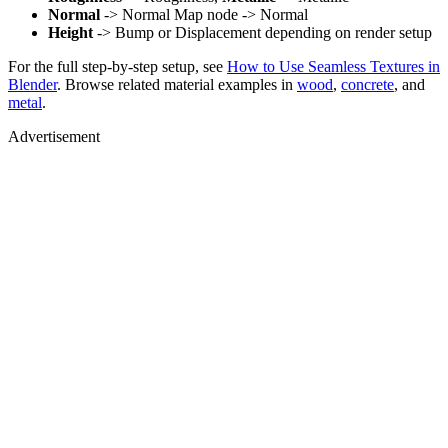
Normal
-> Normal Map node -> Normal
Height
-> Bump or Displacement depending on render setup
For the full step-by-step setup, see
How to Use Seamless Textures in
Blender
. Browse related material examples in
wood
,
concrete
, and
metal
.
Advertisement