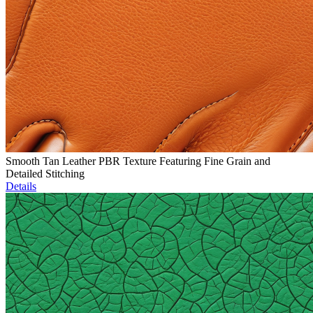
Smooth Tan Leather PBR Texture Featuring Fine Grain and
Detailed Stitching
Details