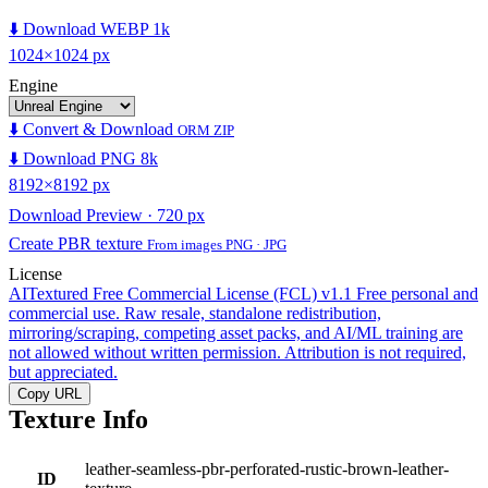
⬇️ Download WEBP 1k
1024×1024 px
Engine
⬇️ Convert & Download
ORM ZIP
⬇️ Download PNG 8k
8192×8192 px
Download Preview · 720 px
Create PBR texture
From images PNG · JPG
License
AITextured Free Commercial License (FCL) v1.1
Free personal and
commercial use. Raw resale, standalone redistribution,
mirroring/scraping, competing asset packs, and AI/ML training are
not allowed without written permission. Attribution is not required,
but appreciated.
Copy URL
Texture Info
leather-seamless-pbr-perforated-rustic-brown-leather-
ID