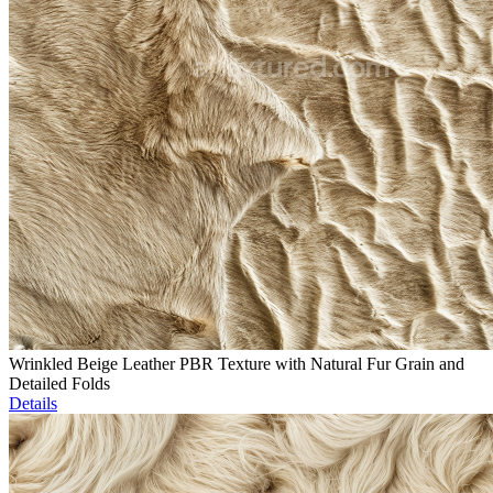
Wrinkled Beige Leather PBR Texture with Natural Fur Grain and
Detailed Folds
Details