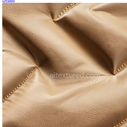
Details