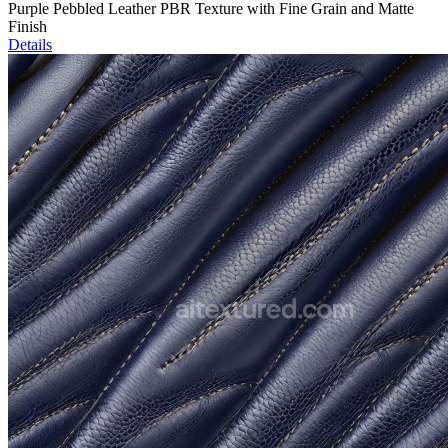
Purple Pebbled Leather PBR Texture with Fine Grain and Matte
Finish
Details