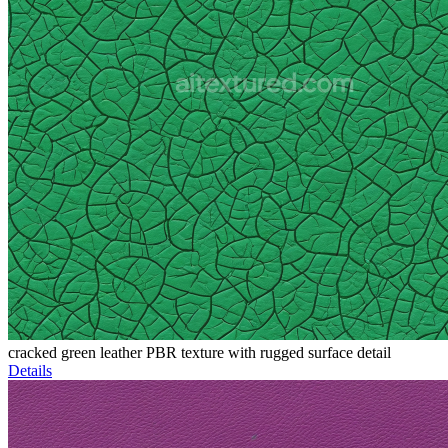
cracked green leather PBR texture with rugged surface detail
Details