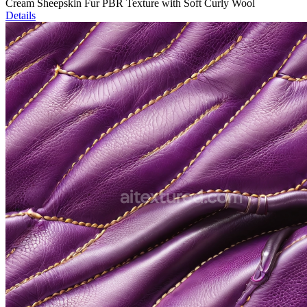
Cream Sheepskin Fur PBR Texture with Soft Curly Wool
Details