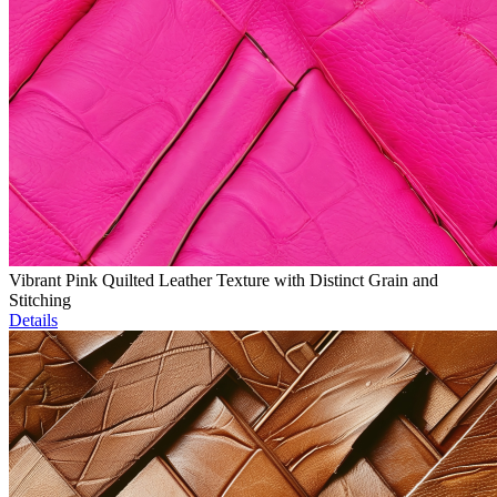
Vibrant Pink Quilted Leather Texture with Distinct Grain and
Stitching
Details