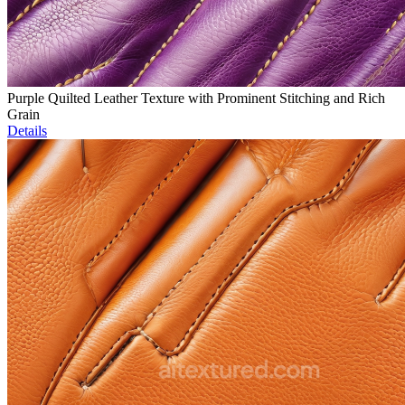
Purple Quilted Leather Texture with Prominent Stitching and Rich
Grain
Details