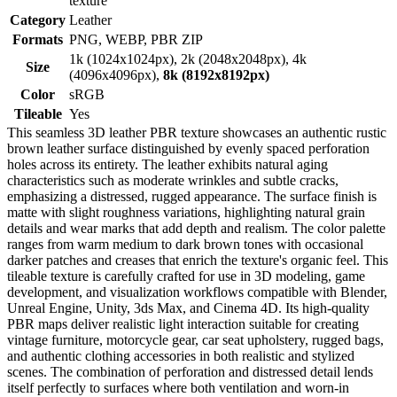
texture
Category
Leather
Formats
PNG, WEBP, PBR ZIP
1k (1024x1024px), 2k (2048x2048px), 4k
Size
(4096x4096px),
8k (8192x8192px)
Color
sRGB
Tileable
Yes
This seamless 3D leather PBR texture showcases an authentic rustic
brown leather surface distinguished by evenly spaced perforation
holes across its entirety. The leather exhibits natural aging
characteristics such as moderate wrinkles and subtle cracks,
emphasizing a distressed, rugged appearance. The surface finish is
matte with slight roughness variations, highlighting natural grain
details and wear marks that add depth and realism. The color palette
ranges from warm medium to dark brown tones with occasional
darker patches and creases that enrich the texture's organic feel. This
tileable texture is carefully crafted for use in 3D modeling, game
development, and visualization workflows compatible with Blender,
Unreal Engine, Unity, 3ds Max, and Cinema 4D. Its high-quality
PBR maps deliver realistic light interaction suitable for creating
vintage furniture, motorcycle gear, car seat upholstery, rugged bags,
and authentic clothing accessories in both realistic and stylized
scenes. The combination of perforation and distressed detail lends
itself perfectly to surfaces where both ventilation and worn-in