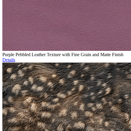
Purple Pebbled Leather Texture with Fine Grain and Matte Finish
Details