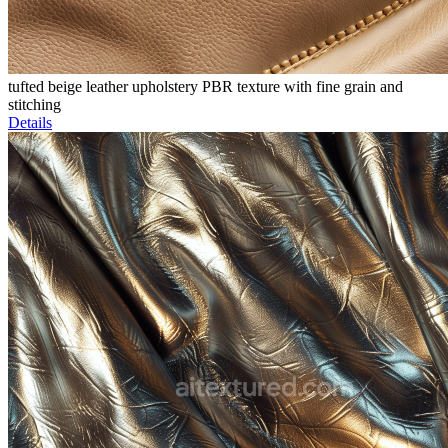
tufted beige leather upholstery PBR texture with fine grain and
stitching
Details