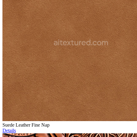
Suede Leather Fine Nap
Details