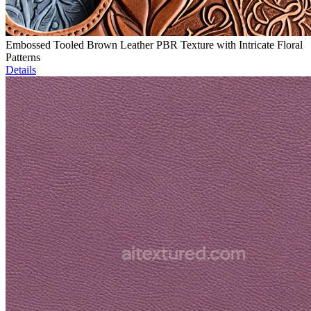
Embossed Tooled Brown Leather PBR Texture with Intricate Floral
Patterns
Details