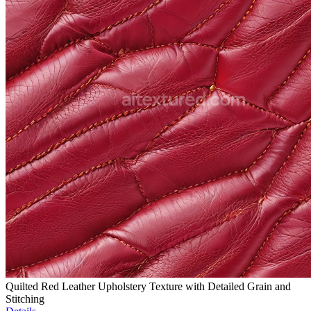
Quilted Red Leather Upholstery Texture with Detailed Grain and
Stitching