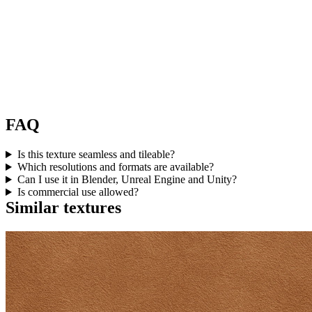
FAQ
Is this texture seamless and tileable?
Which resolutions and formats are available?
Can I use it in Blender, Unreal Engine and Unity?
Is commercial use allowed?
Similar textures