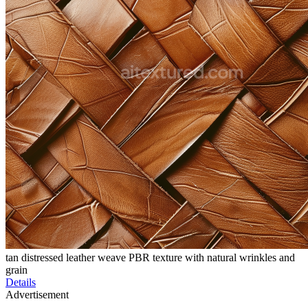
tan distressed leather weave PBR texture with natural wrinkles and
grain
Details
Advertisement