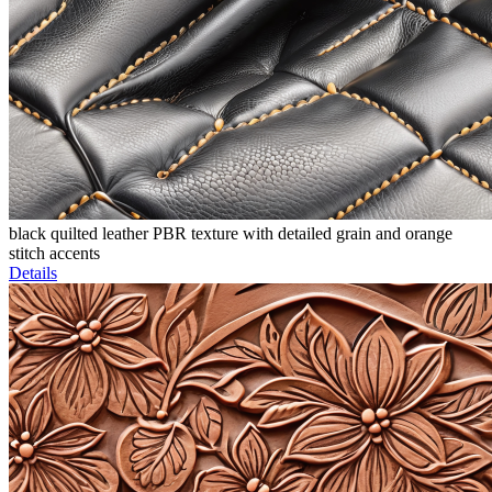
black quilted leather PBR texture with detailed grain and orange
stitch accents
Details