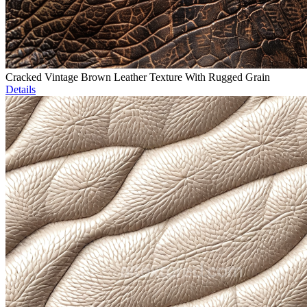
Cracked Vintage Brown Leather Texture With Rugged Grain
Details