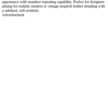
appearance with seamless repeating capability. Perfect for designers
aiming for realistic modern or vintage-inspired leather detailing with
a subdued, soft aesthetic.
Advertisement