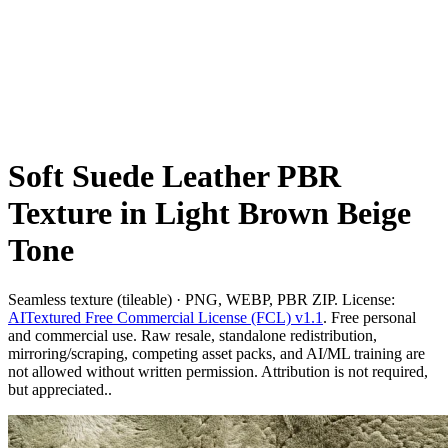
Soft Suede Leather PBR
Texture in Light Brown Beige
Tone
Seamless texture (tileable) · PNG, WEBP, PBR ZIP. License:
AITextured Free Commercial License (FCL) v1.1
. Free personal
and commercial use. Raw resale, standalone redistribution,
mirroring/scraping, competing asset packs, and AI/ML training are
not allowed without written permission. Attribution is not required,
but appreciated..