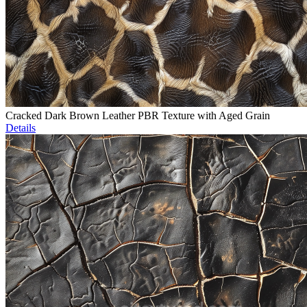
Cracked Dark Brown Leather PBR Texture with Aged Grain
Details