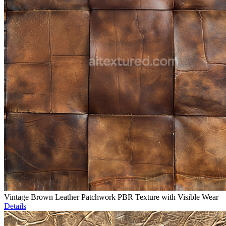
Vintage Brown Leather Patchwork PBR Texture with Visible Wear
Details