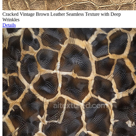
Cracked Vintage Brown Leather Seamless Texture with Deep
Wrinkles
Details