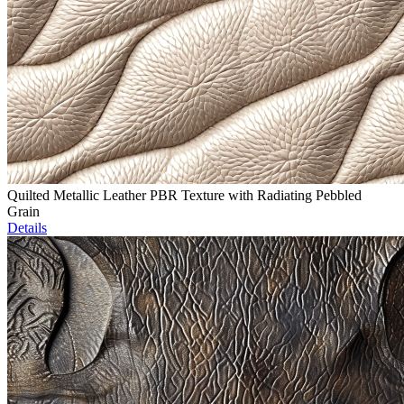
Quilted Metallic Leather PBR Texture with Radiating Pebbled
Grain
Details