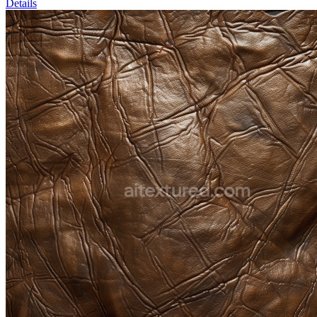
Details