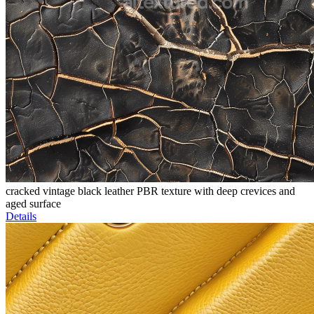
cracked vintage black leather PBR texture with deep crevices and
aged surface
Details