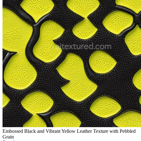
Embossed Black and Vibrant Yellow Leather Texture with Pebbled
Grain