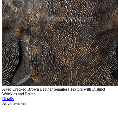
Aged Cracked Brown Leather Seamless Texture with Distinct
Wrinkles and Patina
Details
Advertisement