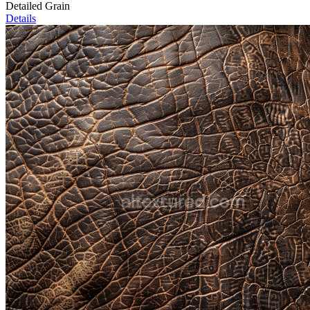
Detailed Grain
Details