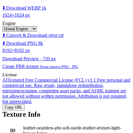
⬇️ Download WEBP 1k
1024×1024 px
Engine
⬇️ Convert & Download
ORM ZIP
⬇️ Download PNG 8k
8192×8192 px
Download Preview · 720 px
Create PBR texture
From images PNG · JPG
License
AITextured Free Commercial License (FCL) v1.1
Free personal and
commercial use. Raw resale, standalone redistribution,
mirroring/scraping, competing asset packs, and AI/ML training are
not allowed without written permission. Attribution is not required,
but appreciated.
Copy URL
Texture Info
leather-seamless-pbr-soft-suede-leather-texture-light-
ID