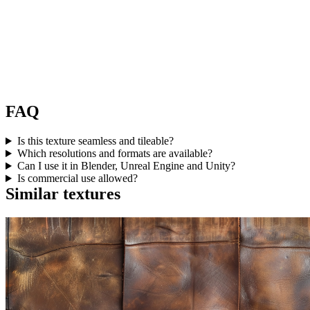
FAQ
Is this texture seamless and tileable?
Which resolutions and formats are available?
Can I use it in Blender, Unreal Engine and Unity?
Is commercial use allowed?
Similar textures