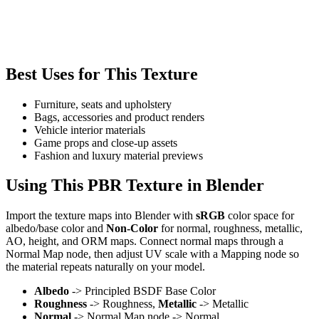
Best Uses for This Texture
Furniture, seats and upholstery
Bags, accessories and product renders
Vehicle interior materials
Game props and close-up assets
Fashion and luxury material previews
Using This PBR Texture in Blender
Import the texture maps into Blender with
sRGB
color space for
albedo/base color and
Non-Color
for normal, roughness, metallic,
AO, height, and ORM maps. Connect normal maps through a
Normal Map node, then adjust UV scale with a Mapping node so
the material repeats naturally on your model.
Albedo
-> Principled BSDF Base Color
Roughness
-> Roughness,
Metallic
-> Metallic
Normal
-> Normal Map node -> Normal