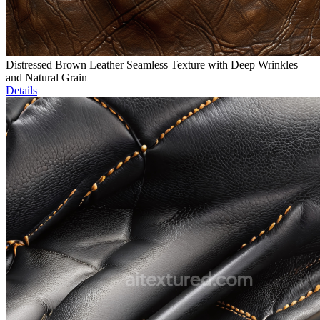
Distressed Brown Leather Seamless Texture with Deep Wrinkles
and Natural Grain
Details