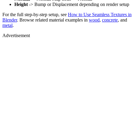
Height
-> Bump or Displacement depending on render setup
For the full step-by-step setup, see
How to Use Seamless Textures in
Blender
. Browse related material examples in
wood
,
concrete
, and
metal
.
Advertisement