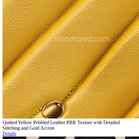
Quilted Yellow Pebbled Leather PBR Texture with Detailed
Stitching and Gold Accent
Details