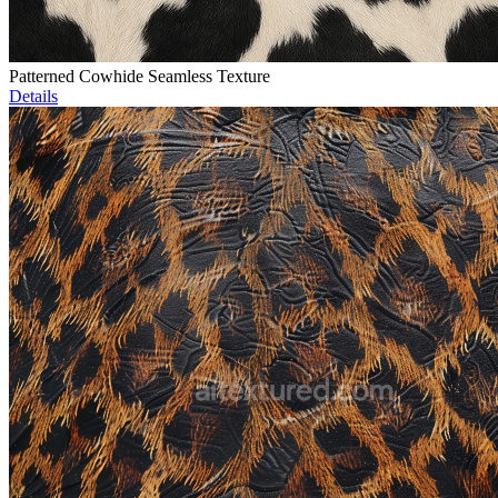
Patterned Cowhide Seamless Texture
Details