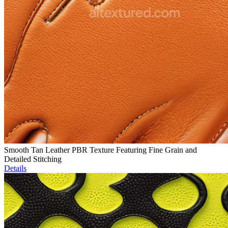
Smooth Tan Leather PBR Texture Featuring Fine Grain and
Detailed Stitching
Details