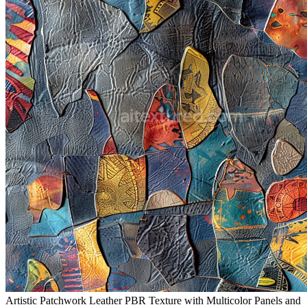
Artistic Patchwork Leather PBR Texture with Multicolor Panels and