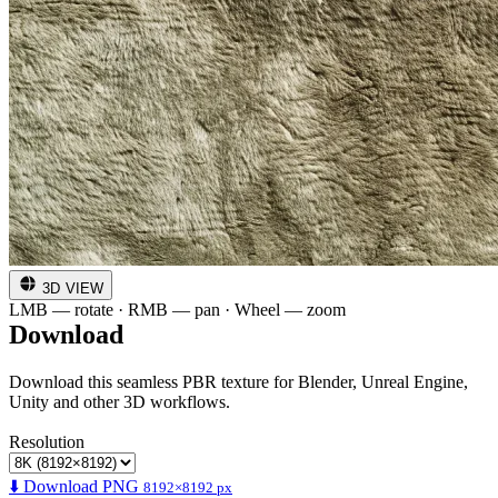
3D VIEW
LMB — rotate · RMB — pan · Wheel — zoom
Download
Download this seamless PBR texture for Blender, Unreal Engine,
Unity and other 3D workflows.
Resolution
⬇️ Download PNG
8192×8192 px