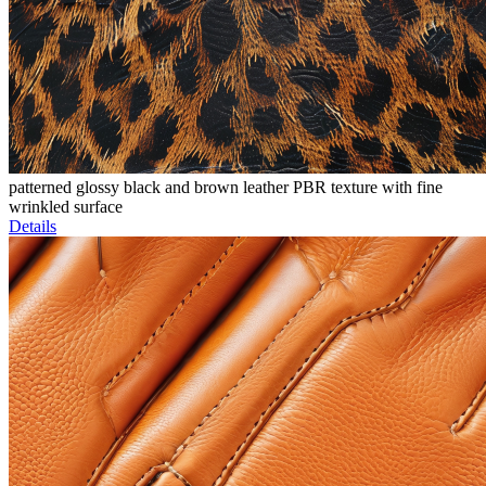
patterned glossy black and brown leather PBR texture with fine
wrinkled surface
Details