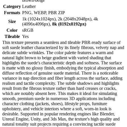
brown-beige
Category
Leather
Formats
PNG, WEBP, PBR ZIP
1k (1024x1024px), 2k (2048x2048px), 4k
Size
(4096x4096px),
8k (8192x8192px)
Color
sRGB
Tileable
Yes
This texture presents a seamless and tileable PBR-ready surface of
soft suede leather characterized by its finely fibrous, velvety nap and
delicate subtle wrinkles. The color palette features a warm and
natural light brown to beige gradient with varied shading that
highlights the suede's characteristic depth and softness. The surface
is matte with no glossy finish, embodying the typical absorption and
diffuse reflection of genuine suede material. There is a noticeable
variance in nap direction and fiber length across the surface, adding
realism and tactile complexity. The subtle shadows and highlights
result from the fibrous texture rather than hard creases or cracks,
which are notably absent here. This makes it ideal for simulating
smooth, premium suede in numerous 3D applications including
character clothing (jackets, shoes), lifestyle props, furniture
upholstery, and vehicle interiors where a soft, worn-in look is
desirable. Supported in popular rendering engines like Blender,
Unreal Engine, Unity, and 3ds Max, the texture's high quality and
natural tonality suit projects requiring a convincing tactile suede