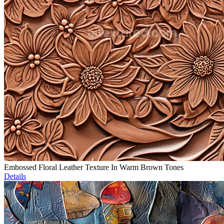
Embossed Floral Leather Texture In Warm Brown Tones
Details