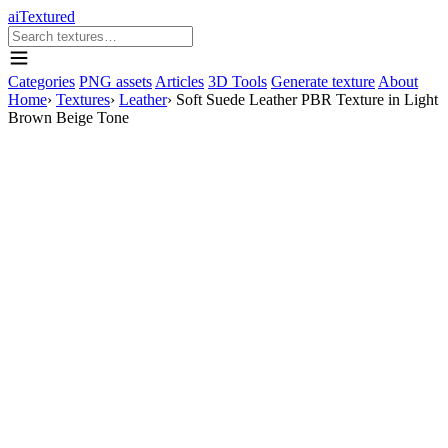
aiTextured
Categories
PNG assets
Articles
3D Tools
Generate texture
About
Home
›
Textures
›
Leather
›
Soft Suede Leather PBR Texture in Light
Brown Beige Tone