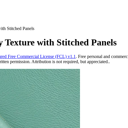
ith Stitched Panels
 Texture with Stitched Panels
red Free Commercial License (FCL) v1.1
. Free personal and commercia
ten permission. Attribution is not required, but appreciated..