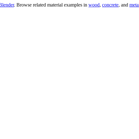
Blender
. Browse related material examples in
wood
,
concrete
, and
meta