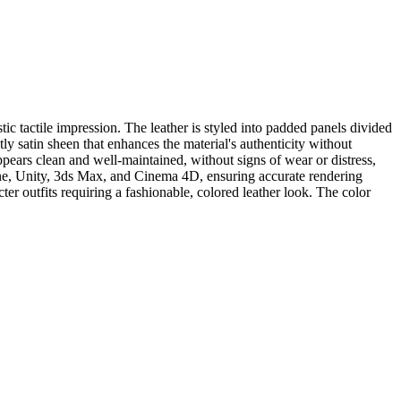
tic tactile impression. The leather is styled into padded panels divided
tly satin sheen that enhances the material's authenticity without
ppears clean and well-maintained, without signs of wear or distress,
ngine, Unity, 3ds Max, and Cinema 4D, ensuring accurate rendering
cter outfits requiring a fashionable, colored leather look. The color