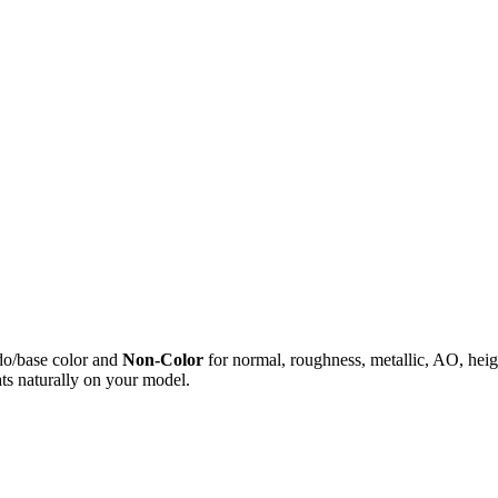
do/base color and
Non-Color
for normal, roughness, metallic, AO, h
ts naturally on your model.