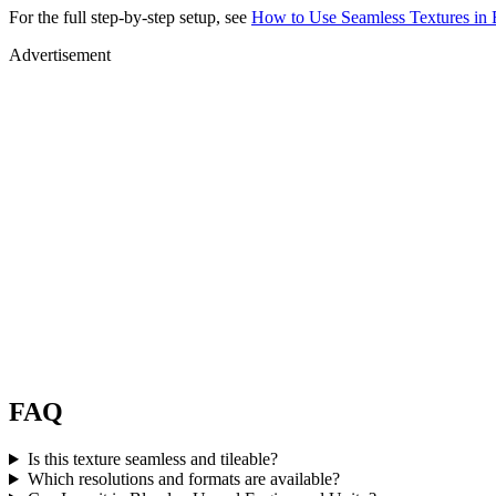
For the full step-by-step setup, see
How to Use Seamless Textures in 
Advertisement
FAQ
Is this texture seamless and tileable?
Which resolutions and formats are available?