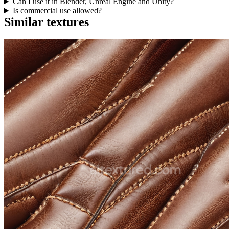
Can I use it in Blender, Unreal Engine and Unity?
Is commercial use allowed?
Similar textures