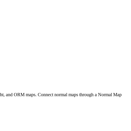
eight, and ORM maps. Connect normal maps through a Normal Map