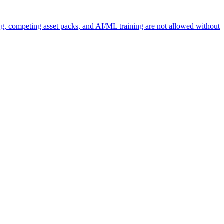
ng, competing asset packs, and AI/ML training are not allowed without