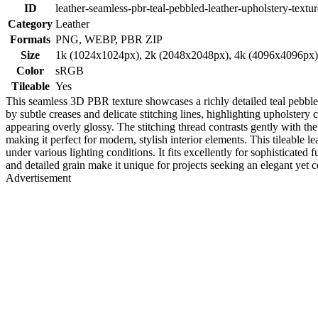
ID
leather-seamless-pbr-teal-pebbled-leather-upholstery-textur
Category
Leather
Formats
PNG, WEBP, PBR ZIP
Size
1k (1024x1024px), 2k (2048x2048px), 4k (4096x4096px
Color
sRGB
Tileable
Yes
This seamless 3D PBR texture showcases a richly detailed teal pebbled l
by subtle creases and delicate stitching lines, highlighting upholstery 
appearing overly glossy. The stitching thread contrasts gently with th
making it perfect for modern, stylish interior elements. This tileabl
under various lighting conditions. It fits excellently for sophisticated
and detailed grain make it unique for projects seeking an elegant yet
Advertisement