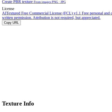
Create PBR texture
From images PNG · JPG
License
AITextured Free Commercial License (FCL) v1.1
Free personal and 
written permission. Attribution is not required, but appreciated.
Copy URL
Texture Info