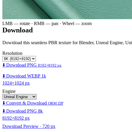
LMB — rotate · RMB — pan · Wheel — zoom
Download
Download this seamless PBR texture for Blender, Unreal Engine, Un
Resolution
⬇️ Download PNG
8192×8192 px
⬇️ Download WEBP 1k
1024×1024 px
Engine
⬇️ Convert & Download
ORM ZIP
⬇️ Download PNG 8k
8192×8192 px
Download Preview · 720 px