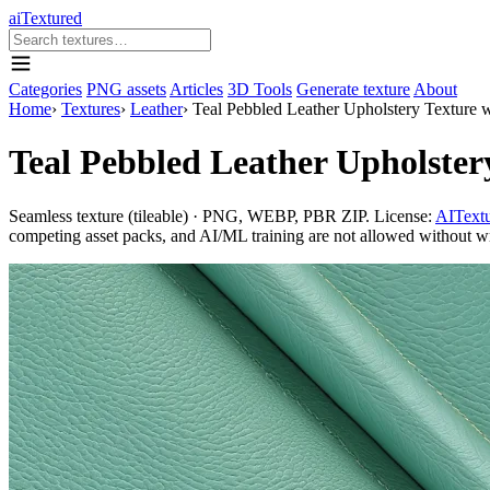
aiTextured
Categories
PNG assets
Articles
3D Tools
Generate texture
About
Home
›
Textures
›
Leather
›
Teal Pebbled Leather Upholstery Texture w
Teal Pebbled Leather Upholstery
Seamless texture (tileable) · PNG, WEBP, PBR ZIP. License:
AITextu
competing asset packs, and AI/ML training are not allowed without writ