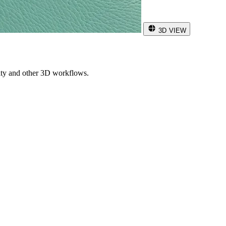
3D VIEW
ity and other 3D workflows.