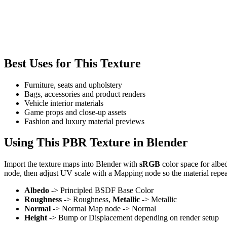
Best Uses for This Texture
Furniture, seats and upholstery
Bags, accessories and product renders
Vehicle interior materials
Game props and close-up assets
Fashion and luxury material previews
Using This PBR Texture in Blender
Import the texture maps into Blender with
sRGB
color space for albe
node, then adjust UV scale with a Mapping node so the material repea
Albedo
-> Principled BSDF Base Color
Roughness
-> Roughness,
Metallic
-> Metallic
Normal
-> Normal Map node -> Normal
Height
-> Bump or Displacement depending on render setup