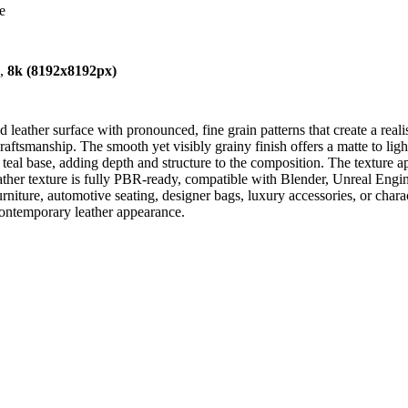
e
),
8k (8192x8192px)
eather surface with pronounced, fine grain patterns that create a realis
craftsmanship. The smooth yet visibly grainy finish offers a matte to ligh
e teal base, adding depth and structure to the composition. The texture a
e leather texture is fully PBR-ready, compatible with Blender, Unreal E
 furniture, automotive seating, designer bags, luxury accessories, or chara
 contemporary leather appearance.