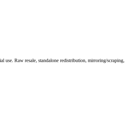
l use. Raw resale, standalone redistribution, mirroring/scraping,