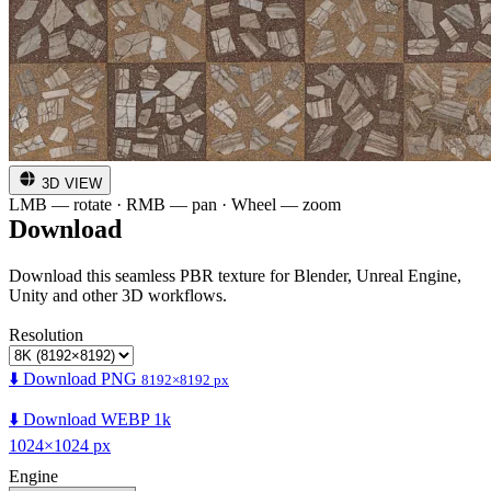
3D VIEW
LMB — rotate · RMB — pan · Wheel — zoom
Download
Download this seamless PBR texture for Blender, Unreal Engine,
Unity and other 3D workflows.
Resolution
⬇️ Download PNG
8192×8192 px
⬇️ Download WEBP 1k
1024×1024 px
Engine