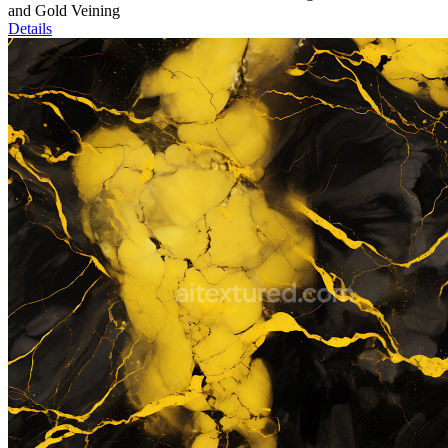
and Gold Veining
Details