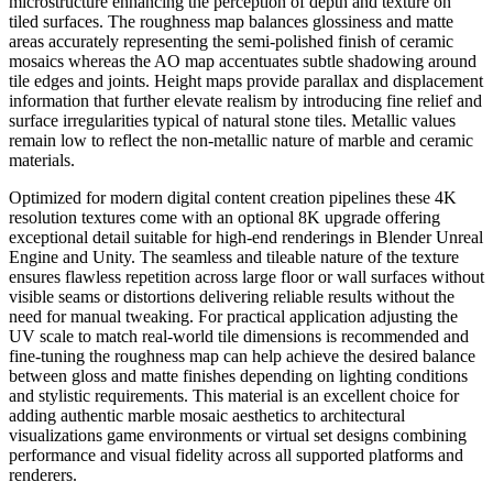
microstructure enhancing the perception of depth and texture on
tiled surfaces. The roughness map balances glossiness and matte
areas accurately representing the semi-polished finish of ceramic
mosaics whereas the AO map accentuates subtle shadowing around
tile edges and joints. Height maps provide parallax and displacement
information that further elevate realism by introducing fine relief and
surface irregularities typical of natural stone tiles. Metallic values
remain low to reflect the non-metallic nature of marble and ceramic
materials.
Optimized for modern digital content creation pipelines these 4K
resolution textures come with an optional 8K upgrade offering
exceptional detail suitable for high-end renderings in Blender Unreal
Engine and Unity. The seamless and tileable nature of the texture
ensures flawless repetition across large floor or wall surfaces without
visible seams or distortions delivering reliable results without the
need for manual tweaking. For practical application adjusting the
UV scale to match real-world tile dimensions is recommended and
fine-tuning the roughness map can help achieve the desired balance
between gloss and matte finishes depending on lighting conditions
and stylistic requirements. This material is an excellent choice for
adding authentic marble mosaic aesthetics to architectural
visualizations game environments or virtual set designs combining
performance and visual fidelity across all supported platforms and
renderers.