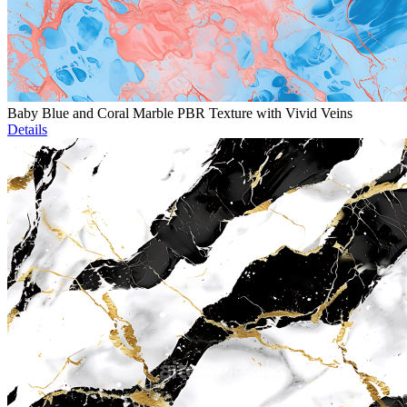
Baby Blue and Coral Marble PBR Texture with Vivid Veins
Details