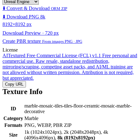
⬇️ Convert & Download
ORM ZIP
⬇️ Download PNG 8k
8192×8192 px
Download Preview · 720 px
Create PBR texture
From images PNG · JPG
License
AITextured Free Commercial License (FCL) v1.1
Free personal and
commercial use. Raw resale, standalone redistribution,
mirroring/scraping, competing asset packs, and AI/ML training are
not allowed without written permission. Attribution is not required,
but appreciated.
Copy URL
Texture Info
marble-mosaic-tiles-tiles-floor-ceramic-mosaic-marble-
ID
decorative
Category
Marble
Formats
PNG, WEBP, PBR ZIP
1k (1024x1024px), 2k (2048x2048px), 4k
Size
(4096x4096px),
8k (8192x8192px)