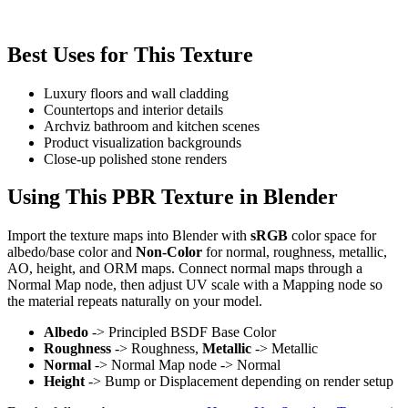
Best Uses for This Texture
Luxury floors and wall cladding
Countertops and interior details
Archviz bathroom and kitchen scenes
Product visualization backgrounds
Close-up polished stone renders
Using This PBR Texture in Blender
Import the texture maps into Blender with
sRGB
color space for
albedo/base color and
Non-Color
for normal, roughness, metallic,
AO, height, and ORM maps. Connect normal maps through a
Normal Map node, then adjust UV scale with a Mapping node so
the material repeats naturally on your model.
Albedo
-> Principled BSDF Base Color
Roughness
-> Roughness,
Metallic
-> Metallic
Normal
-> Normal Map node -> Normal
Height
-> Bump or Displacement depending on render setup