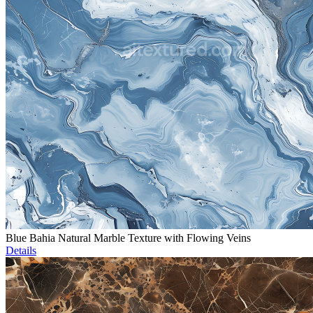
Blue Bahia Natural Marble Texture with Flowing Veins
Details