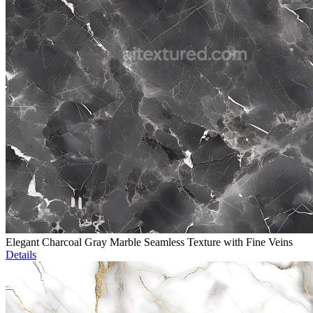
Elegant Charcoal Gray Marble Seamless Texture with Fine Veins
Details