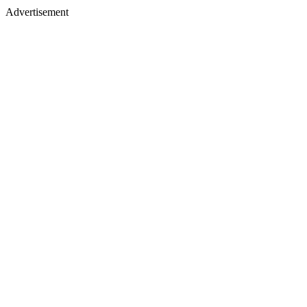
Advertisement