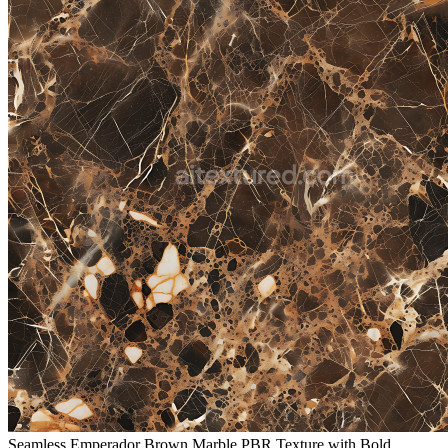
Seamless Emperador Brown Marble PBR Texture with Bold