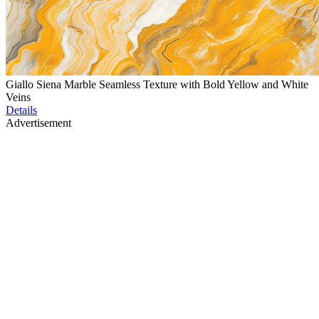
Giallo Siena Marble Seamless Texture with Bold Yellow and White
Veins
Details
Advertisement