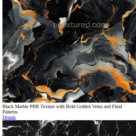
Black Marble PBR Texture with Bold Golden Veins and Fluid
Patterns
Details