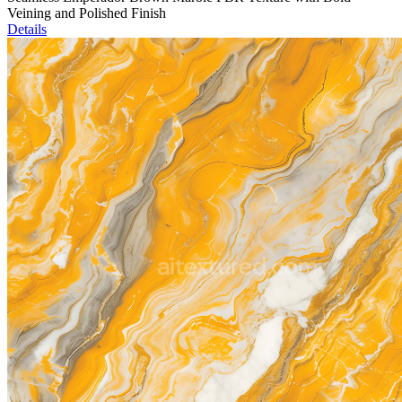
Veining and Polished Finish
Details