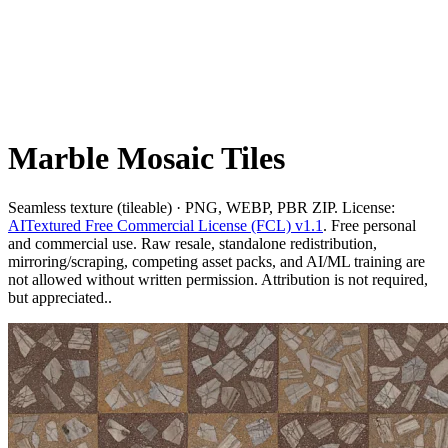
Marble Mosaic Tiles
Seamless texture (tileable) · PNG, WEBP, PBR ZIP. License:
AITextured Free Commercial License (FCL) v1.1
. Free personal
and commercial use. Raw resale, standalone redistribution,
mirroring/scraping, competing asset packs, and AI/ML training are
not allowed without written permission. Attribution is not required,
but appreciated..