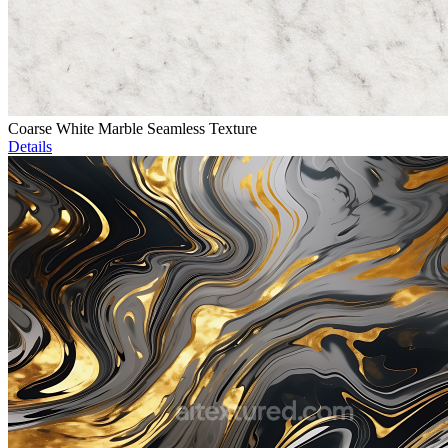
Coarse White Marble Seamless Texture
Details