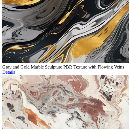
Gray and Gold Marble Sculpture PBR Texture with Flowing Veins
Details