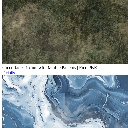
Green Jade Texture with Marble Patterns | Free PBR
Details