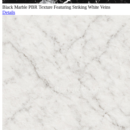
Black Marble PBR Texture Featuring Striking White Veins
Details