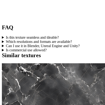
FAQ
Is this texture seamless and tileable?
Which resolutions and formats are available?
Can I use it in Blender, Unreal Engine and Unity?
Is commercial use allowed?
Similar textures