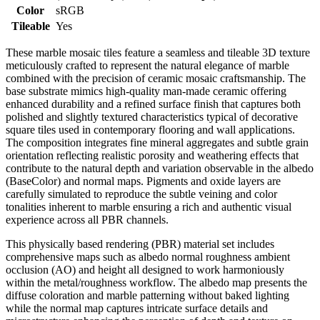
Color
sRGB
Tileable
Yes
These marble mosaic tiles feature a seamless and tileable 3D texture
meticulously crafted to represent the natural elegance of marble
combined with the precision of ceramic mosaic craftsmanship. The
base substrate mimics high-quality man-made ceramic offering
enhanced durability and a refined surface finish that captures both
polished and slightly textured characteristics typical of decorative
square tiles used in contemporary flooring and wall applications.
The composition integrates fine mineral aggregates and subtle grain
orientation reflecting realistic porosity and weathering effects that
contribute to the natural depth and variation observable in the albedo
(BaseColor) and normal maps. Pigments and oxide layers are
carefully simulated to reproduce the subtle veining and color
tonalities inherent to marble ensuring a rich and authentic visual
experience across all PBR channels.
This physically based rendering (PBR) material set includes
comprehensive maps such as albedo normal roughness ambient
occlusion (AO) and height all designed to work harmoniously
within the metal/roughness workflow. The albedo map presents the
diffuse coloration and marble patterning without baked lighting
while the normal map captures intricate surface details and