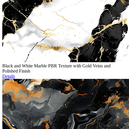
Black and White Marble PBR Texture with Gold Veins and
Polished Finish
Details