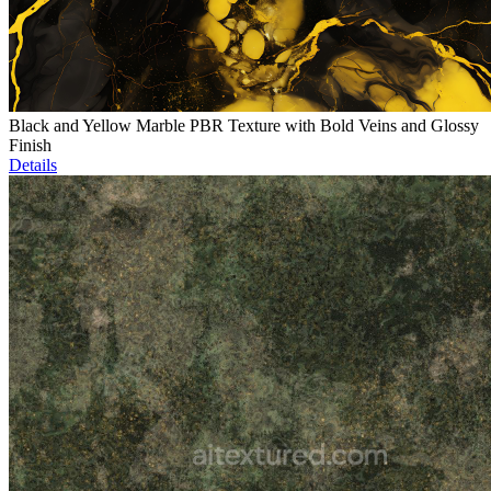
Black and Yellow Marble PBR Texture with Bold Veins and Glossy
Finish
Details