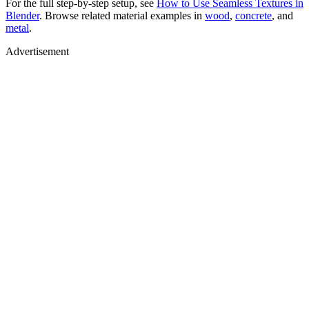
For the full step-by-step setup, see
How to Use Seamless Textures in
Blender
. Browse related material examples in
wood
,
concrete
, and
metal
.
Advertisement