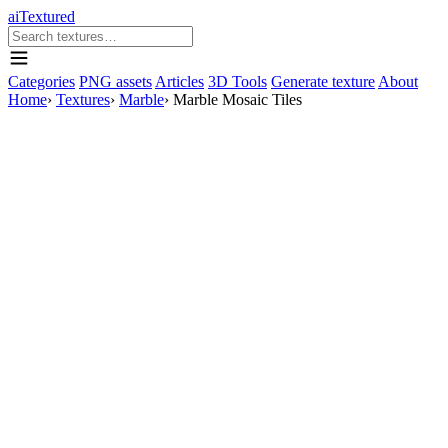
aiTextured
Categories
PNG assets
Articles
3D Tools
Generate texture
About
Home
›
Textures
›
Marble
›
Marble Mosaic Tiles