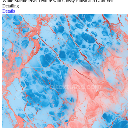
White Marble PBR Texture with Glossy Finish and Gold Vein
Detailing
Details