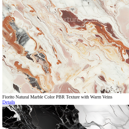
Fiorito Natural Marble Color PBR Texture with Warm Veins
Details