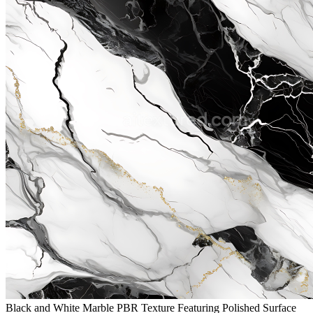
Black and White Marble PBR Texture Featuring Polished Surface