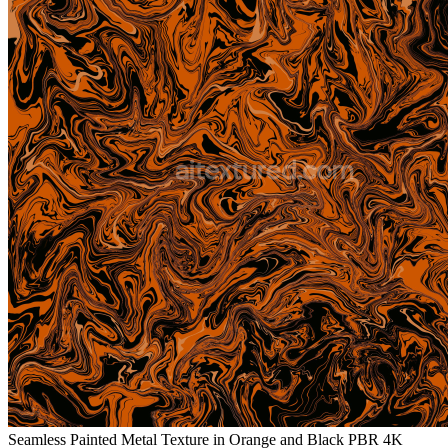
Seamless Painted Metal Texture in Orange and Black PBR 4K