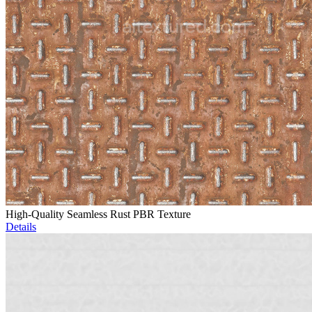
High-Quality Seamless Rust PBR Texture
Details