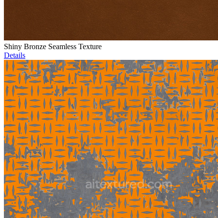
Shiny Bronze Seamless Texture
Details