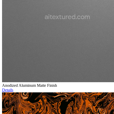
Anodized Aluminum Matte Finish
Details