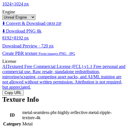
1024×1024 px
Engine
⬇️ Convert & Download
ORM ZIP
⬇️ Download PNG 8k
8192×8192 px
Download Preview · 720 px
Create PBR texture
From images PNG · JPG
License
AITextured Free Commercial License (FCL) v1.1
Free personal and
commercial use. Raw resale, standalone redistribution,
mirroring/scraping, competing asset packs, and AI/ML training are
not allowed without written permission. Attribution is not required,
but appreciated.
Copy URL
Texture Info
metal-seamless-pbr-highly-reflective-metal-ripple-
ID
texture-4k
Category
Metal