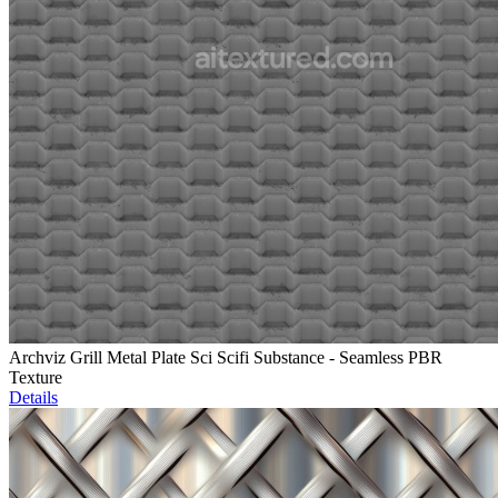
Archviz Grill Metal Plate Sci Scifi Substance - Seamless PBR
Texture
Details