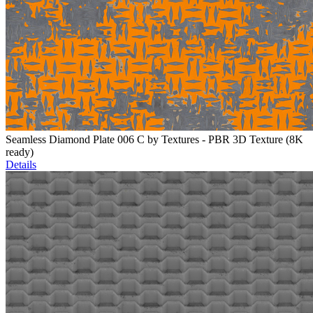
Seamless Diamond Plate 006 C by Textures - PBR 3D Texture (8K
ready)
Details