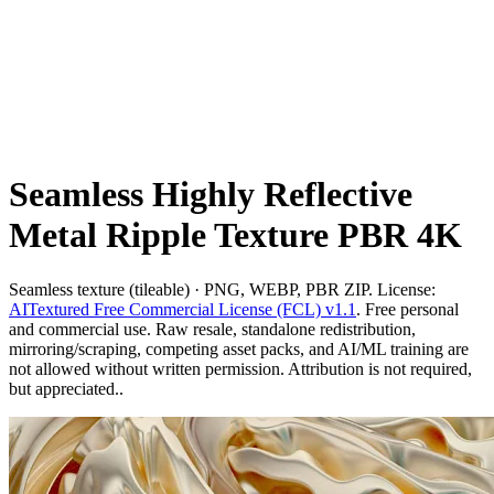
Seamless Highly Reflective
Metal Ripple Texture PBR 4K
Seamless texture (tileable) · PNG, WEBP, PBR ZIP. License:
AITextured Free Commercial License (FCL) v1.1
. Free personal
and commercial use. Raw resale, standalone redistribution,
mirroring/scraping, competing asset packs, and AI/ML training are
not allowed without written permission. Attribution is not required,
but appreciated..