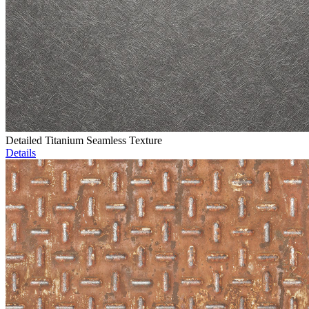
Detailed Titanium Seamless Texture
Details