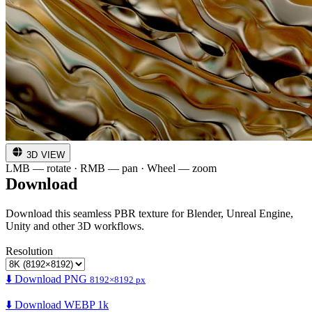
3D VIEW
LMB — rotate · RMB — pan · Wheel — zoom
Download
Download this seamless PBR texture for Blender, Unreal Engine,
Unity and other 3D workflows.
Resolution
⬇️ Download PNG
8192×8192 px
⬇️ Download WEBP 1k