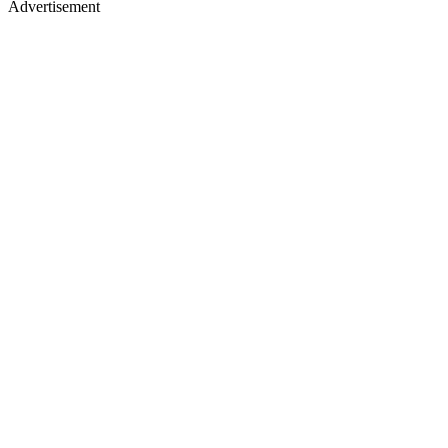
Advertisement