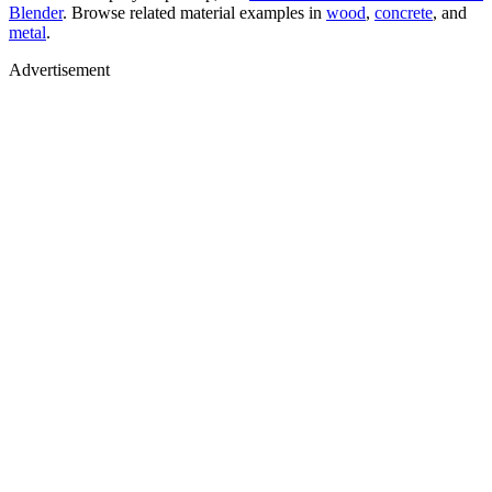
Blender
. Browse related material examples in
wood
,
concrete
, and
metal
.
Advertisement