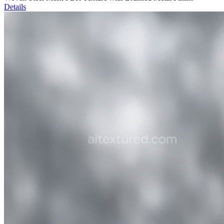
Details