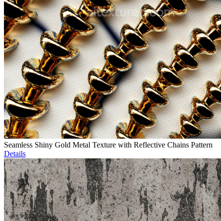
Seamless Shiny Gold Metal Texture with Reflective Chains Pattern
Details