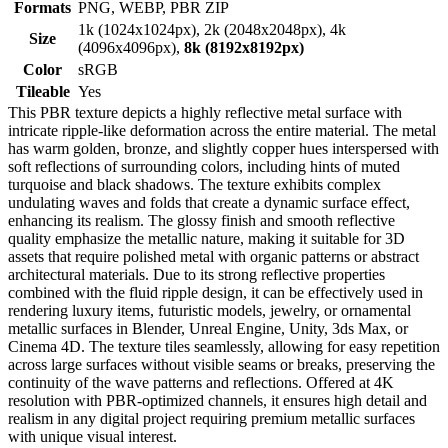
Formats
PNG, WEBP, PBR ZIP
1k (1024x1024px), 2k (2048x2048px), 4k
Size
(4096x4096px),
8k (8192x8192px)
Color
sRGB
Tileable
Yes
This PBR texture depicts a highly reflective metal surface with
intricate ripple-like deformation across the entire material. The metal
has warm golden, bronze, and slightly copper hues interspersed with
soft reflections of surrounding colors, including hints of muted
turquoise and black shadows. The texture exhibits complex
undulating waves and folds that create a dynamic surface effect,
enhancing its realism. The glossy finish and smooth reflective
quality emphasize the metallic nature, making it suitable for 3D
assets that require polished metal with organic patterns or abstract
architectural materials. Due to its strong reflective properties
combined with the fluid ripple design, it can be effectively used in
rendering luxury items, futuristic models, jewelry, or ornamental
metallic surfaces in Blender, Unreal Engine, Unity, 3ds Max, or
Cinema 4D. The texture tiles seamlessly, allowing for easy repetition
across large surfaces without visible seams or breaks, preserving the
continuity of the wave patterns and reflections. Offered at 4K
resolution with PBR-optimized channels, it ensures high detail and
realism in any digital project requiring premium metallic surfaces
with unique visual interest.