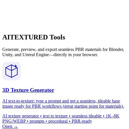
AITEXTURED Tools
Generate, preview, and export seamless PBR materials for Blender,
Unity, and Unreal Engine—directly in your browser.
3D Texture Generator
AI text-to-texture: type a prompt and get a seamless, tileable base
image ready for PBR workflows (great starting point for materials).
AI texture generator • text to texture • seamless tileable • 1K–8K
PNG/WEBP • prompts • procedural • PBR-ready
Open →