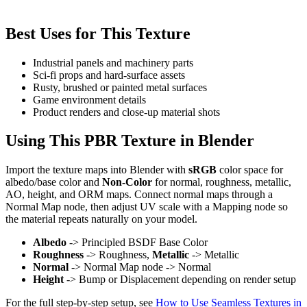
Best Uses for This Texture
Industrial panels and machinery parts
Sci-fi props and hard-surface assets
Rusty, brushed or painted metal surfaces
Game environment details
Product renders and close-up material shots
Using This PBR Texture in Blender
Import the texture maps into Blender with
sRGB
color space for
albedo/base color and
Non-Color
for normal, roughness, metallic,
AO, height, and ORM maps. Connect normal maps through a
Normal Map node, then adjust UV scale with a Mapping node so
the material repeats naturally on your model.
Albedo
-> Principled BSDF Base Color
Roughness
-> Roughness,
Metallic
-> Metallic
Normal
-> Normal Map node -> Normal
Height
-> Bump or Displacement depending on render setup
For the full step-by-step setup, see
How to Use Seamless Textures in