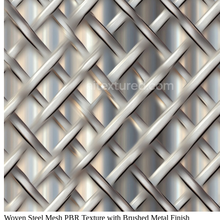
Woven Steel Mesh PBR Texture with Brushed Metal Finish