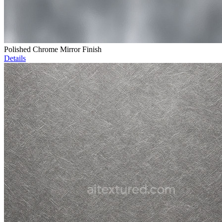
Polished Chrome Mirror Finish
Details