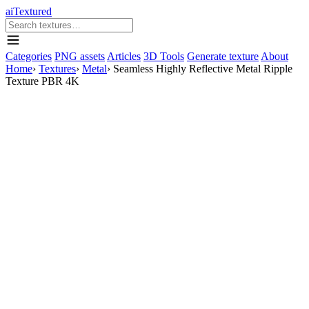
aiTextured
Categories
PNG assets
Articles
3D Tools
Generate texture
About
Home
›
Textures
›
Metal
›
Seamless Highly Reflective Metal Ripple
Texture PBR 4K