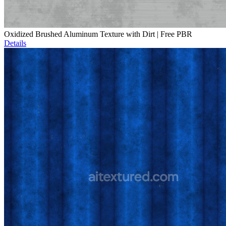
Oxidized Brushed Aluminum Texture with Dirt | Free PBR
Details