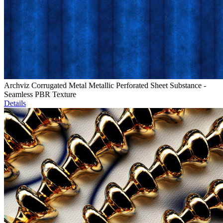
Archviz Corrugated Metal Metallic Perforated Sheet Substance -
Seamless PBR Texture
Details