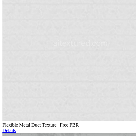
Flexible Metal Duct Texture | Free PBR
Details