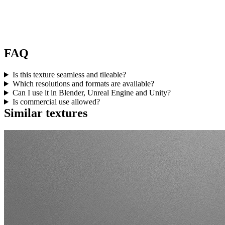
FAQ
Is this texture seamless and tileable?
Which resolutions and formats are available?
Can I use it in Blender, Unreal Engine and Unity?
Is commercial use allowed?
Similar textures