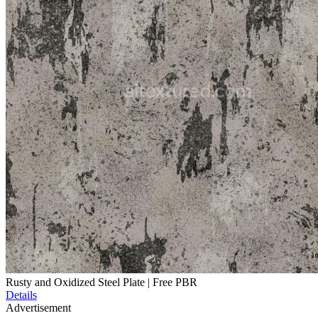
Rusty and Oxidized Steel Plate | Free PBR
Details
Advertisement