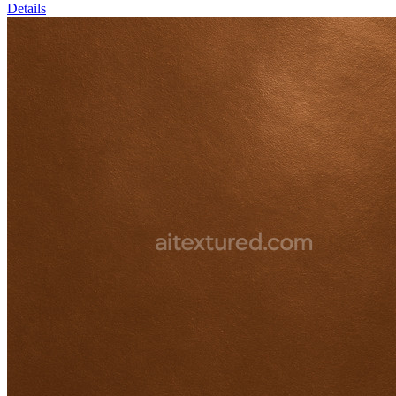
Details