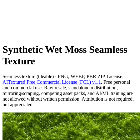
Synthetic Wet Moss Seamless
Texture
Seamless texture (tileable) · PNG, WEBP, PBR ZIP. License:
AITextured Free Commercial License (FCL) v1.1
. Free personal
and commercial use. Raw resale, standalone redistribution,
mirroring/scraping, competing asset packs, and AI/ML training are
not allowed without written permission. Attribution is not required,
but appreciated..