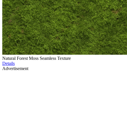
Natural Forest Moss Seamless Texture
Details
Advertisement