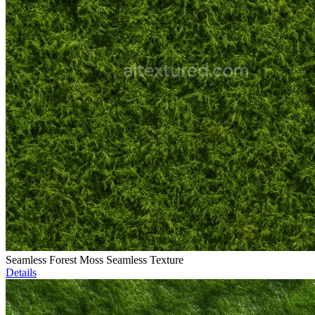
Seamless Forest Moss Seamless Texture
Details