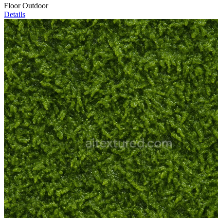
Floor Outdoor
Details