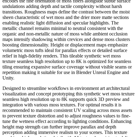
encodes the fine orientation of moss fibers alongside subtle surface
undulations adding depth and tactile complexity without harsh
transitions. Roughness maps define the contrast between the moist
sheen characteristic of wet moss and the drier more matte sections
enabling realistic light diffusion and specular highlights. The
metallic channel remains minimal to neutral consistent with the
organic and non-metallic nature of moss while ambient occlusion
maps intensify shadowing within crevices and dense moss clusters
boosting dimensionality. Height or displacement maps emphasize
volumetric moss tufts ideal for parallax effects or detailed surface
relief in high-fidelity renders. This tileable synthetic wet moss
texture seamless high resolution up to 8K is optimized for seamless
tiling ensuring expansive surface coverage without visible seams or
repetition making it suitable for use in Blender Unreal Engine and
Unity.
Designed to streamline workflows in environment art architectural
visualization and concept prototyping this synthetic wet moss texture
seamless high resolution up to 8K supports quick 3D preview and
integration with various moss textures. For optimal results it is
recommended to maintain consistent UV scaling across moss assets
to prevent texture distortion and to adjust roughness values to fine-
tune the wetness effect according to lighting conditions. Enhancing
height map strength can further improve parallax and depth
perception adding immersive realism to your scenes. This texture