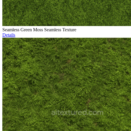
Seamless Green Moss Seamless Texture
Details