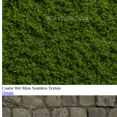
Coarse Wet Moss Seamless Texture
Details