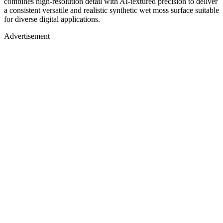
combines high-resolution detail with AI-textured precision to deliver
a consistent versatile and realistic synthetic wet moss surface suitable
for diverse digital applications.
Advertisement