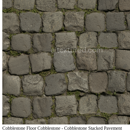
Cobblestone Floor Cobblestone - Cobblestone Stacked Pavement