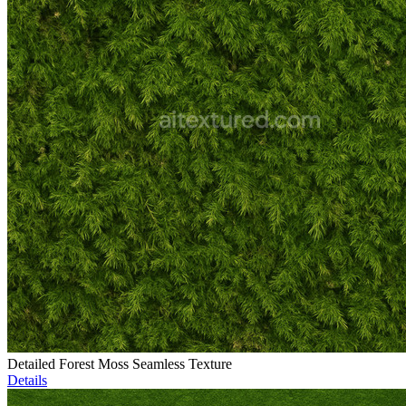
Detailed Forest Moss Seamless Texture
Details