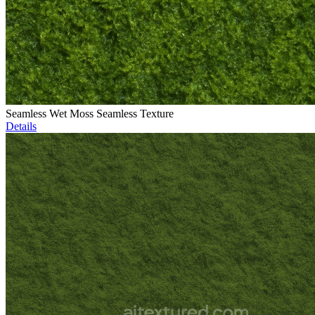
Seamless Wet Moss Seamless Texture
Details