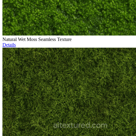
Natural Wet Moss Seamless Texture
Details