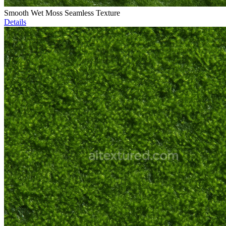
Smooth Wet Moss Seamless Texture
Details