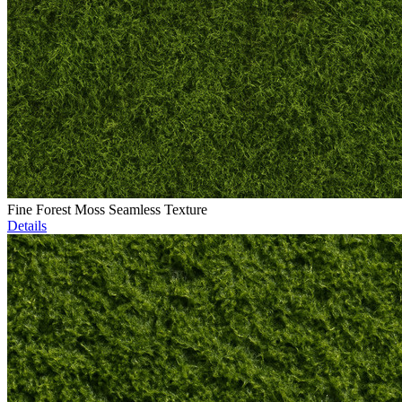
Fine Forest Moss Seamless Texture
Details