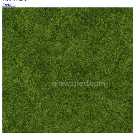
Details