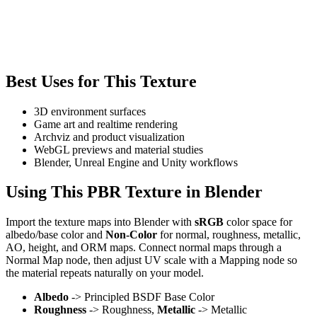
Best Uses for This Texture
3D environment surfaces
Game art and realtime rendering
Archviz and product visualization
WebGL previews and material studies
Blender, Unreal Engine and Unity workflows
Using This PBR Texture in Blender
Import the texture maps into Blender with
sRGB
color space for
albedo/base color and
Non-Color
for normal, roughness, metallic,
AO, height, and ORM maps. Connect normal maps through a
Normal Map node, then adjust UV scale with a Mapping node so
the material repeats naturally on your model.
Albedo
-> Principled BSDF Base Color
Roughness
-> Roughness,
Metallic
-> Metallic