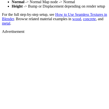
Normal
-> Normal Map node -> Normal
Height
-> Bump or Displacement depending on render setup
For the full step-by-step setup, see
How to Use Seamless Textures in
Blender
. Browse related material examples in
wood
,
concrete
, and
metal
.
Advertisement