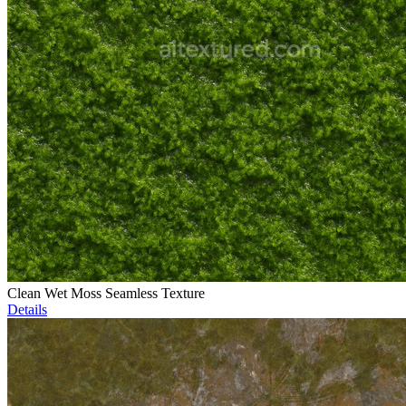
Clean Wet Moss Seamless Texture
Details