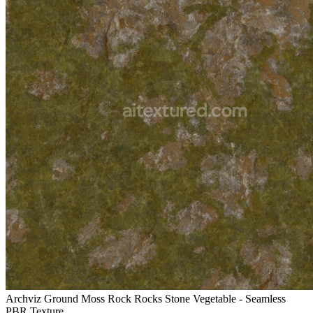
Archviz Ground Moss Rock Rocks Stone Vegetable - Seamless
PBR Texture