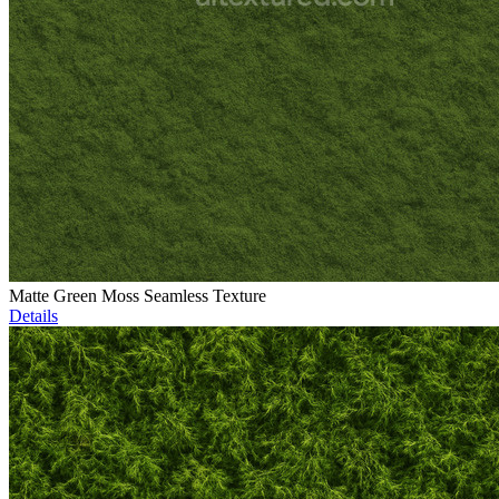
Matte Green Moss Seamless Texture
Details