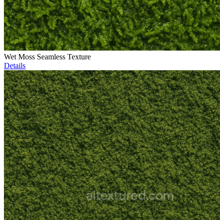
Wet Moss Seamless Texture
Details