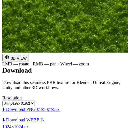
3D VIEW
LMB — rotate · RMB — pan · Wheel — zoom
Download
Download this seamless PBR texture for Blender, Unreal Engine,
Unity and other 3D workflows.
Resolution
⬇️ Download PNG
8192×8192 px
⬇️ Download WEBP 1k
1024×1024 px