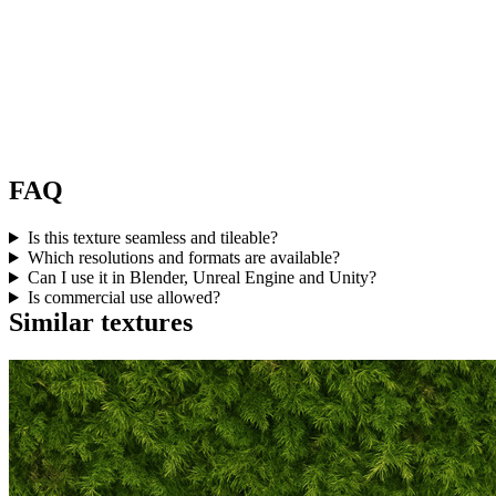
FAQ
Is this texture seamless and tileable?
Which resolutions and formats are available?
Can I use it in Blender, Unreal Engine and Unity?
Is commercial use allowed?
Similar textures