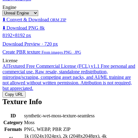
Engine
⬇️ Convert & Download
ORM ZIP
⬇️ Download PNG 8k
8192×8192 px
Download Preview · 720 px
Create PBR texture
From images PNG · JPG
License
AITextured Free Commercial License (FCL) v1.1
Free personal and
commercial use. Raw resale, standalone redistribution,
mirroring/scraping, competing asset packs, and AI/ML training are
not allowed without written permission. Attribution is not required,
but appreciated.
Copy URL
Texture Info
ID
synthetic-wet-moss-texture-seamless
Category
Moss
Formats
PNG, WEBP, PBR ZIP
1k (1024x1024px), 2k (2048x2048px), 4k