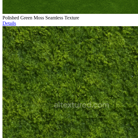
Polished Green Moss Seamless Texture
Details