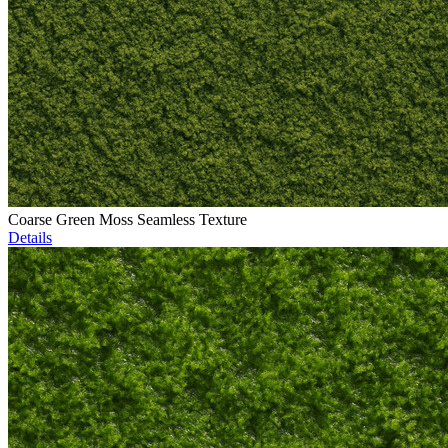
Coarse Green Moss Seamless Texture
Details