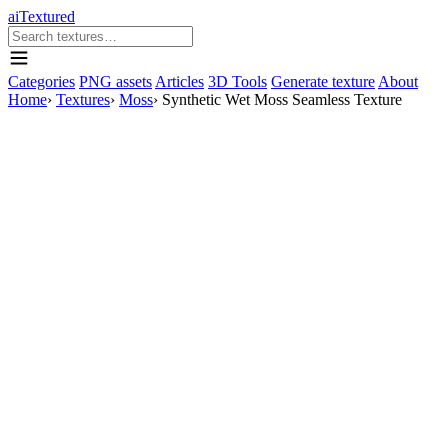
aiTextured
Categories
PNG assets
Articles
3D Tools
Generate texture
About
Home
›
Textures
›
Moss
›
Synthetic Wet Moss Seamless Texture