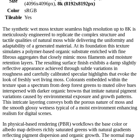
Size
(4096x4096px),
8k (8192x8192px)
Color
sRGB
Tileable
Yes
The synthetic wet moss texture seamless high resolution up to 8K is
meticulously engineered to replicate the complex structure and
tactile qualities of natural moss while delivering the uniformity and
adaptability of a generated material. At its foundation this texture
simulates a polymer-based organic substrate enriched with fine
fibrous aggregates that closely mimic moss filaments and moisture
retention layers. The resulting surface finish exhibits a damp slightly
reflective appearance achieved through subtle variations in
roughness and carefully calibrated specular highlights that evoke the
look of freshly wet living moss. Colorants embedded within the
texture span a spectrum from deep forest greens to muted olive hues
interspersed with darker organic browns that imitate natural pigment
variations caused by environmental exposure and growth patterns.
This intricate layering conveys both the porous nature of moss and
the smooth glossy wetness typical of a moist environment enhancing
realism for digital scenes.
In physical-based rendering (PBR) workflows the base color or
albedo map delivers richly saturated greens with natural gradients
reflecting pigment dispersion and organic growth. The normal map