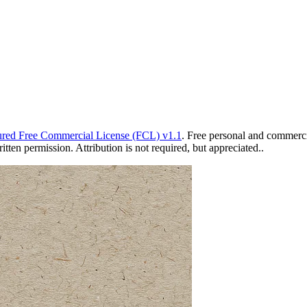
red Free Commercial License (FCL) v1.1
. Free personal and commercia
ten permission. Attribution is not required, but appreciated..