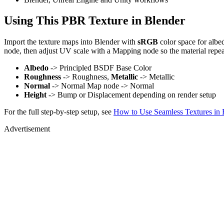
Using This PBR Texture in Blender
Import the texture maps into Blender with
sRGB
color space for albe
node, then adjust UV scale with a Mapping node so the material repea
Albedo
-> Principled BSDF Base Color
Roughness
-> Roughness,
Metallic
-> Metallic
Normal
-> Normal Map node -> Normal
Height
-> Bump or Displacement depending on render setup
For the full step-by-step setup, see
How to Use Seamless Textures in 
Advertisement