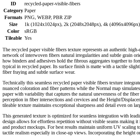
ID
recycled-paper-visible-fibers
Category
Paper
Formats
PNG, WEBP, PBR ZIP
Size
1k (1024x1024px), 2k (2048x2048px), 4k (4096x4096px
Color
sRGB
Tileable
Yes
The recycled paper visible fibers texture represents an authentic high-
network of interwoven fibers natural irregularities and subtle grain or
how binders and adhesives hold the fibrous aggregates together to form
typical in recycled paper. Its surface finish is matte with a tactile sl
fiber fraying and subtle surface wear.
Technically this seamless recycled paper visible fibers texture integ
nuanced coloration and fiber patterns while the Normal map simulates f
paper with variability that captures the natural unevenness of the fi
perception in fiber intersections and crevices and the Height/Displace
tileable texture maintains exceptional sharpness and detail even on la
This generated texture is optimized for seamless integration with lea
design allows for effortless repetition without visible seams making i
and product mockups. For best results maintain uniform UV scaling to a
tactile realism especially in close-up views. Incorporating the height 