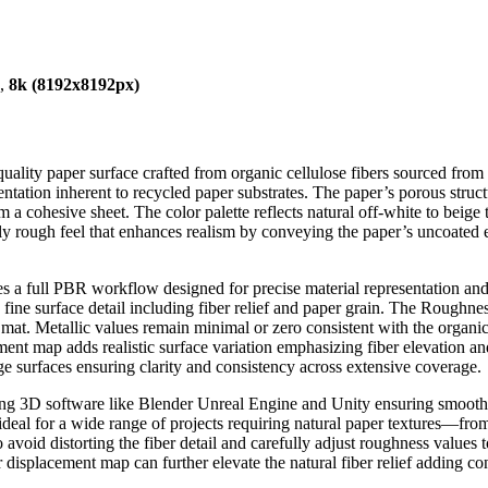
),
8k (8192x8192px)
quality paper surface crafted from organic cellulose fibers sourced from 
ientation inherent to recycled paper substrates. The paper’s porous stru
 a cohesive sheet. The color palette reflects natural off-white to beig
ightly rough feel that enhances realism by conveying the paper’s uncoated
rates a full PBR workflow designed for precise material representation 
ine surface detail including fiber relief and paper grain. The Roughness 
ber mat. Metallic values remain minimal or zero consistent with the org
ment map adds realistic surface variation emphasizing fiber elevation an
rge surfaces ensuring clarity and consistency across extensive coverage.
ding 3D software like Blender Unreal Engine and Unity ensuring smooth w
t ideal for a wide range of projects requiring natural paper textures—fro
void distorting the fiber detail and carefully adjust roughness values t
or displacement map can further elevate the natural fiber relief adding c