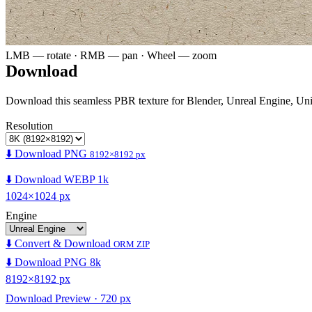
LMB — rotate · RMB — pan · Wheel — zoom
Download
Download this seamless PBR texture for Blender, Unreal Engine, Un
Resolution
⬇️ Download PNG
8192×8192 px
⬇️ Download WEBP 1k
1024×1024 px
Engine
⬇️ Convert & Download
ORM ZIP
⬇️ Download PNG 8k
8192×8192 px
Download Preview · 720 px