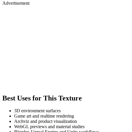
Advertisement
Best Uses for This Texture
3D environment surfaces
Game art and realtime rendering
Archviz and product visualization
WebGL previews and material studies
Blender, Unreal Engine and Unity workflows