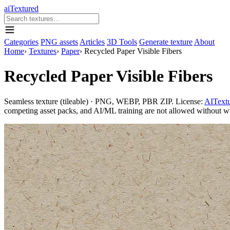
aiTextured
Categories
PNG assets
Articles
3D Tools
Generate texture
About
Home
›
Textures
›
Paper
›
Recycled Paper Visible Fibers
Recycled Paper Visible Fibers
Seamless texture (tileable) · PNG, WEBP, PBR ZIP. License:
AITextu
competing asset packs, and AI/ML training are not allowed without writ