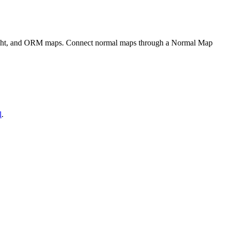
eight, and ORM maps. Connect normal maps through a Normal Map
l
.