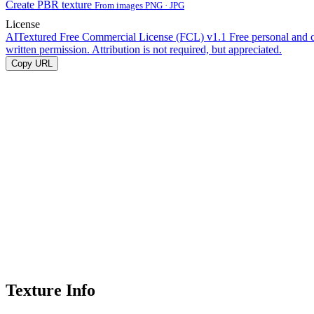
Create PBR texture
From images PNG · JPG
License
AITextured Free Commercial License (FCL) v1.1
Free personal and 
written permission. Attribution is not required, but appreciated.
Copy URL
Texture Info