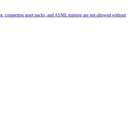
ng, competing asset packs, and AI/ML training are not allowed without