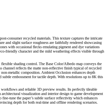
post-consumer recycled materials. This texture captures the intricate
cture and slight surface roughness are faithfully rendered showcasing
e tones with occasional flecks emulating pigment and dye variations
 eco-friendly character and the mild weathering effects visible through
and flexible shading control. The Base Color/Albedo map conveys the
channel reflects the matte non-reflective finish typical of recycled
anic non-metallic composition. Ambient Occlusion enhances depth
d subtle embossment for tactile depth. With resolutions up to 8K this
orkflows and reliable 3D preview results. Its perfectly tileable
m architectural visualization and interior design to game development
o fine-tune the paper’s subtle surface reflectivity which enhances
onvincing depth for both real-time and offline rendering scenarios.