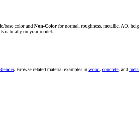
do/base color and
Non-Color
for normal, roughness, metallic, AO, h
ts naturally on your model.
Blender
. Browse related material examples in
wood
,
concrete
, and
meta