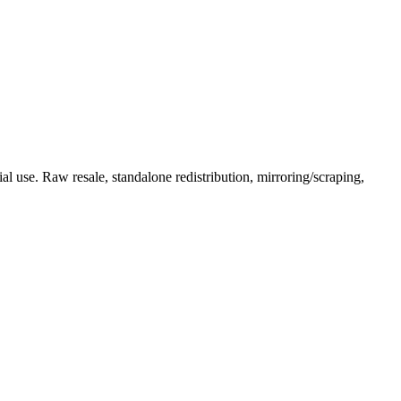
l use. Raw resale, standalone redistribution, mirroring/scraping,