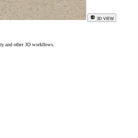
3D VIEW
ity and other 3D workflows.