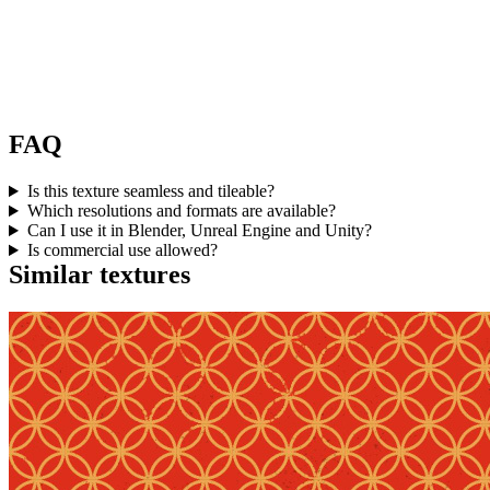
FAQ
Is this texture seamless and tileable?
Which resolutions and formats are available?
Can I use it in Blender, Unreal Engine and Unity?
Is commercial use allowed?
Similar textures