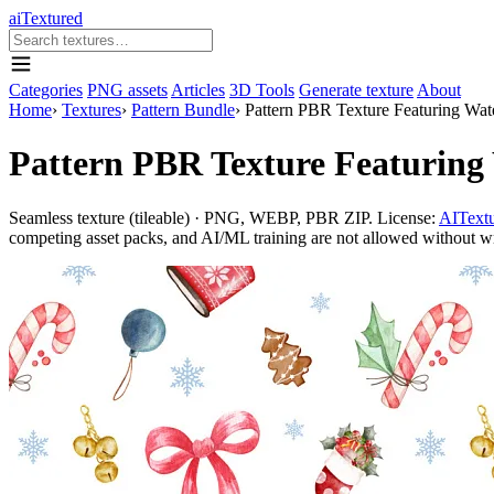
aiTextured
Categories
PNG assets
Articles
3D Tools
Generate texture
About
Home
›
Textures
›
Pattern Bundle
›
Pattern PBR Texture Featuring Wat
Pattern PBR Texture Featuring
Seamless texture (tileable) · PNG, WEBP, PBR ZIP. License:
AITextu
competing asset packs, and AI/ML training are not allowed without writ