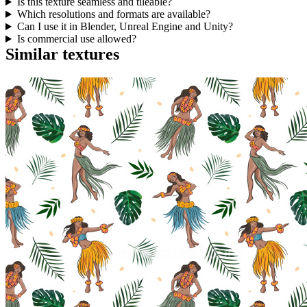
Is this texture seamless and tileable?
Which resolutions and formats are available?
Can I use it in Blender, Unreal Engine and Unity?
Is commercial use allowed?
Similar textures