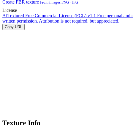
Create PBR texture
From images PNG · JPG
License
AITextured Free Commercial License (FCL) v1.1
Free personal and 
written permission. Attribution is not required, but appreciated.
Copy URL
Texture Info