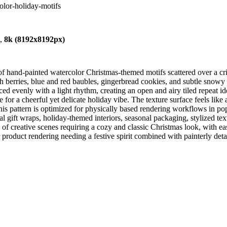
olor-holiday-motifs
),
8k (8192x8192px)
of hand-painted watercolor Christmas-themed motifs scattered over a c
ith berries, blue and red baubles, gingerbread cookies, and subtle snow
ced evenly with a light rhythm, creating an open and airy tiled repeat id
te for a cheerful yet delicate holiday vibe. The texture surface feels lik
is pattern is optimized for physically based rendering workflows in po
al gift wraps, holiday-themed interiors, seasonal packaging, stylized te
 of creative scenes requiring a cozy and classic Christmas look, with eas
or product rendering needing a festive spirit combined with painterly det