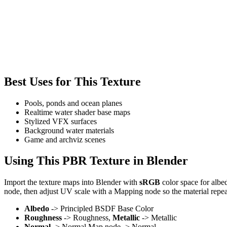
Best Uses for This Texture
Pools, ponds and ocean planes
Realtime water shader base maps
Stylized VFX surfaces
Background water materials
Game and archviz scenes
Using This PBR Texture in Blender
Import the texture maps into Blender with
sRGB
color space for albe
node, then adjust UV scale with a Mapping node so the material repea
Albedo
-> Principled BSDF Base Color
Roughness
-> Roughness,
Metallic
-> Metallic
Normal
-> Normal Map node -> Normal