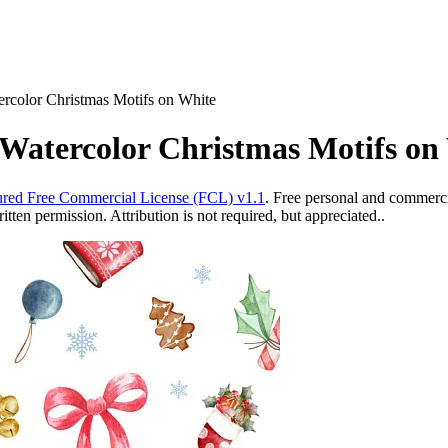
ercolor Christmas Motifs on White
 Watercolor Christmas Motifs on
red Free Commercial License (FCL) v1.1
. Free personal and commercia
ten permission. Attribution is not required, but appreciated..