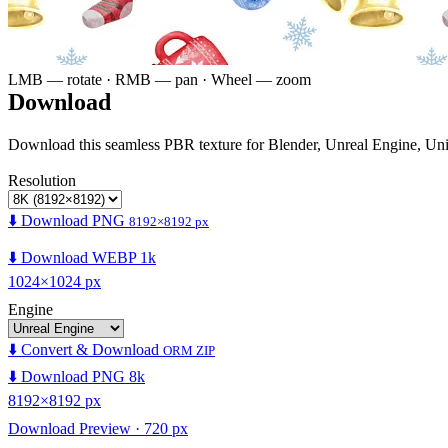
LMB — rotate · RMB — pan · Wheel — zoom
Download
Download this seamless PBR texture for Blender, Unreal Engine, Un
Resolution
⬇️ Download PNG
8192×8192 px
⬇️ Download WEBP 1k
1024×1024 px
Engine
⬇️ Convert & Download
ORM ZIP
⬇️ Download PNG 8k
8192×8192 px
Download Preview · 720 px