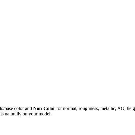
do/base color and
Non-Color
for normal, roughness, metallic, AO, h
ts naturally on your model.