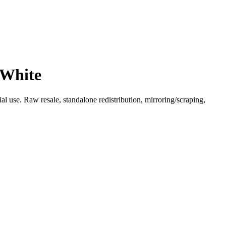
 White
l use. Raw resale, standalone redistribution, mirroring/scraping,