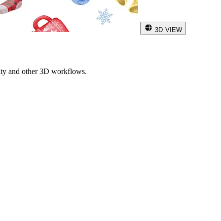
3D VIEW
ity and other 3D workflows.