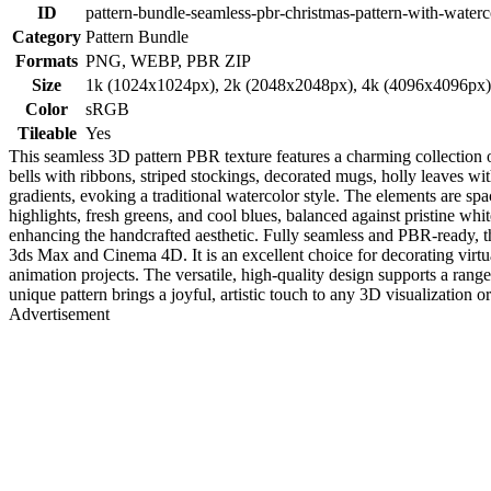
ID
pattern-bundle-seamless-pbr-christmas-pattern-with-waterc
Category
Pattern Bundle
Formats
PNG, WEBP, PBR ZIP
Size
1k (1024x1024px), 2k (2048x2048px), 4k (4096x4096px
Color
sRGB
Tileable
Yes
This seamless 3D pattern PBR texture features a charming collection 
bells with ribbons, striped stockings, decorated mugs, holly leaves w
gradients, evoking a traditional watercolor style. The elements are spa
highlights, fresh greens, and cool blues, balanced against pristine whi
enhancing the handcrafted aesthetic. Fully seamless and PBR-ready, th
3ds Max and Cinema 4D. It is an excellent choice for decorating virtu
animation projects. The versatile, high-quality design supports a range
unique pattern brings a joyful, artistic touch to any 3D visualization 
Advertisement