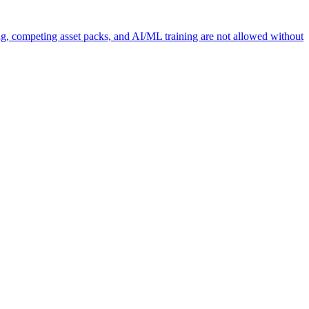
ng, competing asset packs, and AI/ML training are not allowed without