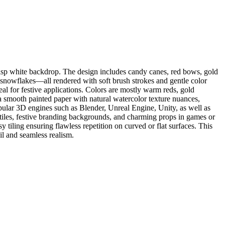
risp white backdrop. The design includes candy canes, red bows, gold
y snowflakes—all rendered with soft brush strokes and gentle color
eal for festive applications. Colors are mostly warm reds, gold
e a smooth painted paper with natural watercolor texture nuances,
pular 3D engines such as Blender, Unreal Engine, Unity, as well as
xtiles, festive branding backgrounds, and charming props in games or
y tiling ensuring flawless repetition on curved or flat surfaces. This
ail and seamless realism.