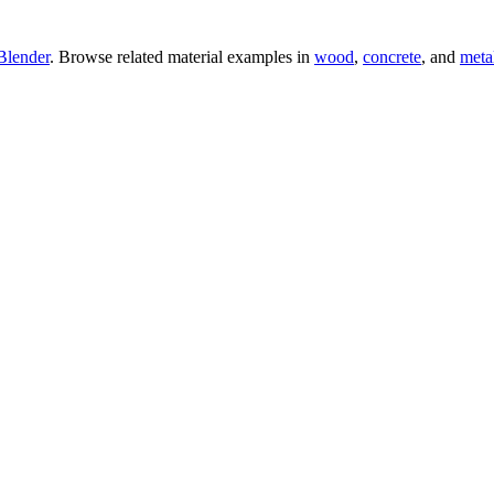
Blender
. Browse related material examples in
wood
,
concrete
, and
meta