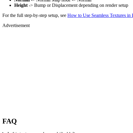
Height
-> Bump or Displacement depending on render setup
For the full step-by-step setup, see
How to Use Seamless Textures in 
Advertisement
FAQ