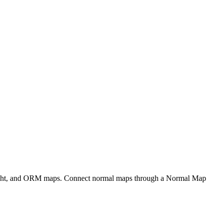
eight, and ORM maps. Connect normal maps through a Normal Map