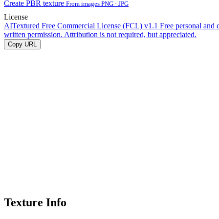
Create PBR texture
From images PNG · JPG
License
AITextured Free Commercial License (FCL) v1.1
Free personal and 
written permission. Attribution is not required, but appreciated.
Copy URL
Texture Info