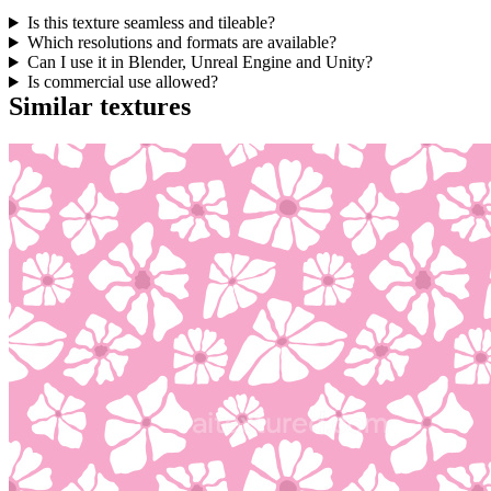
Is this texture seamless and tileable?
Which resolutions and formats are available?
Can I use it in Blender, Unreal Engine and Unity?
Is commercial use allowed?
Similar textures