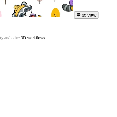
3D VIEW
ity and other 3D workflows.