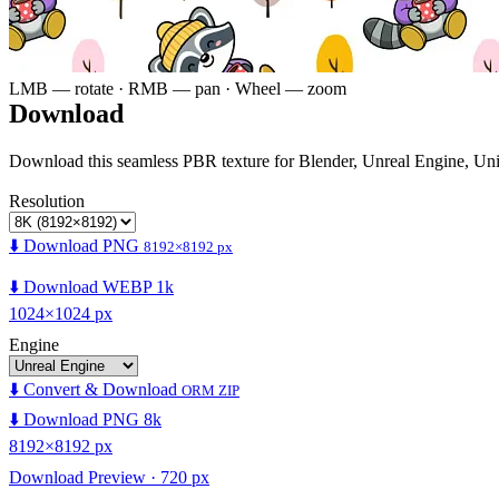
LMB — rotate · RMB — pan · Wheel — zoom
Download
Download this seamless PBR texture for Blender, Unreal Engine, Un
Resolution
⬇️ Download PNG
8192×8192 px
⬇️ Download WEBP 1k
1024×1024 px
Engine
⬇️ Convert & Download
ORM ZIP
⬇️ Download PNG 8k
8192×8192 px
Download Preview · 720 px