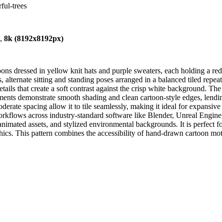
ful-trees
),
8k (8192x8192px)
ons dressed in yellow knit hats and purple sweaters, each holding a re
 alternate sitting and standing poses arranged in a balanced tiled repea
tails that create a soft contrast against the crisp white background. The
ments demonstrate smooth shading and clean cartoon-style edges, lendi
oderate spacing allow it to tile seamlessly, making it ideal for expansi
workflows across industry-standard software like Blender, Unreal Engine
animated assets, and stylized environmental backgrounds. It is perfect f
phics. This pattern combines the accessibility of hand-drawn cartoon mo