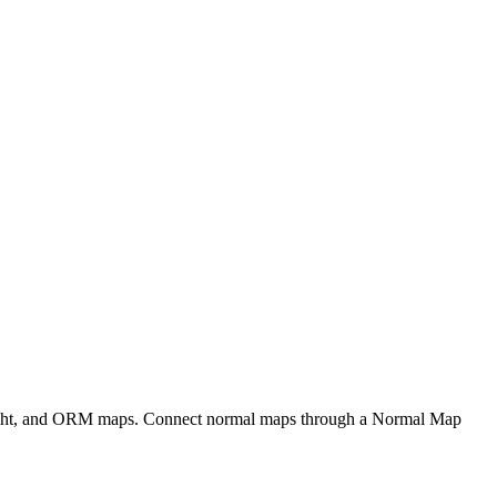
eight, and ORM maps. Connect normal maps through a Normal Map