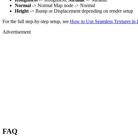
Normal
-> Normal Map node -> Normal
Height
-> Bump or Displacement depending on render setup
For the full step-by-step setup, see
How to Use Seamless Textures in 
Advertisement
FAQ