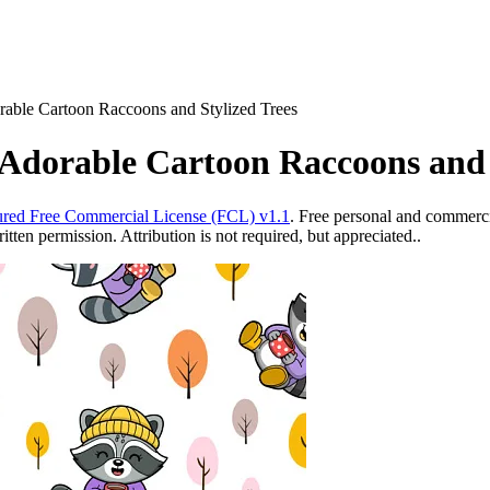
rable Cartoon Raccoons and Stylized Trees
Adorable Cartoon Raccoons and 
red Free Commercial License (FCL) v1.1
. Free personal and commercia
ten permission. Attribution is not required, but appreciated..