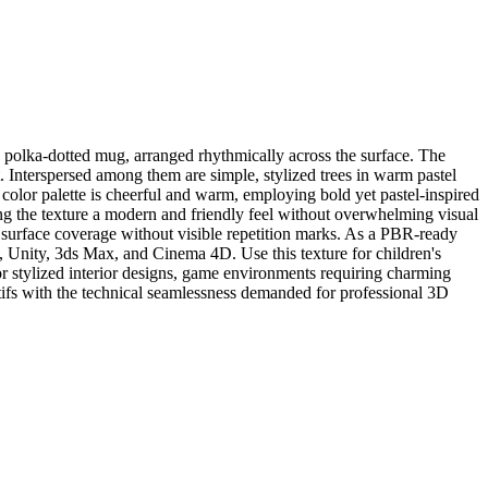
d polka-dotted mug, arranged rhythmically across the surface. The
t. Interspersed among them are simple, stylized trees in warm pastel
 color palette is cheerful and warm, employing bold yet pastel-inspired
ng the texture a modern and friendly feel without overwhelming visual
ve surface coverage without visible repetition marks. As a PBR-ready
, Unity, 3ds Max, and Cinema 4D. Use this texture for children's
or stylized interior designs, game environments requiring charming
tifs with the technical seamlessness demanded for professional 3D