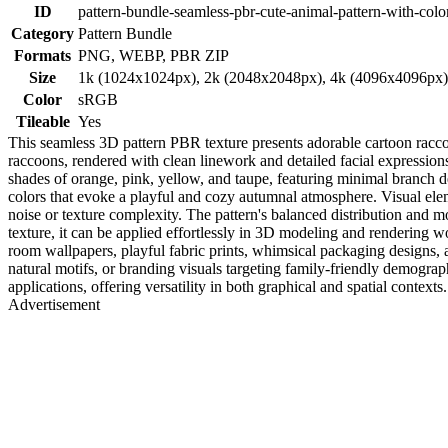
ID
pattern-bundle-seamless-pbr-cute-animal-pattern-with-color
Category
Pattern Bundle
Formats
PNG, WEBP, PBR ZIP
Size
1k (1024x1024px), 2k (2048x2048px), 4k (4096x4096px
Color
sRGB
Tileable
Yes
This seamless 3D pattern PBR texture presents adorable cartoon racco
raccoons, rendered with clean linework and detailed facial expressions,
shades of orange, pink, yellow, and taupe, featuring minimal branch de
colors that evoke a playful and cozy autumnal atmosphere. Visual ele
noise or texture complexity. The pattern's balanced distribution and m
texture, it can be applied effortlessly in 3D modeling and rendering 
room wallpapers, playful fabric prints, whimsical packaging designs, 
natural motifs, or branding visuals targeting family-friendly demogra
applications, offering versatility in both graphical and spatial contexts.
Advertisement