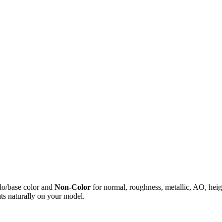
do/base color and
Non-Color
for normal, roughness, metallic, AO, h
ts naturally on your model.