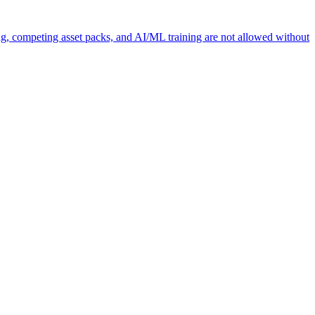
ng, competing asset packs, and AI/ML training are not allowed without