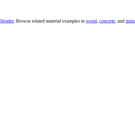
Blender
. Browse related material examples in
wood
,
concrete
, and
meta