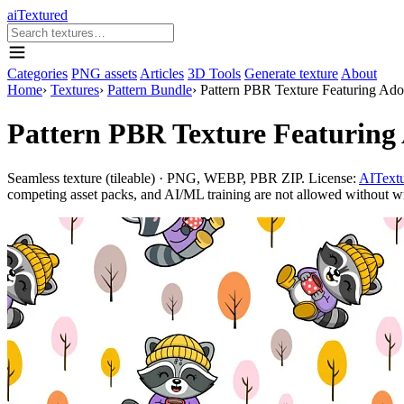
aiTextured
Categories
PNG assets
Articles
3D Tools
Generate texture
About
Home
›
Textures
›
Pattern Bundle
›
Pattern PBR Texture Featuring Ado
Pattern PBR Texture Featuring 
Seamless texture (tileable) · PNG, WEBP, PBR ZIP. License:
AITextu
competing asset packs, and AI/ML training are not allowed without writ