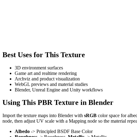
Best Uses for This Texture
3D environment surfaces
Game art and realtime rendering
Archviz and product visualization
WebGL previews and material studies
Blender, Unreal Engine and Unity workflows
Using This PBR Texture in Blender
Import the texture maps into Blender with
sRGB
color space for albe
node, then adjust UV scale with a Mapping node so the material repea
Albedo
-> Principled BSDF Base Color
Roughness
-> Roughness,
Metallic
-> Metallic