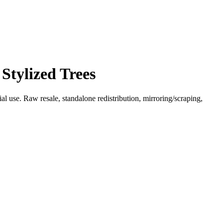
Stylized Trees
l use. Raw resale, standalone redistribution, mirroring/scraping,