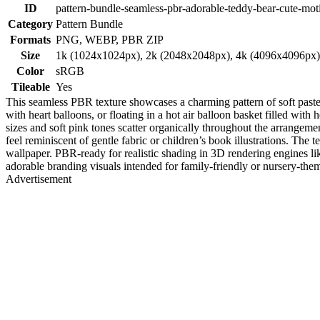
ID
pattern-bundle-seamless-pbr-adorable-teddy-bear-cute-moti
Category
Pattern Bundle
Formats
PNG, WEBP, PBR ZIP
Size
1k (1024x1024px), 2k (2048x2048px), 4k (4096x4096px
Color
sRGB
Tileable
Yes
This seamless PBR texture showcases a charming pattern of soft pastel 
with heart balloons, or floating in a hot air balloon basket filled wit
sizes and soft pink tones scatter organically throughout the arrangeme
feel reminiscent of gentle fabric or children’s book illustrations. The 
wallpaper. PBR-ready for realistic shading in 3D rendering engines like
adorable branding visuals intended for family-friendly or nursery-them
Advertisement