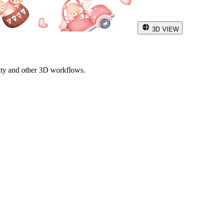
3D VIEW
ity and other 3D workflows.