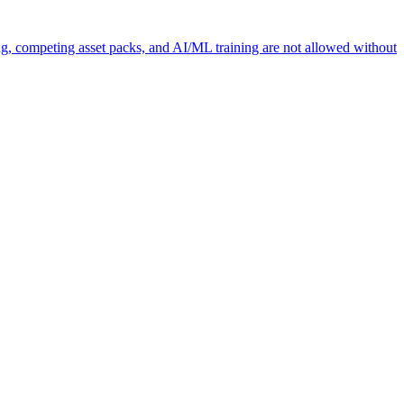
ng, competing asset packs, and AI/ML training are not allowed without