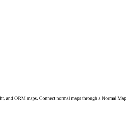
eight, and ORM maps. Connect normal maps through a Normal Map