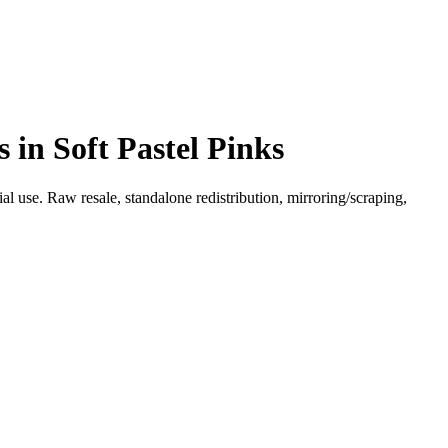
in Soft Pastel Pinks
l use. Raw resale, standalone redistribution, mirroring/scraping,