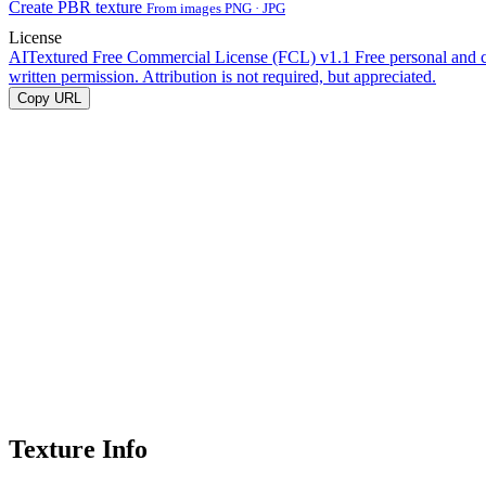
Create PBR texture
From images PNG · JPG
License
AITextured Free Commercial License (FCL) v1.1
Free personal and 
written permission. Attribution is not required, but appreciated.
Copy URL
Texture Info