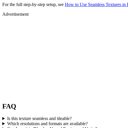
For the full step-by-step setup, see
How to Use Seamless Textures in 
Advertisement
FAQ
Is this texture seamless and tileable?
Which resolutions and formats are available?