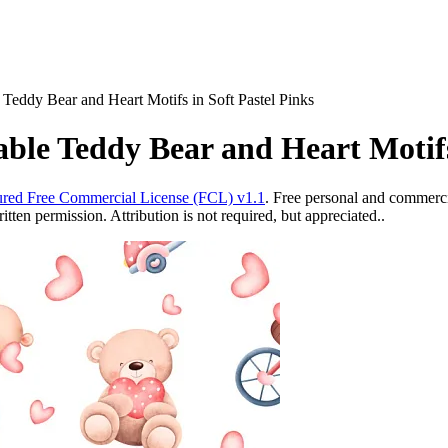
Teddy Bear and Heart Motifs in Soft Pastel Pinks
ble Teddy Bear and Heart Motifs 
red Free Commercial License (FCL) v1.1
. Free personal and commercia
ten permission. Attribution is not required, but appreciated..