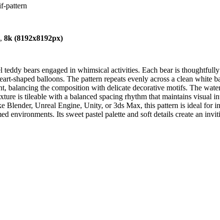
f-pattern
),
8k (8192x8192px)
teddy bears engaged in whimsical activities. Each bear is thoughtfully i
h heart-shaped balloons. The pattern repeats evenly across a clean white 
nt, balancing the composition with delicate decorative motifs. The waterc
texture is tileable with a balanced spacing rhythm that maintains visual i
 Blender, Unreal Engine, Unity, or 3ds Max, this pattern is ideal for in
ed environments. Its sweet pastel palette and soft details create an in