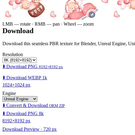
LMB — rotate · RMB — pan · Wheel — zoom
Download
Download this seamless PBR texture for Blender, Unreal Engine, Un
Resolution
⬇️ Download PNG
8192×8192 px
⬇️ Download WEBP 1k
1024×1024 px
Engine
⬇️ Convert & Download
ORM ZIP
⬇️ Download PNG 8k
8192×8192 px
Download Preview · 720 px