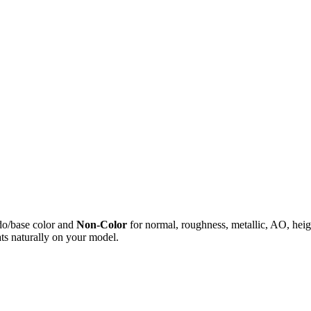
do/base color and
Non-Color
for normal, roughness, metallic, AO, h
ts naturally on your model.