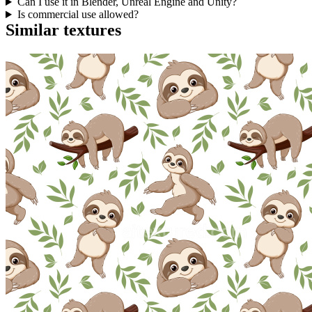
Can I use it in Blender, Unreal Engine and Unity?
Is commercial use allowed?
Similar textures