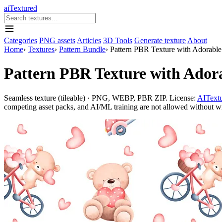
aiTextured
Categories
PNG assets
Articles
3D Tools
Generate texture
About
Home
›
Textures
›
Pattern Bundle
›
Pattern PBR Texture with Adorable 
Pattern PBR Texture with Adora
Seamless texture (tileable) · PNG, WEBP, PBR ZIP. License:
AITextu
competing asset packs, and AI/ML training are not allowed without writ