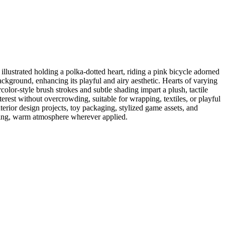
llustrated holding a polka-dotted heart, riding a pink bicycle adorned
background, enhancing its playful and airy aesthetic. Hearts of varying
olor-style brush strokes and subtle shading impart a plush, tactile
nterest without overcrowding, suitable for wrapping, textiles, or playful
terior design projects, toy packaging, stylized game assets, and
viting, warm atmosphere wherever applied.