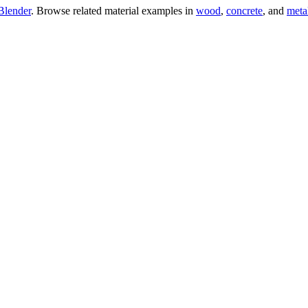
Blender
. Browse related material examples in
wood
,
concrete
, and
meta