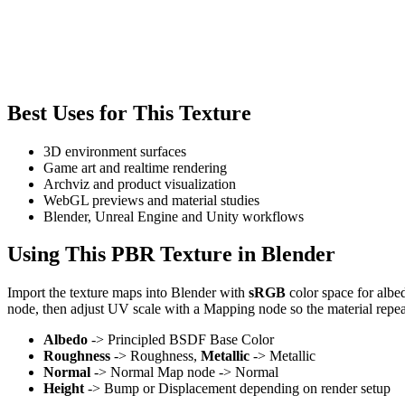
Best Uses for This Texture
3D environment surfaces
Game art and realtime rendering
Archviz and product visualization
WebGL previews and material studies
Blender, Unreal Engine and Unity workflows
Using This PBR Texture in Blender
Import the texture maps into Blender with
sRGB
color space for albe
node, then adjust UV scale with a Mapping node so the material repea
Albedo
-> Principled BSDF Base Color
Roughness
-> Roughness,
Metallic
-> Metallic
Normal
-> Normal Map node -> Normal
Height
-> Bump or Displacement depending on render setup