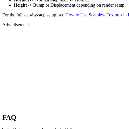
Height
-> Bump or Displacement depending on render setup
For the full step-by-step setup, see
How to Use Seamless Textures in 
Advertisement
FAQ