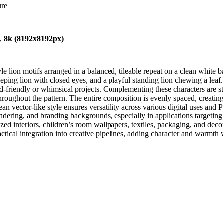
ure
),
8k (8192x8192px)
 lion motifs arranged in a balanced, tileable repeat on a clean white b
sleeping lion with closed eyes, and a playful standing lion chewing a le
hild-friendly or whimsical projects. Complementing these characters are 
 throughout the pattern. The entire composition is evenly spaced, creat
 clean vector-like style ensures versatility across various digital uses 
t rendering, and branding backgrounds, especially in applications target
ed interiors, children’s room wallpapers, textiles, packaging, and deco
ctical integration into creative pipelines, adding character and warmth