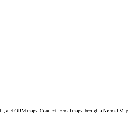
eight, and ORM maps. Connect normal maps through a Normal Map