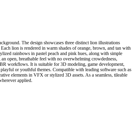
ackground. The design showcases three distinct lion illustrations
af. Each lion is rendered in warm shades of orange, brown, and tan with
stylized rainbows in pastel peach and pink hues, along with simple
ing an open, breathable feel with no overwhelming crowdedness,
and PBR workflows. It is suitable for 3D modeling, game development,
ing playful or youthful themes. Compatible with leading software such as
rative elements in VFX or stylized 3D assets. As a seamless, tileable
 wherever applied.