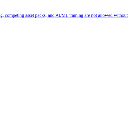
ng, competing asset packs, and AI/ML training are not allowed without