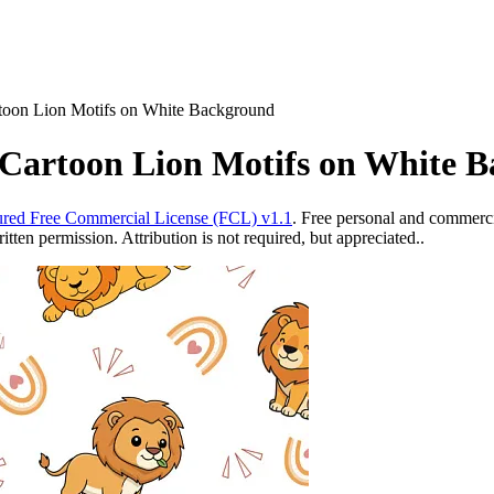
rtoon Lion Motifs on White Background
 Cartoon Lion Motifs on White 
red Free Commercial License (FCL) v1.1
. Free personal and commercia
ten permission. Attribution is not required, but appreciated..