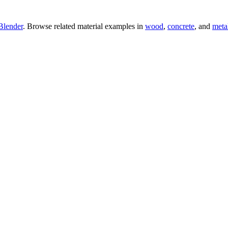
Blender
. Browse related material examples in
wood
,
concrete
, and
meta