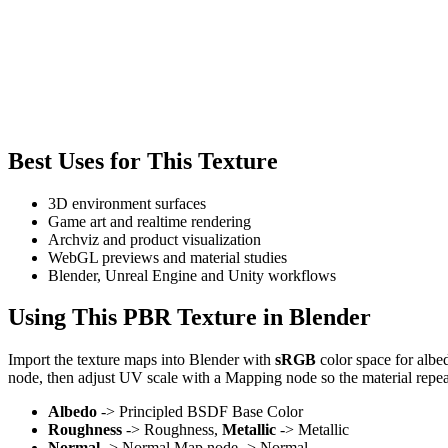
Best Uses for This Texture
3D environment surfaces
Game art and realtime rendering
Archviz and product visualization
WebGL previews and material studies
Blender, Unreal Engine and Unity workflows
Using This PBR Texture in Blender
Import the texture maps into Blender with
sRGB
color space for albe
node, then adjust UV scale with a Mapping node so the material repea
Albedo
-> Principled BSDF Base Color
Roughness
-> Roughness,
Metallic
-> Metallic
Normal
-> Normal Map node -> Normal