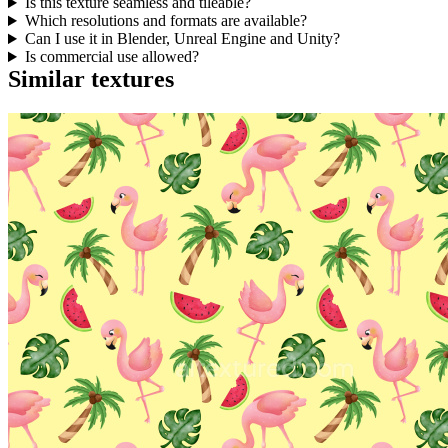
Is this texture seamless and tileable?
Which resolutions and formats are available?
Can I use it in Blender, Unreal Engine and Unity?
Is commercial use allowed?
Similar textures