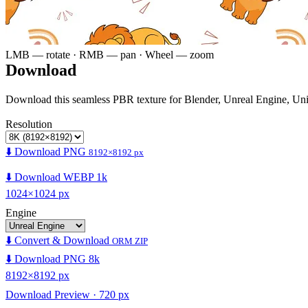
LMB — rotate · RMB — pan · Wheel — zoom
Download
Download this seamless PBR texture for Blender, Unreal Engine, Un
Resolution
⬇️ Download PNG
8192×8192 px
⬇️ Download WEBP 1k
1024×1024 px
Engine
⬇️ Convert & Download
ORM ZIP
⬇️ Download PNG 8k
8192×8192 px
Download Preview · 720 px