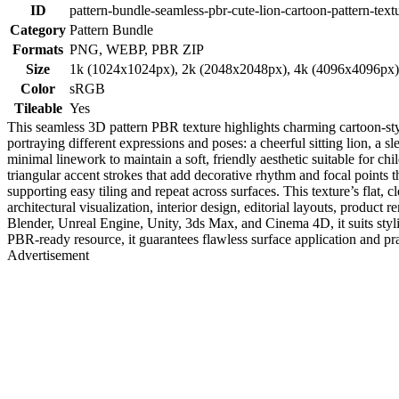
ID
pattern-bundle-seamless-pbr-cute-lion-cartoon-pattern-text
Category
Pattern Bundle
Formats
PNG, WEBP, PBR ZIP
Size
1k (1024x1024px), 2k (2048x2048px), 4k (4096x4096px
Color
sRGB
Tileable
Yes
This seamless 3D pattern PBR texture highlights charming cartoon-style
portraying different expressions and poses: a cheerful sitting lion, a 
minimal linework to maintain a soft, friendly aesthetic suitable for c
triangular accent strokes that add decorative rhythm and focal points
supporting easy tiling and repeat across surfaces. This texture’s flat,
architectural visualization, interior design, editorial layouts, produc
Blender, Unreal Engine, Unity, 3ds Max, and Cinema 4D, it suits styliz
PBR-ready resource, it guarantees flawless surface application and pra
Advertisement