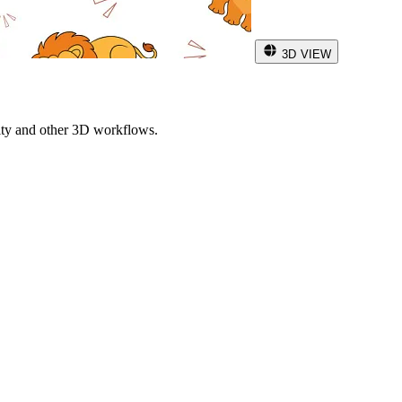
3D VIEW
ity and other 3D workflows.