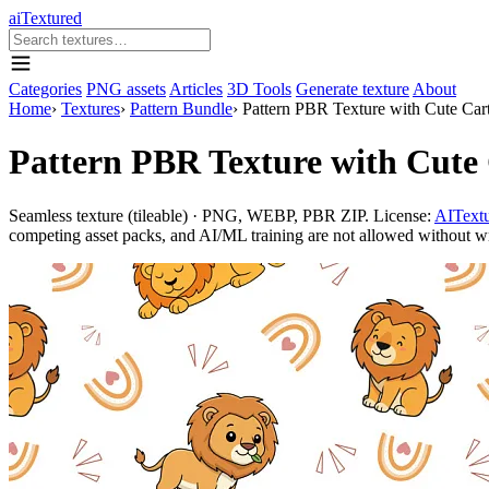
aiTextured
Categories
PNG assets
Articles
3D Tools
Generate texture
About
Home
›
Textures
›
Pattern Bundle
›
Pattern PBR Texture with Cute Ca
Pattern PBR Texture with Cute
Seamless texture (tileable) · PNG, WEBP, PBR ZIP. License:
AITextu
competing asset packs, and AI/ML training are not allowed without writ