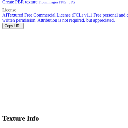
Create PBR texture
From images PNG · JPG
License
AITextured Free Commercial License (FCL) v1.1
Free personal and 
written permission. Attribution is not required, but appreciated.
Copy URL
Texture Info