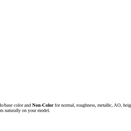
do/base color and
Non-Color
for normal, roughness, metallic, AO, h
ts naturally on your model.