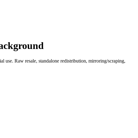
Background
l use. Raw resale, standalone redistribution, mirroring/scraping,