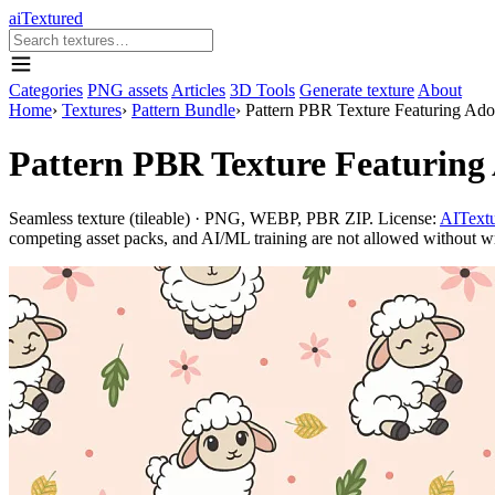
aiTextured
Categories
PNG assets
Articles
3D Tools
Generate texture
About
Home
›
Textures
›
Pattern Bundle
›
Pattern PBR Texture Featuring Ado
Pattern PBR Texture Featuring
Seamless texture (tileable) · PNG, WEBP, PBR ZIP. License:
AITextu
competing asset packs, and AI/ML training are not allowed without writ