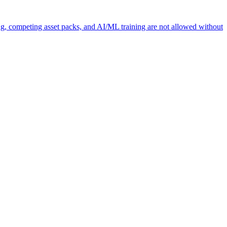
ng, competing asset packs, and AI/ML training are not allowed without