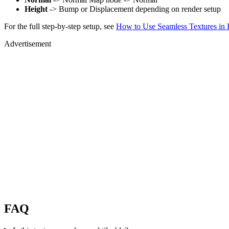
Height
-> Bump or Displacement depending on render setup
For the full step-by-step setup, see
How to Use Seamless Textures in 
Advertisement
FAQ