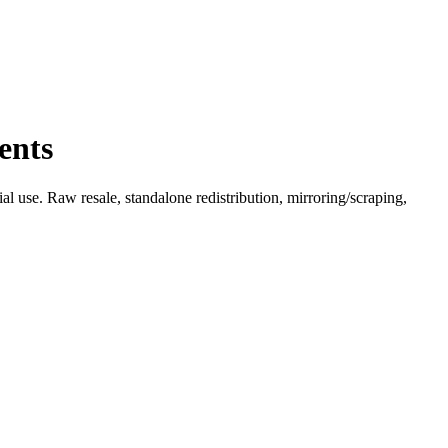
ents
l use. Raw resale, standalone redistribution, mirroring/scraping,