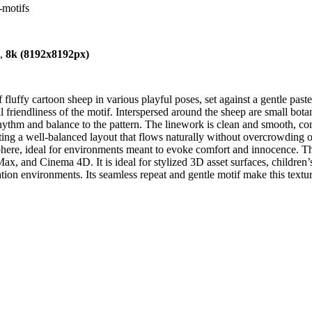
-motifs
),
8k (8192x8192px)
fluffy cartoon sheep in various playful poses, set against a gentle pas
ll friendliness of the motif. Interspersed around the sheep are small bot
rhythm and balance to the pattern. The linework is clean and smooth, cont
eating a well-balanced layout that flows naturally without overcrowding o
ere, ideal for environments meant to evoke comfort and innocence. This
, and Cinema 4D. It is ideal for stylized 3D asset surfaces, children’s 
on environments. Its seamless repeat and gentle motif make this texture