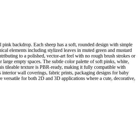
tel pink backdrop. Each sheep has a soft, rounded design with simple
anical elements including stylized leaves in muted green and mustard
ributing to a polished, vector-art feel with no rough brush strokes or
r large empty spaces. The subtle color palette of soft pinks, white,
 tileable texture is PBR-ready, making it fully compatible with
interior wall coverings, fabric prints, packaging designs for baby
 versatile for both 2D and 3D applications where a cute, decorative,