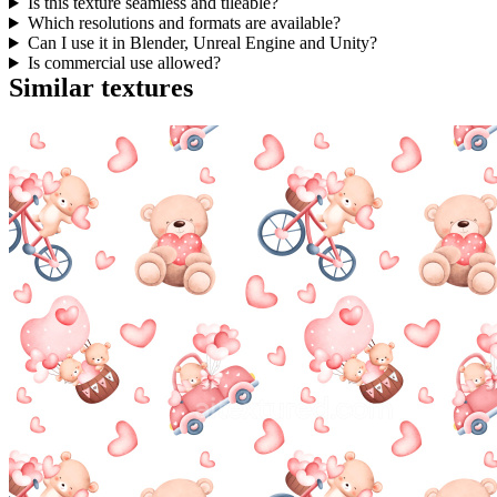
Is this texture seamless and tileable?
Which resolutions and formats are available?
Can I use it in Blender, Unreal Engine and Unity?
Is commercial use allowed?
Similar textures