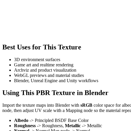
Best Uses for This Texture
3D environment surfaces
Game art and realtime rendering
Archviz and product visualization
WebGL previews and material studies
Blender, Unreal Engine and Unity workflows
Using This PBR Texture in Blender
Import the texture maps into Blender with
sRGB
color space for albe
node, then adjust UV scale with a Mapping node so the material repea
Albedo
-> Principled BSDF Base Color
Roughness
-> Roughness,
Metallic
-> Metallic
Normal
-> Normal Map node -> Normal