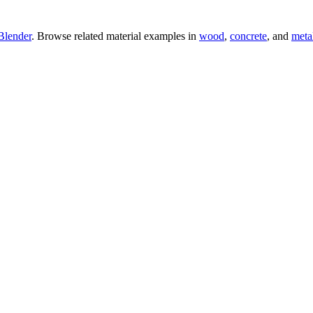
Blender
. Browse related material examples in
wood
,
concrete
, and
meta