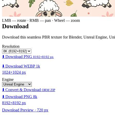
LMB — rotate · RMB — pan · Wheel — zoom
Download
Download this seamless PBR texture for Blender, Unreal Engine, Un
Resolution
⬇️ Download PNG
8192×8192 px
⬇️ Download WEBP 1k
1024×1024 px
Engine
⬇️ Convert & Download
ORM ZIP
⬇️ Download PNG 8k
8192×8192 px
Download Preview · 720 px