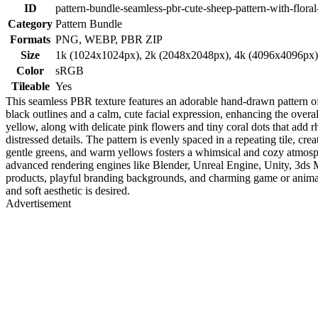
ID
pattern-bundle-seamless-pbr-cute-sheep-pattern-with-floral
Category
Pattern Bundle
Formats
PNG, WEBP, PBR ZIP
Size
1k (1024x1024px), 2k (2048x2048px), 4k (4096x4096px
Color
sRGB
Tileable
Yes
This seamless PBR texture features an adorable hand-drawn pattern of 
black outlines and a calm, cute facial expression, enhancing the overa
yellow, along with delicate pink flowers and tiny coral dots that add 
distressed details. The pattern is evenly spaced in a repeating tile, cr
gentle greens, and warm yellows fosters a whimsical and cozy atmosph
advanced rendering engines like Blender, Unreal Engine, Unity, 3ds Max
products, playful branding backgrounds, and charming game or animati
and soft aesthetic is desired.
Advertisement