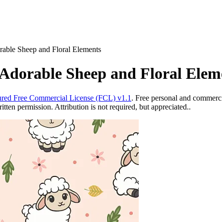
rable Sheep and Floral Elements
 Adorable Sheep and Floral Elem
red Free Commercial License (FCL) v1.1
. Free personal and commercia
ten permission. Attribution is not required, but appreciated..