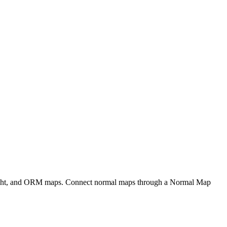
eight, and ORM maps. Connect normal maps through a Normal Map