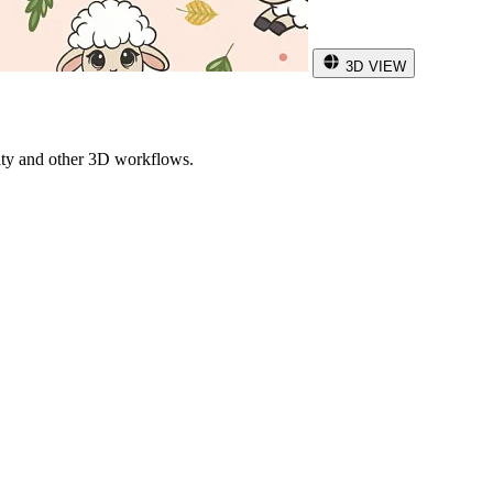
3D VIEW
ity and other 3D workflows.