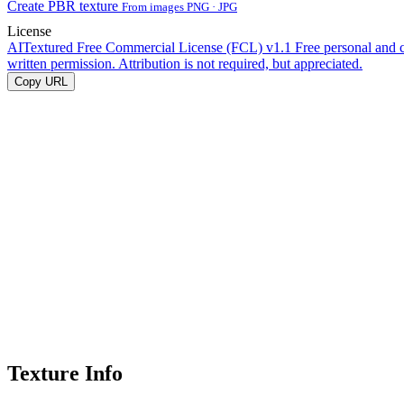
Create PBR texture
From images PNG · JPG
License
AITextured Free Commercial License (FCL) v1.1
Free personal and 
written permission. Attribution is not required, but appreciated.
Copy URL
Texture Info