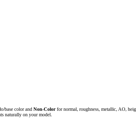
do/base color and
Non-Color
for normal, roughness, metallic, AO, h
ts naturally on your model.