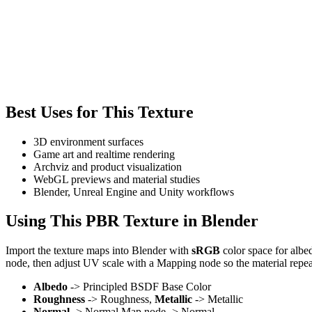
Best Uses for This Texture
3D environment surfaces
Game art and realtime rendering
Archviz and product visualization
WebGL previews and material studies
Blender, Unreal Engine and Unity workflows
Using This PBR Texture in Blender
Import the texture maps into Blender with
sRGB
color space for albe
node, then adjust UV scale with a Mapping node so the material repea
Albedo
-> Principled BSDF Base Color
Roughness
-> Roughness,
Metallic
-> Metallic
Normal
-> Normal Map node -> Normal