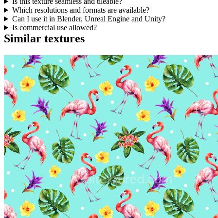
Is this texture seamless and tileable?
Which resolutions and formats are available?
Can I use it in Blender, Unreal Engine and Unity?
Is commercial use allowed?
Similar textures