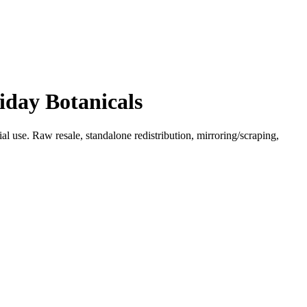
iday Botanicals
l use. Raw resale, standalone redistribution, mirroring/scraping,