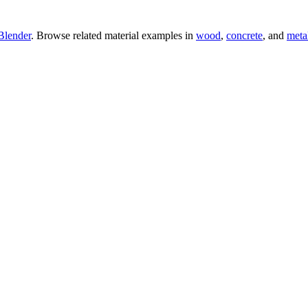
Blender
. Browse related material examples in
wood
,
concrete
, and
meta