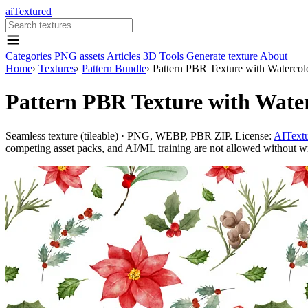
aiTextured
Categories
PNG assets
Articles
3D Tools
Generate texture
About
Home
›
Textures
›
Pattern Bundle
›
Pattern PBR Texture with Watercolo
Pattern PBR Texture with Water
Seamless texture (tileable) · PNG, WEBP, PBR ZIP. License:
AITextu
competing asset packs, and AI/ML training are not allowed without writ