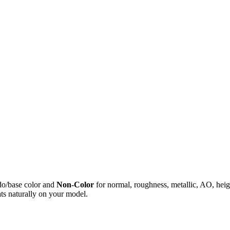
do/base color and
Non-Color
for normal, roughness, metallic, AO, h
ts naturally on your model.