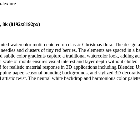
n-texture
),
8k (8192x8192px)
ed watercolor motif centered on classic Christmas flora. The design art
ne needles and clusters of tiny red berries. The elements are spaced in a 
 subtle color gradients capture a traditional watercolor look, adding aut
scale of motifs ensures visual interest and layer depth without clutter. T
d for realistic material response in 3D applications including Blender,
apping paper, seasonal branding backgrounds, and stylized 3D decorative a
artistic twist. The neutral white backdrop and harmonious color palette 