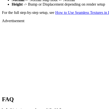
Height
-> Bump or Displacement depending on render setup
For the full step-by-step setup, see
How to Use Seamless Textures in 
Advertisement
FAQ