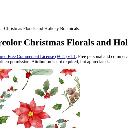
r Christmas Florals and Holiday Botanicals
color Christmas Florals and Hol
red Free Commercial License (FCL) v1.1
. Free personal and commercia
ten permission. Attribution is not required, but appreciated..