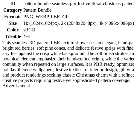
ID
pattern-bundle-seamless-pbr-festive-floral-christmas-patter
Category
Pattern Bundle
Formats
PNG, WEBP, PBR ZIP
Size
1k (1024x1024px), 2k (2048x2048px), 4k (4096x4096px
Color
sRGB
Tileable
Yes
This seamless 3D pattern PBR texture showcases an elegant, hand-paint
bright red berries, soft pine cones, and delicate festive sprigs with fi
airy feel against the crisp white background. The soft brush strokes and
botanical element emphasize their hand-crafted origin, while the varied 
continuity when repeated on large surfaces. It is PBR-ready, optimize
holiday-themed wallpapers, festive textiles for interior design, gift wr
and product renderings seeking classic Christmas charm with a refined 
creative projects requiring festive yet sophisticated pattern coverage.
Advertisement