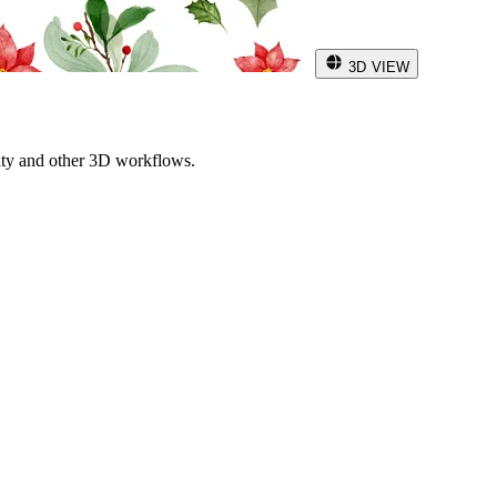
3D VIEW
ity and other 3D workflows.