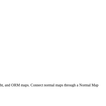
eight, and ORM maps. Connect normal maps through a Normal Map