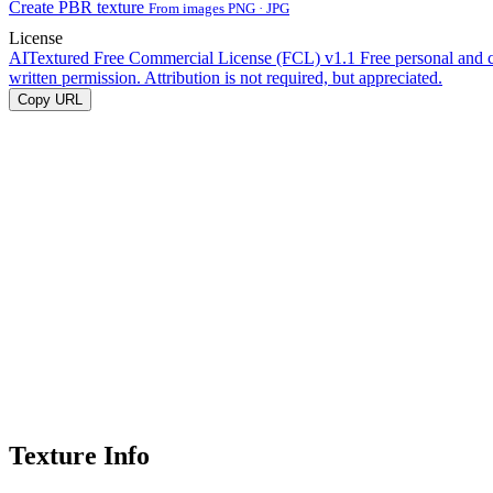
Create PBR texture
From images PNG · JPG
License
AITextured Free Commercial License (FCL) v1.1
Free personal and 
written permission. Attribution is not required, but appreciated.
Copy URL
Texture Info