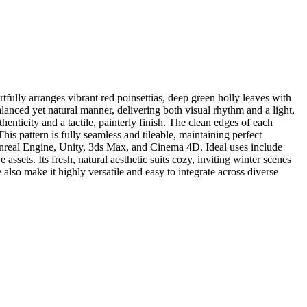
fully arranges vibrant red poinsettias, deep green holly leaves with
balanced yet natural manner, delivering both visual rhythm and a light,
henticity and a tactile, painterly finish. The clean edges of each
his pattern is fully seamless and tileable, maintaining perfect
 Unreal Engine, Unity, 3ds Max, and Cinema 4D. Ideal uses include
ssets. Its fresh, natural aesthetic suits cozy, inviting winter scenes
also make it highly versatile and easy to integrate across diverse