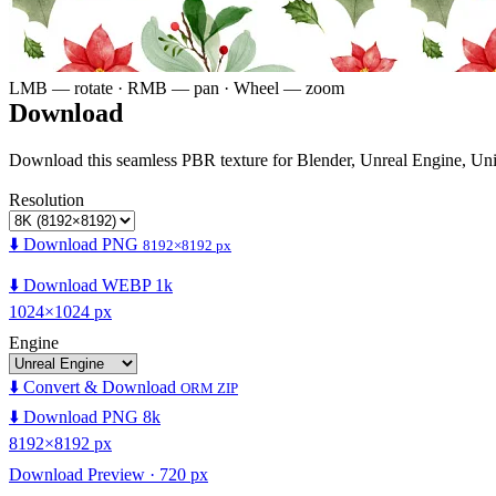
LMB — rotate · RMB — pan · Wheel — zoom
Download
Download this seamless PBR texture for Blender, Unreal Engine, Un
Resolution
⬇️ Download PNG
8192×8192 px
⬇️ Download WEBP 1k
1024×1024 px
Engine
⬇️ Convert & Download
ORM ZIP
⬇️ Download PNG 8k
8192×8192 px
Download Preview · 720 px