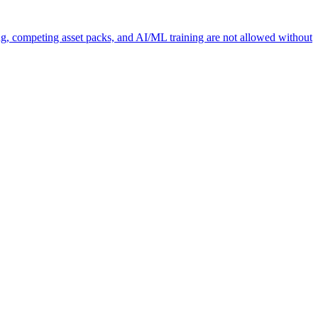
ng, competing asset packs, and AI/ML training are not allowed without