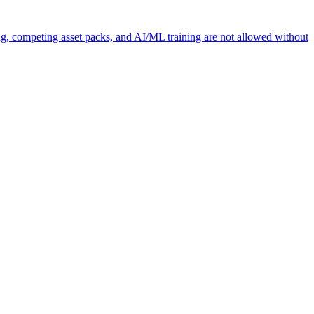
ng, competing asset packs, and AI/ML training are not allowed without