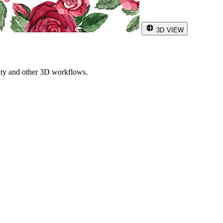
3D VIEW
ity and other 3D workflows.