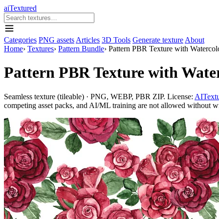
aiTextured
Categories
PNG assets
Articles
3D Tools
Generate texture
About
Home
›
Textures
›
Pattern Bundle
›
Pattern PBR Texture with Watercol
Pattern PBR Texture with Wate
Seamless texture (tileable) · PNG, WEBP, PBR ZIP. License:
AITextu
competing asset packs, and AI/ML training are not allowed without writ