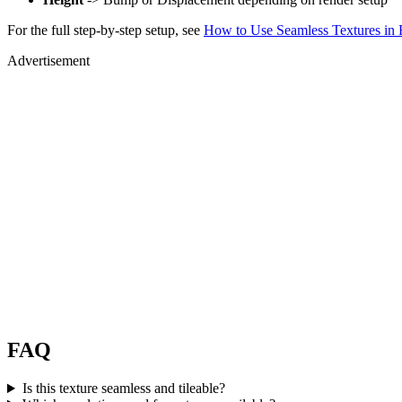
For the full step-by-step setup, see
How to Use Seamless Textures in 
Advertisement
FAQ
Is this texture seamless and tileable?