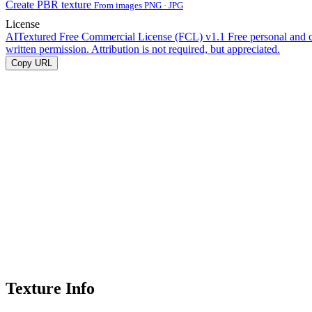
Create PBR texture
From images PNG · JPG
License
AITextured Free Commercial License (FCL) v1.1
Free personal and 
written permission. Attribution is not required, but appreciated.
Copy URL
Texture Info