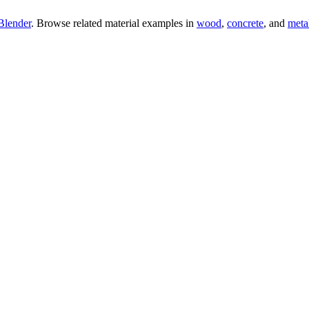
Blender
. Browse related material examples in
wood
,
concrete
, and
meta