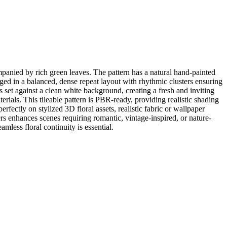
panied by rich green leaves. The pattern has a natural hand-painted
anged in a balanced, dense repeat layout with rhythmic clusters ensuring
set against a clean white background, creating a fresh and inviting
aterials. This tileable pattern is PBR-ready, providing realistic shading
fectly on stylized 3D floral assets, realistic fabric or wallpaper
ers enhances scenes requiring romantic, vintage-inspired, or nature-
mless floral continuity is essential.