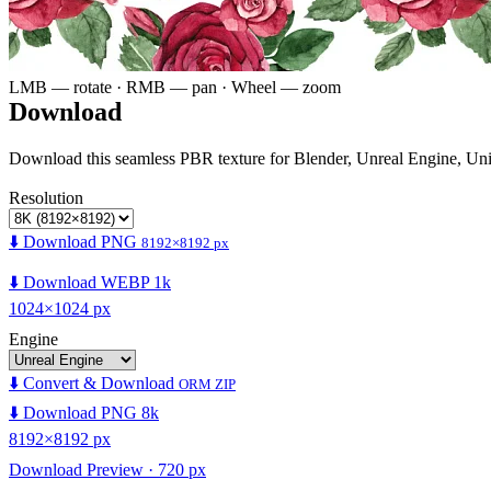
LMB — rotate · RMB — pan · Wheel — zoom
Download
Download this seamless PBR texture for Blender, Unreal Engine, Un
Resolution
⬇️ Download PNG
8192×8192 px
⬇️ Download WEBP 1k
1024×1024 px
Engine
⬇️ Convert & Download
ORM ZIP
⬇️ Download PNG 8k
8192×8192 px
Download Preview · 720 px