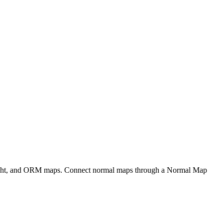
eight, and ORM maps. Connect normal maps through a Normal Map