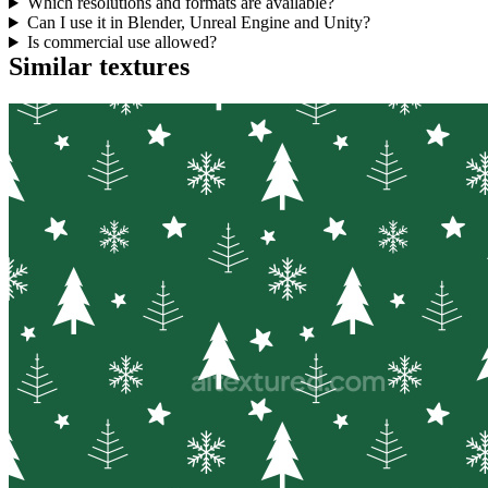
Which resolutions and formats are available?
Can I use it in Blender, Unreal Engine and Unity?
Is commercial use allowed?
Similar textures