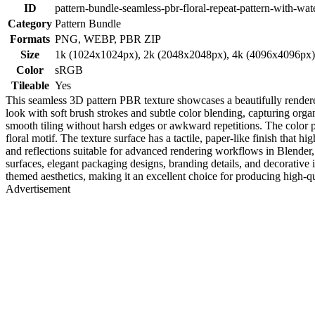
ID
pattern-bundle-seamless-pbr-floral-repeat-pattern-with-wat
Category
Pattern Bundle
Formats
PNG, WEBP, PBR ZIP
Size
1k (1024x1024px), 2k (2048x2048px), 4k (4096x4096px
Color
sRGB
Tileable
Yes
This seamless 3D pattern PBR texture showcases a beautifully rendere
look with soft brush strokes and subtle color blending, capturing organ
smooth tiling without harsh edges or awkward repetitions. The color p
floral motif. The texture surface has a tactile, paper-like finish that hi
and reflections suitable for advanced rendering workflows in Blender, 
surfaces, elegant packaging designs, branding details, and decorative i
themed aesthetics, making it an excellent choice for producing high-qu
Advertisement