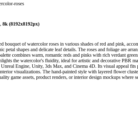
ercolor-roses
),
8k (8192x8192px)
d bouquet of watercolor roses in various shades of red and pink, accom
ic petal shapes and delicate leaf details. The roses and foliage are arr
alette combines warm, romantic reds and pinks with rich verdant greens 
ghlights the watercolor's fluidity, ideal for artistic and decorative PBR m
Unreal Engine, Unity, 3ds Max, and Cinema 4D. Its visual appeal fits per
nterior visualizations. The hand-painted style with layered flower clust
ality game assets, product renders, or interior design mockups where sea