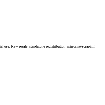
l use. Raw resale, standalone redistribution, mirroring/scraping,