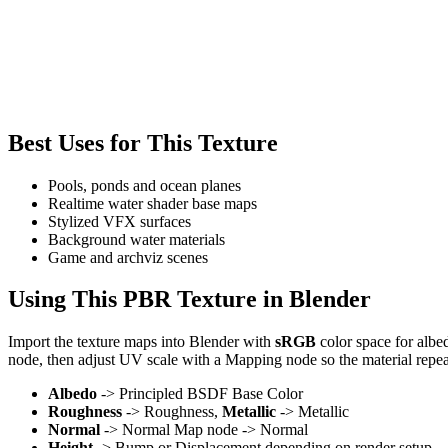
Best Uses for This Texture
Pools, ponds and ocean planes
Realtime water shader base maps
Stylized VFX surfaces
Background water materials
Game and archviz scenes
Using This PBR Texture in Blender
Import the texture maps into Blender with
sRGB
color space for albe
node, then adjust UV scale with a Mapping node so the material repea
Albedo
-> Principled BSDF Base Color
Roughness
-> Roughness,
Metallic
-> Metallic
Normal
-> Normal Map node -> Normal
Height
-> Bump or Displacement depending on render setup