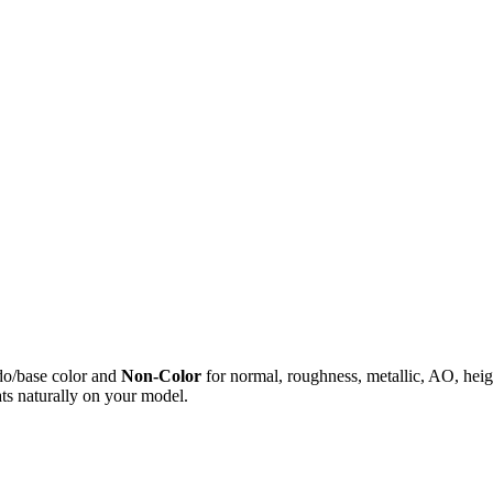
do/base color and
Non-Color
for normal, roughness, metallic, AO, h
ts naturally on your model.