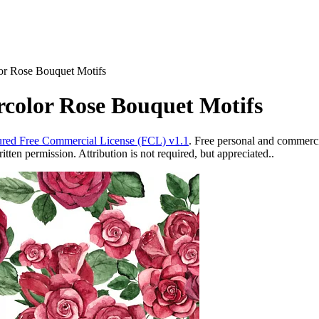
or Rose Bouquet Motifs
rcolor Rose Bouquet Motifs
red Free Commercial License (FCL) v1.1
. Free personal and commercia
ten permission. Attribution is not required, but appreciated..