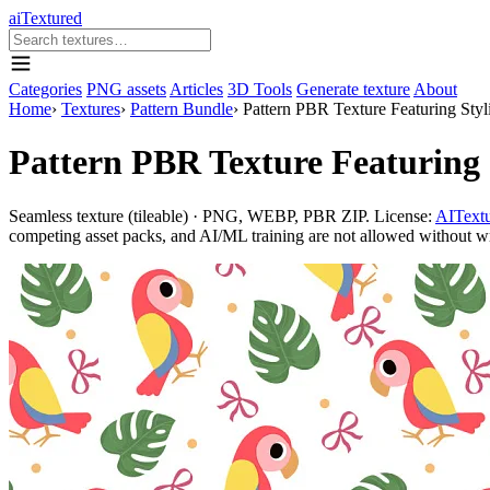
aiTextured
Categories
PNG assets
Articles
3D Tools
Generate texture
About
Home
›
Textures
›
Pattern Bundle
›
Pattern PBR Texture Featuring Styl
Pattern PBR Texture Featuring S
Seamless texture (tileable) · PNG, WEBP, PBR ZIP. License:
AITextu
competing asset packs, and AI/ML training are not allowed without writ