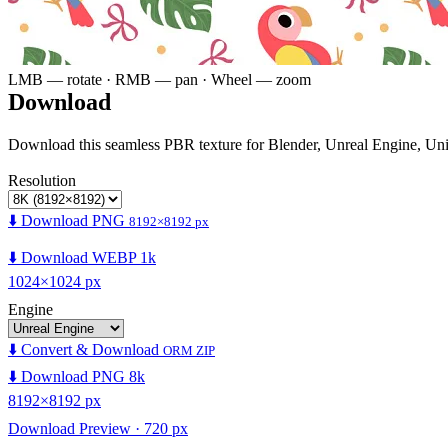
LMB — rotate · RMB — pan · Wheel — zoom
Download
Download this seamless PBR texture for Blender, Unreal Engine, Un
Resolution
⬇️ Download PNG
8192×8192 px
⬇️ Download WEBP 1k
1024×1024 px
Engine
⬇️ Convert & Download
ORM ZIP
⬇️ Download PNG 8k
8192×8192 px
Download Preview · 720 px