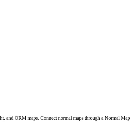
eight, and ORM maps. Connect normal maps through a Normal Map