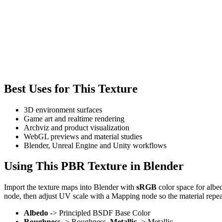
Best Uses for This Texture
3D environment surfaces
Game art and realtime rendering
Archviz and product visualization
WebGL previews and material studies
Blender, Unreal Engine and Unity workflows
Using This PBR Texture in Blender
Import the texture maps into Blender with
sRGB
color space for albe
node, then adjust UV scale with a Mapping node so the material repea
Albedo
-> Principled BSDF Base Color
Roughness
-> Roughness,
Metallic
-> Metallic