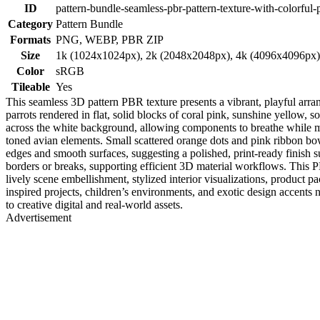
ID
pattern-bundle-seamless-pbr-pattern-texture-with-colorful-
Category
Pattern Bundle
Formats
PNG, WEBP, PBR ZIP
Size
1k (1024x1024px), 2k (2048x2048px), 4k (4096x4096px
Color
sRGB
Tileable
Yes
This seamless 3D pattern PBR texture presents a vibrant, playful arra
parrots rendered in flat, solid blocks of coral pink, sunshine yellow, s
across the white background, allowing components to breathe while ma
toned avian elements. Small scattered orange dots and pink ribbon bow
edges and smooth surfaces, suggesting a polished, print-ready finish suit
borders or breaks, supporting efficient 3D material workflows. This 
lively scene embellishment, stylized interior visualizations, product 
inspired projects, children’s environments, and exotic design accents 
to creative digital and real-world assets.
Advertisement