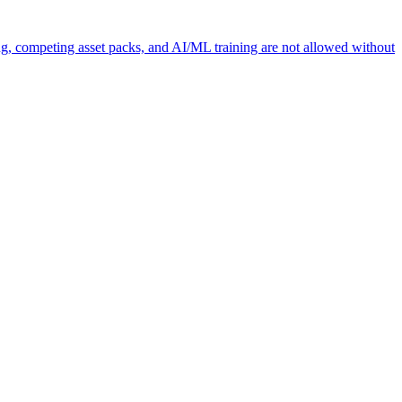
ng, competing asset packs, and AI/ML training are not allowed without