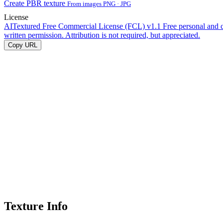
Create PBR texture
From images PNG · JPG
License
AITextured Free Commercial License (FCL) v1.1
Free personal and 
written permission. Attribution is not required, but appreciated.
Copy URL
Texture Info