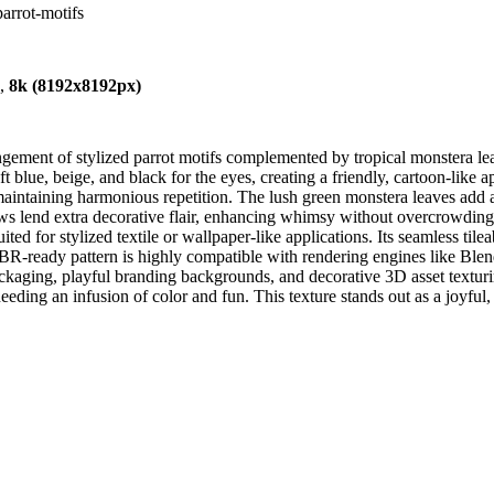
parrot-motifs
),
8k (8192x8192px)
ngement of stylized parrot motifs complemented by tropical monstera le
oft blue, beige, and black for the eyes, creating a friendly, cartoon-lik
intaining harmonious repetition. The lush green monstera leaves add a 
s lend extra decorative flair, enhancing whimsy without overcrowding th
ed for stylized textile or wallpaper-like applications. Its seamless tilea
PBR-ready pattern is highly compatible with rendering engines like Ble
packaging, playful branding backgrounds, and decorative 3D asset texturi
needing an infusion of color and fun. This texture stands out as a joyfu