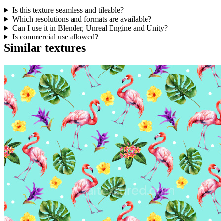
Is this texture seamless and tileable?
Which resolutions and formats are available?
Can I use it in Blender, Unreal Engine and Unity?
Is commercial use allowed?
Similar textures