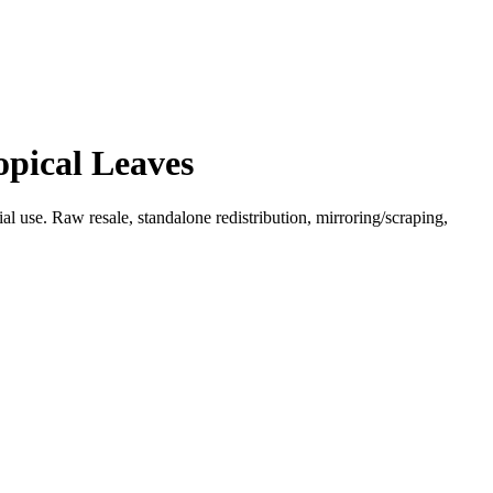
opical Leaves
l use. Raw resale, standalone redistribution, mirroring/scraping,