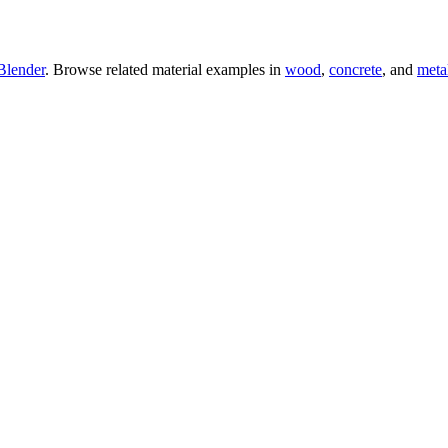
Blender
. Browse related material examples in
wood
,
concrete
, and
meta