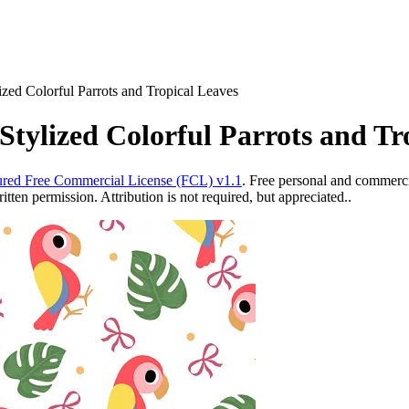
ized Colorful Parrots and Tropical Leaves
tylized Colorful Parrots and Tr
red Free Commercial License (FCL) v1.1
. Free personal and commercia
ten permission. Attribution is not required, but appreciated..