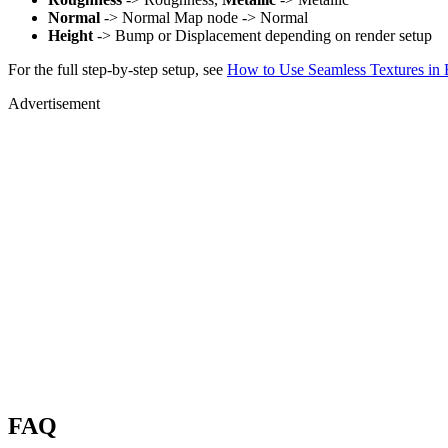
Normal
-> Normal Map node -> Normal
Height
-> Bump or Displacement depending on render setup
For the full step-by-step setup, see
How to Use Seamless Textures in 
Advertisement
FAQ