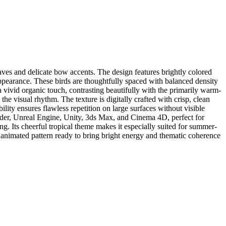
aves and delicate bow accents. The design features brightly colored
e appearance. These birds are thoughtfully spaced with balanced density
vivid organic touch, contrasting beautifully with the primarily warm-
e visual rhythm. The texture is digitally crafted with crisp, clean
bility ensures flawless repetition on large surfaces without visible
nder, Unreal Engine, Unity, 3ds Max, and Cinema 4D, perfect for
ng. Its cheerful tropical theme makes it especially suited for summer-
l, animated pattern ready to bring bright energy and thematic coherence