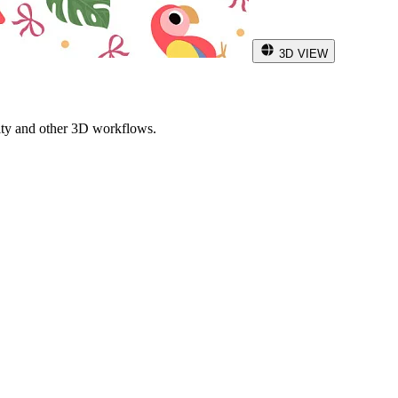
3D VIEW
ity and other 3D workflows.