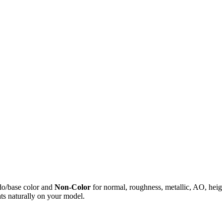
do/base color and
Non-Color
for normal, roughness, metallic, AO, h
ts naturally on your model.