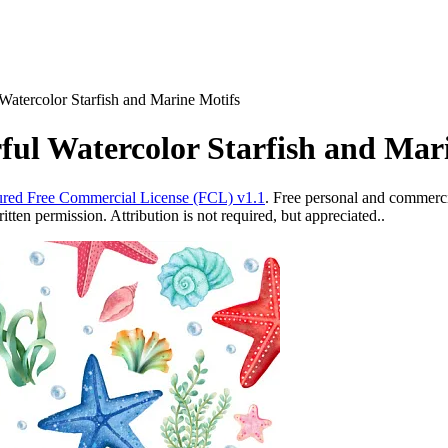
Watercolor Starfish and Marine Motifs
ful Watercolor Starfish and Mar
red Free Commercial License (FCL) v1.1
. Free personal and commercia
ten permission. Attribution is not required, but appreciated..