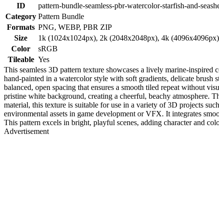
ID
pattern-bundle-seamless-pbr-watercolor-starfish-and-seashe
Category
Pattern Bundle
Formats
PNG, WEBP, PBR ZIP
Size
1k (1024x1024px), 2k (2048x2048px), 4k (4096x4096px
Color
sRGB
Tileable
Yes
This seamless 3D pattern texture showcases a lively marine-inspired co
hand-painted in a watercolor style with soft gradients, delicate brush s
balanced, open spacing that ensures a smooth tiled repeat without visu
pristine white background, creating a cheerful, beachy atmosphere. 
material, this texture is suitable for use in a variety of 3D projects s
environmental assets in game development or VFX. It integrates smoot
This pattern excels in bright, playful scenes, adding character and col
Advertisement