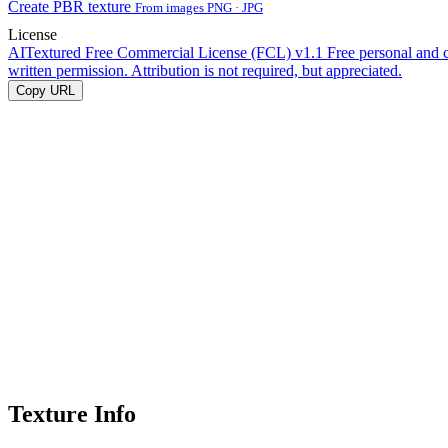
Create PBR texture
From images PNG · JPG
License
AITextured Free Commercial License (FCL) v1.1
Free personal and 
written permission. Attribution is not required, but appreciated.
Copy URL
Texture Info