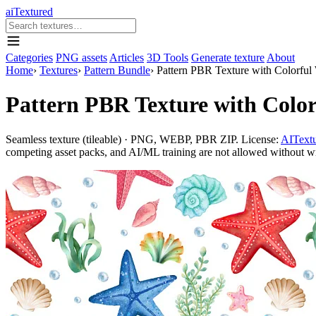
aiTextured
Categories
PNG assets
Articles
3D Tools
Generate texture
About
Home
›
Textures
›
Pattern Bundle
›
Pattern PBR Texture with Colorful 
Pattern PBR Texture with Color
Seamless texture (tileable) · PNG, WEBP, PBR ZIP. License:
AITextu
competing asset packs, and AI/ML training are not allowed without writ