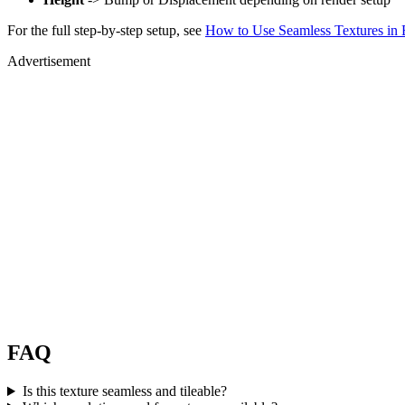
For the full step-by-step setup, see
How to Use Seamless Textures in 
Advertisement
FAQ
Is this texture seamless and tileable?