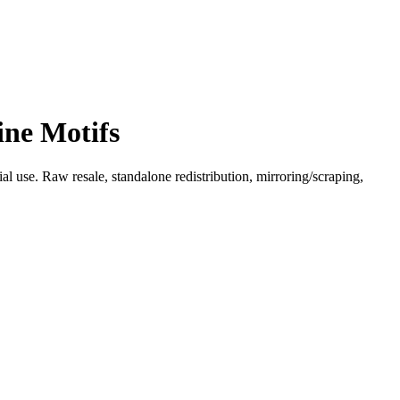
ine Motifs
l use. Raw resale, standalone redistribution, mirroring/scraping,