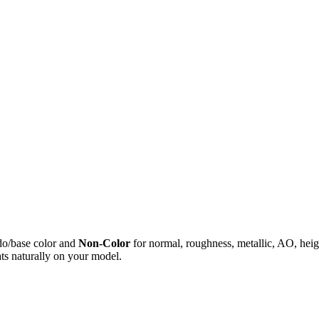
do/base color and
Non-Color
for normal, roughness, metallic, AO, h
ts naturally on your model.