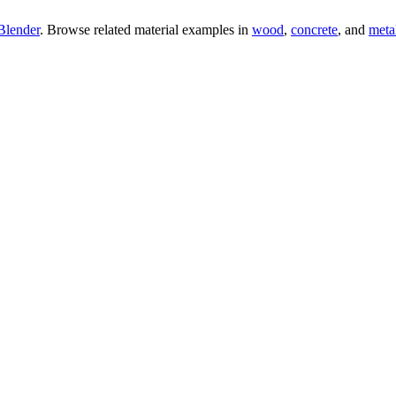
Blender
. Browse related material examples in
wood
,
concrete
, and
meta