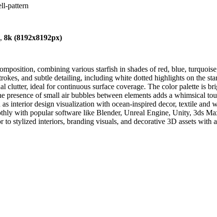
ll-pattern
),
8k (8192x8192px)
mposition, combining various starfish in shades of red, blue, turquoise,
trokes, and subtle detailing, including white dotted highlights on the star
al clutter, ideal for continuous surface coverage. The color palette is 
The presence of small air bubbles between elements adds a whimsical 
uch as interior design visualization with ocean-inspired decor, textile a
hly with popular software like Blender, Unreal Engine, Unity, 3ds Max,
or to stylized interiors, branding visuals, and decorative 3D assets with