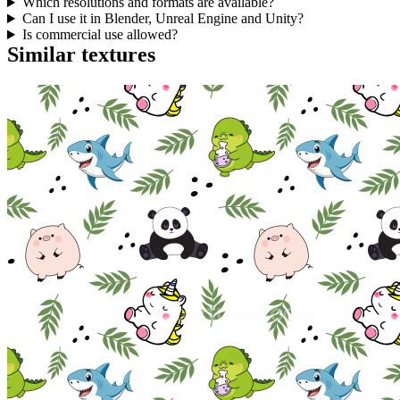
Which resolutions and formats are available?
Can I use it in Blender, Unreal Engine and Unity?
Is commercial use allowed?
Similar textures