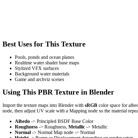
Best Uses for This Texture
Pools, ponds and ocean planes
Realtime water shader base maps
Stylized VFX surfaces
Background water materials
Game and archviz scenes
Using This PBR Texture in Blender
Import the texture maps into Blender with
sRGB
color space for albe
node, then adjust UV scale with a Mapping node so the material repea
Albedo
-> Principled BSDF Base Color
Roughness
-> Roughness,
Metallic
-> Metallic
Normal
-> Normal Map node -> Normal
Height
-> Bump or Displacement depending on render setup