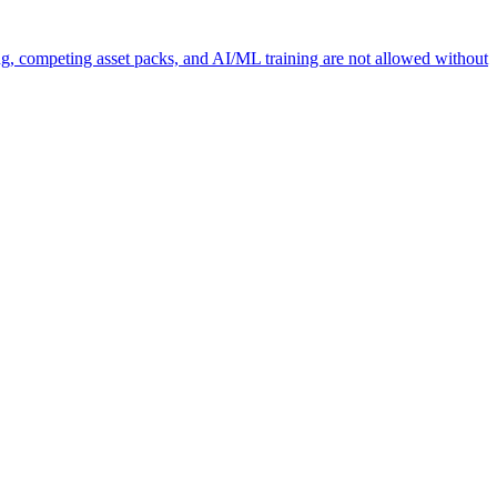
ng, competing asset packs, and AI/ML training are not allowed without