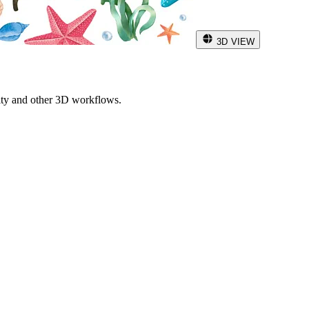
3D VIEW
ity and other 3D workflows.