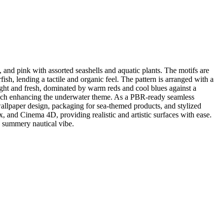
 and pink with assorted seashells and aquatic plants. The motifs are
fish, lending a tactile and organic feel. The pattern is arranged with a
bright and fresh, dominated by warm reds and cool blues against a
touch enhancing the underwater theme. As a PBR-ready seamless
nd wallpaper design, packaging for sea-themed products, and stylized
 and Cinema 4D, providing realistic and artistic surfaces with ease.
 a summery nautical vibe.