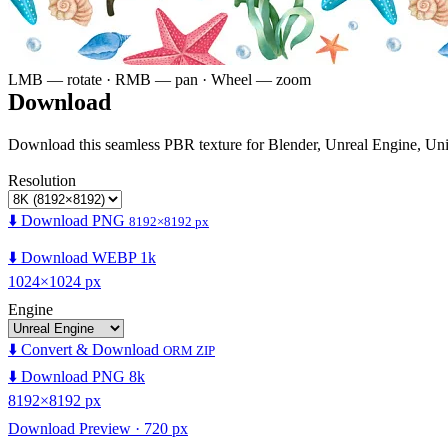
LMB — rotate · RMB — pan · Wheel — zoom
Download
Download this seamless PBR texture for Blender, Unreal Engine, Un
Resolution
⬇️ Download PNG
8192×8192 px
⬇️ Download WEBP 1k
1024×1024 px
Engine
⬇️ Convert & Download
ORM ZIP
⬇️ Download PNG 8k
8192×8192 px
Download Preview · 720 px