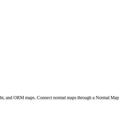
eight, and ORM maps. Connect normal maps through a Normal Map