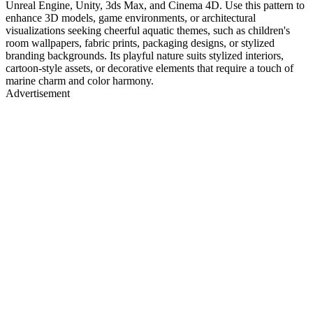
Unreal Engine, Unity, 3ds Max, and Cinema 4D. Use this pattern to
enhance 3D models, game environments, or architectural
visualizations seeking cheerful aquatic themes, such as children's
room wallpapers, fabric prints, packaging designs, or stylized
branding backgrounds. Its playful nature suits stylized interiors,
cartoon-style assets, or decorative elements that require a touch of
marine charm and color harmony.
Advertisement