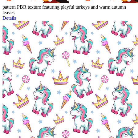
pattern PBR texture featuring playful turkeys and warm autumn
leaves
Details