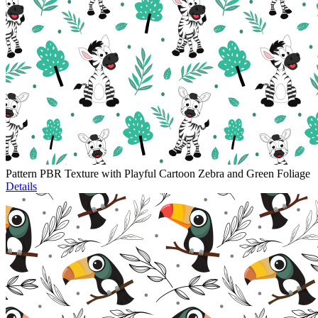
Pattern PBR Texture with Playful Cartoon Zebra and Green Foliage
Details