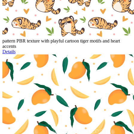
pattern PBR texture with playful cartoon tiger motifs and heart
accents
Details