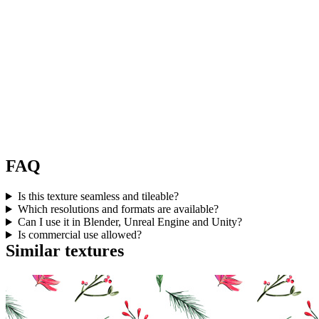
FAQ
Is this texture seamless and tileable?
Which resolutions and formats are available?
Can I use it in Blender, Unreal Engine and Unity?
Is commercial use allowed?
Similar textures