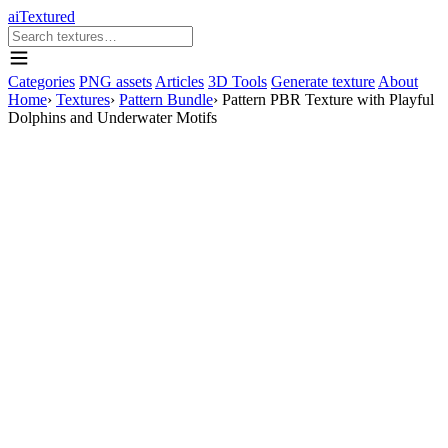
aiTextured
Categories
PNG assets
Articles
3D Tools
Generate texture
About
Home
›
Textures
›
Pattern Bundle
›
Pattern PBR Texture with Playful
Dolphins and Underwater Motifs