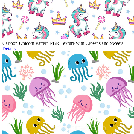
Cartoon Unicorn Pattern PBR Texture with Crowns and Sweets
Details