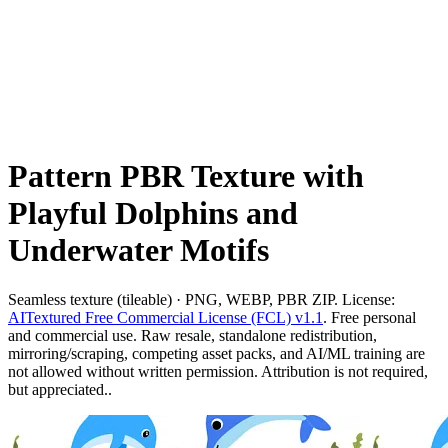
Pattern PBR Texture with
Playful Dolphins and
Underwater Motifs
Seamless texture (tileable) · PNG, WEBP, PBR ZIP. License:
AITextured Free Commercial License (FCL) v1.1
. Free personal
and commercial use. Raw resale, standalone redistribution,
mirroring/scraping, competing asset packs, and AI/ML training are
not allowed without written permission. Attribution is not required,
but appreciated..