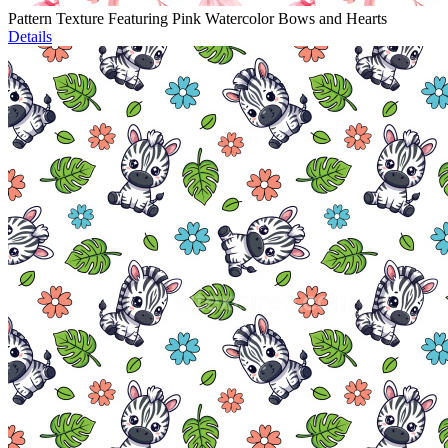
Pattern Texture Featuring Pink Watercolor Bows and Hearts
Details