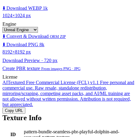
⬇️ Download WEBP 1k
1024×1024 px
Engine
⬇️ Convert & Download
ORM ZIP
⬇️ Download PNG 8k
8192×8192 px
Download Preview · 720 px
Create PBR texture
From images PNG · JPG
License
AITextured Free Commercial License (FCL) v1.1
Free personal and
commercial use. Raw resale, standalone redistribution,
mirroring/scraping, competing asset packs, and AI/ML training are
not allowed without written permission. Attribution is not required,
but appreciated.
Copy URL
Texture Info
pattern-bundle-seamless-pbr-playful-dolphin-and-
ID