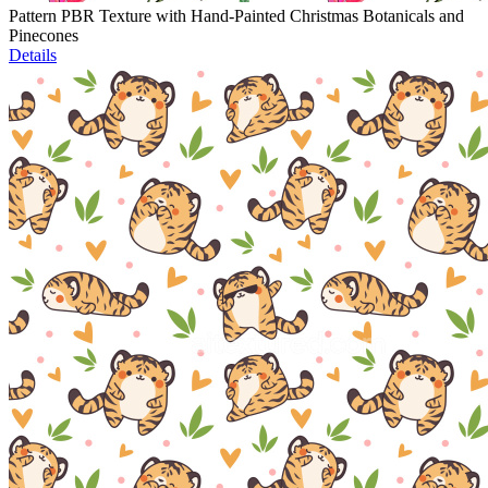
Pattern PBR Texture with Hand-Painted Christmas Botanicals and
Pinecones
Details