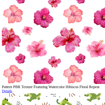
Pattern PBR Texture Featuring Watercolor Hibiscus Floral Repeat
Details