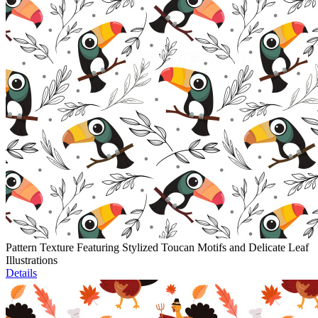
Pattern Texture Featuring Stylized Toucan Motifs and Delicate Leaf
Illustrations
Details