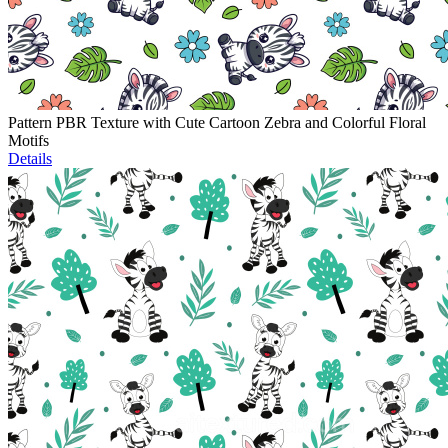
Pattern PBR Texture with Cute Cartoon Zebra and Colorful Floral
Motifs
Details