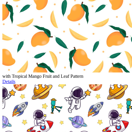
with Tropical Mango Fruit and Leaf Pattern
Details