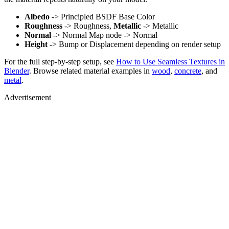
Albedo
-> Principled BSDF Base Color
Roughness
-> Roughness,
Metallic
-> Metallic
Normal
-> Normal Map node -> Normal
Height
-> Bump or Displacement depending on render setup
For the full step-by-step setup, see
How to Use Seamless Textures in
Blender
. Browse related material examples in
wood
,
concrete
, and
metal
.
Advertisement