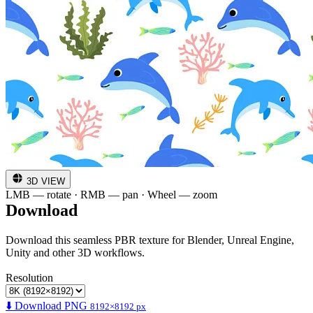
3D VIEW
LMB — rotate · RMB — pan · Wheel — zoom
Download
Download this seamless PBR texture for Blender, Unreal Engine,
Unity and other 3D workflows.
Resolution
⬇️ Download PNG
8192×8192 px