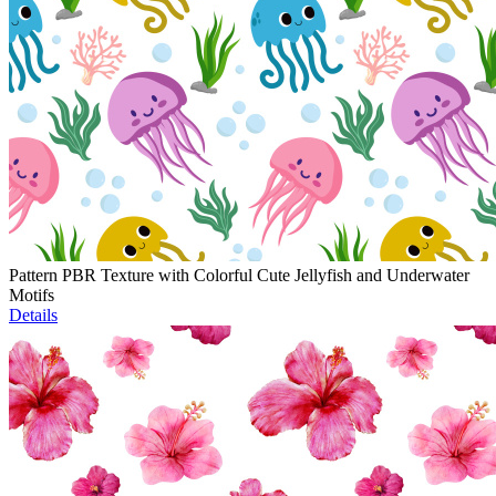
Pattern PBR Texture with Colorful Cute Jellyfish and Underwater
Motifs
Details