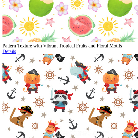
Pattern Texture with Vibrant Tropical Fruits and Floral Motifs
Details