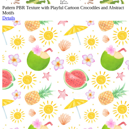
Pattern PBR Texture with Playful Cartoon Crocodiles and Abstract
Motifs
Details