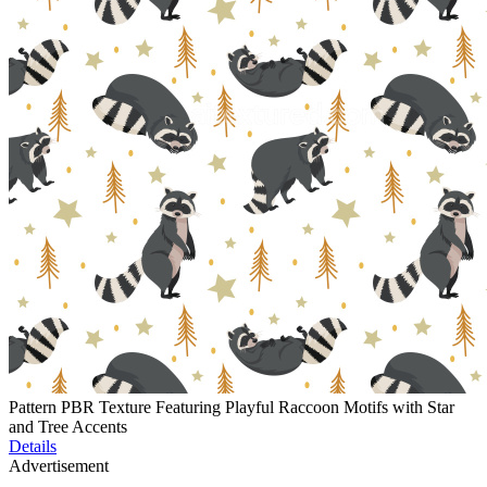
Pattern PBR Texture Featuring Playful Raccoon Motifs with Star
and Tree Accents
Details
Advertisement