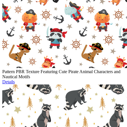
Pattern PBR Texture Featuring Cute Pirate Animal Characters and
Nautical Motifs
Details