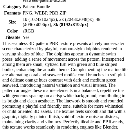
seaweed-pattern-texture
Category
Pattern Bundle
Formats
PNG, WEBP, PBR ZIP
1k (1024x1024px), 2k (2048x2048px), 4k
Size
(4096x4096px),
8k (8192x8192px)
Color
sRGB
Tileable
Yes
This seamless 3D pattern PBR texture presents a lively underwater
scene characterized by playful, cartoon-style dolphins rendered in
varying shades of blue. The dolphins appear in dynamic swim
poses, adding a sense of movement across the pattern. Interspersed
among them are small, stylized fish with green and blue striped
bodies, enhancing the aquatic theme. Complementing the marine life
are alternating coral and seaweed motifs: coral branches in soft pink
and delicate orange hues contrast with dark and medium green
seaweed, introducing natural variation and visual interest. The
pattern arranges these marine elements in a balanced, repetitive tile
with generous spacing on a crisp white background, contributing to
its bright and clean aesthetic. The linework is smooth and rounded,
promoting a playful and friendly tone, suitable for more whimsical
or child-oriented 3D assets. The texture feels smooth and flat with a
graphic, digitally painted finish, void of texture noise or distress,
maintaining clarity and vibrancy. Perfectly tileable and PBR-ready,
this texture works seamlessly in rendering engines like Blender,