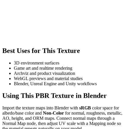
Best Uses for This Texture
3D environment surfaces
Game art and realtime rendering
Archviz and product visualization
WebGL previews and material studies
Blender, Unreal Engine and Unity workflows
Using This PBR Texture in Blender
Import the texture maps into Blender with
sRGB
color space for
albedo/base color and
Non-Color
for normal, roughness, metallic,
AO, height, and ORM maps. Connect normal maps through a
Normal Map node, then adjust UV scale with a Mapping node so
the material repeats naturally on your model.