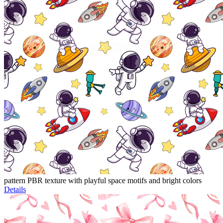
pattern PBR texture with playful space motifs and bright colors
Details