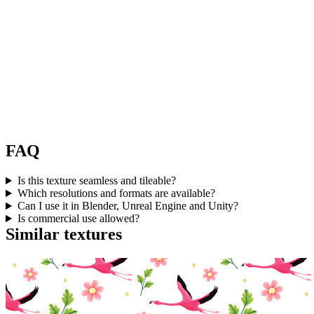
FAQ
Is this texture seamless and tileable?
Which resolutions and formats are available?
Can I use it in Blender, Unreal Engine and Unity?
Is commercial use allowed?
Similar textures