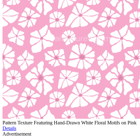
Pattern Texture Featuring Hand-Drawn White Floral Motifs on Pink
Details
Advertisement