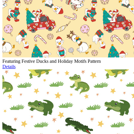
Featuring Festive Ducks and Holiday Motifs Pattern
Details