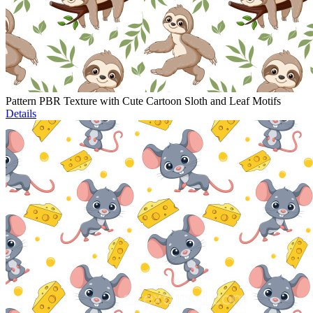
Pattern PBR Texture with Cute Cartoon Sloth and Leaf Motifs
Details