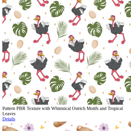
Pattern PBR Texture with Whimsical Ostrich Motifs and Tropical
Leaves
Details