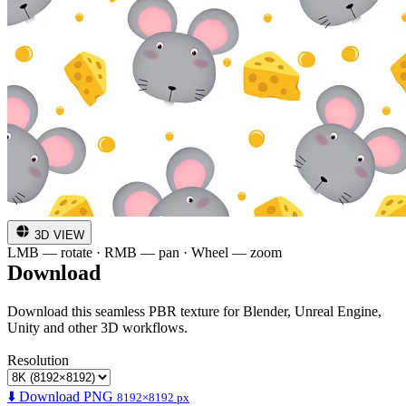
3D VIEW
LMB — rotate · RMB — pan · Wheel — zoom
Download
Download this seamless PBR texture for Blender, Unreal Engine,
Unity and other 3D workflows.
Resolution
⬇️ Download PNG
8192×8192 px