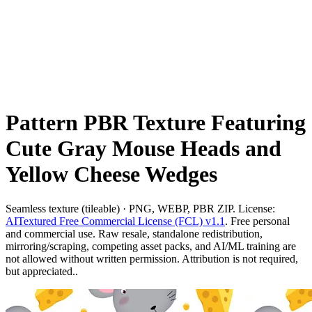
Pattern PBR Texture Featuring
Cute Gray Mouse Heads and
Yellow Cheese Wedges
Seamless texture (tileable) · PNG, WEBP, PBR ZIP. License:
AITextured Free Commercial License (FCL) v1.1
. Free personal
and commercial use. Raw resale, standalone redistribution,
mirroring/scraping, competing asset packs, and AI/ML training are
not allowed without written permission. Attribution is not required,
but appreciated..