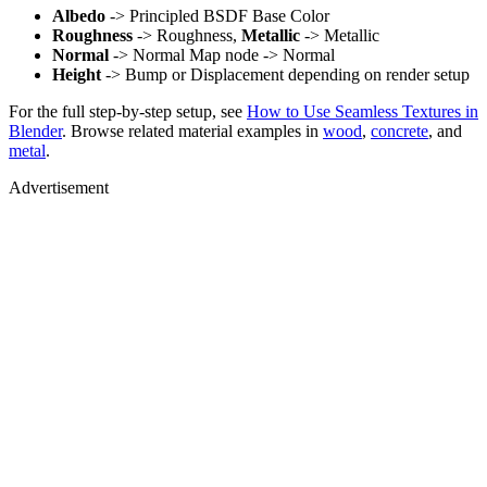
Albedo
-> Principled BSDF Base Color
Roughness
-> Roughness,
Metallic
-> Metallic
Normal
-> Normal Map node -> Normal
Height
-> Bump or Displacement depending on render setup
For the full step-by-step setup, see
How to Use Seamless Textures in
Blender
. Browse related material examples in
wood
,
concrete
, and
metal
.
Advertisement