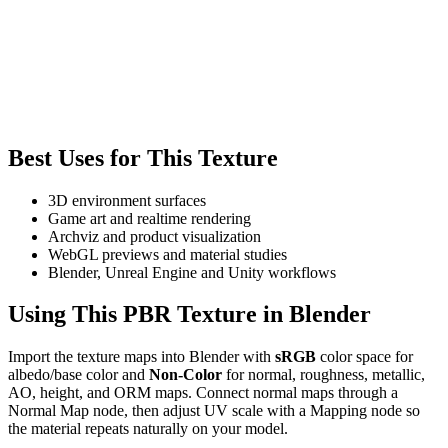
Best Uses for This Texture
3D environment surfaces
Game art and realtime rendering
Archviz and product visualization
WebGL previews and material studies
Blender, Unreal Engine and Unity workflows
Using This PBR Texture in Blender
Import the texture maps into Blender with
sRGB
color space for
albedo/base color and
Non-Color
for normal, roughness, metallic,
AO, height, and ORM maps. Connect normal maps through a
Normal Map node, then adjust UV scale with a Mapping node so
the material repeats naturally on your model.