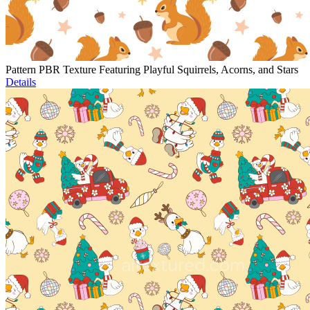
Pattern PBR Texture Featuring Playful Squirrels, Acorns, and Stars
Details