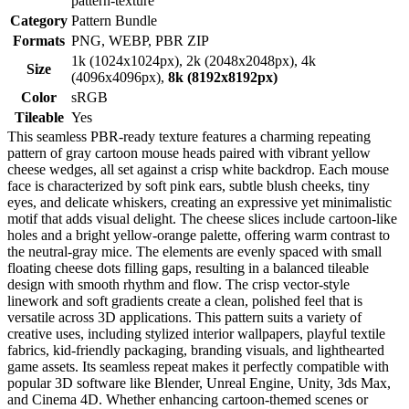
pattern-texture
Category
Pattern Bundle
Formats
PNG, WEBP, PBR ZIP
1k (1024x1024px), 2k (2048x2048px), 4k
Size
(4096x4096px),
8k (8192x8192px)
Color
sRGB
Tileable
Yes
This seamless PBR-ready texture features a charming repeating
pattern of gray cartoon mouse heads paired with vibrant yellow
cheese wedges, all set against a crisp white backdrop. Each mouse
face is characterized by soft pink ears, subtle blush cheeks, tiny
eyes, and delicate whiskers, creating an expressive yet minimalistic
motif that adds visual delight. The cheese slices include cartoon-like
holes and a bright yellow-orange palette, offering warm contrast to
the neutral-gray mice. The elements are evenly spaced with small
floating cheese dots filling gaps, resulting in a balanced tileable
design with smooth rhythm and flow. The crisp vector-style
linework and soft gradients create a clean, polished feel that is
versatile across 3D applications. This pattern suits a variety of
creative uses, including stylized interior wallpapers, playful textile
fabrics, kid-friendly packaging, branding visuals, and lighthearted
game assets. Its seamless repeat makes it perfectly compatible with
popular 3D software like Blender, Unreal Engine, Unity, 3ds Max,
and Cinema 4D. Whether enhancing cartoon-themed scenes or