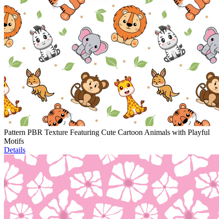
Pattern PBR Texture Featuring Cute Cartoon Animals with Playful
Motifs
Details