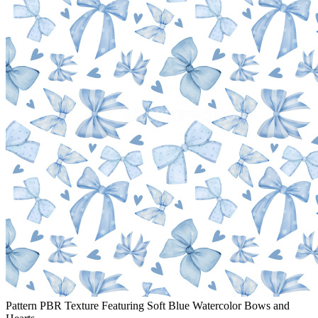
Pattern PBR Texture Featuring Soft Blue Watercolor Bows and