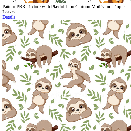
Pattern PBR Texture with Playful Lion Cartoon Motifs and Tropical
Leaves
Details