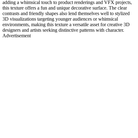
adding a whimsical touch to product renderings and VFX projects,
this texture offers a fun and unique decorative surface. The clear
contrasts and friendly shapes also lend themselves well to stylized
3D visualizations targeting younger audiences or whimsical
environments, making this texture a versatile asset for creative 3D
designers and artists seeking distinctive patterns with character.
Advertisement