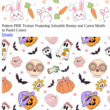
Pattern PBR Texture Featuring Adorable Bunny and Carrot Motifs
in Pastel Colors
Details