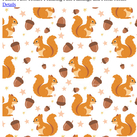
Details