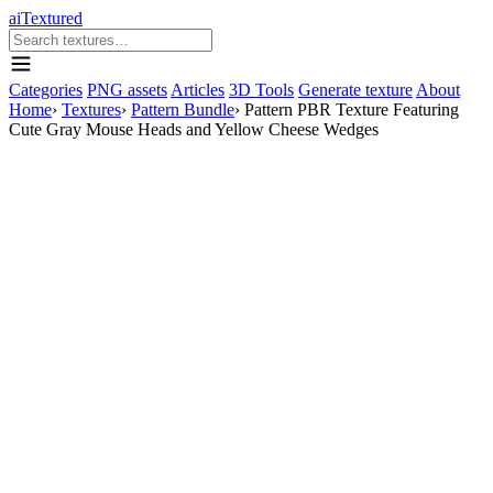
aiTextured
Categories
PNG assets
Articles
3D Tools
Generate texture
About
Home
›
Textures
›
Pattern Bundle
›
Pattern PBR Texture Featuring
Cute Gray Mouse Heads and Yellow Cheese Wedges