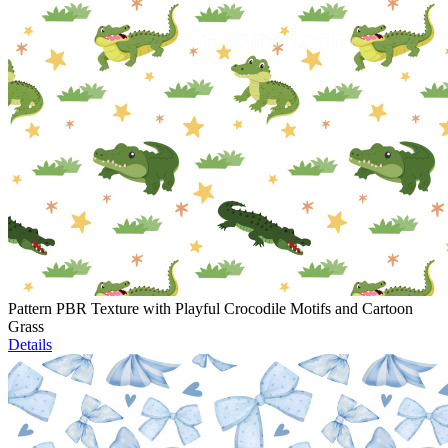
Pattern PBR Texture with Playful Crocodile Motifs and Cartoon
Grass
Details