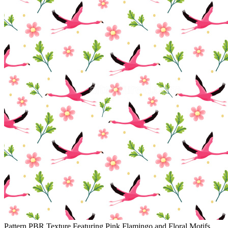
Pattern PBR Texture Featuring Pink Flamingo and Floral Motifs