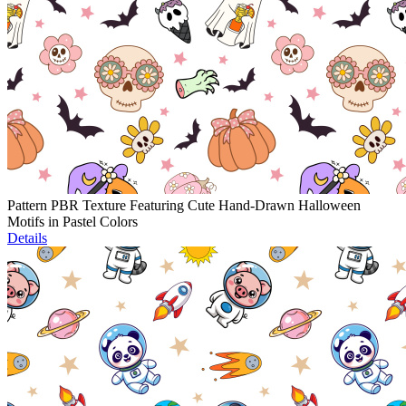
Pattern PBR Texture Featuring Cute Hand-Drawn Halloween
Motifs in Pastel Colors
Details