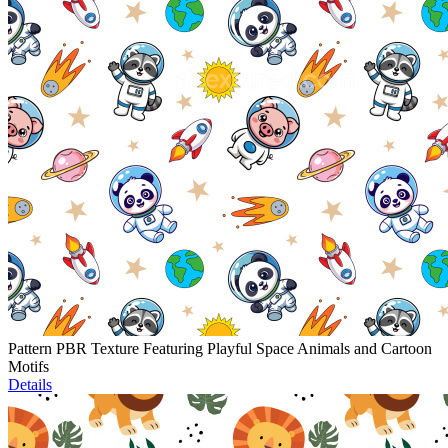
Pattern PBR Texture Featuring Playful Space Animals and Cartoon
Motifs
Details