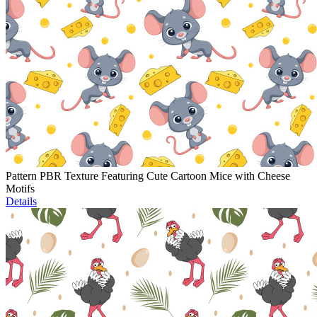
Pattern PBR Texture Featuring Cute Cartoon Mice with Cheese
Motifs
Details