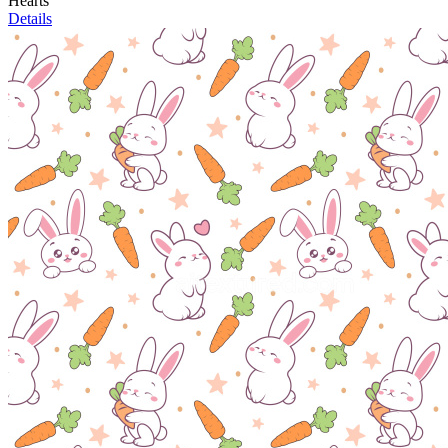
Hearts
Details