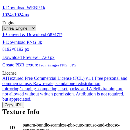
⬇️ Download WEBP 1k
1024×1024 px
Engine
⬇️ Convert & Download
ORM ZIP
⬇️ Download PNG 8k
8192×8192 px
Download Preview · 720 px
Create PBR texture
From images PNG · JPG
License
AITextured Free Commercial License (FCL) v1.1
Free personal and
commercial use. Raw resale, standalone redistribution,
mirroring/scraping, competing asset packs, and AI/ML training are
not allowed without written permission. Attribution is not required,
but appreciated.
Copy URL
Texture Info
pattern-bundle-seamless-pbr-cute-mouse-and-cheese-
ID