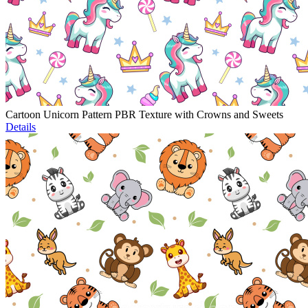
Cartoon Unicorn Pattern PBR Texture with Crowns and Sweets
Details