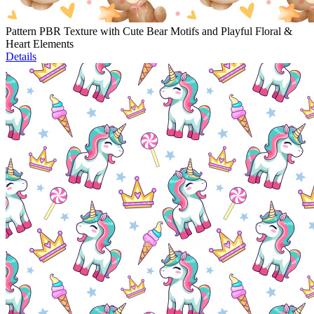
Pattern PBR Texture with Cute Bear Motifs and Playful Floral &
Heart Elements
Details