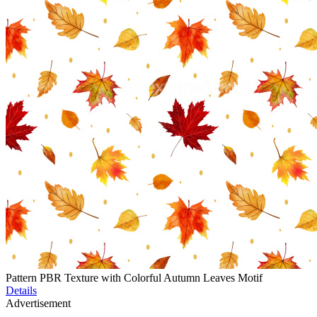
Pattern PBR Texture with Colorful Autumn Leaves Motif
Details
Advertisement