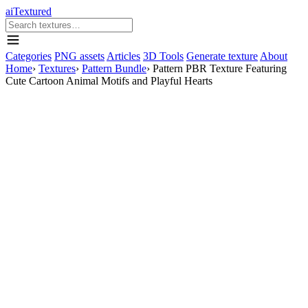
aiTextured
Categories
PNG assets
Articles
3D Tools
Generate texture
About
Home
›
Textures
›
Pattern Bundle
›
Pattern PBR Texture Featuring
Cute Cartoon Animal Motifs and Playful Hearts