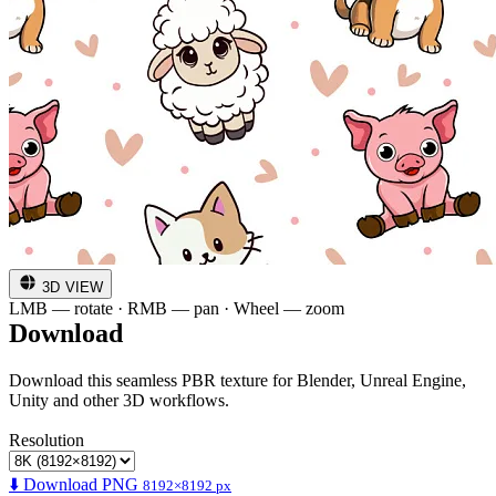
3D VIEW
LMB — rotate · RMB — pan · Wheel — zoom
Download
Download this seamless PBR texture for Blender, Unreal Engine,
Unity and other 3D workflows.
Resolution
⬇️ Download PNG
8192×8192 px