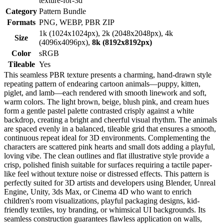
texture-for-3d
Category
Pattern Bundle
Formats
PNG, WEBP, PBR ZIP
1k (1024x1024px), 2k (2048x2048px), 4k
Size
(4096x4096px),
8k (8192x8192px)
Color
sRGB
Tileable
Yes
This seamless PBR texture presents a charming, hand-drawn style
repeating pattern of endearing cartoon animals—puppy, kitten,
piglet, and lamb—each rendered with smooth linework and soft,
warm colors. The light brown, beige, blush pink, and cream hues
form a gentle pastel palette contrasted crisply against a white
backdrop, creating a bright and cheerful visual rhythm. The animals
are spaced evenly in a balanced, tileable grid that ensures a smooth,
continuous repeat ideal for 3D environments. Complementing the
characters are scattered pink hearts and small dots adding a playful,
loving vibe. The clean outlines and flat illustrative style provide a
crisp, polished finish suitable for surfaces requiring a tactile paper-
like feel without texture noise or distressed effects. This pattern is
perfectly suited for 3D artists and developers using Blender, Unreal
Engine, Unity, 3ds Max, or Cinema 4D who want to enrich
children's room visualizations, playful packaging designs, kid-
friendly textiles, toy branding, or whimsical UI backgrounds. Its
seamless construction guarantees flawless application on walls,