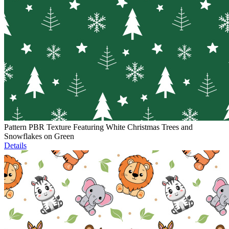
Pattern PBR Texture Featuring White Christmas Trees and
Snowflakes on Green
Details