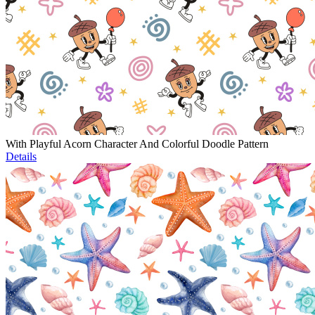
With Playful Acorn Character And Colorful Doodle Pattern
Details