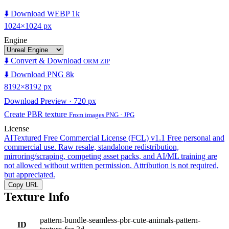
⬇️ Download WEBP 1k
1024×1024 px
Engine
⬇️ Convert & Download
ORM ZIP
⬇️ Download PNG 8k
8192×8192 px
Download Preview · 720 px
Create PBR texture
From images PNG · JPG
License
AITextured Free Commercial License (FCL) v1.1
Free personal and
commercial use. Raw resale, standalone redistribution,
mirroring/scraping, competing asset packs, and AI/ML training are
not allowed without written permission. Attribution is not required,
but appreciated.
Copy URL
Texture Info
pattern-bundle-seamless-pbr-cute-animals-pattern-
ID