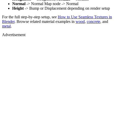
Normal
-> Normal Map node -> Normal
Height
-> Bump or Displacement depending on render setup
For the full step-by-step setup, see
How to Use Seamless Textures in
Blender
. Browse related material examples in
wood
,
concrete
, and
metal
.
Advertisement