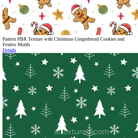
Pattern PBR Texture with Christmas Gingerbread Cookies and
Festive Motifs
Details