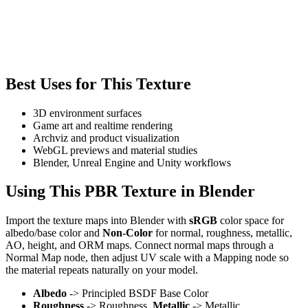
Best Uses for This Texture
3D environment surfaces
Game art and realtime rendering
Archviz and product visualization
WebGL previews and material studies
Blender, Unreal Engine and Unity workflows
Using This PBR Texture in Blender
Import the texture maps into Blender with
sRGB
color space for
albedo/base color and
Non-Color
for normal, roughness, metallic,
AO, height, and ORM maps. Connect normal maps through a
Normal Map node, then adjust UV scale with a Mapping node so
the material repeats naturally on your model.
Albedo
-> Principled BSDF Base Color
Roughness
-> Roughness,
Metallic
-> Metallic