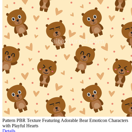
Pattern PBR Texture Featuring Adorable Bear Emoticon Characters
with Playful Hearts
Details