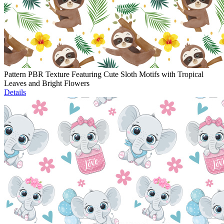
Pattern PBR Texture Featuring Cute Sloth Motifs with Tropical
Leaves and Bright Flowers
Details