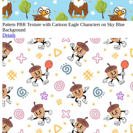
Pattern PBR Texture with Cartoon Eagle Characters on Sky Blue
Background
Details