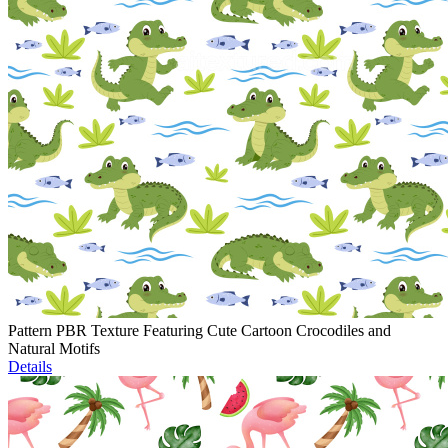
Pattern PBR Texture Featuring Cute Cartoon Crocodiles and
Natural Motifs
Details