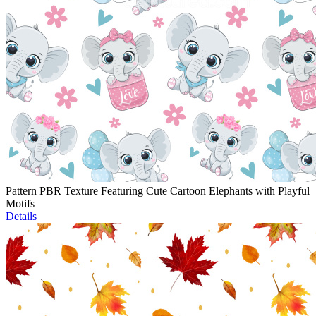
Pattern PBR Texture Featuring Cute Cartoon Elephants with Playful
Motifs
Details