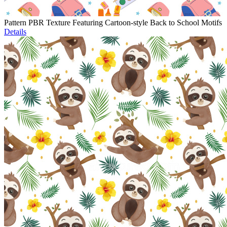
Pattern PBR Texture Featuring Cartoon-style Back to School Motifs
Details