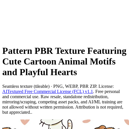
Pattern PBR Texture Featuring
Cute Cartoon Animal Motifs
and Playful Hearts
Seamless texture (tileable) · PNG, WEBP, PBR ZIP. License:
AITextured Free Commercial License (FCL) v1.1
. Free personal
and commercial use. Raw resale, standalone redistribution,
mirroring/scraping, competing asset packs, and AI/ML training are
not allowed without written permission. Attribution is not required,
but appreciated..