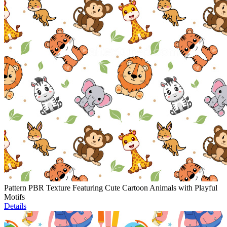
Pattern PBR Texture Featuring Cute Cartoon Animals with Playful
Motifs
Details