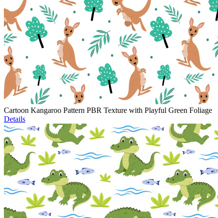
Cartoon Kangaroo Pattern PBR Texture with Playful Green Foliage
Details