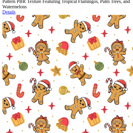
Pattern PBR Texture Featuring Tropical Flamingos, Palm Trees, and
Watermelons
Details