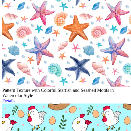
Pattern Texture with Colorful Starfish and Seashell Motifs in
Watercolor Style
Details