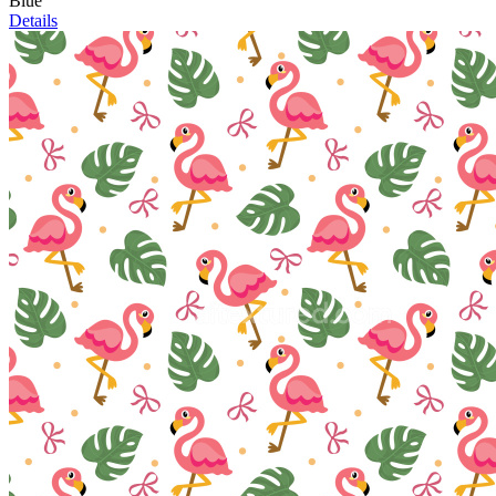
Blue
Details