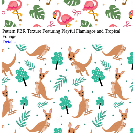
Pattern PBR Texture Featuring Playful Flamingos and Tropical
Foliage
Details