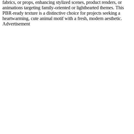
fabrics, or props, enhancing stylized scenes, product renders, or
animations targeting family-oriented or lighthearted themes. This
PBR-ready texture is a distinctive choice for projects seeking a
heartwarming, cute animal motif with a fresh, modern aesthetic.
Advertisement