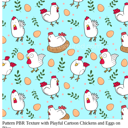
Pattern PBR Texture with Playful Cartoon Chickens and Eggs on