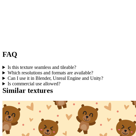
FAQ
Is this texture seamless and tileable?
Which resolutions and formats are available?
Can I use it in Blender, Unreal Engine and Unity?
Is commercial use allowed?
Similar textures